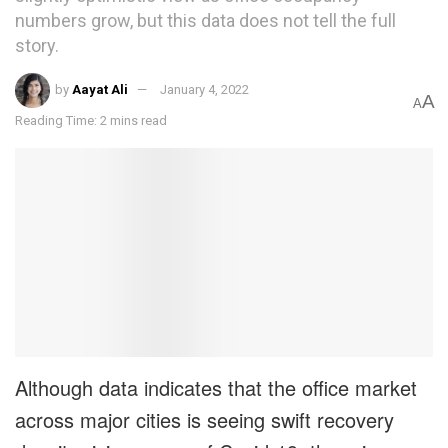
numbers grow, but this data does not tell the full
story.
by
Aayat Ali
January 4, 2022
A
A
Reading Time: 2 mins read
Although data indicates that the office market
across major cities is seeing swift recovery