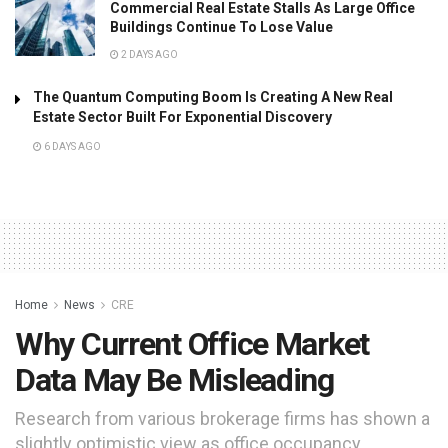
Commercial Real Estate Stalls As Large Office
Buildings Continue To Lose Value
2 DAYS AGO
The Quantum Computing Boom Is Creating A New Real
Estate Sector Built For Exponential Discovery
6 DAYS AGO
Home
News
CRE
Why Current Office Market
Data May Be Misleading
Research from various brokerage firms has shown a
slightly optimistic view as office occupancy