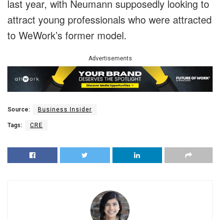
last year, with Neumann supposedly looking to
attract young professionals who were attracted
to WeWork’s former model.
Advertisements
Source:
Business Insider
Tags:
CRE