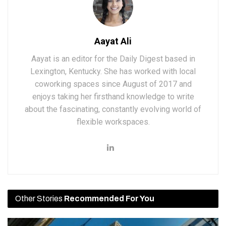
Aayat Ali
Aayat is an editor for the Daily Digest based in
Lexington, Kentucky. She has worked with local
coworking spaces since August of 2017 and
enjoys taking her firsthand knowledge to write
about the fascinating, constantly evolving world of
flexible workspaces.
Other Stories
Recommended For You