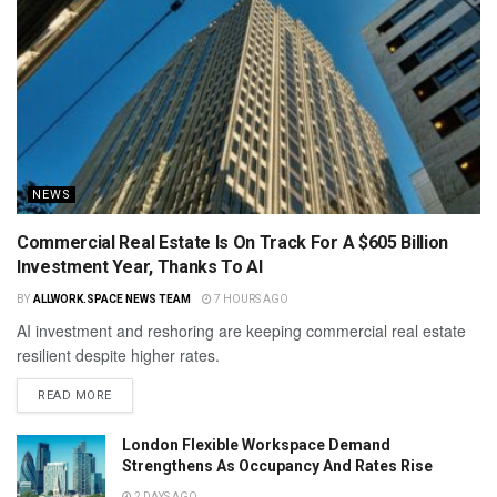
NEWS
Commercial Real Estate Is On Track For A $605 Billion
Investment Year, Thanks To AI
BY
ALLWORK.SPACE NEWS TEAM
7 HOURS AGO
AI investment and reshoring are keeping commercial real estate
resilient despite higher rates.
READ MORE
London Flexible Workspace Demand
Strengthens As Occupancy And Rates Rise
2 DAYS AGO