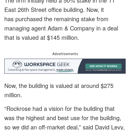
The firm initially held a 50% stake in the 11
East 26th Street office building. Now, it
has purchased the remaining stake from
managing agent Adam & Company in a deal
that is valued at $145 million.
Advertisements
Now, the building is valued at around $275
million.
“Rockrose had a vision for the building that
was the highest and best use for the building,
so we did an off-market deal,” said David Levy,