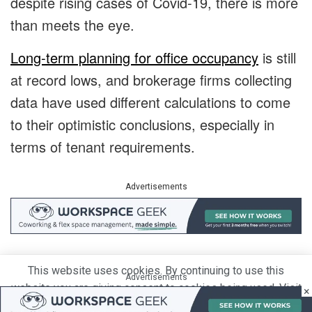
despite rising cases of Covid-19, there is more
than meets the eye.
Long-term planning for office occupancy
is still
at record lows, and brokerage firms collecting
data have used different calculations to come
to their optimistic conclusions, especially in
terms of tenant requirements.
Advertisements
Prior to the pandemic, office tenants were
This website uses cookies. By continuing to use this
Advertisements
already moving to take up smaller offices than
website you are giving consent to cookies being used. Visit
×
the ones they had left. The last two years only
our
Privacy and Cookie Policy
.
I Agree