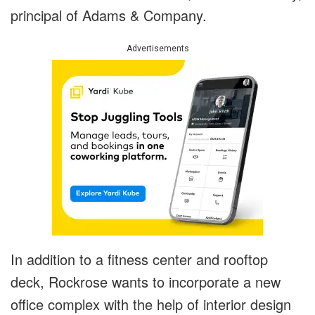
principal of Adams & Company.
Advertisements
In addition to a fitness center and rooftop
deck, Rockrose wants to incorporate a new
office complex with the help of interior design