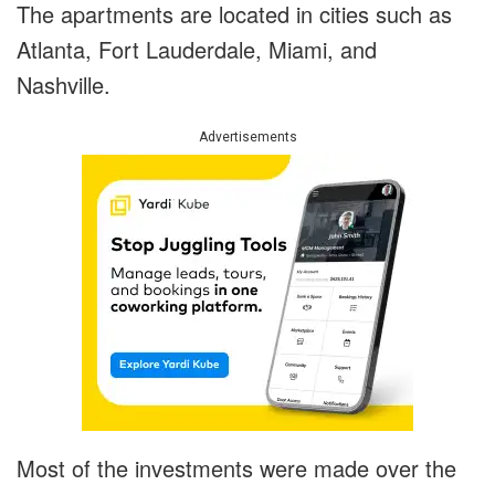
The apartments are located in cities such as
Atlanta, Fort Lauderdale, Miami, and
Nashville.
Advertisements
Most of the investments were made over the