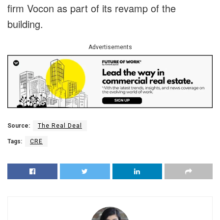
firm Vocon as part of its revamp of the
building.
Advertisements
Source:
The Real Deal
Tags:
CRE