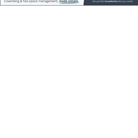
accelerated this trend.
In fact, some of this decrease in office footprint
ranged anywhere from 15% to 40% on
average.
Advertisements