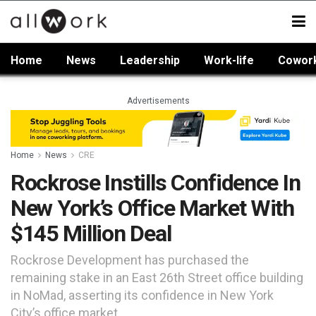
Home
News
Leadership
Work-life
Cowor
Advertisements
Home
News
CRE
Rockrose Instills Confidence In
New York’s Office Market With
$145 Million Deal
Rockrose Development has purchased the
remaining stake in an East 26th Street office building
in NoMad, asserting its confidence in New York
City’s office market.