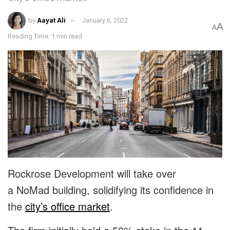
by
Aayat Ali
January 6, 2022
A
A
Reading Time: 1 min read
Rockrose Development will take over
a NoMad building, solidifying its confidence in
the
city’s office market
.