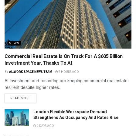
NEWS
Commercial Real Estate Is On Track For A $605 Billion
Investment Year, Thanks To AI
BY
ALLWORK.SPACE NEWS TEAM
7 HOURS AGO
AI investment and reshoring are keeping commercial real estate
resilient despite higher rates.
READ MORE
London Flexible Workspace Demand
Strengthens As Occupancy And Rates Rise
2 DAYS AGO