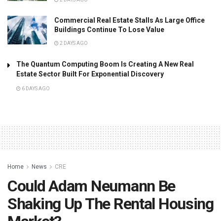
Commercial Real Estate Stalls As Large Office
Buildings Continue To Lose Value
2 DAYS AGO
The Quantum Computing Boom Is Creating A New Real
Estate Sector Built For Exponential Discovery
6 DAYS AGO
Home
News
CRE
Could Adam Neumann Be
Shaking Up The Rental Housing