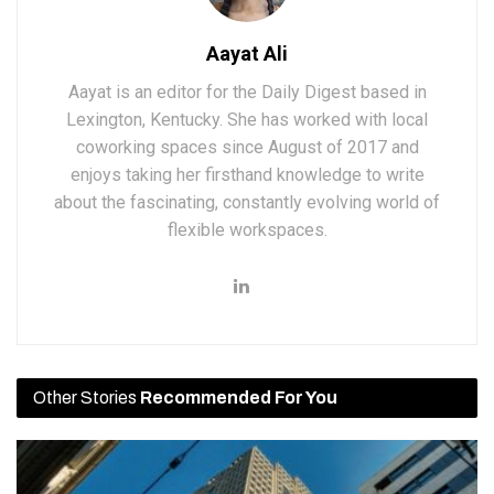
Aayat Ali
Aayat is an editor for the Daily Digest based in
Lexington, Kentucky. She has worked with local
coworking spaces since August of 2017 and
enjoys taking her firsthand knowledge to write
about the fascinating, constantly evolving world of
flexible workspaces.
Other Stories
Recommended For You