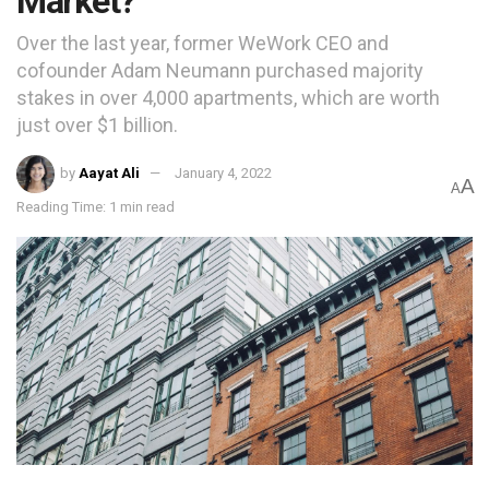
Market?
Over the last year, former WeWork CEO and
cofounder Adam Neumann purchased majority
stakes in over 4,000 apartments, which are worth
just over $1 billion.
by
Aayat Ali
January 4, 2022
A
A
Reading Time: 1 min read