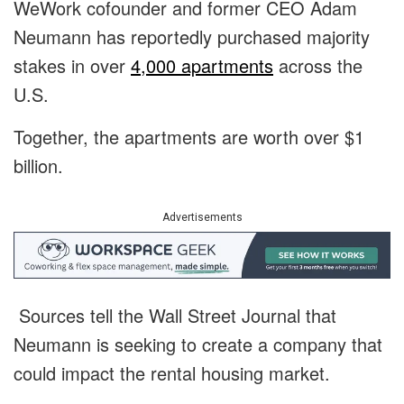
WeWork cofounder and former CEO Adam
Neumann has reportedly purchased majority
stakes in over
4,000 apartments
across the
U.S.
Together, the apartments are worth over $1
billion.
Advertisements
Sources tell the Wall Street Journal that
Neumann is seeking to create a company that
could impact the rental housing market.