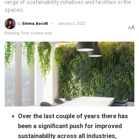
range of sustainability initiatives and facilities in the
spaces.
by
Emma Ascott
January 3, 2022
A
A
Reading Time: 6 mins read
Over the last couple of years there has
been a significant push for improved
sustainability across all industries,