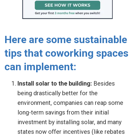
Here are some sustainable
tips that coworking spaces
can implement:
Install solar to the building:
Besides
being drastically better for the
environment, companies can reap some
long-term savings from their initial
investment by installing solar, and many
states now offer incentives (like rebates