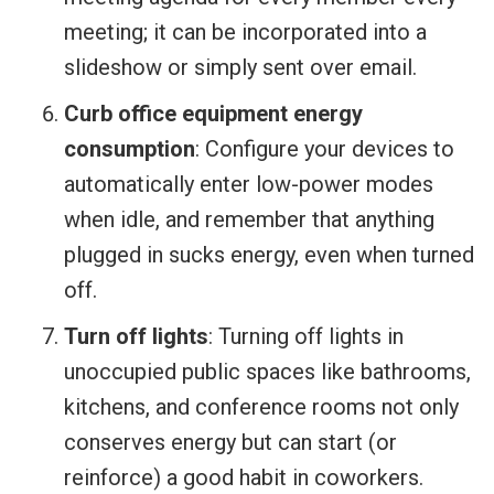
meeting; it can be incorporated into a
slideshow or simply sent over email.
Curb office equipment energy
consumption
: Configure your devices to
automatically enter low-power modes
when idle, and remember that anything
plugged in sucks energy, even when turned
off.
Turn off lights
: Turning off lights in
unoccupied public spaces like bathrooms,
kitchens, and conference rooms not only
conserves energy but can start (or
reinforce) a good habit in coworkers.