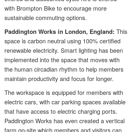
with Brompton Bike to encourage more
sustainable commuting options.
Paddington Works in London, England:
This
space is carbon neutral using 100% certified
renewable electricity. Smart lighting has been
implemented into the space that moves with
the human circadian rhythm to help members
maintain productivity and focus for longer.
The workspace is equipped for members with
electric cars, with car parking spaces available
that have access to electric charging ports.
Paddington Works has even created a vertical
farm on-site which members and visitors can