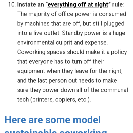
Instate an “
everything off at night
” rule
:
The majority of office power is consumed
by machines that are off, but still plugged
into a live outlet. Standby power is a huge
environmental culprit and expense.
Coworking spaces should make it a policy
that everyone has to turn off their
equipment when they leave for the night,
and the last person out needs to make
sure they power down all of the communal
tech (printers, copiers, etc.).
Here are some model