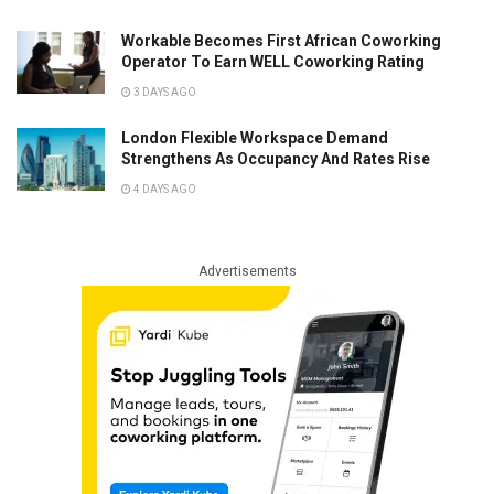
Workable Becomes First African Coworking
Operator To Earn WELL Coworking Rating
3 DAYS AGO
London Flexible Workspace Demand
Strengthens As Occupancy And Rates Rise
4 DAYS AGO
Advertisements