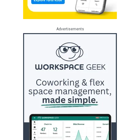
Advertisements