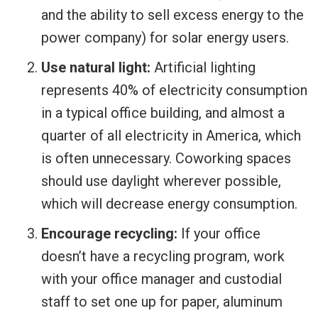
and the ability to sell excess energy to the
power company) for solar energy users.
Use natural light:
Artificial lighting
represents 40% of electricity consumption
in a typical office building, and almost a
quarter of all electricity in America, which
is often unnecessary. Coworking spaces
should use daylight wherever possible,
which will decrease energy consumption.
Encourage recycling:
If your office
doesn’t have a recycling program, work
with your office manager and custodial
staff to set one up for paper, aluminum