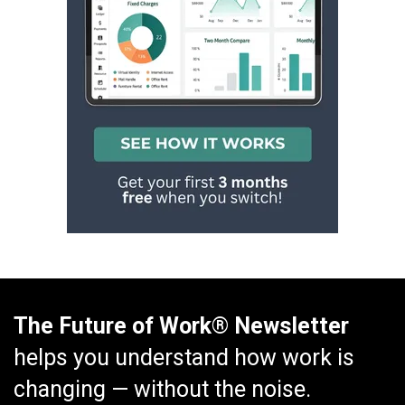
The Future of Work® Newsletter
helps you understand how work is
changing — without the noise.