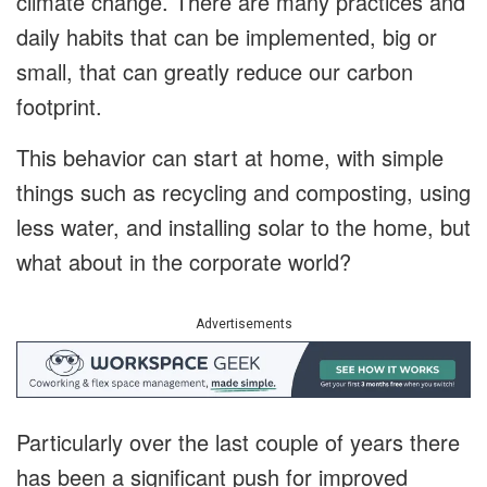
climate change. There are many practices and
daily habits that can be implemented, big or
small, that can greatly reduce our carbon
footprint.
This behavior can start at home, with simple
things such as recycling and composting, using
less water, and installing solar to the home, but
what about in the corporate world?
Advertisements
Particularly over the last couple of years there
has been a significant push for improved