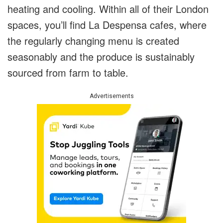
heating and cooling. Within all of their London
spaces, you’ll find La Despensa cafes, where
the regularly changing menu is created
seasonably and the produce is sustainably
sourced from farm to table.
Advertisements