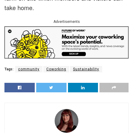
take home.
Advertisements
Tags:
community
Coworking
Sustainability