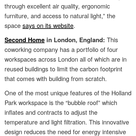
through excellent air quality, ergonomic
furniture, and access to natural light,” the
space
says on its website
.
Second Home
in London, England:
This
coworking company has a portfolio of four
workspaces across London all of which are in
reused buildings to limit the carbon footprint
that comes with building from scratch.
One of the most unique features of the Holland
Park workspace is the “bubble roof” which
inflates and contracts to adjust the
temperature and light filtration. This innovative
design reduces the need for energy intensive