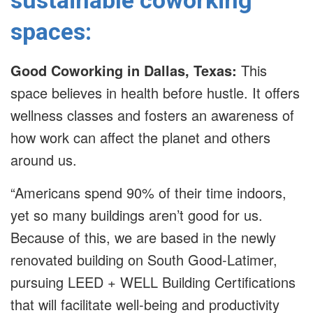
sustainable coworking
spaces:
Good Coworking in Dallas, Texas:
This
space believes in health before hustle. It offers
wellness classes and fosters an awareness of
how work can affect the planet and others
around us.
“Americans spend 90% of their time indoors,
yet so many buildings aren’t good for us.
Because of this, we are based in the newly
renovated building on South Good-Latimer,
pursuing LEED + WELL Building Certifications
that will facilitate well-being and productivity