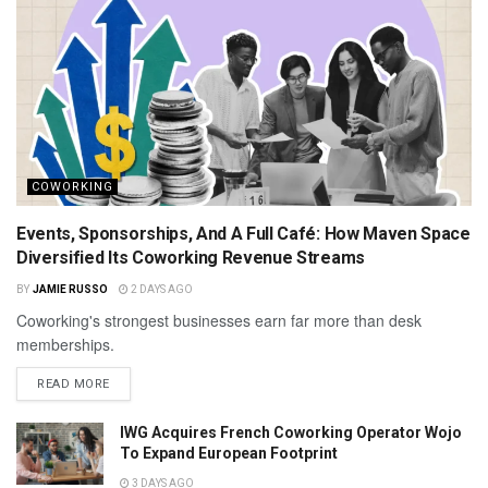
COWORKING
Events, Sponsorships, And A Full Café: How Maven Space
Diversified Its Coworking Revenue Streams
BY
JAMIE RUSSO
2 DAYS AGO
Coworking's strongest businesses earn far more than desk
memberships.
READ MORE
IWG Acquires French Coworking Operator Wojo
To Expand European Footprint
3 DAYS AGO