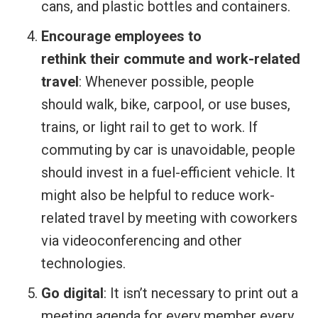
cans, and plastic bottles and containers.
Encourage employees to
rethink their commute and work-related
travel
: Whenever possible, people
should walk, bike, carpool, or use buses,
trains, or light rail to get to work. If
commuting by car is unavoidable, people
should invest in a fuel-efficient vehicle. It
might also be helpful to reduce work-
related travel by meeting with coworkers
via videoconferencing and other
technologies.
Go digital
: It isn’t necessary to print out a
meeting agenda for every member every