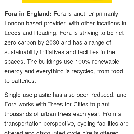
Fora in England:
Fora is another primarily
London based provider, with other locations in
Leeds and Reading. Fora is striving to be net
zero carbon by 2030 and has a range of
sustainability initiatives and facilities in the
spaces. The buildings use 100% renewable
energy and everything is recycled, from food
to batteries.
Single-use plastic has also been reduced, and
Fora works with Trees for Cities to plant
thousands of urban trees each year. From a
transportation perspective, cycling facilities are
offered and discounted cycle hire is offered