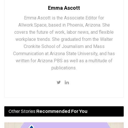
Emma Ascott
Emma Ascott is the Associate Editor for
Allwork.Space, based in Phoenix, Arizona. She
covers the future of work, labor news, and flexible
workplace trends. She graduated from the Walter
Cronkite School of Journalism and Mass
Communication at Arizona State University, and has
written for Arizona PBS as well as a multitude of
publications.
Other Stories
Recommended For You