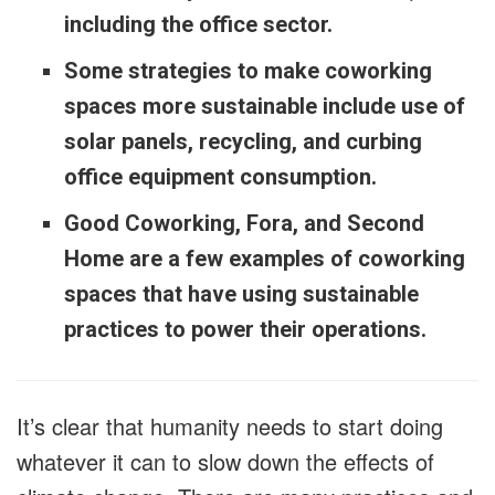
including the office sector.
Some strategies to make coworking
spaces more sustainable include use of
solar panels, recycling, and curbing
office equipment consumption.
Good Coworking, Fora, and Second
Home are a few examples of coworking
spaces that have using sustainable
practices to power their operations.
It’s clear that humanity needs to start doing
whatever it can to slow down the effects of