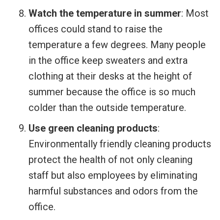
Watch the temperature in summer
: Most
offices could stand to raise the
temperature a few degrees. Many people
in the office keep sweaters and extra
clothing at their desks at the height of
summer because the office is so much
colder than the outside temperature.
Use green cleaning products
:
Environmentally friendly cleaning products
protect the health of not only cleaning
staff but also employees by eliminating
harmful substances and odors from the
office.