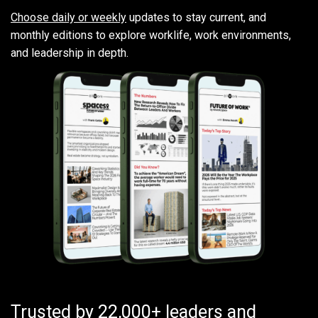
Choose daily or weekly
updates to stay current, and
monthly editions to explore worklife, work environments,
and leadership in depth.
Trusted by 22,000+ leaders and