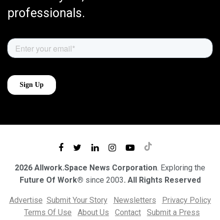
professionals.
2026 Allwork.Space News Corporation
. Exploring the
Future Of Work®
since 2003
. All Rights Reserved
Advertise
Submit Your Story
Newsletters
Privacy Policy
Terms Of Use
About Us
Contact
Submit a Press