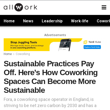
Home
News
Leadership
Work-life
Cowor
Advertisements
Home
Coworking
Sustainable Practices Pay
Off. Here’s How Coworking
Spaces Can Become More
Sustainable
Fora, a coworking space operator in England, is
striving to be net zero carbon by 2030 and has a