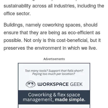
sustainability across all industries, including the
office sector.
Buildings, namely coworking spaces, should
ensure that they are being as eco-efficient as
possible. Not only is this cost-beneficial, but it
preserves the environment in which we live.
Advertisements