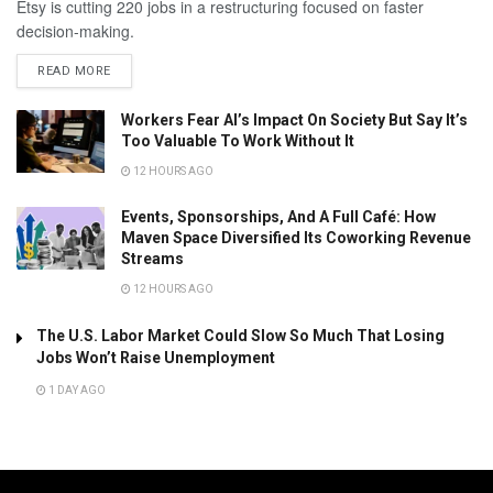
Etsy is cutting 220 jobs in a restructuring focused on faster
decision-making.
READ MORE
Workers Fear AI’s Impact On Society But Say It’s
Too Valuable To Work Without It
12 HOURS AGO
Events, Sponsorships, And A Full Café: How
Maven Space Diversified Its Coworking Revenue
Streams
12 HOURS AGO
The U.S. Labor Market Could Slow So Much That Losing
Jobs Won’t Raise Unemployment
1 DAY AGO