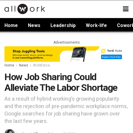
Home
News
Leadership
Work-life
Cowor
Advertisements
Home
News
Workforce
How Job Sharing Could
Alleviate The Labor Shortage
As a result of hybrid working’s growing popularity
and the rejection of pre-pandemic workplace norms,
Google searches for job sharing have grown over
the last few years.