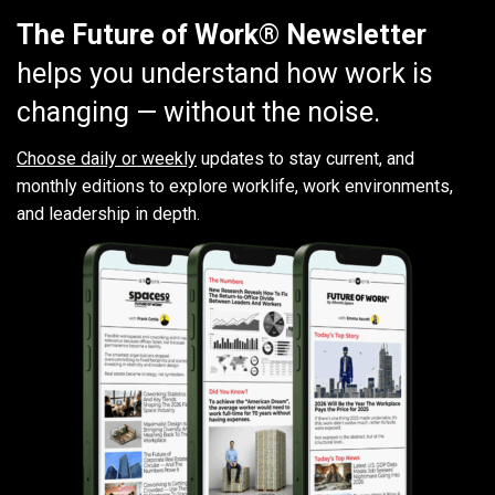
The Future of Work® Newsletter
helps you understand how work is
changing — without the noise.
Choose daily or weekly
updates to stay current, and
monthly editions to explore worklife, work environments,
and leadership in depth.