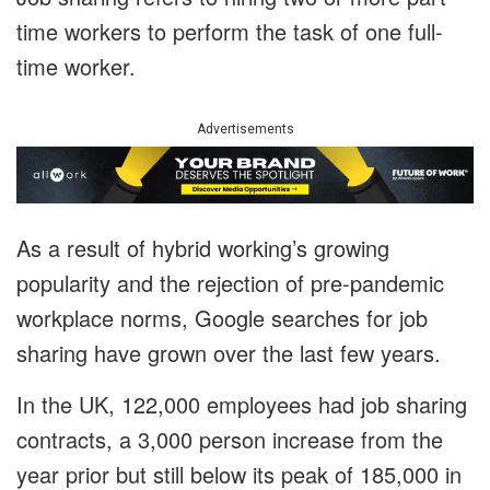
time workers to perform the task of one full-
time worker.
Advertisements
As a result of hybrid working’s growing
popularity and the rejection of pre-pandemic
workplace norms, Google searches for job
sharing have grown over the last few years.
In the UK, 122,000 employees had job sharing
contracts, a 3,000 person increase from the
year prior but still below its peak of 185,000 in