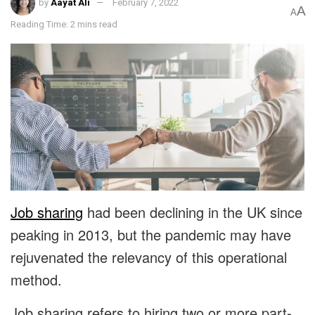
by
Aayat Ali
February 7, 2022
A
A
Reading Time: 2 mins read
Job sharing
had been declining in the UK since
peaking in 2013, but the pandemic may have
rejuvenated the relevancy of this operational
method.
Job sharing refers to hiring two or more part-