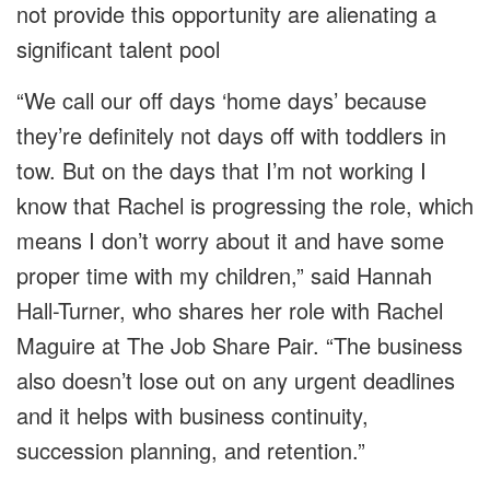
not provide this opportunity are alienating a
significant talent pool
“We call our off days ‘home days’ because
they’re definitely not days off with toddlers in
tow. But on the days that I’m not working I
know that Rachel is progressing the role, which
means I don’t worry about it and have some
proper time with my children,” said Hannah
Hall-Turner, who shares her role with Rachel
Maguire at The Job Share Pair. “The business
also doesn’t lose out on any urgent deadlines
and it helps with business continuity,
succession planning, and retention.”