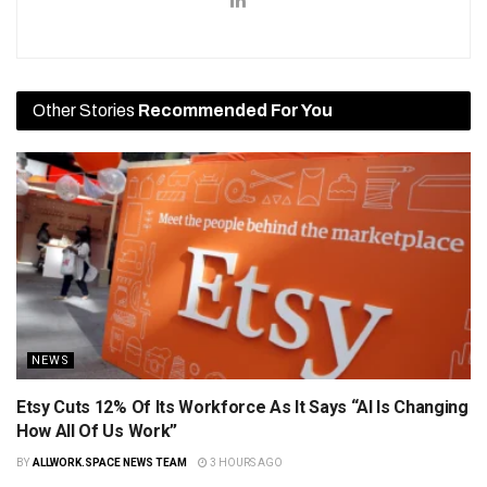
Other Stories
Recommended For You
NEWS
Etsy Cuts 12% Of Its Workforce As It Says “AI Is Changing
How All Of Us Work”
BY
ALLWORK.SPACE NEWS TEAM
3 HOURS AGO