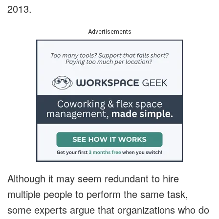
2013.
Advertisements
Although it may seem redundant to hire
multiple people to perform the same task,
some experts argue that organizations who do