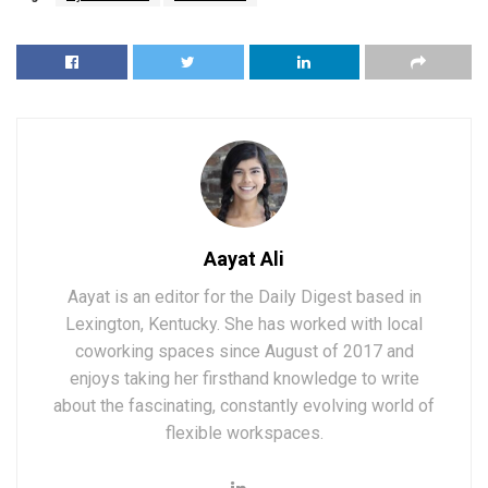
Aayat Ali
Aayat is an editor for the Daily Digest based in
Lexington, Kentucky. She has worked with local
coworking spaces since August of 2017 and
enjoys taking her firsthand knowledge to write
about the fascinating, constantly evolving world of
flexible workspaces.