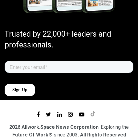
Trusted by 22,000+ leaders and
professionals.
2026 Allwork.Space News Corporation
. Exploring the
Future Of Work®
since 2003
. All Rights Reserved