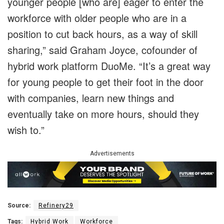
younger people [who are] eager to enter the
workforce with older people who are in a
position to cut back hours, as a way of skill
sharing,” said Graham Joyce, cofounder of
hybrid work platform DuoMe. “It’s a great way
for young people to get their foot in the door
with companies, learn new things and
eventually take on more hours, should they
wish to.”
Advertisements
Source:
Refinery29
Tags:
Hybrid Work
Workforce