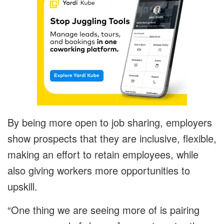
By being more open to job sharing, employers
show prospects that they are inclusive, flexible,
making an effort to retain employees, while
also giving workers more opportunities to
upskill.
“One thing we are seeing more of is pairing