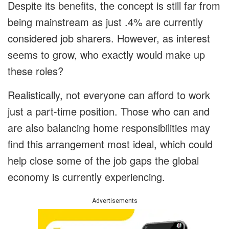
Despite its benefits, the concept is still far from
being mainstream as just .4% are currently
considered job sharers. However, as interest
seems to grow, who exactly would make up
these roles?
Realistically, not everyone can afford to work
just a part-time position. Those who can and
are also balancing home responsibilities may
find this arrangement most ideal, which could
help close some of the job gaps the global
economy is currently experiencing.
Advertisements