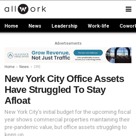
Home
News
Leadership
Work-life
Cowor
Advertisements
Home
News
CRE
New York City Office Assets
Have Struggled To Stay
Afloat
New York City’s initial budget for the upcoming fiscal
year shows commercial properties maintaining their
pre-pandemic value, but office assets struggling to
keep up.