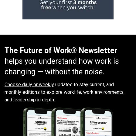
The Future of Work® Newsletter
helps you understand how work is
changing — without the noise.
Choose daily or weekly
updates to stay current, and
monthly editions to explore worklife, work environments,
and leadership in depth.