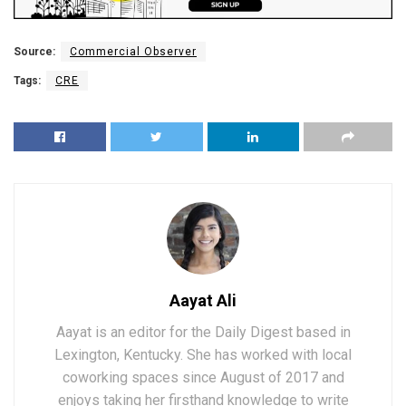
Source:
Commercial Observer
Tags:
CRE
Aayat Ali
Aayat is an editor for the Daily Digest based in
Lexington, Kentucky. She has worked with local
coworking spaces since August of 2017 and
enjoys taking her firsthand knowledge to write