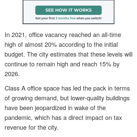
In 2021, office vacancy reached an all-time
high of almost 20% according to the initial
budget. The city estimates that these levels will
continue to remain high and reach 15% by
2026.
Class A office space has led the pack in terms
of growing demand, but lower-quality buildings
have been jeopardized in wake of the
pandemic, which has a direct impact on tax
revenue for the city.