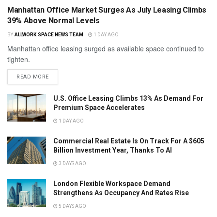
Manhattan Office Market Surges As July Leasing Climbs
39% Above Normal Levels
BY
ALLWORK.SPACE NEWS TEAM
1 DAY AGO
Manhattan office leasing surged as available space continued to
tighten.
READ MORE
U.S. Office Leasing Climbs 13% As Demand For
Premium Space Accelerates
1 DAY AGO
Commercial Real Estate Is On Track For A $605
Billion Investment Year, Thanks To AI
3 DAYS AGO
London Flexible Workspace Demand
Strengthens As Occupancy And Rates Rise
5 DAYS AGO