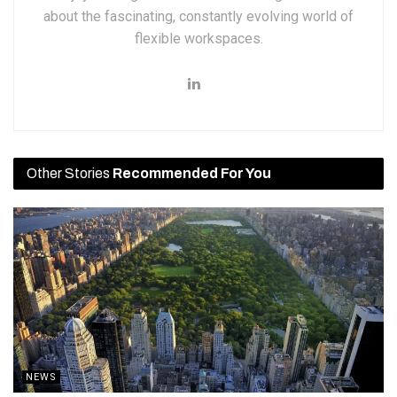
about the fascinating, constantly evolving world of
flexible workspaces.
Other Stories
Recommended For You
NEWS