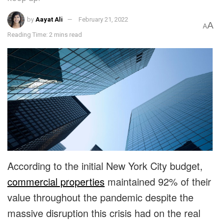
by
Aayat Ali
February 21, 2022
A
A
Reading Time: 2 mins read
According to the initial New York City budget,
commercial properties
maintained 92% of their
value throughout the pandemic despite the
massive disruption this crisis had on the real