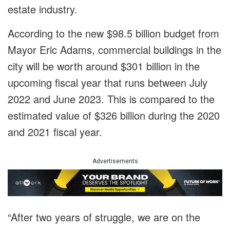
estate industry.
According to the new $98.5 billion budget from
Mayor Eric Adams, commercial buildings in the
city will be worth around $301 billion in the
upcoming fiscal year that runs between July
2022 and June 2023. This is compared to the
estimated value of $326 billion during the 2020
and 2021 fiscal year.
Advertisements
“After two years of struggle, we are on the