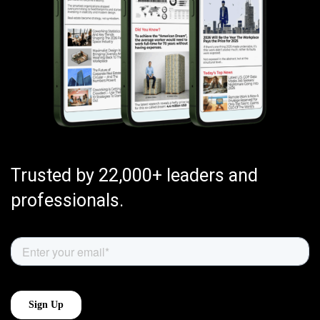
Trusted by 22,000+ leaders and
professionals.