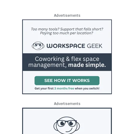
Advertisements
Advertisements