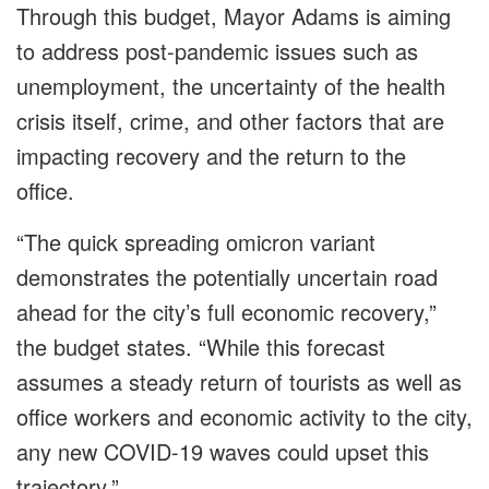
Through this budget, Mayor Adams is aiming
to address post-pandemic issues such as
unemployment, the uncertainty of the health
crisis itself, crime, and other factors that are
impacting recovery and the return to the
office.
“The quick spreading omicron variant
demonstrates the potentially uncertain road
ahead for the city’s full economic recovery,”
the budget states. “While this forecast
assumes a steady return of tourists as well as
office workers and economic activity to the city,
any new COVID-19 waves could upset this
trajectory.”