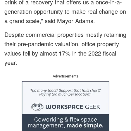
brink of a recovery that offers us a once-in-a-
generation opportunity to make real change on
a grand scale,” said Mayor Adams.
Despite commercial properties mostly retaining
their pre-pandemic valuation, office property
values fell by almost 17% in the 2022 fiscal
year.
Advertisements