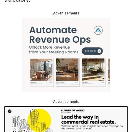
Advertisements
Advertisements