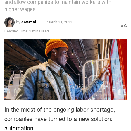
and allow companies to maintain workers with
higher wages.
by
Aayat Ali
March 21, 2022
A
A
Reading Time: 2 mins read
In the midst of the ongoing labor shortage,
companies have turned to a new solution:
automation
.