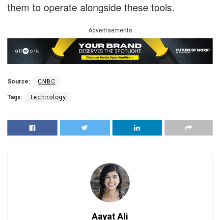
them to operate alongside these tools.
Advertisements
Source:
CNBC
Tags:
Technology
Aayat Ali