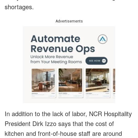
shortages.
Advertisements
In addition to the lack of labor, NCR Hospitality
President Dirk Izzo says that the cost of
kitchen and front-of-house staff are around