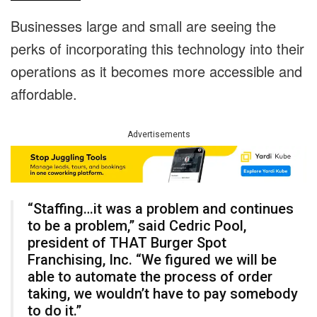
Businesses large and small are seeing the
perks of incorporating this technology into their
operations as it becomes more accessible and
affordable.
Advertisements
“Staffing…it was a problem and continues
to be a problem,” said Cedric Pool,
president of THAT Burger Spot
Franchising, Inc. “We figured we will be
able to automate the process of order
taking, we wouldn’t have to pay somebody
to do it.”