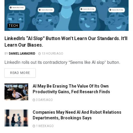
TECH
LinkedIn’s “AI Slop” Button Won’t Learn Our Standards. It’ll
Learn Our Biases.
BY
DANIEL LAMADRID
13 HOURS AGO
LinkedIn rolls out its contradictory "Seems like AI slop” button.
READ MORE
AI May Be Erasing The Value Of Its Own
Productivity Gains, Fed Research Finds
3 DAYS AGO
Companies May Need AI And Robot Relations
Departments, Brookings Says
1 WEEK AGO