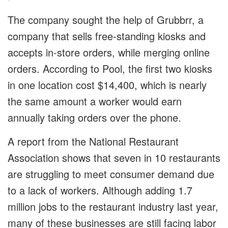
The company sought the help of Grubbrr, a
company that sells free-standing kiosks and
accepts in-store orders, while merging online
orders. According to Pool, the first two kiosks
in one location cost $14,400, which is nearly
the same amount a worker would earn
annually taking orders over the phone.
A report from the National Restaurant
Association shows that seven in 10 restaurants
are struggling to meet consumer demand due
to a lack of workers. Although adding 1.7
million jobs to the restaurant industry last year,
many of these businesses are still facing labor