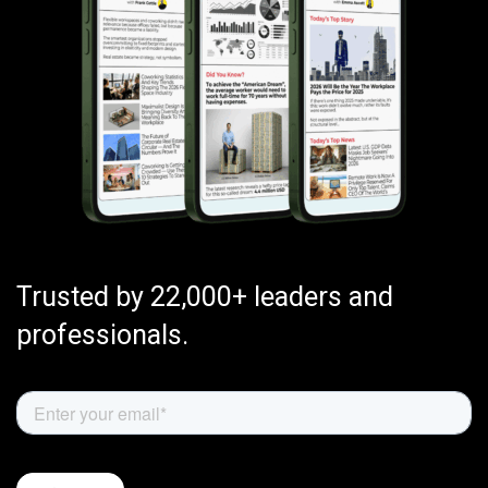
Trusted by 22,000+ leaders and
professionals.