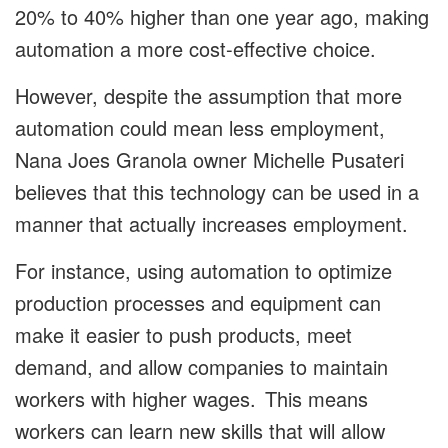
20% to 40% higher than one year ago, making
automation a more cost-effective choice.
However, despite the assumption that more
automation could mean less employment,
Nana Joes Granola owner Michelle Pusateri
believes that this technology can be used in a
manner that actually increases employment.
For instance, using automation to optimize
production processes and equipment can
make it easier to push products, meet
demand, and allow companies to maintain
workers with higher wages. This means
workers can learn new skills that will allow