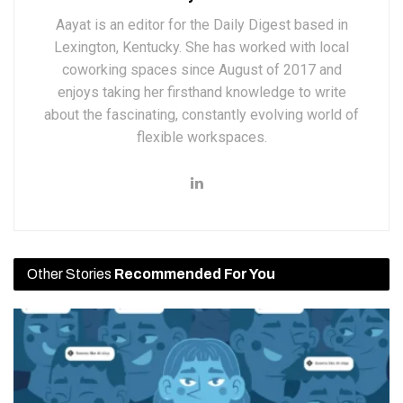
Aayat is an editor for the Daily Digest based in
Lexington, Kentucky. She has worked with local
coworking spaces since August of 2017 and
enjoys taking her firsthand knowledge to write
about the fascinating, constantly evolving world of
flexible workspaces.
Other Stories
Recommended For You