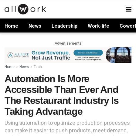
Home
News
Leadership
Work-life
Cowor
Advertisements
Home
News
Tech
Automation Is More
Accessible Than Ever And
The Restaurant Industry Is
Taking Advantage
Using automation to optimize production processes
can make it easier to push products, meet demand,