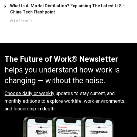
What Is AI Model Distillation? Explaining The Latest U.S.-
China Tech Flashpoint
1 WEEK AGO
The Future of Work® Newsletter
helps you understand how work is
changing — without the noise.
Choose daily or weekly
updates to stay current, and
monthly editions to explore worklife, work environments,
and leadership in depth.