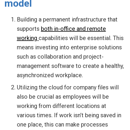
model
Building a permanent infrastructure that
supports
both in-office and remote
working
capabilities will be essential. This
means investing into enterprise solutions
such as collaboration and project-
management software to create a healthy,
asynchronized workplace.
Utilizing the cloud for company files will
also be crucial as employees will be
working from different locations at
various times. If work isn’t being saved in
one place, this can make processes