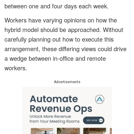
between one and four days each week.
Workers have varying opinions on how the
hybrid model should be approached. Without
carefully planning out how to execute this
arrangement, these differing views could drive
a wedge between in-office and remote
workers.
Advertisements