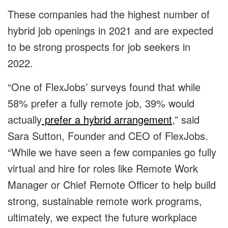
These companies had the highest number of
hybrid job openings in 2021 and are expected
to be strong prospects for job seekers in
2022.
“One of FlexJobs’ surveys found that while
58% prefer a fully remote job, 39% would
actually
prefer a hybrid arrangement
,” said
Sara Sutton, Founder and CEO of FlexJobs.
“While we have seen a few companies go fully
virtual and hire for roles like Remote Work
Manager or Chief Remote Officer to help build
strong, sustainable remote work programs,
ultimately, we expect the future workplace