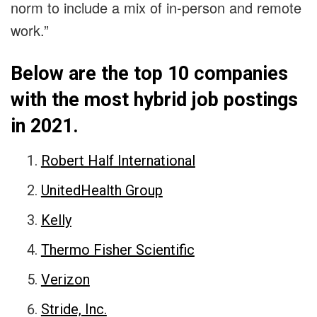
norm to include a mix of in-person and remote
work.”
Below are the top 10 companies
with the most hybrid job postings
in 2021.
Robert Half International
UnitedHealth Group
Kelly
Thermo Fisher Scientific
Verizon
Stride, Inc.