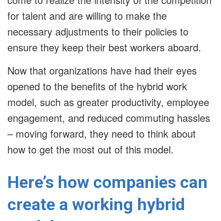
for talent and are willing to make the
necessary adjustments to their policies to
ensure they keep their best workers aboard.
Now that organizations have had their eyes
opened to the benefits of the hybrid work
model, such as greater productivity, employee
engagement, and reduced commuting hassles
– moving forward, they need to think about
how to get the most out of this model.
Here’s how companies can
create a working hybrid