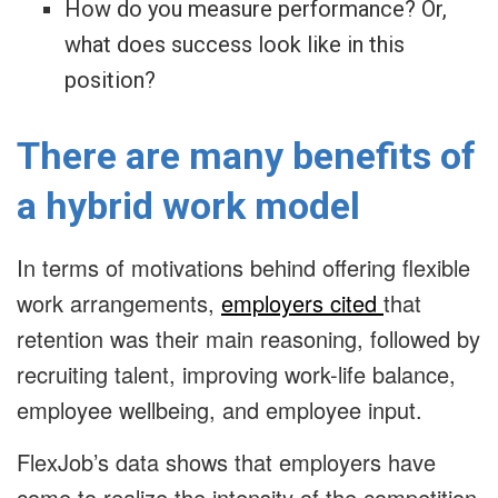
How do you measure performance? Or,
what does success look like in this
position?
There are many benefits of
a hybrid work model
In terms of motivations behind offering flexible
work arrangements,
employers cited
that
retention was their main reasoning, followed by
recruiting talent, improving work-life balance,
employee wellbeing, and employee input.
FlexJob’s data shows that employers have
come to realize the intensity of the competition