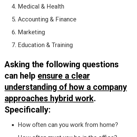
Medical & Health
Accounting & Finance
Marketing
Education & Training
Asking the following questions
can help
ensure a clear
understanding of how a company
approaches hybrid work
.
Specifically:
How often can you work from home?