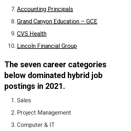
Accounting Principals
Grand Canyon Education – GCE
CVS Health
Lincoln Financial Group
The seven career categories
below dominated hybrid job
postings in 2021.
Sales
Project Management
Computer & IT