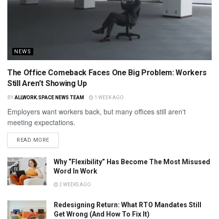
NEWS
The Office Comeback Faces One Big Problem: Workers
Still Aren’t Showing Up
BY
ALLWORK.SPACE NEWS TEAM
1 WEEK AGO
Employers want workers back, but many offices still aren't
meeting expectations.
READ MORE
Why “Flexibility” Has Become The Most Misused
Word In Work
2 WEEKS AGO
Redesigning Return: What RTO Mandates Still
Get Wrong (And How To Fix It)