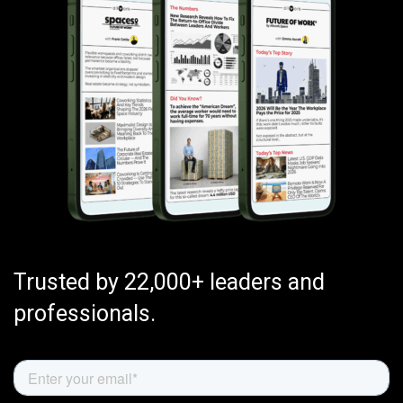
Trusted by 22,000+ leaders and
professionals.