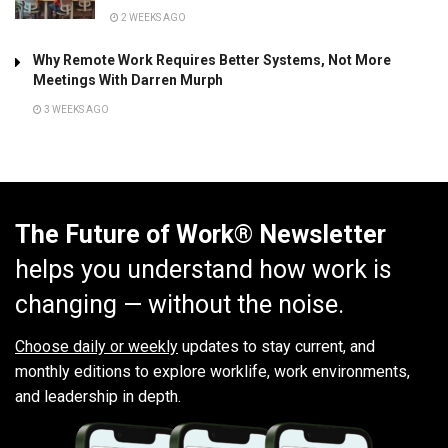
2 WEEKS AGO
Why Remote Work Requires Better Systems, Not More
Meetings With Darren Murph
3 WEEKS AGO
The Future of Work® Newsletter
helps you understand how work is
changing — without the noise.
Choose daily or weekly
updates to stay current, and
monthly editions to explore worklife, work environments,
and leadership in depth.