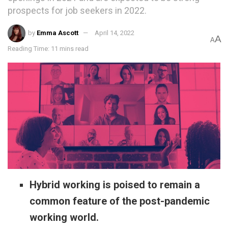
prospects for job seekers in 2022.
by
Emma Ascott
April 14, 2022
A
A
Reading Time: 11 mins read
Hybrid working is poised to remain a
common feature of the post-pandemic
working world.