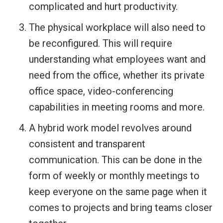
complicated and hurt productivity.
The physical workplace will also need to
be reconfigured. This will require
understanding what employees want and
need from the office, whether its private
office space, video-conferencing
capabilities in meeting rooms and more.
A hybrid work model revolves around
consistent and transparent
communication. This can be done in the
form of weekly or monthly meetings to
keep everyone on the same page when it
comes to projects and bring teams closer