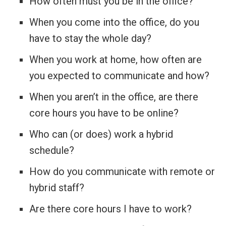
How often must you be in the office?
When you come into the office, do you
have to stay the whole day?
When you work at home, how often are
you expected to communicate and how?
When you aren’t in the office, are there
core hours you have to be online?
Who can (or does) work a hybrid
schedule?
How do you communicate with remote or
hybrid staff?
Are there core hours I have to work?