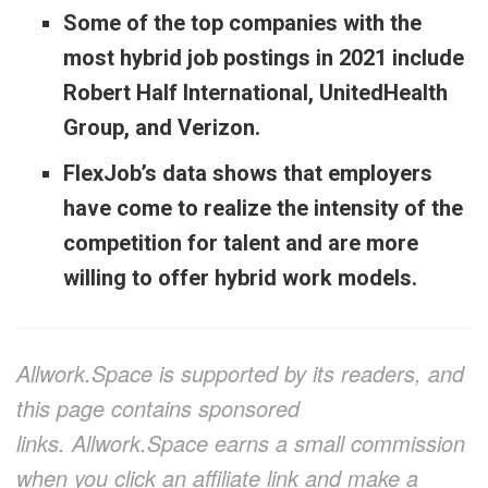
Some of the top companies with the
most hybrid job postings in 2021 include
Robert Half International, UnitedHealth
Group, and Verizon.
FlexJob’s data shows that employers
have come to realize the intensity of the
competition for talent and are more
willing to offer hybrid work models.
Allwork.Space
is supported by its readers, and
this page contains sponsored
links.
Allwork.Space
earns a small commission
when you click an affiliate link and make a