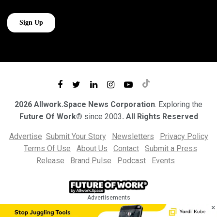
2026 Allwork.Space News Corporation
. Exploring the
Future Of Work®
since 2003
. All Rights Reserved
Advertise
Submit Your Story
Newsletters
Privacy Policy
Terms Of Use
About Us
Contact
Submit a Press
Release
Brand Pulse
Podcast
Events
Advertisements
×