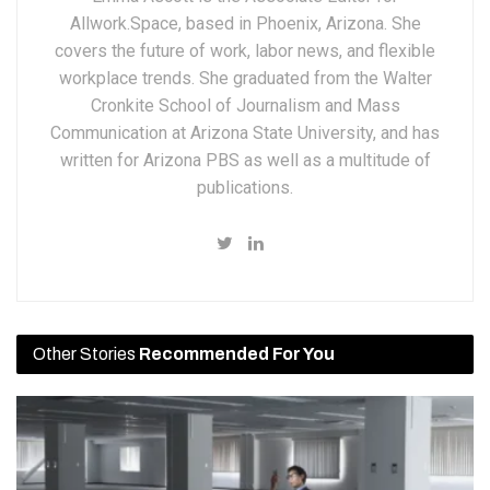
Allwork.Space, based in Phoenix, Arizona. She
covers the future of work, labor news, and flexible
workplace trends. She graduated from the Walter
Cronkite School of Journalism and Mass
Communication at Arizona State University, and has
written for Arizona PBS as well as a multitude of
publications.
Other Stories
Recommended For You