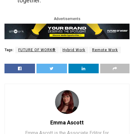
together.
Advertisements
Tags:
FUTURE OF WORK®
Hybrid Work
Remote Work
Emma Ascott
Emma Ascott is the Associate Editor for