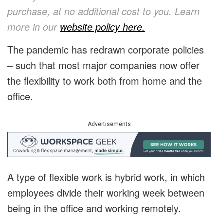
purchase, at no additional cost to you. Learn
more in
our
website policy here
.
The pandemic has redrawn corporate policies
– such that most major companies now offer
the flexibility to work both from home and the
office.
Advertisements
A type of flexible work is hybrid work, in which
employees divide their working week between
being in the office and working remotely.