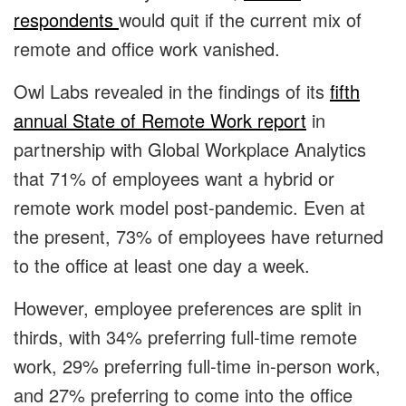
respondents
would quit if the current mix of
remote and office work vanished.
Owl Labs revealed in the findings of its
fifth
annual State of Remote Work report
in
partnership with Global Workplace Analytics
that 71% of employees want a hybrid or
remote work model post-pandemic. Even at
the present, 73% of employees have returned
to the office at least one day a week.
However, employee preferences are split in
thirds, with 34% preferring full-time remote
work, 29% preferring full-time in-person work,
and 27% preferring to come into the office