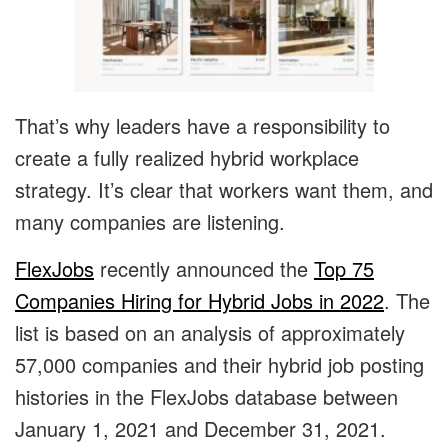
That’s why leaders have a responsibility to
create a fully realized hybrid workplace
strategy. It’s clear that workers want them, and
many companies are listening.
FlexJobs
recently announced the
Top 75
Companies Hiring for Hybrid Jobs in 2022
. The
list is based on an analysis of approximately
57,000 companies and their hybrid job posting
histories in the FlexJobs database between
January 1, 2021 and December 31, 2021.