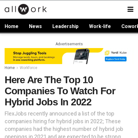
Home
News
Leadership
Work-life
Cowor
Advertisements
Home
Workforce
Here Are The Top 10
Companies To Watch For
Hybrid Jobs In 2022
FlexJobs recently announced a list of the top
companies hiring for hybrid jobs in 2022; These
companies had the highest number of hybrid job
openings in 2021 and are expected to be strong