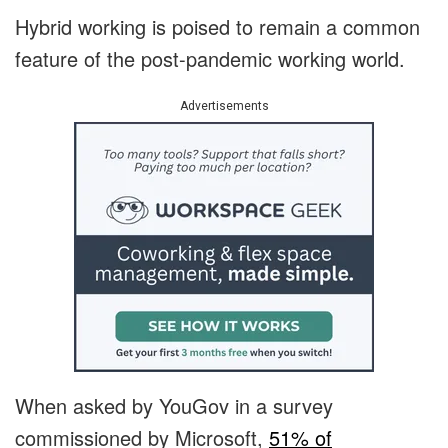
Hybrid working is poised to remain a common
feature of the post-pandemic working world.
Advertisements
When asked by YouGov in a survey
commissioned by Microsoft,
51% of