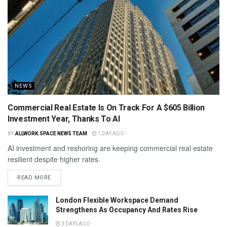
NEWS
Commercial Real Estate Is On Track For A $605 Billion
Investment Year, Thanks To AI
BY
ALLWORK.SPACE NEWS TEAM
1 DAY AGO
AI investment and reshoring are keeping commercial real estate
resilient despite higher rates.
READ MORE
London Flexible Workspace Demand
Strengthens As Occupancy And Rates Rise
3 DAYS AGO