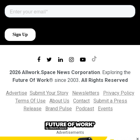
2026 Allwork.Space News Corporation
. Exploring the
Future Of Work®
since 2003
. All Rights Reserved
Advertise
Submit Your Story
Newsletters
Privacy Policy
Terms Of Use
About Us
Contact
Submit a Press
Release
Brand Pulse
Podcast
Events
Advertisements
×