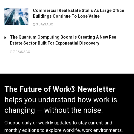
Commercial Real Estate Stalls As Large Office
Buildings Continue To Lose Value
3 DAYS AGO
The Quantum Computing Boom Is Creating A New Real
Estate Sector Built For Exponential Discovery
7 DAYS AGO
The Future of Work® Newsletter
helps you understand how work is
changing — without the noise.
Choose daily or weekly
updates to stay current, and
monthly editions to explore worklife, work environments,