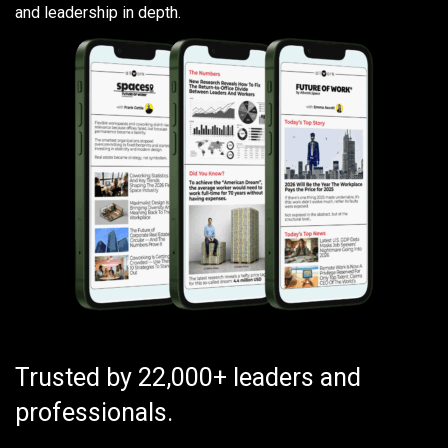
and leadership in depth.
Trusted by 22,000+ leaders and
professionals.