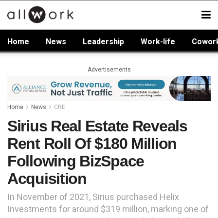
Home
News
Leadership
Work-life
Cowor
Advertisements
Home
News
CRE
Sirius Real Estate Reveals
Rent Roll Of $180 Million
Following BizSpace
Acquisition
In November of 2021, Sirius purchased Helix
Investments for around $319 million, marking one of