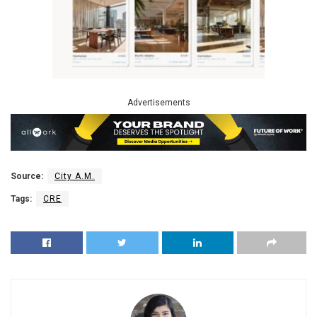
Advertisements
Source:
City A.M.
Tags:
CRE