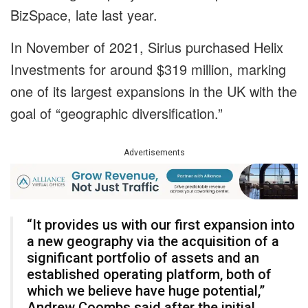
BizSpace, late last year.
In November of 2021, Sirius purchased Helix
Investments for around $319 million, marking
one of its largest expansions in the UK with the
goal of “geographic diversification.”
Advertisements
“It provides us with our first expansion into
a new geography via the acquisition of a
significant portfolio of assets and an
established operating platform, both of
which we believe have huge potential,”
Andrew Coombs said after the initial