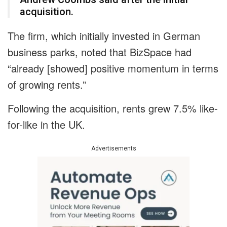
acquisition.
The firm, which initially invested in German
business parks, noted that BizSpace had
“already [showed] positive momentum in terms
of growing rents.”
Following the acquisition, rents grew 7.5% like-
for-like in the UK.
Advertisements