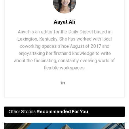
Aayat Ali
Aayat is an editor for the Daily Digest based in
Lexington, Kentucky. She has worked with local
coworking spaces since August of 2017 and
enjoys taking her firsthand knowledge to write
about the fascinating, constantly evolving world of
flexible workspaces.
Other Stories
Recommended For You