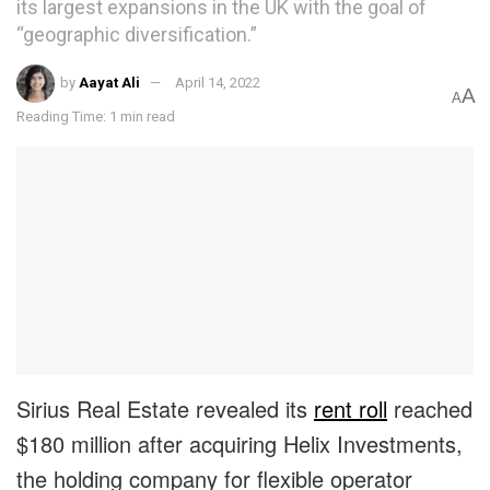
its largest expansions in the UK with the goal of
“geographic diversification.”
by
Aayat Ali
April 14, 2022
A
A
Reading Time: 1 min read
Sirius Real Estate revealed its
rent roll
reached
$180 million after acquiring Helix Investments,
the holding company for flexible operator