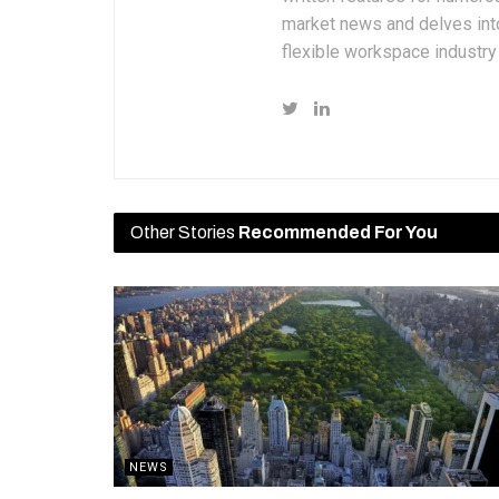
market news and delves into
flexible workspace industr
Other Stories
Recommended For You
NEWS