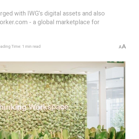
rged with IWG’s digital assets and also
orker.com - a global marketplace for
A
ading Time: 1 min read
A