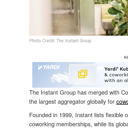
Photo Credit: The Instant Group
Ad
The Instant Group has merged with C
the largest aggregator globally for
cowo
Founded in 1999, Instant lists flexible 
coworking memberships, while its glob