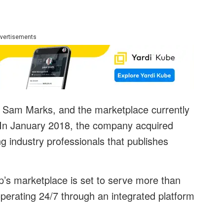
vertisements
Sam Marks, and the marketplace currently
s. In January 2018, the company acquired
g industry professionals that publishes
p’s marketplace is set to serve more than
perating 24/7 through an integrated platform