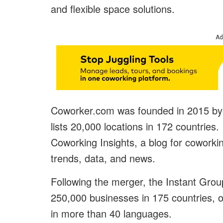
and flexible space solutions.
Ad
Coworker.com was founded in 2015 by 
lists 20,000 locations in 172 countrie
Coworking Insights, a blog for coworkin
trends, data, and news.
Following the merger, the Instant Grou
250,000 businesses in 175 countries, o
in more than 40 languages.