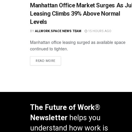
Manhattan Office Market Surges As Ju
Leasing Climbs 39% Above Normal
Levels
BY
ALLWORK.SPACE NEWS TEAM
15 HOURS AGO
Manhattan office leasing surged as available space
continued to tighten.
READ MORE
The Future of Work®
Newsletter
helps you
understand how work is