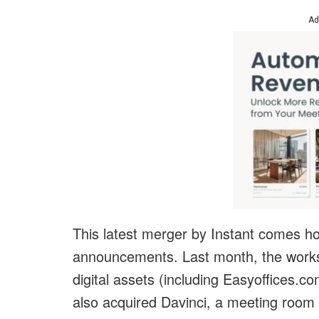
Ad
This latest merger by Instant comes ho
announcements. Last month, the work
digital assets (including Easyoffices
also acquired Davinci, a meeting room a