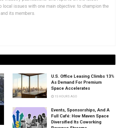
 local issues with one main objective: to champion the
y and its members.
U.S. Office Leasing Climbs 13%
As Demand For Premium
Space Accelerates
15 HOURS AGO
Events, Sponsorships, And A
Full Café: How Maven Space
Diversified Its Coworking