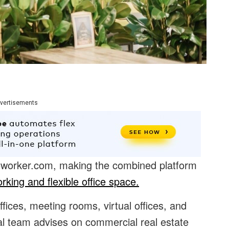
vertisements
oworker.com, making the combined platform
rking and flexible office space.
offices, meeting rooms, virtual offices, and
al team advises on commercial real estate