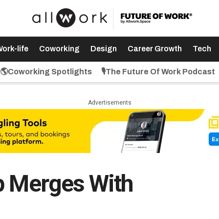
ork-life
Coworking
Design
Career Growth
Tech
🌎Coworking Spotlights
🎙️The Future Of Work Podcast
Advertisements
p Merges With