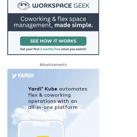
Advertisements