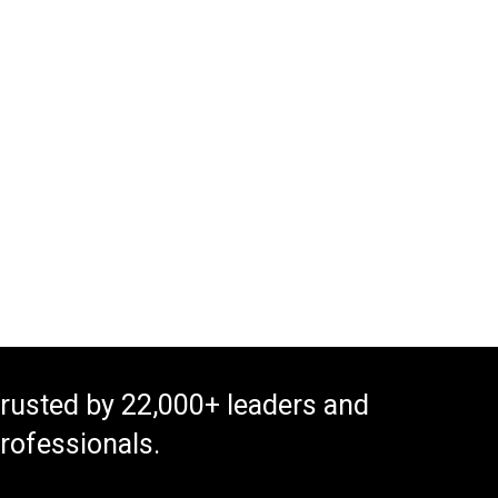
rusted by 22,000+ leaders and
rofessionals.