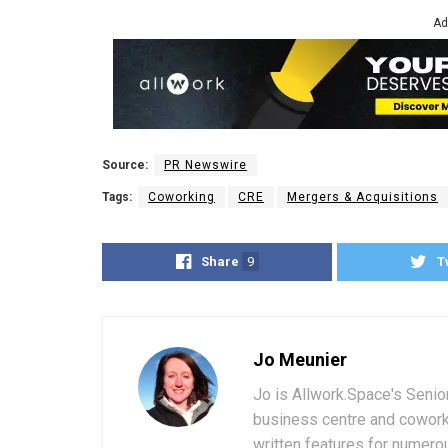
Ad
Source:
PR Newswire
Tags:
Coworking
CRE
Mergers & Acquisitions
Share
9
T
Jo Meunier
Jo is Allwork.Space's Senio
business centre and coworki
written features for numerou