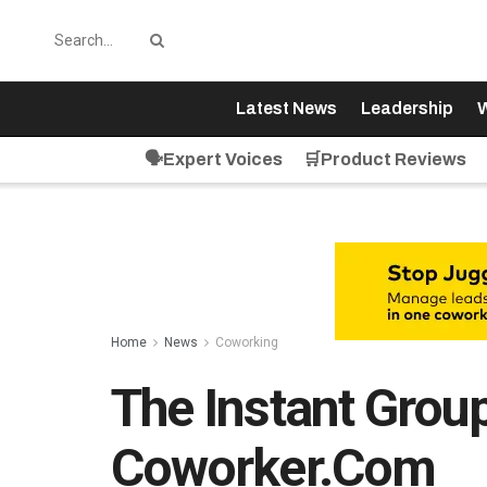
Latest News
Leadership
W
🗣️Expert Voices
🛒Product Reviews
Home
News
Coworking
The Instant Grou
Coworker.com