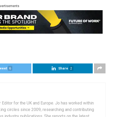
vertisements
weet
6
Share
2
r Editor for the UK and Europe. Jo has worked within
ng circles since 2009, researching and contributing
s industry publications. She reports on the latest