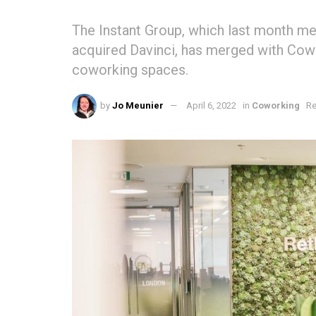
The Instant Group, which last month me
acquired Davinci, has merged with Cow
coworking spaces.
by
Jo Meunier
April 6, 2022
in
Coworking
Re