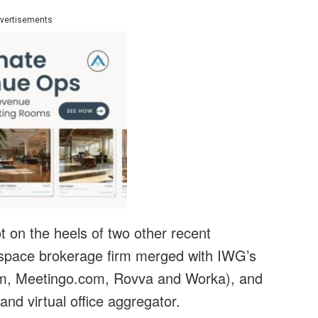
vertisements
t on the heels of two other recent
space brokerage firm merged with IWG’s
.com, Meetingo.com, Rovva and Worka), and
nd virtual office aggregator.