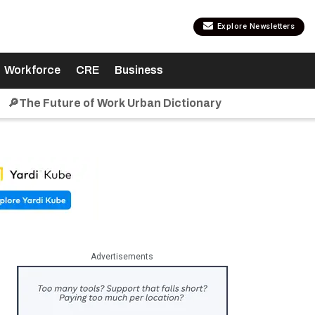
Explore Newsletters
Workforce
CRE
Business
🔎The Future of Work Urban Dictionary
Advertisements