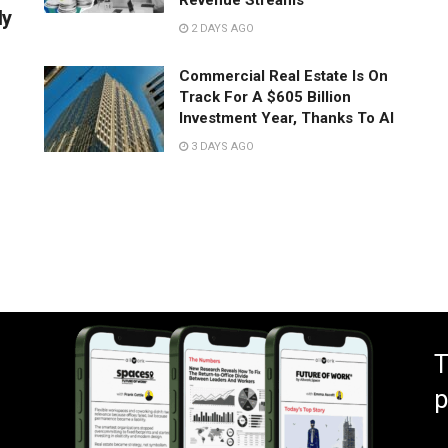
Revenue Streams
ly
2 DAYS AGO
Commercial Real Estate Is On
Track For A $605 Billion
Investment Year, Thanks To AI
3 DAYS AGO
T
p