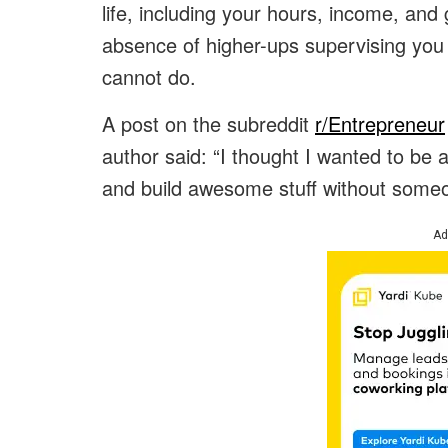
life, including your hours, income, and
absence of higher-ups supervising you 
cannot do.
A post on the subreddit
r/Entrepreneur
author said: “I thought I wanted to be a
and build awesome stuff without someo
Ad