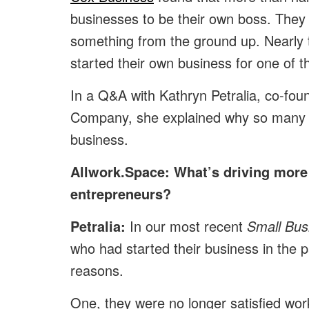
businesses to be their own boss. They 
something from the ground up. Nearly 
started their own business for one of 
In a Q&A with Kathryn Petralia, co-fo
Company, she explained why so many mo
business.
Allwork.Space: What’s driving more
entrepreneurs?
Petralia:
In our most recent
Small Bus
who had started their business in the p
reasons.
One, they were no longer satisfied wo