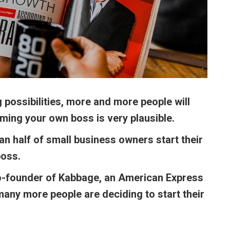
 possibilities, more and more people will
oming your own boss is very plausible.
n half of small business owners start their
boss.
co-founder of Kabbage, an American Express
ny more people are deciding to start their