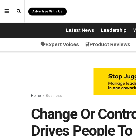
Advertise With Us
Latest News
Leadership
W
🗣️Expert Voices
🛒Product Reviews
Home
Business
Change Or Contro
Drives People T