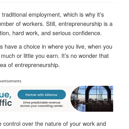
 traditional employment, which is why it’s
mber of workers. Still, entrepreneurship is a
tion, hard work, and serious confidence.
ys have a choice in where you live, when you
much or little you earn. It’s no wonder that
dea of entrepreneurship.
vertisements
 control over the nature of your work and