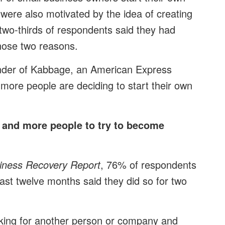
were also motivated by the idea of creating
two-thirds of respondents said they had
those two reasons.
under of Kabbage, an American Express
re people are deciding to start their own
 and more people to try to become
iness Recovery Report
, 76% of respondents
ast twelve months said they did so for two
rking for another person or company and