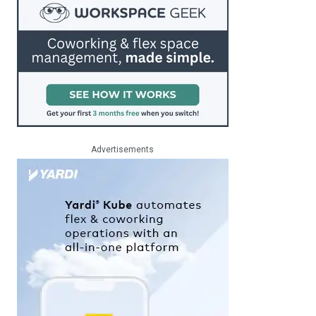
Advertisements