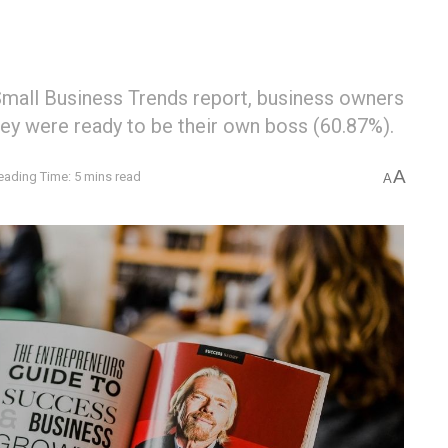
Small Business Trends report, business owners
hey were ready to be their own boss (60.87%).
A
eading Time: 5 mins read
A