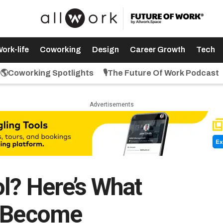
ork-life
Coworking
Design
Career Growth
Tech
🌎Coworking Spotlights
🎙️The Future Of Work Podcast
Advertisements
l? Here’s What
o Become