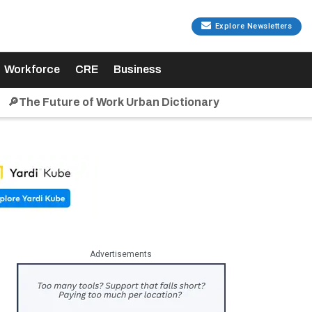
Explore Newsletters
Workforce
CRE
Business
🔎The Future of Work Urban Dictionary
Advertisements