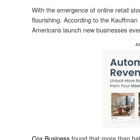
With the emergence of online retail st
flourishing. According to the Kauffman 
Americans launch new businesses eve
Ad
Cox Business
found that more than half