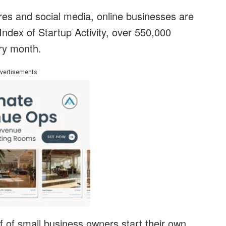
ores and social media, online businesses are
Index of Startup Activity, over 550,000
ry month.
vertisements
 of small business owners start their own