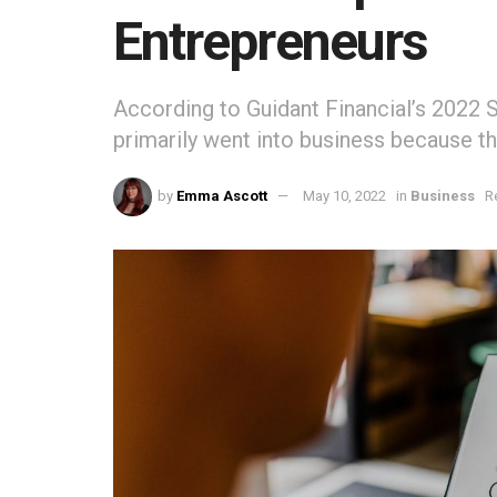
Entrepreneurs
According to Guidant Financial’s 2022 
primarily went into business because t
by
Emma Ascott
May 10, 2022
in
Business
R