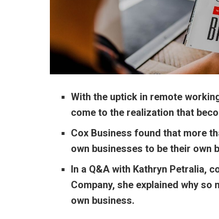
With the uptick in remote working
come to the realization that bec
Cox Business found that more tha
own businesses to be their own 
In a Q&A with Kathryn Petralia, 
Company, she explained why so ma
own business.