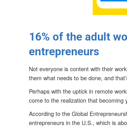
16% of the adult wo
entrepreneurs
Not everyone is content with their work
them what needs to be done, and that
Perhaps with the uptick in remote worki
come to the realization that becoming 
According to the Global Entrepreneurshi
entrepreneurs in the U.S., which is ab