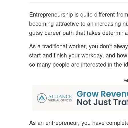
Entrepreneurship is quite different from
becoming attractive to an increasing nu
gutsy career path that takes determina
As a traditional worker, you don’t alwa
start and finish your workday, and how 
so many people are interested in the i
Ad
As an entrepreneur, you have complete