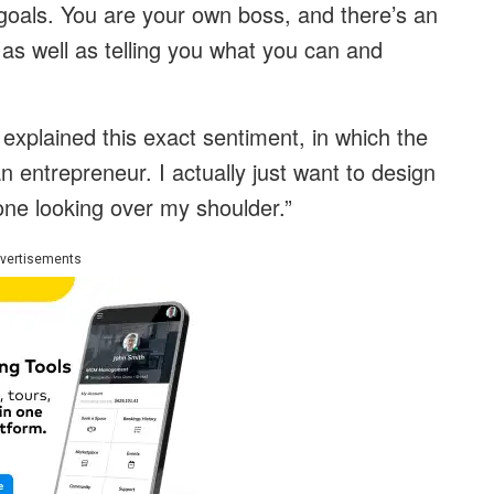
 goals. You are your own boss, and there’s an
as well as telling you what you can and
explained this exact sentiment, in which the
n entrepreneur. I actually just want to design
ne looking over my shoulder.”
vertisements