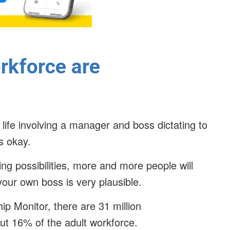
rkforce are
 life involving a manager and boss dictating to
’s okay.
ng possibilities, more and more people will
your own boss is very plausible.
p Monitor, there are 31 million
out 16% of the adult workforce.