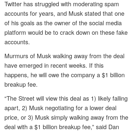
Twitter has struggled with moderating spam
accounts for years, and Musk stated that one
of his goals as the owner of the social media
platform would be to crack down on these fake
accounts.
Murmurs of Musk walking away from the deal
have emerged in recent weeks. If this
happens, he will owe the company a $1 billion
breakup fee.
“The Street will view this deal as 1) likely falling
apart, 2) Musk negotiating for a lower deal
price, or 3) Musk simply walking away from the
deal with a $1 billion breakup fee,” said Dan