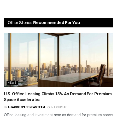
Other Stories
Recommended For You
NEWS
U.S. Office Leasing Climbs 13% As Demand For Premium
Space Accelerates
BY
ALLWORK.SPACE NEWS TEAM
17 HOURS AGO
Office leasing and investment rose as demand for premium space