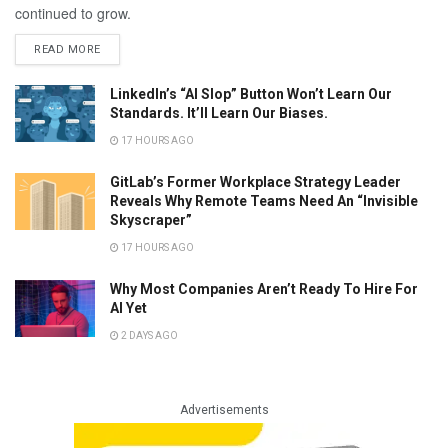
continued to grow.
READ MORE
LinkedIn’s “AI Slop” Button Won’t Learn Our
Standards. It’ll Learn Our Biases.
17 HOURS AGO
GitLab’s Former Workplace Strategy Leader
Reveals Why Remote Teams Need An “Invisible
Skyscraper”
17 HOURS AGO
Why Most Companies Aren’t Ready To Hire For
AI Yet
2 DAYS AGO
Advertisements