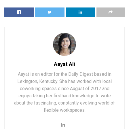
Aayat Ali
Aayat is an editor for the Daily Digest based in
Lexington, Kentucky. She has worked with local
coworking spaces since August of 2017 and
enjoys taking her firsthand knowledge to write
about the fascinating, constantly evolving world of
flexible workspaces.