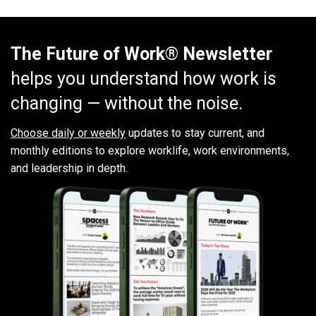
The Future of Work® Newsletter
helps you understand how work is
changing — without the noise.
Choose daily or weekly
updates to stay current, and
monthly editions to explore worklife, work environments,
and leadership in depth.