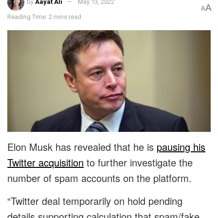
by
Aayat Ali
May 13, 2022
A
A
Reading Time: 2 mins read
Elon Musk has revealed that he is
pausing his
Twitter acquisition
to further investigate the
number of spam accounts on the platform.
“Twitter deal temporarily on hold pending
details supporting calculation that spam/fake