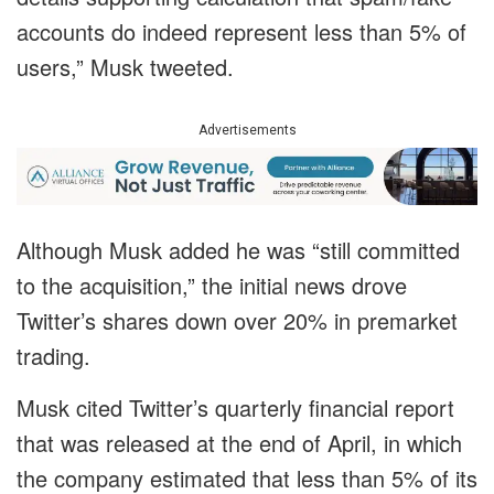
accounts do indeed represent less than 5% of
users,” Musk tweeted.
Advertisements
Although Musk added he was “still committed
to the acquisition,” the initial news drove
Twitter’s shares down over 20% in premarket
trading.
Musk cited Twitter’s quarterly financial report
that was released at the end of April, in which
the company estimated that less than 5% of its