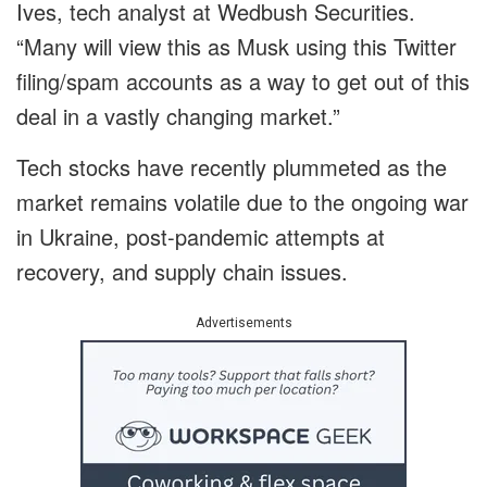
Ives, tech analyst at Wedbush Securities.
“Many will view this as Musk using this Twitter
filing/spam accounts as a way to get out of this
deal in a vastly changing market.”
Tech stocks have recently plummeted as the
market remains volatile due to the ongoing war
in Ukraine, post-pandemic attempts at
recovery, and supply chain issues.
Advertisements