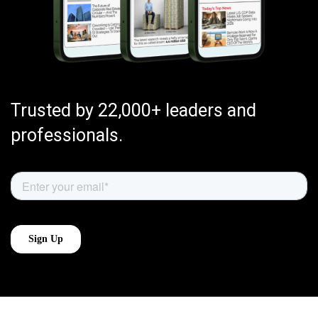
Trusted by 22,000+ leaders and
professionals.