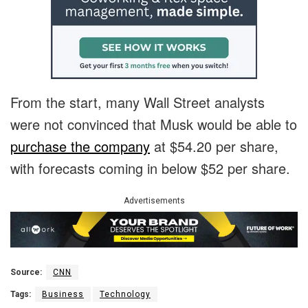
F
rom the start, many Wall Street analysts
were not convinced that Musk would be able to
purchase the company
at $54.20 per share,
with forecasts coming in below $52 per share.
Advertisements
Source:
CNN
Tags:
Business
Technology