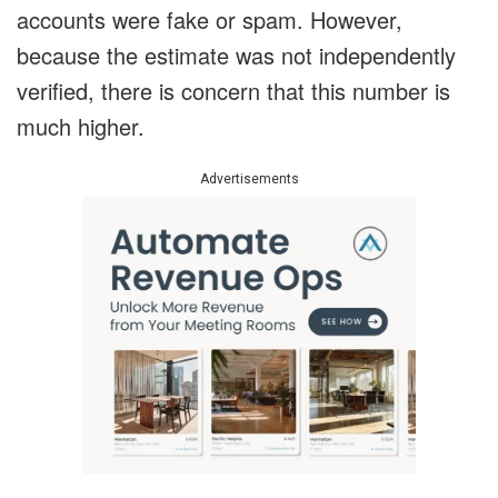
accounts were fake or spam.
However,
because the estimate was not independently
verified, there is concern that this number is
much higher.
Advertisements