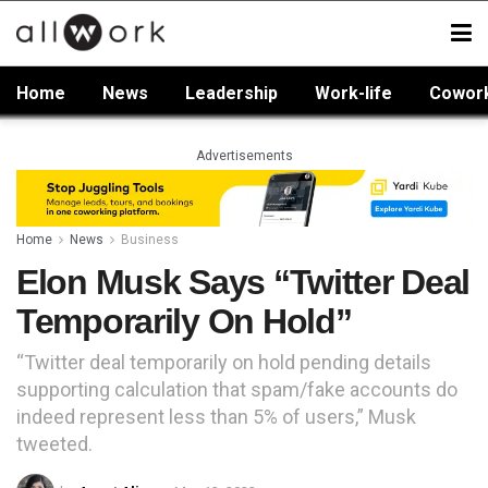
Home
News
Leadership
Work-life
Cowor
Advertisements
Home
News
Business
Elon Musk Says “Twitter Deal
Temporarily On Hold”
“Twitter deal temporarily on hold pending details
supporting calculation that spam/fake accounts do
indeed represent less than 5% of users,” Musk
tweeted.