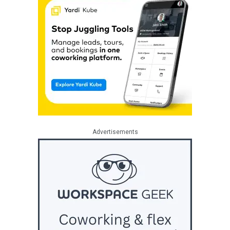
Advertisements