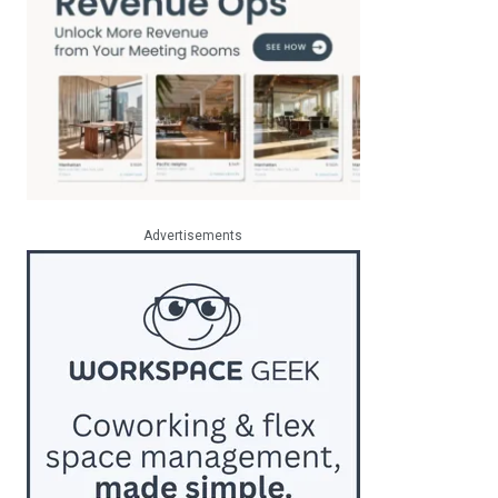
Advertisements