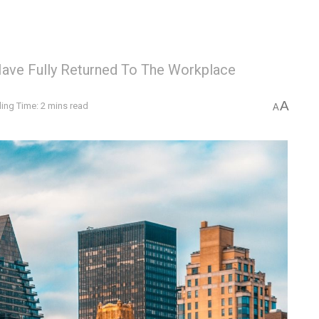
Have Fully Returned To The Workplace
A
ing Time: 2 mins read
A