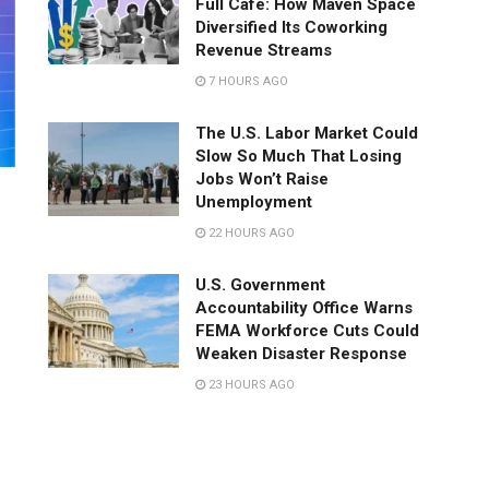
Full Café: How Maven Space
Diversified Its Coworking
Revenue Streams
7 HOURS AGO
The U.S. Labor Market Could
Slow So Much That Losing
Jobs Won’t Raise
Unemployment
22 HOURS AGO
U.S. Government
Accountability Office Warns
FEMA Workforce Cuts Could
Weaken Disaster Response
23 HOURS AGO