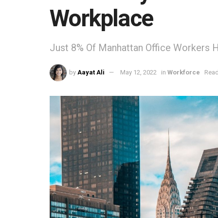
Workplace
Just 8% Of Manhattan Office Workers 
by
Aayat Ali
May 12, 2022
in
Workforce
Read