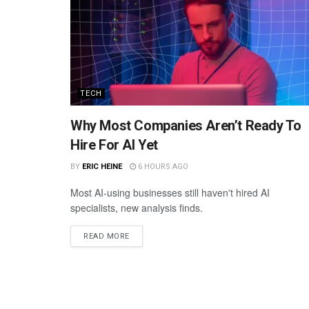
TECH
Why Most Companies Aren’t Ready To
Hire For AI Yet
BY
ERIC HEINE
6 HOURS AGO
Most AI-using businesses still haven't hired AI
specialists, new analysis finds.
READ MORE