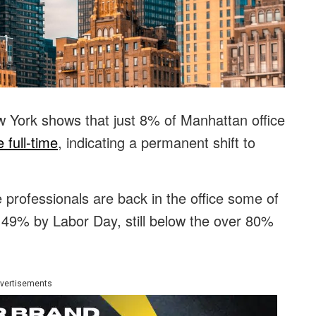
 York shows that just 8% of Manhattan office
 full-time
, indicating a permanent shift to
professionals are back in the office some of
 49% by Labor Day, still below the over 80%
vertisements