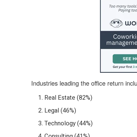
Industries leading the office return incl
Real Estate (82%)
Legal (46%)
Technology (44%)
Consulting (41%)