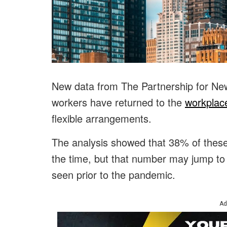
New data from The Partnership for New
workers have returned to the
workplace
flexible arrangements.
The analysis showed that 38% of these 
the time, but that number may jump to
seen prior to the pandemic.
Ad