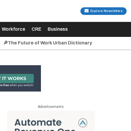
Explore Newsletters
Workforce
CRE
Business
🔎The Future of Work Urban Dictionary
Advertisements