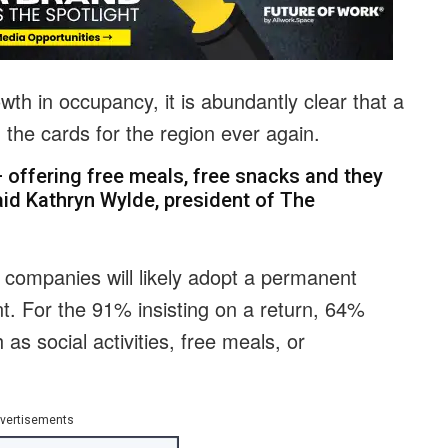
wth in occupancy, it is abundantly clear that a
 the cards for the region ever again.
 offering free meals, free snacks and they
said Kathryn Wylde, president of The
 companies will likely adopt a permanent
ent. For the 91% insisting on a return, 64%
as social activities, free meals, or
vertisements