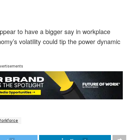
pear to have a bigger say in workplace
my’s volatility could tip the power dynamic
vertisements
orkforce