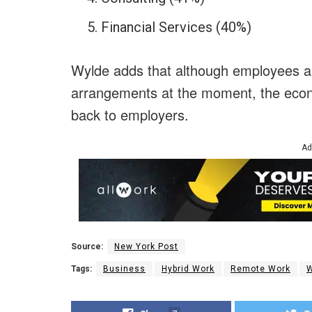
Financial Services (40%)
Wylde adds that although employees ap
arrangements at the moment, the econo
back to employers.
Ad
Source:
New York Post
Tags:
Business
Hybrid Work
Remote Work
W