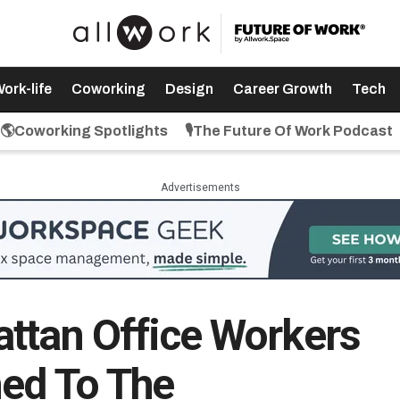
ork-life
Coworking
Design
Career Growth
Tech
🌎Coworking Spotlights
🎙️The Future Of Work Podcast
Advertisements
ttan Office Workers
ned To The