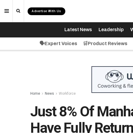
Advertise With Us
Latest News
Leadership
W
🗣️Expert Voices
🛒Product Reviews
Home
News
Workforce
Just 8% Of Manha
Have Fully Retur