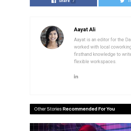
Share
7
T
Aayat Ali
Aayat is an editor for the D
worked with local coworkin
firsthand knowledge to write
flexible workspaces.
Other Stories
Recommended For You