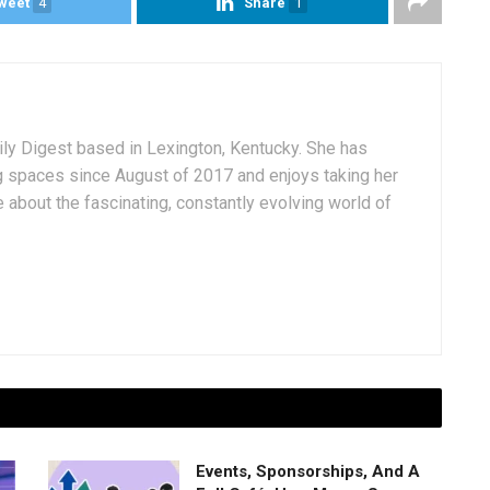
weet
4
Share
1
aily Digest based in Lexington, Kentucky. She has
g spaces since August of 2017 and enjoys taking her
 about the fascinating, constantly evolving world of
Events, Sponsorships, And A