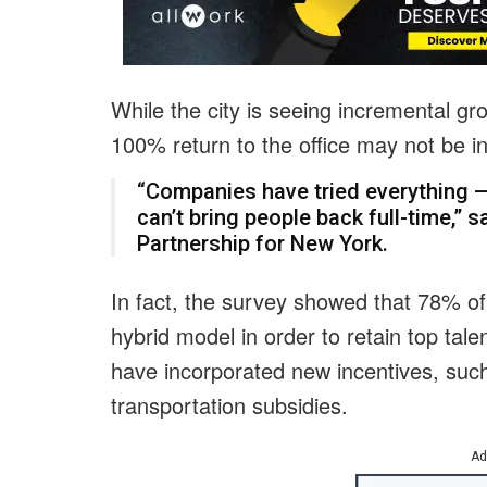
While the city is seeing incremental gro
100% return to the office may not be in
“Companies have tried everything —
can’t bring people back full-time,” 
Partnership for New York.
In fact, the survey showed that 78% of
hybrid model in order to retain top tal
have incorporated new incentives, such 
transportation subsidies.
Ad