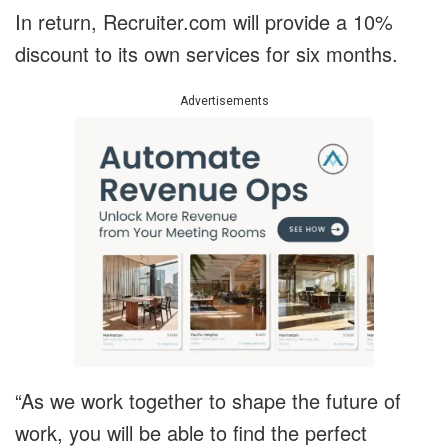
In return, Recruiter.com will provide a 10%
discount to its own services for six months.
Advertisements
“As we work together to shape the future of
work, you will be able to find the perfect