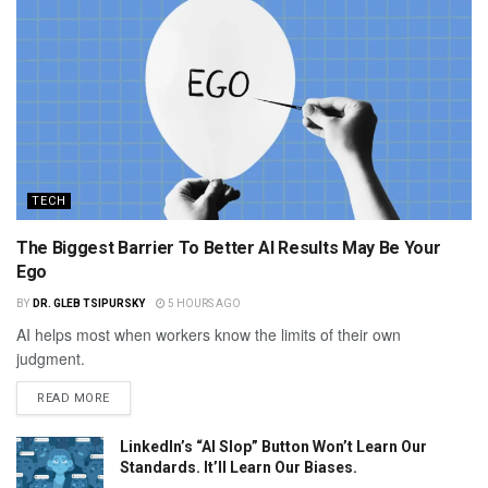
TECH
The Biggest Barrier To Better AI Results May Be Your
Ego
BY
DR. GLEB TSIPURSKY
5 HOURS AGO
AI helps most when workers know the limits of their own
judgment.
READ MORE
LinkedIn’s “AI Slop” Button Won’t Learn Our
Standards. It’ll Learn Our Biases.