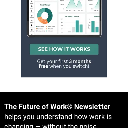
The Future of Work® Newsletter
helps you understand how work is
changing — without the noise.