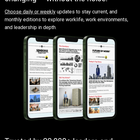
Choose daily or weekly
updates to stay current, and
monthly editions to explore worklife, work environments,
and leadership in depth.