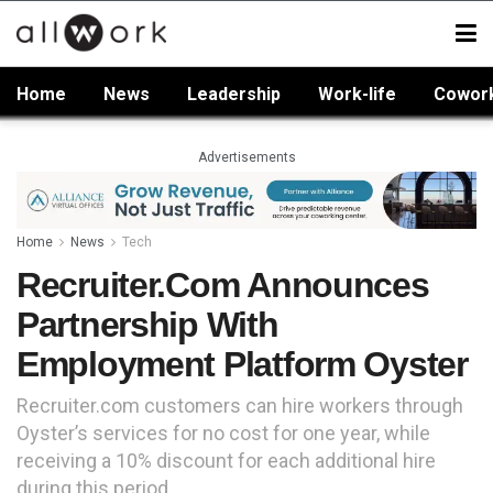
Home
News
Leadership
Work-life
Cowor
Advertisements
Home
News
Tech
Recruiter.com Announces
Partnership With
Employment Platform Oyster
Recruiter.com customers can hire workers through
Oyster’s services for no cost for one year, while
receiving a 10% discount for each additional hire
during this period.