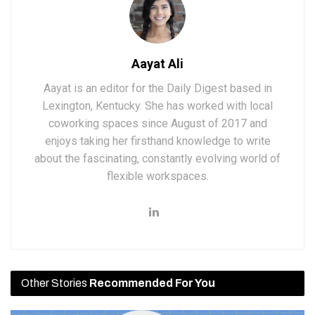
Aayat Ali
Aayat is an editor for the Daily Digest based in
Lexington, Kentucky. She has worked with local
coworking spaces since August of 2017 and
enjoys taking her firsthand knowledge to write
about the fascinating, constantly evolving world of
flexible workspaces.
Other Stories
Recommended For You