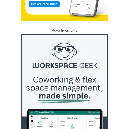
Advertisements