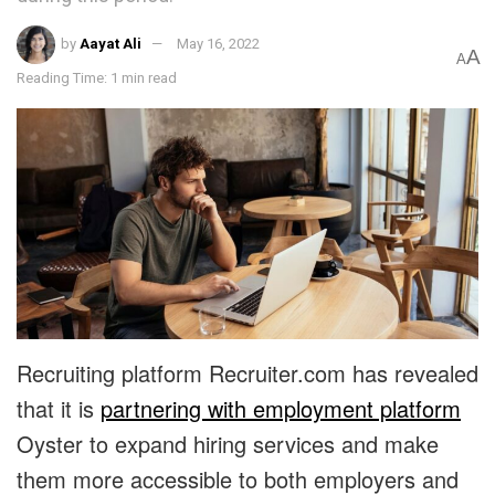
by
Aayat Ali
May 16, 2022
A
A
Reading Time: 1 min read
Recruiting platform Recruiter.com has revealed
that it is
partnering with employment platform
Oyster to expand hiring services and make
them more accessible to both employers and