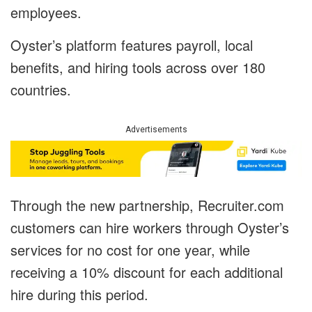
employees.
Oyster’s platform features payroll, local
benefits, and hiring tools across over 180
countries.
Advertisements
Through the new partnership, Recruiter.com
customers can hire workers through Oyster’s
services for no cost for one year, while
receiving a 10% discount for each additional
hire during this period.