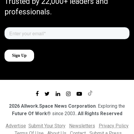
Trusted by 22,000+ leaders and
professionals.
2026 Allwork.Space News Corporation
. Exploring the
Future Of Work®
since 2003
. All Rights Reserved
Advertise
Submit Your Story
Newsletters
Privacy Policy
Terms Of Use
About Us
Contact
Submit a Press