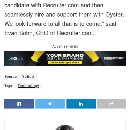
candidate with Recruiter.com and then
seamlessly hire and support them with Oyster.
We look forward to all that is to come,” said
Evan Sohn, CEO of Recruiter.com.
Advertisements
Source:
Yahoo
Tags:
Technology