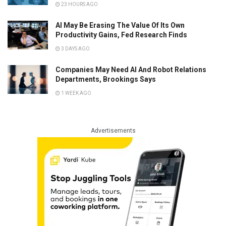
23 HOURS AGO
AI May Be Erasing The Value Of Its Own
Productivity Gains, Fed Research Finds
3 DAYS AGO
Companies May Need AI And Robot Relations
Departments, Brookings Says
1 WEEK AGO
Advertisements