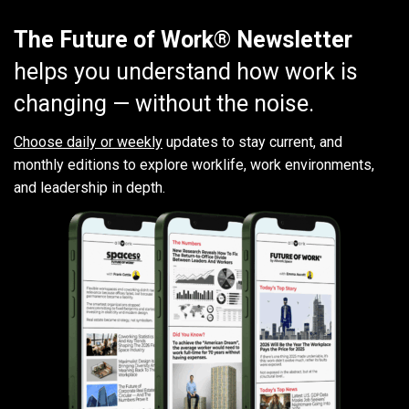
The Future of Work® Newsletter
helps you understand how work is
changing — without the noise.
Choose daily or weekly
updates to stay current, and
monthly editions to explore worklife, work environments,
and leadership in depth.