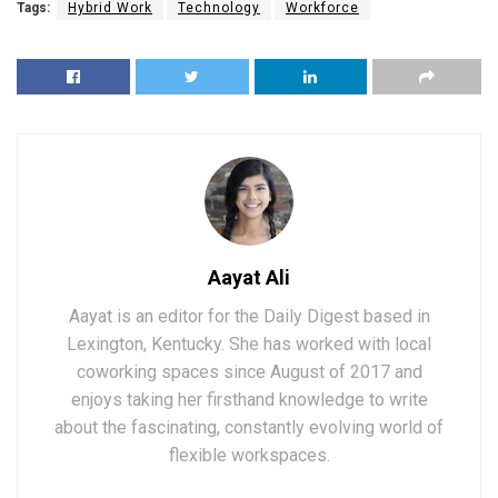
Tags:
Hybrid Work
Technology
Workforce
Aayat Ali
Aayat is an editor for the Daily Digest based in
Lexington, Kentucky. She has worked with local
coworking spaces since August of 2017 and
enjoys taking her firsthand knowledge to write
about the fascinating, constantly evolving world of
flexible workspaces.