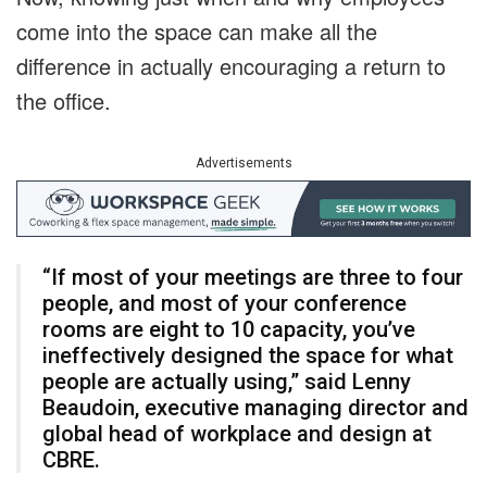
come into the space can make all the
difference in actually encouraging a return to
the office.
Advertisements
“If most of your meetings are three to four
people, and most of your conference
rooms are eight to 10 capacity, you’ve
ineffectively designed the space for what
people are actually using,” said Lenny
Beaudoin, executive managing director and
global head of workplace and design at
CBRE.