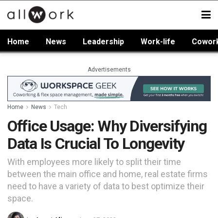
Home
News
Leadership
Work-life
Cowor
Advertisements
Home
News
Tech
Office Usage: Why Diversifying
Data Is Crucial To Longevity
With employees more likely to split their time
between the main office and home, real estate firms
need to have a variety of data to best optimize their
space.