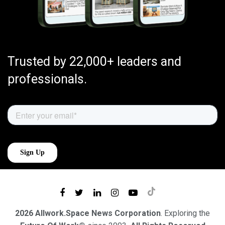
Trusted by 22,000+ leaders and
professionals.
2026 Allwork.Space News Corporation
. Exploring the