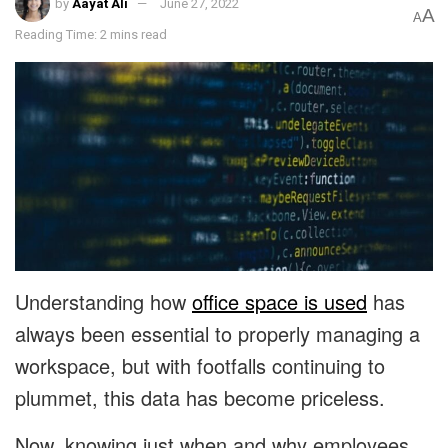
by
Aayat Ali
June 27, 2022
A
A
Reading Time: 2 mins read
Understanding how
office space is used
has
always been essential to properly managing a
workspace, but with footfalls continuing to
plummet, this data has become priceless.
Now, knowing just when and why employees