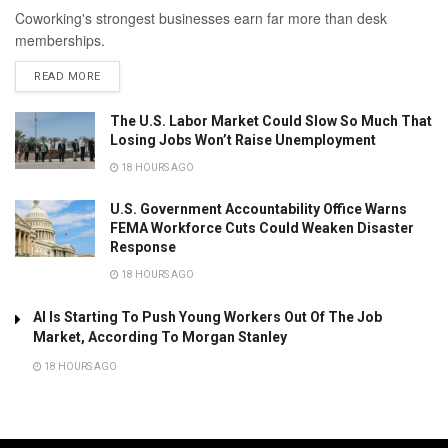
Coworking's strongest businesses earn far more than desk
memberships.
READ MORE
The U.S. Labor Market Could Slow So Much That
Losing Jobs Won’t Raise Unemployment
18 HOURS AGO
U.S. Government Accountability Office Warns
FEMA Workforce Cuts Could Weaken Disaster
Response
18 HOURS AGO
AI Is Starting To Push Young Workers Out Of The Job
Market, According To Morgan Stanley
18 HOURS AGO