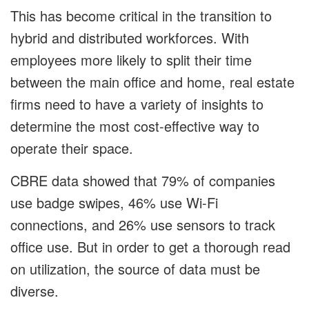
This has become critical in the transition to
hybrid and distributed workforces. With
employees more likely to split their time
between the main office and home, real estate
firms need to have a variety of insights to
determine the most cost-effective way to
operate their space.
CBRE data showed that 79% of companies
use badge swipes, 46% use Wi-Fi
connections, and 26% use sensors to track
office use. But in order to get a thorough read
on utilization, the source of data must be
diverse.