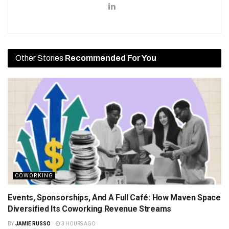
Other Stories
Recommended For You
COWORKING
Events, Sponsorships, And A Full Café: How Maven Space
Diversified Its Coworking Revenue Streams
BY
JAMIE RUSSO
3 HOURS AGO