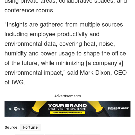
using private areas, collaborative spaces, and
conference rooms.
“Insights are gathered from multiple sources
including employee productivity and
environmental data, covering heat, noise,
humidity and power usage to shape the office
of the future, while minimizing [a company’s]
environmental impact,” said Mark Dixon, CEO
of IWG.
Advertisements
Source:
Fortune