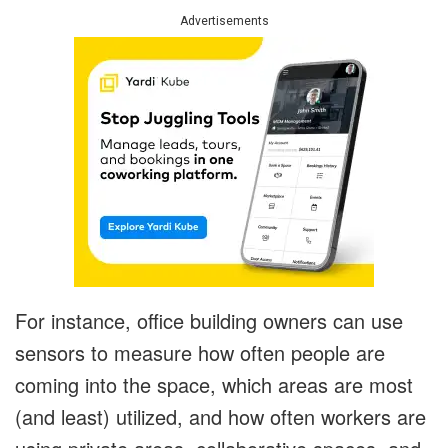
Advertisements
For instance, office building owners can use
sensors to measure how often people are
coming into the space, which areas are most
(and least) utilized, and how often workers are