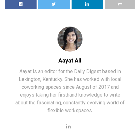
Aayat Ali
Aayat is an editor for the Daily Digest based in
Lexington, Kentucky. She has worked with local
coworking spaces since August of 2017 and
enjoys taking her firsthand knowledge to write
about the fascinating, constantly evolving world of
flexible workspaces.