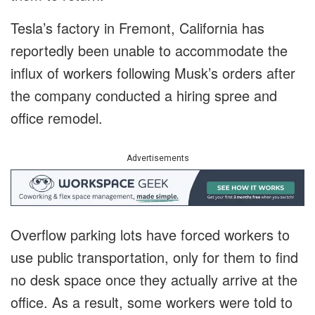
Tesla’s factory in Fremont, California has
reportedly been unable to accommodate the
influx of workers following Musk’s orders after
the company conducted a hiring spree and
office remodel.
Advertisements
Overflow parking lots have forced workers to
use public transportation, only for them to find
no desk space once they actually arrive at the
office. As a result, some workers were told to