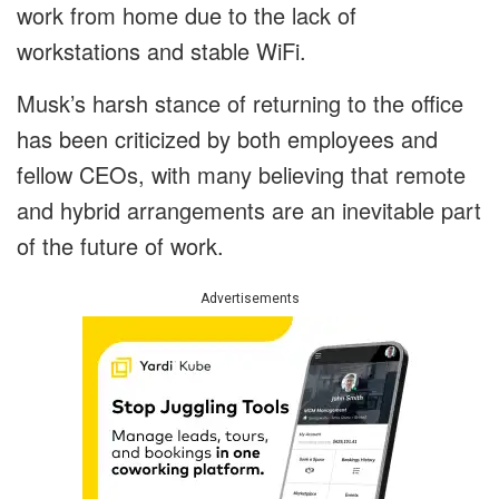
work from home due to the lack of
workstations and stable WiFi.
Musk’s harsh stance of returning to the office
has been criticized by both employees and
fellow CEOs, with many believing that remote
and hybrid arrangements are an inevitable part
of the future of work.
Advertisements