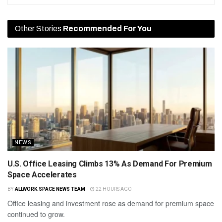
Other Stories
Recommended For You
NEWS
U.S. Office Leasing Climbs 13% As Demand For Premium
Space Accelerates
BY
ALLWORK.SPACE NEWS TEAM
22 HOURS AGO
Office leasing and investment rose as demand for premium space
continued to grow.