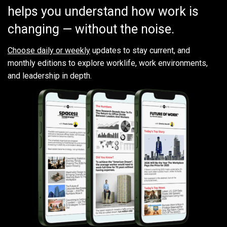
helps you understand how work is
changing — without the noise.
Choose daily or weekly
updates to stay current, and
monthly editions to explore worklife, work environments,
and leadership in depth.