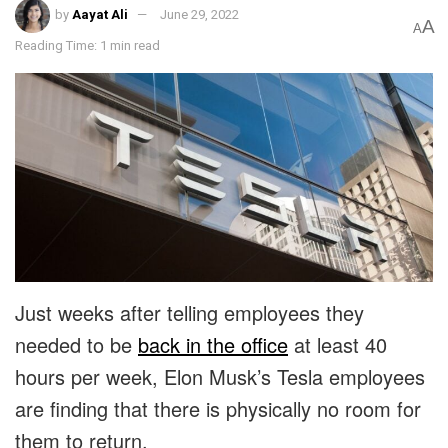
by
Aayat Ali
June 29, 2022
A
A
Reading Time: 1 min read
Just weeks after telling employees they
needed to be
back in the office
at least 40
hours per week, Elon Musk’s Tesla employees
are finding that there is physically no room for
them to return.