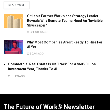
READ MORE
GitLab’s Former Workplace Strategy Leader
Reveals Why Remote Teams Need An “Invisible
Skyscraper”
22 HOURS AGO
Why Most Companies Aren’t Ready To Hire For
AI Yet
2 DAYS AGO
Commercial Real Estate Is On Track For A $605 Billion
Investment Year, Thanks To AI
3 DAYS AGO
The Future of Work® Newsletter