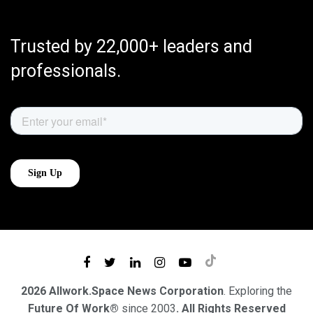
Trusted by 22,000+ leaders and
professionals.
2026 Allwork.Space News Corporation
. Exploring the
Future Of Work®
since 2003
. All Rights Reserved