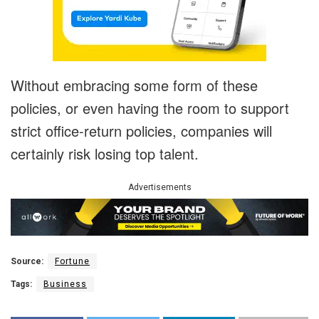
Without embracing some form of these
policies, or even having the room to support
strict office-return policies, companies will
certainly risk losing top talent.
Advertisements
Source:
Fortune
Tags:
Business