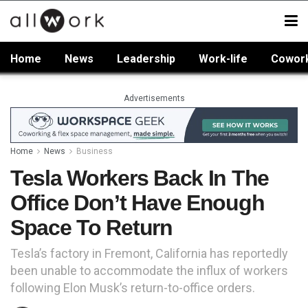
Home
News
Leadership
Work-life
Cowor
Advertisements
Home
News
Business
Tesla Workers Back In The
Office Don’t Have Enough
Space To Return
Tesla’s factory in Fremont, California has reportedly
been unable to accommodate the influx of workers
following Elon Musk’s return-to-office orders.