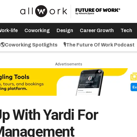
ork-life
Coworking
Design
Career Growth
Tech
🌎Coworking Spotlights
🎙️The Future Of Work Podcast
Advertisements
 With Yardi For
Management