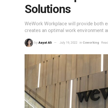
Solutions
WeWork Workplace will provide both em
creates an optimal work environment 
by
Aayat Ali
July 19, 2022
in
Coworking
Read