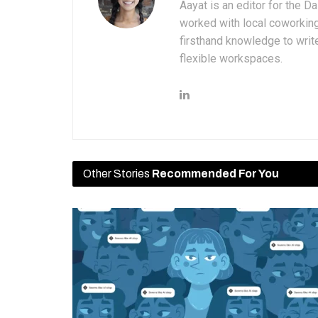
Aayat is an editor for the D
worked with local coworkin
firsthand knowledge to write
flexible workspaces.
Other Stories
Recommended For You