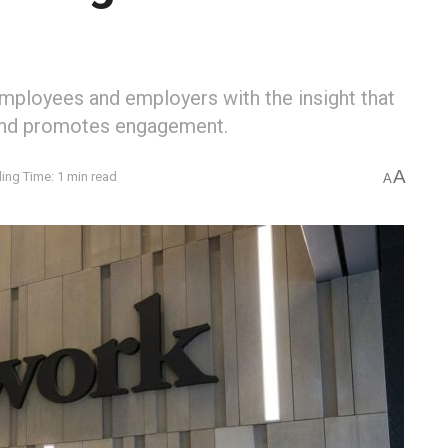
ployees and employers with the insight that
and promotes engagement.
A
ing Time: 1 min read
A