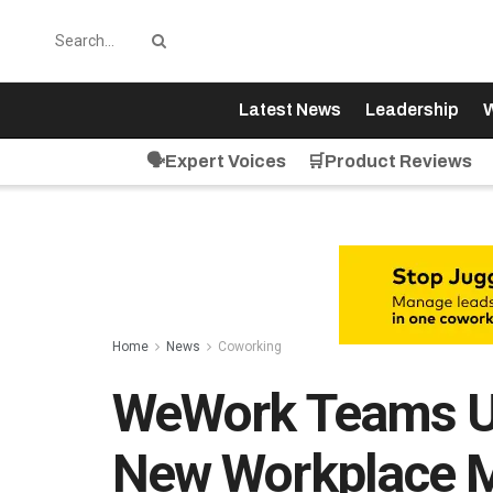
Latest News
Leadership
W
🗣️Expert Voices
🛒Product Reviews
Home
News
Coworking
WeWork Teams Up
New Workplace 