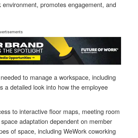
ork environment, promotes engagement, and
vertisements
s needed to manage a workspace, including
rs a detailed look into how the employee
cess to interactive floor maps, meeting room
, space adaptation dependent on member
types of space, including WeWork coworking