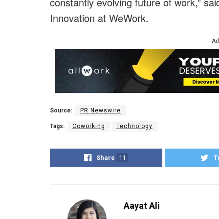
constantly evolving future of work,” sa
Innovation at WeWork.
Ad
Source:
PR Newswire
Tags:
Coworking
Technology
Share
11
T
Aayat Ali