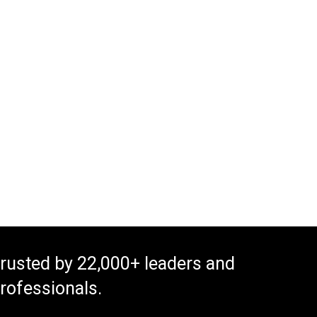
rusted by 22,000+ leaders and
rofessionals.