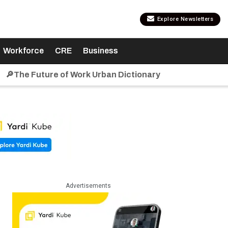
Explore Newsletters
Workforce
CRE
Business
🔎The Future of Work Urban Dictionary
Advertisements