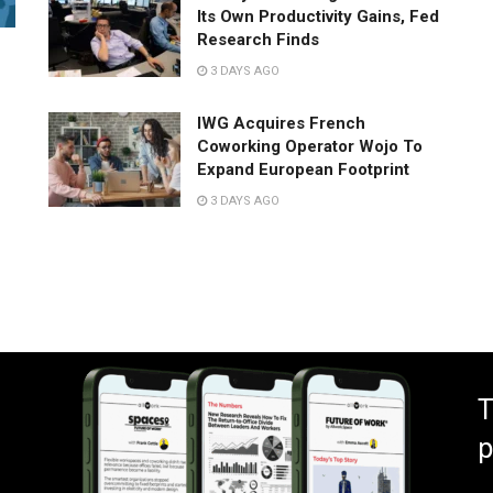
Its Own Productivity Gains, Fed
Research Finds
3 DAYS AGO
IWG Acquires French
Coworking Operator Wojo To
Expand European Footprint
3 DAYS AGO
T
p