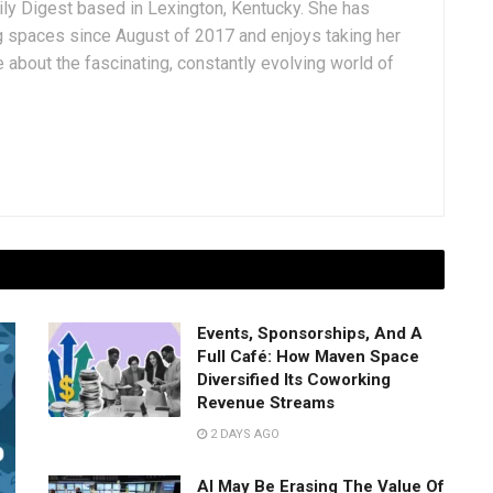
aily Digest based in Lexington, Kentucky. She has
g spaces since August of 2017 and enjoys taking her
 about the fascinating, constantly evolving world of
Events, Sponsorships, And A
Full Café: How Maven Space
Diversified Its Coworking
Revenue Streams
2 DAYS AGO
AI May Be Erasing The Value Of