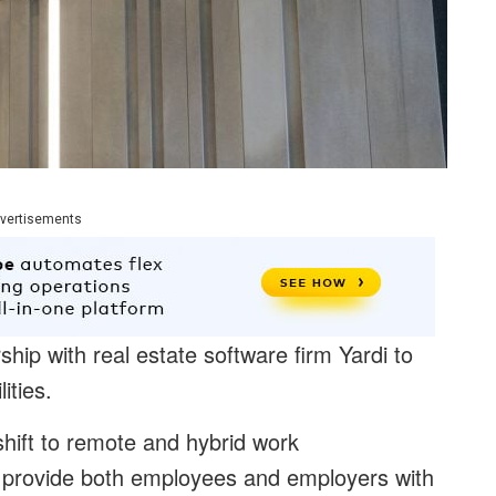
vertisements
p with real estate software firm Yardi to
ities.
shift to remote and hybrid work
provide both employees and employers with