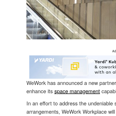
Ad
WeWork has announced a new partnershi
enhance its
space management
capabil
In an effort to address the undeniable 
arrangements, WeWork Workplace will 