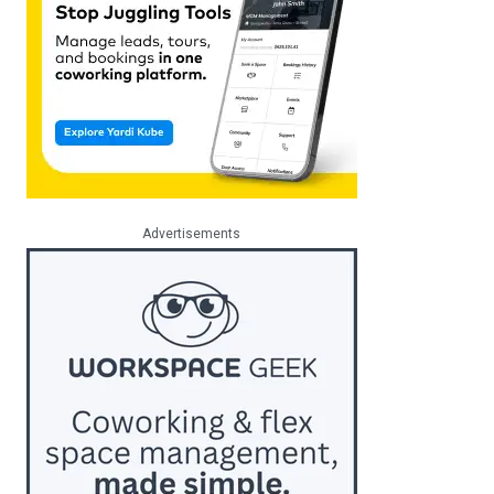
Advertisements