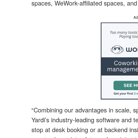
spaces, WeWork-affiliated spaces, and
Ad
“Combining our advantages in scale, sp
Yardi’s industry-leading software and 
stop at desk booking or at backend insi