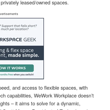
 privately leased/owned spaces.
vertisements
eed, and access to flexible spaces, with
tech capabilities, WeWork Workplace doesn’t
ghts – it aims to solve for a dynamic,