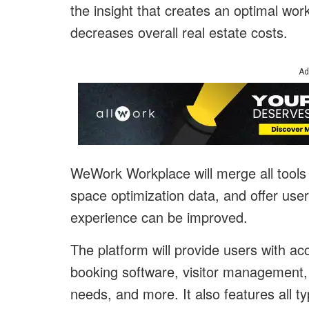
the insight that creates an optimal w
decreases overall real estate costs.
Ad
WeWork Workplace will merge all tool
space optimization data, and offer use
experience can be improved.
The platform will provide users with ac
booking software, visitor management
needs, and more. It also features all 