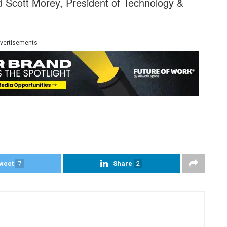
id Scott Morey, President of Technology &
vertisements
weet
7
Share
2