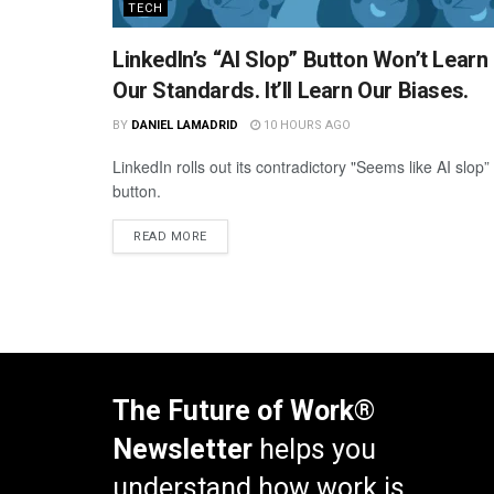
TECH
LinkedIn’s “AI Slop” Button Won’t Learn
Our Standards. It’ll Learn Our Biases.
BY
DANIEL LAMADRID
10 HOURS AGO
LinkedIn rolls out its contradictory "Seems like AI slop”
button.
READ MORE
The Future of Work®
Newsletter
helps you
understand how work is