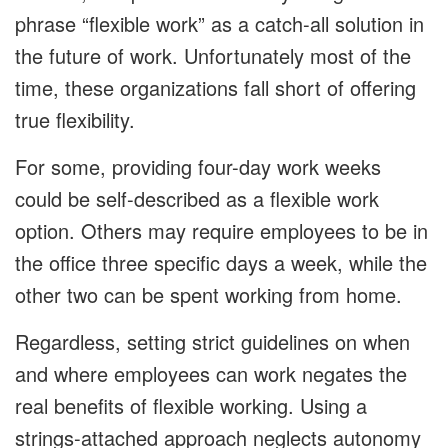
phrase “flexible work” as a catch-all solution in
the future of work. Unfortunately most of the
time, these organizations fall short of offering
true flexibility.
For some, providing four-day work weeks
could be self-described as a flexible work
option. Others may require employees to be in
the office three specific days a week, while the
other two can be spent working from home.
Regardless, setting strict guidelines on when
and where employees can work negates the
real benefits of flexible working. Using a
strings-attached approach neglects autonomy