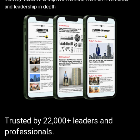
and leadership in depth.
Trusted by 22,000+ leaders and
professionals.