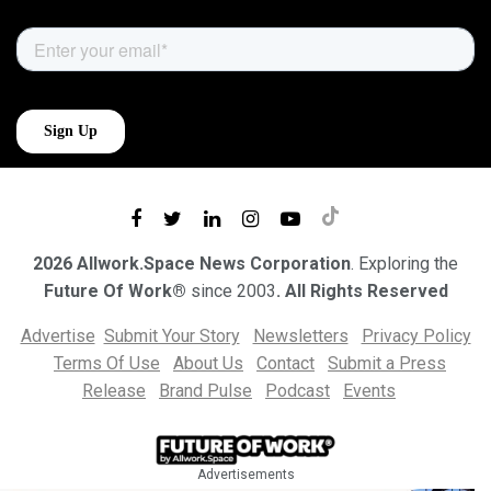
2026 Allwork.Space News Corporation
. Exploring the
Future Of Work®
since 2003
. All Rights Reserved
Advertise
Submit Your Story
Newsletters
Privacy Policy
Terms Of Use
About Us
Contact
Submit a Press
Release
Brand Pulse
Podcast
Events
Advertisements