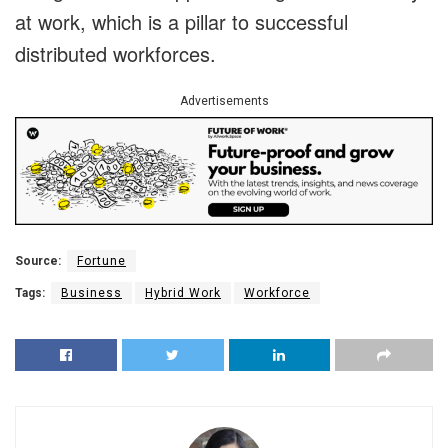
at work, which is a pillar to successful
distributed workforces.
Advertisements
Source:
Fortune
Tags:
Business
Hybrid Work
Workforce