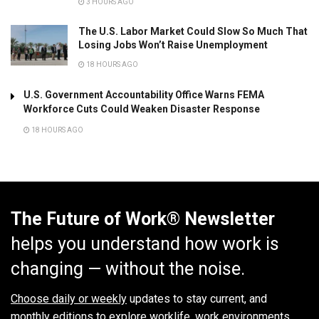
3 HOURS AGO
The U.S. Labor Market Could Slow So Much That
Losing Jobs Won’t Raise Unemployment
18 HOURS AGO
U.S. Government Accountability Office Warns FEMA
Workforce Cuts Could Weaken Disaster Response
18 HOURS AGO
The Future of Work® Newsletter
helps you understand how work is
changing — without the noise.
Choose daily or weekly
updates to stay current, and
monthly editions to explore worklife, work environments,