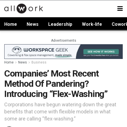
Home
News
Leadership
Work-life
Cowor
Advertisements
Home
News
Business
Companies’ Most Recent
Method Of Pandering?
Introducing “Flex-Washing”
Corporations have begun watering down the great
benefits that come with flexible models in what
some are calling “flex-washing.”