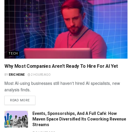
TECH
Why Most Companies Aren’t Ready To Hire For AI Yet
BY
ERIC HEINE
2 HOURS AGO
Most AI-using businesses still haven't hired AI specialists, new
analysis finds.
READ MORE
Events, Sponsorships, And A Full Café: How
Maven Space Diversified Its Coworking Revenue
Streams