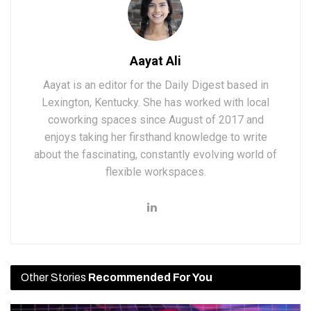
Aayat Ali
Aayat is an editor for the Daily Digest based in
Lexington, Kentucky. She has worked with local
coworking spaces since August of 2017 and
enjoys taking her firsthand knowledge to write
about the fascinating, constantly evolving world of
flexible workspaces.
Other Stories
Recommended For You