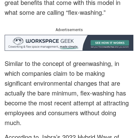
great benefits that come with this model in
what some are calling “flex-washing.”
Advertisements
Similar to the concept of greenwashing, in
which companies claim to be making
significant environmental changes that are
actually the bare minimum, flex-washing has
become the most recent attempt at attracting
employees and consumers without doing
much.
According to Jabra’s 2022 Hybrid Ways of