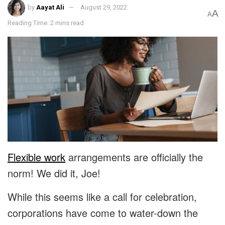
by
Aayat Ali
August 29, 2022
A
A
Reading Time: 2 mins read
Flexible work
arrangements are officially the
norm! We did it, Joe!
While this seems like a call for celebration,
corporations have come to water-down the