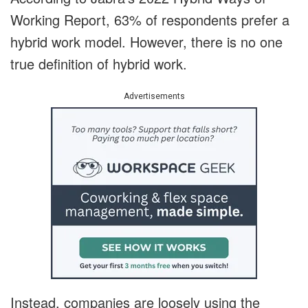
Working Report, 63% of respondents prefer a
hybrid work model. However, there is no one
true definition of hybrid work.
Advertisements
Instead, companies are loosely using the