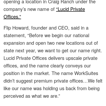
opening a location in Craig Ranch under the
company’s new name of
“Lucid Private
Offices.”
Flip Howard, founder and CEO, said in a
statement, “Before we begin our national
expansion and open two new locations out of
state next year, we want to get our name right.
Lucid Private Offices delivers upscale private
offices, and the name clearly conveys our
position in the market. The name WorkSuites
didn’t suggest premium private offices…We felt
like our name was holding us back from being
perceived as what we are.”