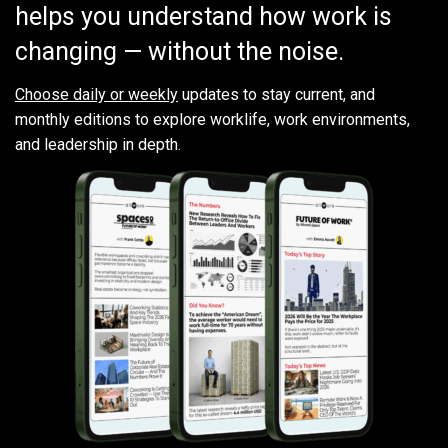
helps you understand how work is
changing — without the noise.
Choose daily or weekly
updates to stay current, and
monthly editions to explore worklife, work environments,
and leadership in depth.