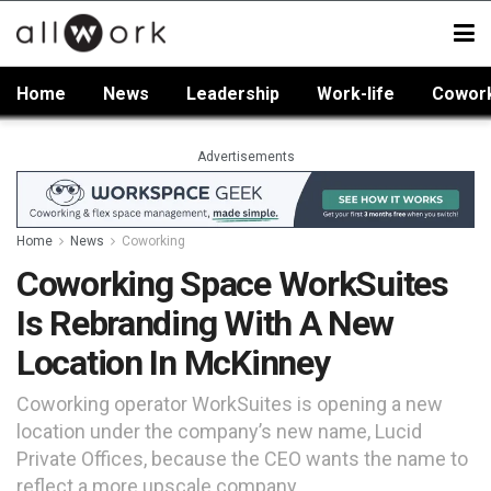
Home
News
Leadership
Work-life
Cowor
Advertisements
Home
News
Coworking
Coworking Space WorkSuites
Is Rebranding With A New
Location In McKinney
Coworking operator WorkSuites is opening a new
location under the company’s new name, Lucid
Private Offices, because the CEO wants the name to
reflect a more upscale company.