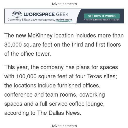
Advertisements
The new McKinney location includes more than
30,000 square feet on the third and first floors
of the office tower.
This year, the company has plans for spaces
with 100,000 square feet at four Texas sites;
the locations include furnished offices,
conference and team rooms, coworking
spaces and a full-service coffee lounge,
according to The Dallas News.
Advertisements