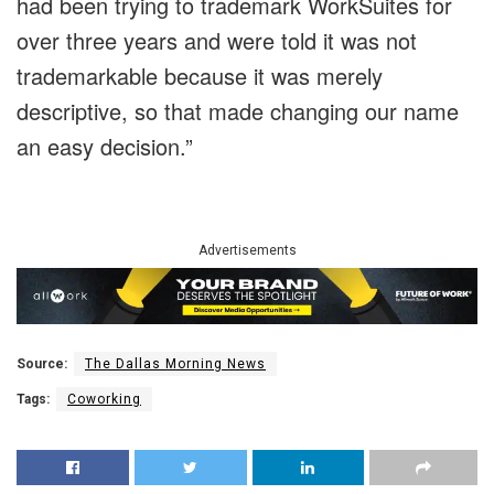
had been trying to trademark WorkSuites for
over three years and were told it was not
trademarkable because it was merely
descriptive, so that made changing our name
an easy decision.”
Advertisements
Source:
The Dallas Morning News
Tags:
Coworking