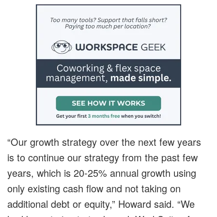
“Our growth strategy over the next few years
is to continue our strategy from the past few
years, which is 20-25% annual growth using
only existing cash flow and not taking on
additional debt or equity,” Howard said. “We