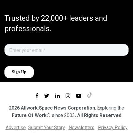
Trusted by 22,000+ leaders and
professionals.
2026 Allwork.Space News Corporation
. Exploring the
Future Of Work®
since 2003
. All Rights Reserved
Advertise
Submit Your Story
Newsletters
Privacy Policy