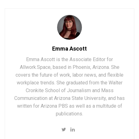
Emma Ascott
Emma Ascott is the Associate Editor for
Allwork.Space, based in Phoenix, Arizona. She
covers the future of work, labor news, and flexible
workplace trends. She graduated from the Walter
Cronkite School of Journalism and Mass
Communication at Arizona State University, and has
written for Arizona PBS as well as a multitude of
publications.