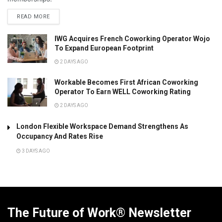
READ MORE
IWG Acquires French Coworking Operator Wojo
To Expand European Footprint
2 DAYS AGO
Workable Becomes First African Coworking
Operator To Earn WELL Coworking Rating
2 DAYS AGO
London Flexible Workspace Demand Strengthens As
Occupancy And Rates Rise
3 DAYS AGO
The Future of Work® Newsletter