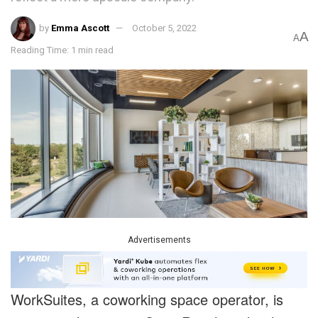
by
Emma Ascott
October 5, 2022
A
A
Reading Time: 1 min read
Advertisements
WorkSuites, a coworking space operator, is