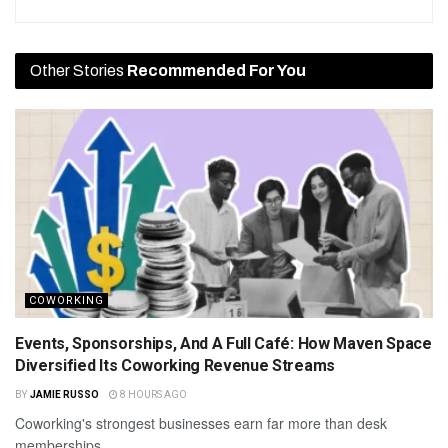
Other Stories
Recommended For You
COWORKING
Events, Sponsorships, And A Full Café: How Maven Space
Diversified Its Coworking Revenue Streams
BY
JAMIE RUSSO
8 HOURS AGO
Coworking's strongest businesses earn far more than desk
memberships.