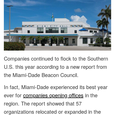
Companies continued to flock to the Southern
U.S. this year according to a new report from
the Miami-Dade Beacon Council.
In fact, Miami-Dade experienced its best year
ever for
companies opening offices
in the
region. The report showed that 57
organizations relocated or expanded in the