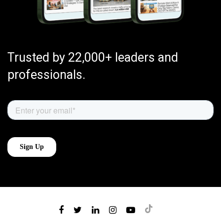
Trusted by 22,000+ leaders and
professionals.