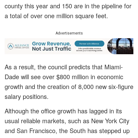
county this year and 150 are in the pipeline for
a total of over one million square feet.
Advertisements
As a result, the council predicts that Miami-
Dade will see over $800 million in economic
growth and the creation of 8,000 new six-figure
salary positions.
Although the office growth has lagged in its
usual reliable markets, such as New York City
and San Francisco, the South has stepped up