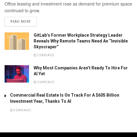
Office leasing and investment rose as demand for premium space
continued to grow.
READ MORE
GitLab’s Former Workplace Strategy Leader
Reveals Why Remote Teams Need An “Invisible
Skyscraper”
2 DAYS AGO
Why Most Companies Aren’t Ready To Hire For
AI Yet
3 DAYS AGO
Commercial Real Estate Is On Track For A $605 Billion
Investment Year, Thanks To AI
4 DAYS AGO