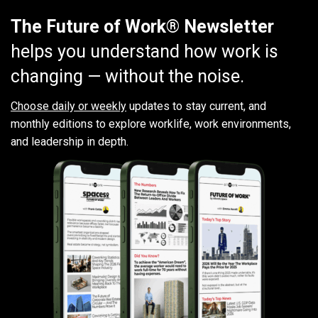
The Future of Work® Newsletter
helps you understand how work is
changing — without the noise.
Choose daily or weekly
updates to stay current, and
monthly editions to explore worklife, work environments,
and leadership in depth.