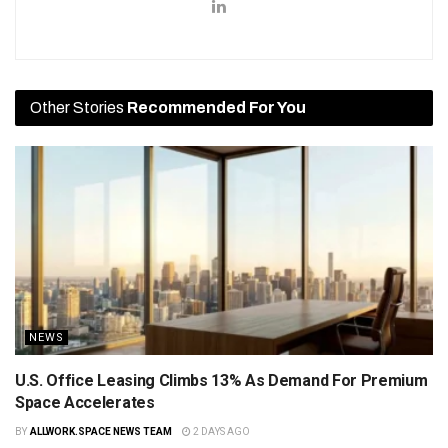
Other Stories
Recommended For You
NEWS
U.S. Office Leasing Climbs 13% As Demand For Premium
Space Accelerates
BY
ALLWORK.SPACE NEWS TEAM
2 DAYS AGO