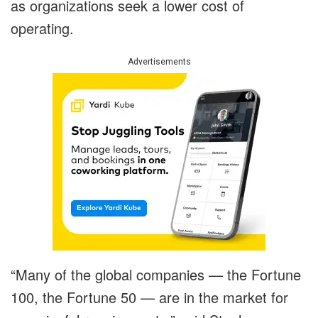
as organizations seek a lower cost of
operating.
Advertisements
“Many of the global companies — the Fortune
100, the Fortune 50 — are in the market for