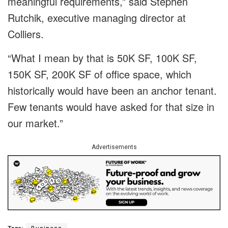
meaningful requirements,” said Stephen
Rutchik, executive managing director at
Colliers.
“What I mean by that is 50K SF, 100K SF,
150K SF, 200K SF of office space, which
historically would have been an anchor tenant.
Few tenants would have asked for that size in
our market.”
Advertisements