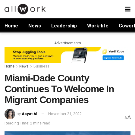
Home
News
Leadership
Work-life
Cowor
Advertisements
Home
News
Business
Miami-Dade County
Continues To Welcome In
Migrant Companies
by
Aayat Ali
November 21, 2022
A
A
Reading Time: 2 mins read