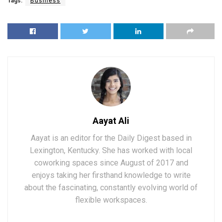
Tags:
Business
Aayat Ali
Aayat is an editor for the Daily Digest based in
Lexington, Kentucky. She has worked with local
coworking spaces since August of 2017 and
enjoys taking her firsthand knowledge to write
about the fascinating, constantly evolving world of
flexible workspaces.