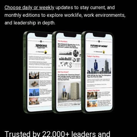
Choose daily or weekly
updates to stay current, and
monthly editions to explore worklife, work environments,
and leadership in depth.
Trusted by 22,000+ leaders and