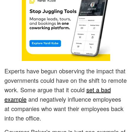
Experts have begun observing the impact that
governments could have on the shift to remote
work. Some argue that it could
set a bad
example
and negatively influence employees
at companies who want their employees back
into the office.
Governor Baker’s move is just one example of