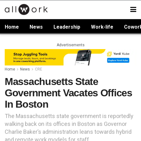
Home
News
Leadership
Work-life
Cowor
Advertisements
Home
News
CRE
Massachusetts State
Government Vacates Offices
In Boston
The Massachusetts state government is reportedly
walking back on its offices in Boston as Governor
Charlie Baker’s administration leans towards hybrid
and remote work models for staff.