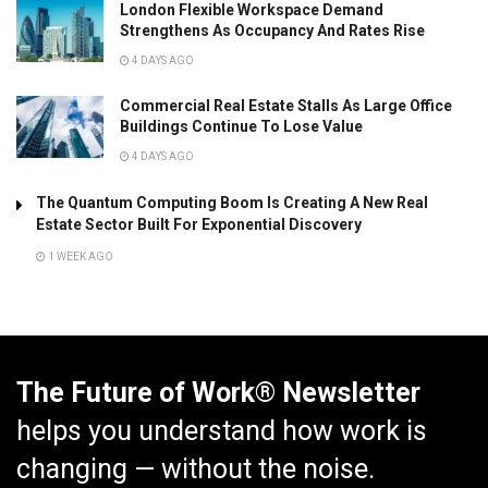
London Flexible Workspace Demand
Strengthens As Occupancy And Rates Rise
4 DAYS AGO
Commercial Real Estate Stalls As Large Office
Buildings Continue To Lose Value
4 DAYS AGO
The Quantum Computing Boom Is Creating A New Real
Estate Sector Built For Exponential Discovery
1 WEEK AGO
The Future of Work® Newsletter
helps you understand how work is
changing — without the noise.