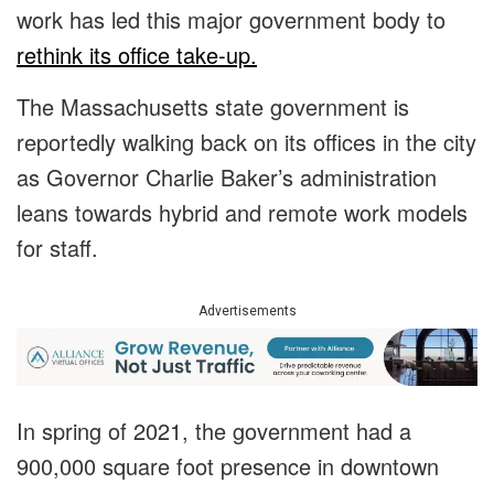
work has led this major government body to
rethink its office take-up.
The Massachusetts state government is
reportedly walking back on its offices in the city
as Governor Charlie Baker’s administration
leans towards hybrid and remote work models
for staff.
Advertisements
In spring of 2021, the government had a
900,000 square foot presence in downtown