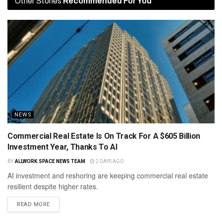
Other Stories
Recommended For You
NEWS
Commercial Real Estate Is On Track For A $605 Billion
Investment Year, Thanks To AI
BY
ALLWORK.SPACE NEWS TEAM
2 DAYS AGO
AI investment and reshoring are keeping commercial real estate
resilient despite higher rates.
READ MORE