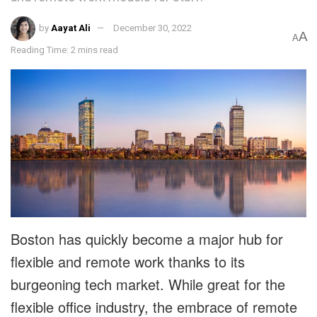
by
Aayat Ali
December 30, 2022
A
A
Reading Time: 2 mins read
Boston has quickly become a major hub for
flexible and remote work thanks to its
burgeoning tech market. While great for the
flexible office industry, the embrace of remote