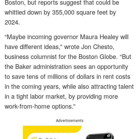
Boston, but reports suggest that could be
whittled down by 355,000 square feet by
2024.
“Maybe incoming governor Maura Healey will
have different ideas,” wrote Jon Chesto,
business columnist for the Boston Globe. “But
the Baker administration sees an opportunity
to save tens of millions of dollars in rent costs
in the coming years, while also attracting talent
in a tight labor market, by providing more
work-from-home options.”
Advertisements