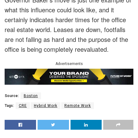
what this influence could look like, and it
certainly indicates harder times for the office
real estate world. Leases are down, footfalls
are not falling as hard and the purpose of the
office is being completely reevaluated.
Advertisements
Source:
Boston
Tags:
CRE
Hybrid Work
Remote Work