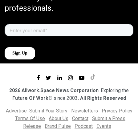
professionals.
2026 Allwork.Space News Corporation
. Exploring the
Future Of Work®
since 2003
. All Rights Reserved
Advertise
Submit Your Story
Newsletters
Privacy Policy
Terms Of Use
About Us
Contact
Submit a Press
Release
Brand Pulse
Podcast
Events