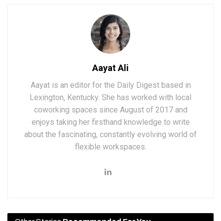
Aayat Ali
Aayat is an editor for the Daily Digest based in
Lexington, Kentucky. She has worked with local
coworking spaces since August of 2017 and
enjoys taking her firsthand knowledge to write
about the fascinating, constantly evolving world of
flexible workspaces.