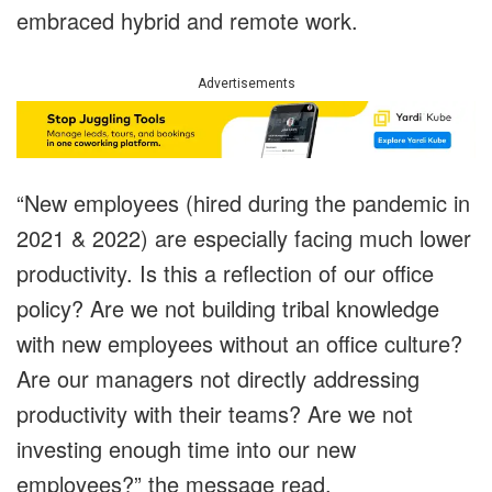
embraced hybrid and remote work.
Advertisements
“New employees (hired during the pandemic in
2021 & 2022) are especially facing much lower
productivity. Is this a reflection of our office
policy? Are we not building tribal knowledge
with new employees without an office culture?
Are our managers not directly addressing
productivity with their teams? Are we not
investing enough time into our new
employees?” the message read.