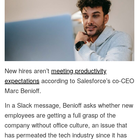
New hires aren’t
meeting productivity
expectations
according to Salesforce’s co-CEO
Marc Benioff.
In a Slack message, Benioff asks whether new
employees are getting a full grasp of the
company without office culture, an issue that
has permeated the tech industry since it has