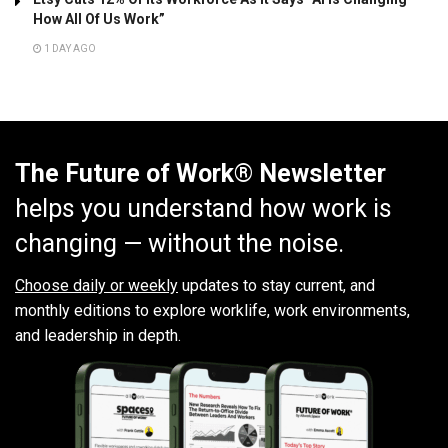
How All Of Us Work”
1 DAY AGO
The Future of Work® Newsletter
helps you understand how work is
changing — without the noise.
Choose daily or weekly
updates to stay current, and
monthly editions to explore worklife, work environments,
and leadership in depth.