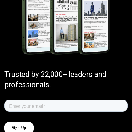
Trusted by 22,000+ leaders and
professionals.