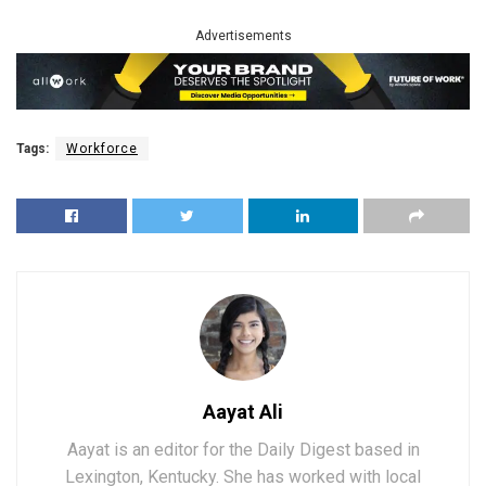
Advertisements
Tags:
Workforce
Aayat Ali
Aayat is an editor for the Daily Digest based in
Lexington, Kentucky. She has worked with local