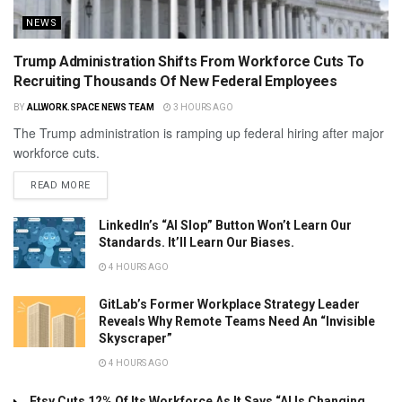
NEWS
Trump Administration Shifts From Workforce Cuts To
Recruiting Thousands Of New Federal Employees
BY
ALLWORK.SPACE NEWS TEAM
3 HOURS AGO
The Trump administration is ramping up federal hiring after major
workforce cuts.
READ MORE
LinkedIn’s “AI Slop” Button Won’t Learn Our
Standards. It’ll Learn Our Biases.
4 HOURS AGO
GitLab’s Former Workplace Strategy Leader
Reveals Why Remote Teams Need An “Invisible
Skyscraper”
4 HOURS AGO
Etsy Cuts 12% Of Its Workforce As It Says “AI Is Changing