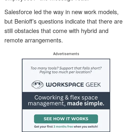
Salesforce led the way in new work models,
but Benioff’s questions indicate that there are
still obstacles that come with hybrid and
remote arrangements.
Advertisements