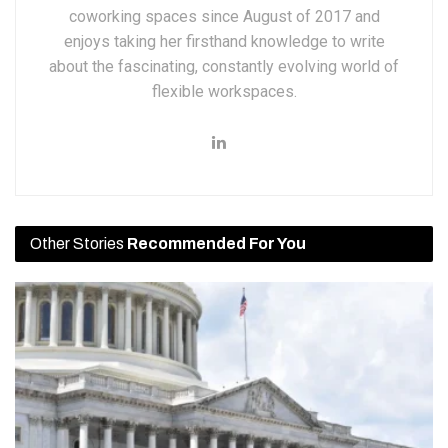
coworking spaces since August of 2017 and
enjoys taking her firsthand knowledge to write
about the fascinating, constantly evolving world of
flexible workspaces.
Other Stories
Recommended For You