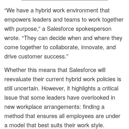
“We have a hybrid work environment that
empowers leaders and teams to work together
with purpose,” a Salesforce spokesperson
wrote. “They can decide when and where they
come together to collaborate, innovate, and
drive customer success.”
Whether this means that Salesforce will
reevaluate their current hybrid work policies is
still uncertain. However, it highlights a critical
issue that some leaders have overlooked in
new workplace arrangements: finding a
method that ensures all employees are under
a model that best suits their work style.