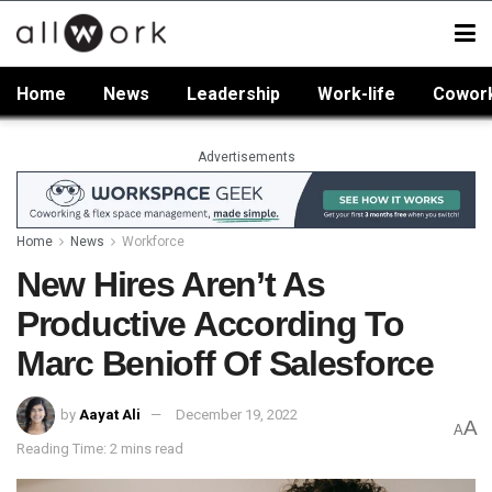
Home
News
Leadership
Work-life
Cowor
Advertisements
Home
News
Workforce
New Hires Aren’t As
Productive According To
Marc Benioff Of Salesforce
by
Aayat Ali
December 19, 2022
A
A
Reading Time: 2 mins read