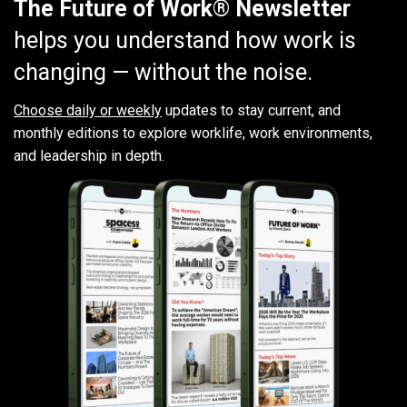
The Future of Work® Newsletter
helps you understand how work is
changing — without the noise.
Choose daily or weekly
updates to stay current, and
monthly editions to explore worklife, work environments,
and leadership in depth.