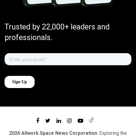
Trusted by 22,000+ leaders and
professionals.
2026 Allwork.Space News Corporation
. Exploring the