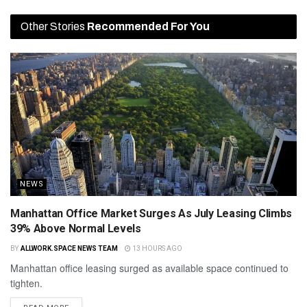
Other Stories
Recommended For You
NEWS
Manhattan Office Market Surges As July Leasing Climbs
39% Above Normal Levels
BY
ALLWORK.SPACE NEWS TEAM
13 HOURS AGO
Manhattan office leasing surged as available space continued to
tighten.