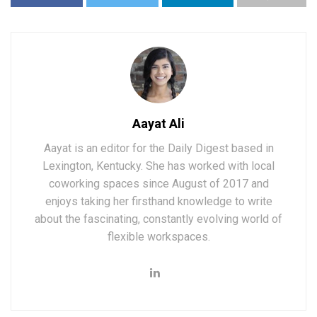
Aayat Ali
Aayat is an editor for the Daily Digest based in
Lexington, Kentucky. She has worked with local
coworking spaces since August of 2017 and
enjoys taking her firsthand knowledge to write
about the fascinating, constantly evolving world of
flexible workspaces.