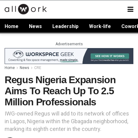
Home
News
Leadership
Work-life
Cowor
Advertisements
Home
News
CRE
Regus Nigeria Expansion
Aims To Reach Up To 2.5
Million Professionals
IWG-owned Regus will add to its network of offices
in Lagos, Nigeria within the Gbagada neighborhood,
marking its eighth center in the country.