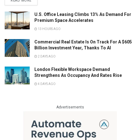
READ MORE
U.S. Office Leasing Climbs 13% As Demand For
Premium Space Accelerates
13 HOURS AGO
Commercial Real Estate Is On Track For A $605
Billion Investment Year, Thanks To AI
2 DAYS AGO
London Flexible Workspace Demand
Strengthens As Occupancy And Rates Rise
4 DAYS AGO
Advertisements