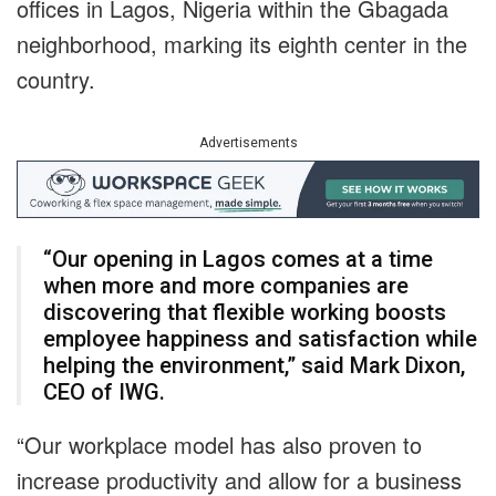
offices in Lagos, Nigeria within the Gbagada
neighborhood, marking its eighth center in the
country.
Advertisements
“Our opening in Lagos comes at a time
when more and more companies are
discovering that flexible working boosts
employee happiness and satisfaction while
helping the environment,” said Mark Dixon,
CEO of IWG.
“Our workplace model has also proven to
increase productivity and allow for a business