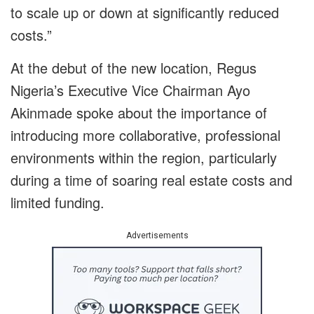
to scale up or down at significantly reduced
costs.”
At the debut of the new location, Regus
Nigeria’s Executive Vice Chairman Ayo
Akinmade spoke about the importance of
introducing more collaborative, professional
environments within the region, particularly
during a time of soaring real estate costs and
limited funding.
Advertisements