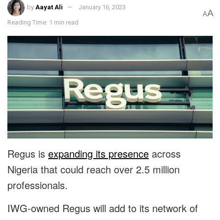
by
Aayat Ali
January 16, 2023
A
A
Reading Time: 1 min read
Regus is
expanding its presence
across
Nigeria that could reach over 2.5 million
professionals.
IWG-owned Regus will add to its network of