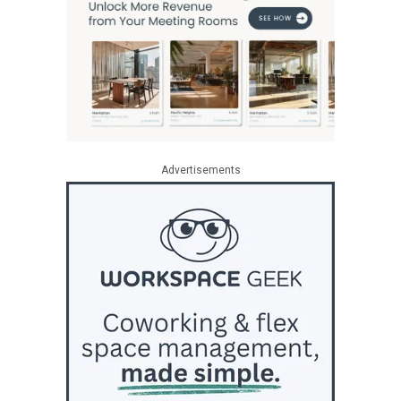
Advertisements