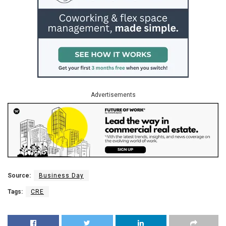
Advertisements
Source:
Business Day
Tags:
CRE