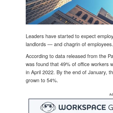
Leaders have started to expect empl
landlords — and chagrin of employees
According to data released from the Pa
was found that 49% of office workers w
in April 2022. By the end of January, t
grown to 54%.
Ad