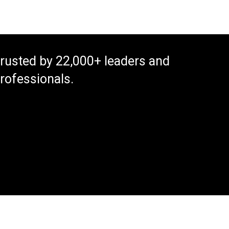
rusted by 22,000+ leaders and
rofessionals.