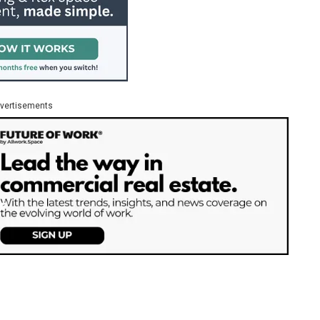
vertisements