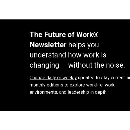
The Future of Work®
Newsletter
helps you
understand how work is
changing — without the noise.
Choose daily or weekly
updates to stay current, a
monthly editions to explore worklife, work
environments, and leadership in depth.