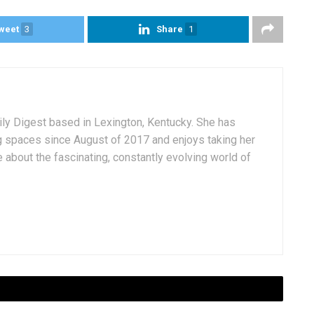
weet
3
Share
1
aily Digest based in Lexington, Kentucky. She has
g spaces since August of 2017 and enjoys taking her
 about the fascinating, constantly evolving world of