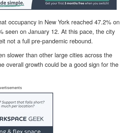
that occupancy in New York reached 47.2% on
 seen on January 12. At this pace, the city
beit not a full pre-pandemic rebound.
en slower than other large cities across the
he overall growth could be a good sign for the
vertisements