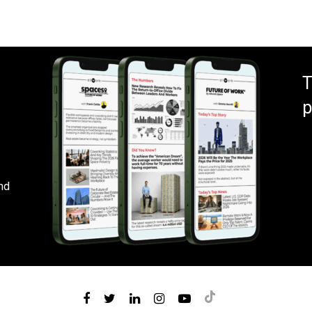
T
p
nd