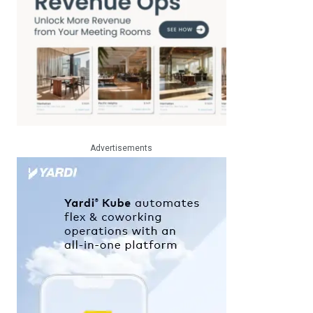
Advertisements