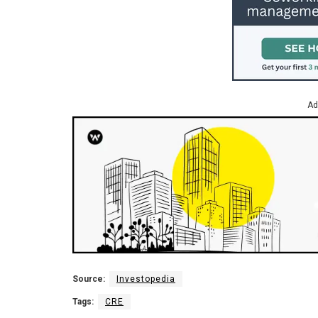
Ad
Source:
Investopedia
Tags:
CRE