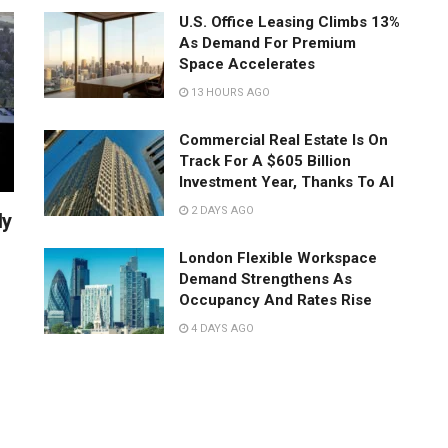
U.S. Office Leasing Climbs 13%
As Demand For Premium
Space Accelerates
13 HOURS AGO
Commercial Real Estate Is On
Track For A $605 Billion
Investment Year, Thanks To AI
2 DAYS AGO
ly
London Flexible Workspace
Demand Strengthens As
Occupancy And Rates Rise
4 DAYS AGO