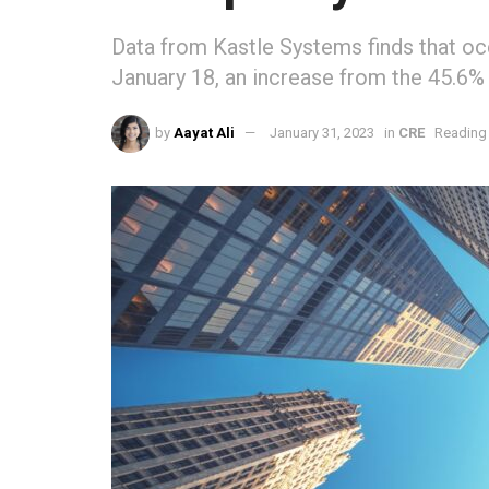
Data from Kastle Systems finds that o
January 18, an increase from the 45.6%
by
Aayat Ali
January 31, 2023
in
CRE
Reading 