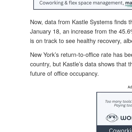
Now, data from Kastle Systems finds 
January 18, an increase from the 45.6%
is on track to see healthy recovery, al
New York’s return-to-office rate has be
country, but Kastle’s data shows that t
future of office occupancy.
Ad