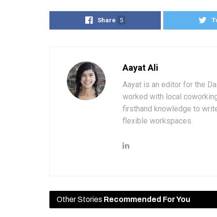
Share
5
T
Aayat Ali
Aayat is an editor for the D
worked with local coworkin
firsthand knowledge to write
flexible workspaces.
Other Stories
Recommended For You