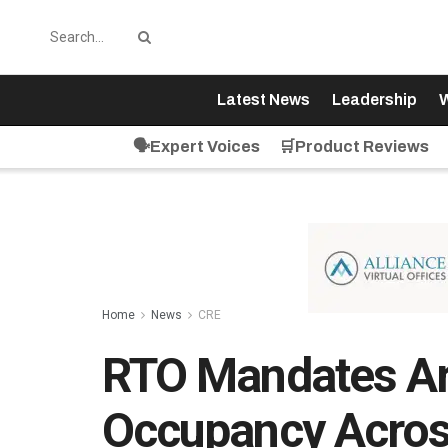
Latest News
Leadership
W
🗣️Expert Voices
🛒Product Reviews
Home
News
CRE
RTO Mandates Ar
Occupancy Acros