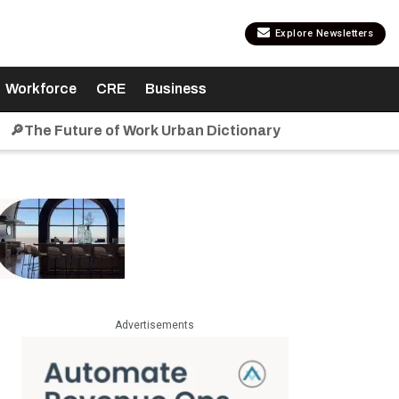
Explore Newsletters
Workforce
CRE
Business
🔎The Future of Work Urban Dictionary
Advertisements