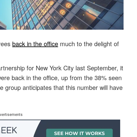
oyees
back in the office
much to the delight of
.
rtnership for New York City last September, it
ere back in the office, up from the 38% seen
he group anticipates that this number will have
vertisements