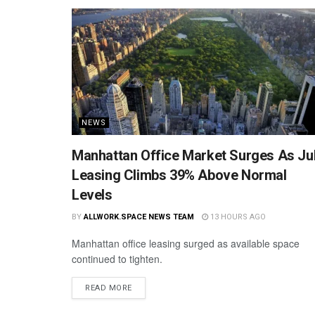
NEWS
Manhattan Office Market Surges As Ju
Leasing Climbs 39% Above Normal
Levels
BY
ALLWORK.SPACE NEWS TEAM
13 HOURS AGO
Manhattan office leasing surged as available space
continued to tighten.
READ MORE