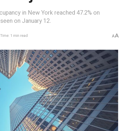
ccupancy in New York reached 47.2% on
 seen on January 12.
A
Time: 1 min read
A