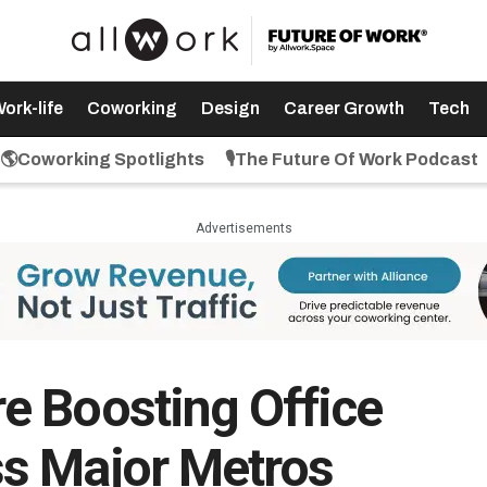
ork-life
Coworking
Design
Career Growth
Tech
🌎Coworking Spotlights
🎙️The Future Of Work Podcast
Advertisements
e Boosting Office
s Major Metros