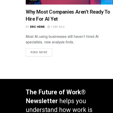
TECH
Why Most Companies Aren’t Ready To
Hire For AI Yet
BY
ERIC HEINE
1 DAY AGO
Most AI-using businesses still haven't hired AI
specialists, new analysis finds.
READ MORE
The Future of Work®
Newsletter
helps you
understand how work is