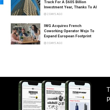
Track For A $605 Billion
Investment Year, Thanks To AI
2 DAYS AGO
IWG Acquires French
Coworking Operator Wojo To
Expand European Footprint
3 DAYS AGO
T
p