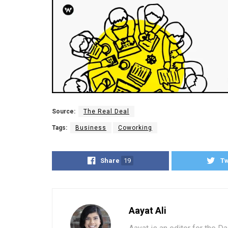
Source:
The Real Deal
Tags:
Business
Coworking
Share
19
T
Aayat Ali