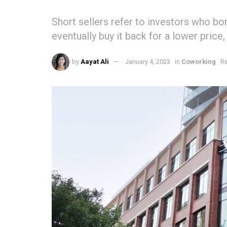
Short sellers refer to investors who bor
eventually buy it back for a lower price,
by
Aayat Ali
January 4, 2023
in
Coworking
Re