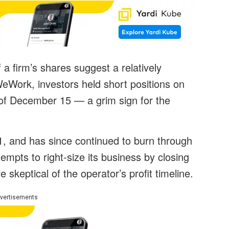
 firm’s shares suggest a relatively
eWork, investors held short positions on
of December 15 — a grim sign for the
, and has since continued to burn through
pts to right-size its business by closing
 skeptical of the operator’s profit timeline.
vertisements