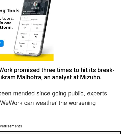
Work promised three times to hit its break-
Vikram Malhotra, an analyst at Mizuho.
been mended since going public, experts
 WeWork can weather the worsening
vertisements