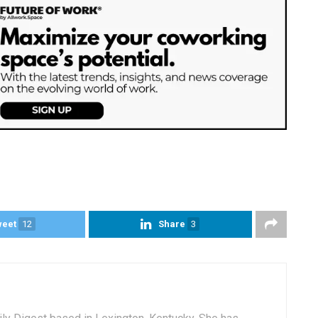
weet
12
Share
3