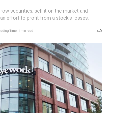
row securities, sell it on the market and
 an effort to profit from a stock’s losses.
A
ading Time: 1 min read
A