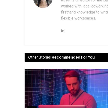
Aayat is an editor for the D
worked with local coworkin
firsthand knowledge to write
flexible workspaces.
Other Stories
Recommended For You