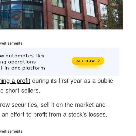
vertisements
ning a profit
during its first year as a public
short sellers.
row securities, sell it on the market and
 an effort to profit from a stock’s losses.
vertisements