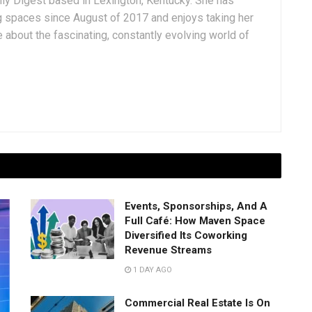
aily Digest based in Lexington, Kentucky. She has
g spaces since August of 2017 and enjoys taking her
 about the fascinating, constantly evolving world of
Events, Sponsorships, And A
Full Café: How Maven Space
Diversified Its Coworking
Revenue Streams
1 DAY AGO
Commercial Real Estate Is On