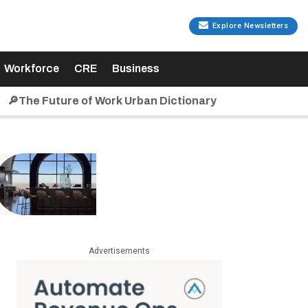
Explore Newsletters
Workforce
CRE
Business
🔎The Future of Work Urban Dictionary
Advertisements