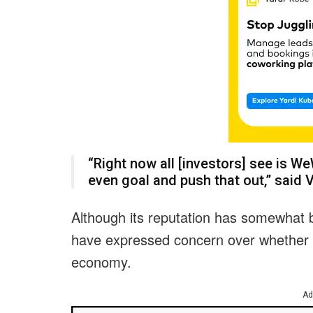
“Right now all [investors] see is We
even goal and push that out,” said 
Although its reputation has somewhat 
have expressed concern over whether
economy.
Ad