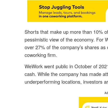
Shorts that make up more than 10% of a
pessimistic view of the economy. For W
over 27% of the company’s shares as 
coworking firm.
WeWork went public in October of 2021
cash. While the company has made attem
underperforming locations, investors are
Ad