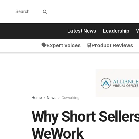
Latest News
Leadership
W
🗣️Expert Voices
🛒Product Reviews
Home
News
Coworking
Why Short Sellers
WeWork