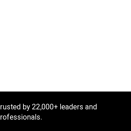
rusted by 22,000+ leaders and
rofessionals.