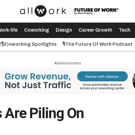
ork-life
Coworking
Design
Career Growth
Tech
🌎Coworking Spotlights
🎙️The Future Of Work Podcast
Advertisements
 Are Piling On