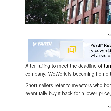
Ad
After failing to meet the deadline of
tur
company, WeWork is becoming home to 
Short sellers refer to investors who bor
eventually buy it back for a lower price,
Ad