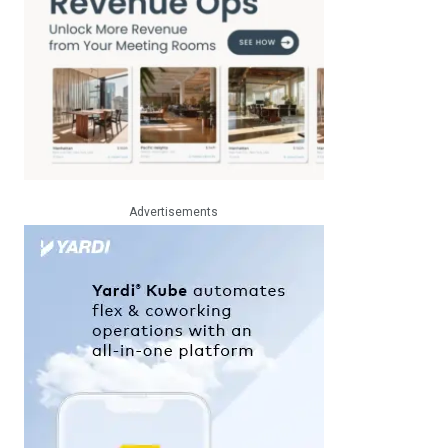
Advertisements