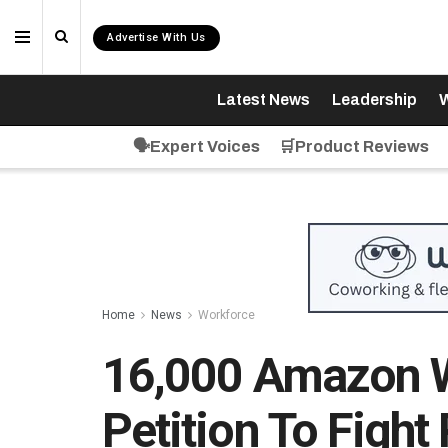
Advertise With Us
Latest News
Leadership
W
🗣️Expert Voices
🛒Product Reviews
Home
News
Workforce
16,000 Amazon W
Petition To Fight