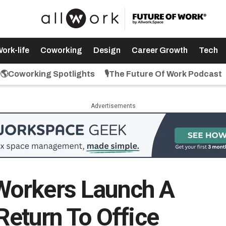
ork-life
Coworking
Design
Career Growth
Tech
🌎Coworking Spotlights
🎙️The Future Of Work Podcast
Advertisements
orkers Launch A
 Return To Office