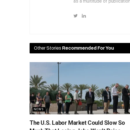
as a multitude of publicatio
Other Stories
Recommended For You
NEWS
The U.S. Labor Market Could Slow So