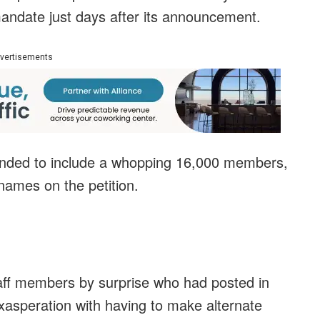
andate just days after its announcement.
vertisements
panded to include a whopping 16,000 members,
names on the petition.
ff members by surprise who had posted in
xasperation with having to make alternate