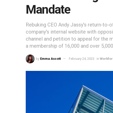
Mandate
Rebuking CEO Andy Jassy's return-to-
company's internal website with opposi
channel and petition to appeal for the
a membership of 16,000 and over 5,000
by
Emma Ascott
February 24, 2023
in
Workfo