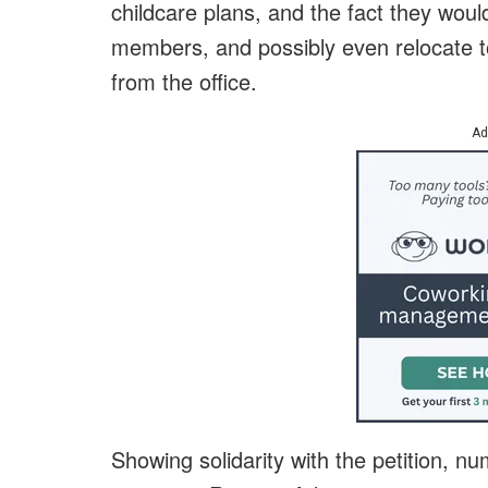
childcare plans, and the fact they would
members, and possibly even relocate t
from the office.
Ad
Showing solidarity with the petition, n