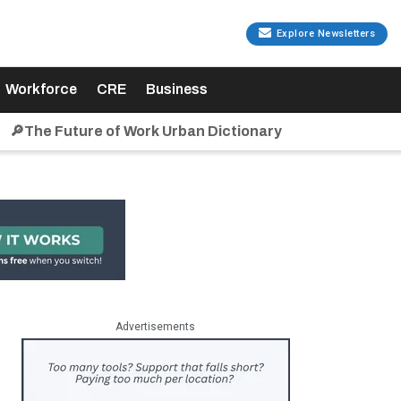
Explore Newsletters
Workforce
CRE
Business
🔎The Future of Work Urban Dictionary
Advertisements