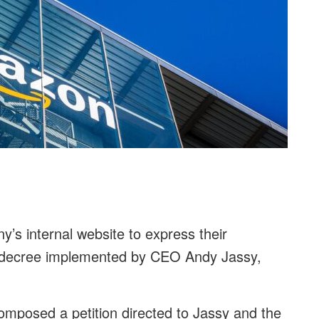
s internal website to express their
ce decree implemented by CEO Andy Jassy,
omposed a petition directed to Jassy and the