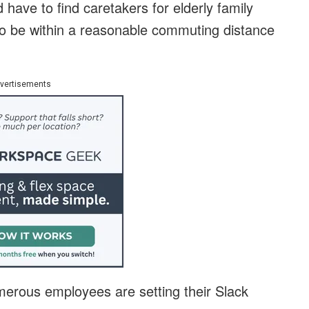
 have to find caretakers for elderly family
o be within a reasonable commuting distance
vertisements
umerous employees are setting their Slack