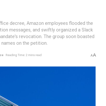
office decree, Amazon employees flooded the
tion messages, and swiftly organized a Slack
 mandate's revocation. The group soon boasted
 names on the petition.
A
rce
Reading Time: 2 mins read
A