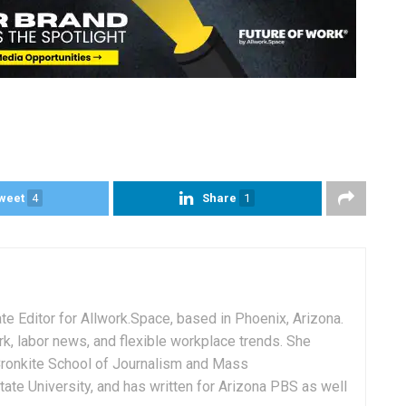
weet
4
Share
1
e Editor for Allwork.Space, based in Phoenix, Arizona.
rk, labor news, and flexible workplace trends. She
Cronkite School of Journalism and Mass
ate University, and has written for Arizona PBS as well