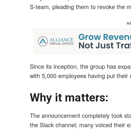
S-team, pleading them to revoke the m
Ad
Since its inception, the group has ex
with 5,000 employees having put their 
Why it matters:
The announcement completely took sta
the Slack channel; many voiced their e