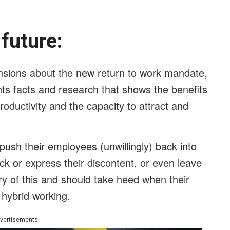
e future:
ensions about the new return to work mandate,
ts facts and research that shows the benefits
oductivity and the capacity to attract and
ush their employees (unwillingly) back into
ack or express their discontent, or even leave
 of this and should take heed when their
 hybrid working.
vertisements