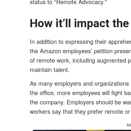
status to “Remote Advocacy.”
How it’ll impact th
In addition to expressing their appreh
the Amazon employees’ petition presen
of remote work, including augmented pr
maintain talent.
As many employers and organizations p
the office, more employees will fight b
the company. Employers should be wary
workers say that they prefer remote or
Ad