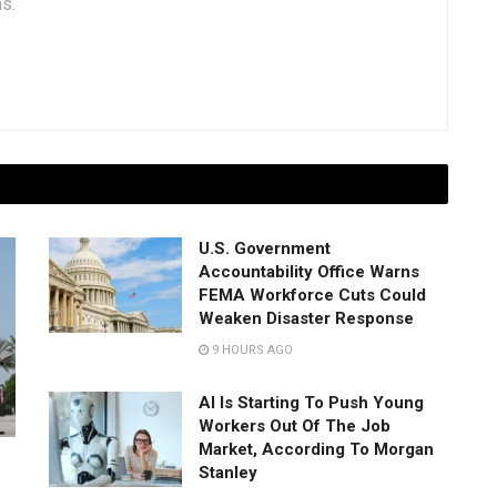
ns.
U.S. Government
Accountability Office Warns
FEMA Workforce Cuts Could
Weaken Disaster Response
9 HOURS AGO
AI Is Starting To Push Young
Workers Out Of The Job
Market, According To Morgan
Stanley