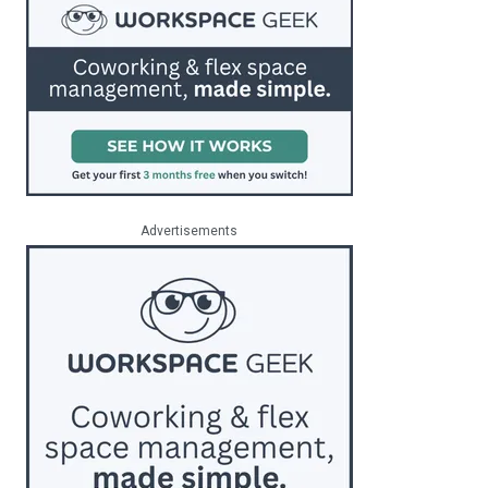
Advertisements