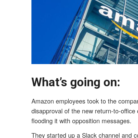
What’s going on:
Amazon employees took to the company’
disapproval of the new return-to-offi
flooding it with opposition messages.
They started up a Slack channel and c