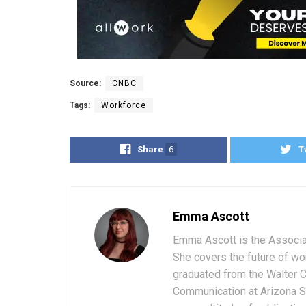
Source:
CNBC
Tags:
Workforce
Share
6
T
Emma Ascott
Emma Ascott is the Associat
She covers the future of wo
graduated from the Walter 
Communication at Arizona St