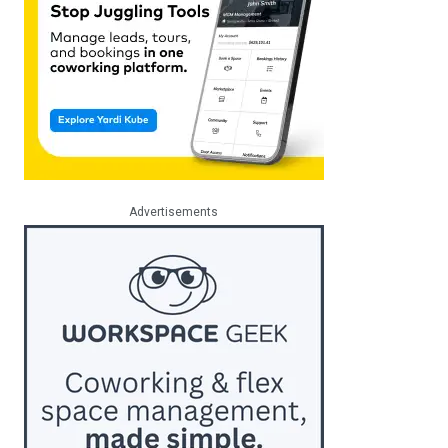
Advertisements