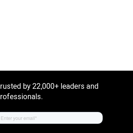
rusted by 22,000+ leaders and
rofessionals.