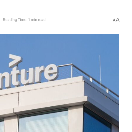
A
e
Reading Time: 1 min read
A