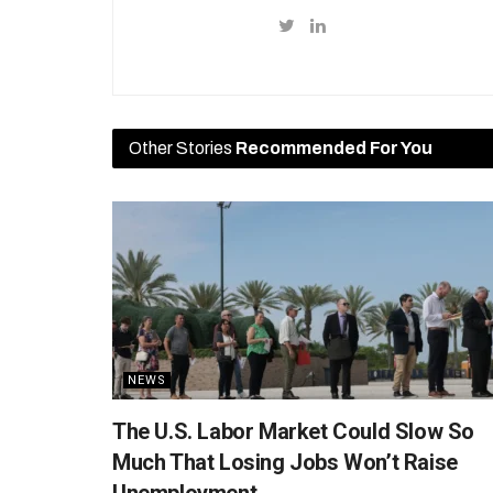
Other Stories
Recommended For You
NEWS
The U.S. Labor Market Could Slow So
Much That Losing Jobs Won’t Raise
Unemployment