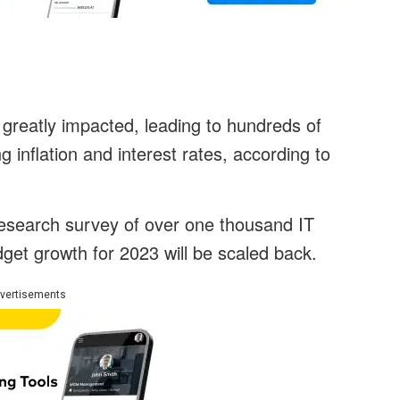
greatly impacted, leading to hundreds of
 inflation and interest rates, according to
esearch survey of over one thousand IT
dget growth for 2023 will be scaled back.
vertisements