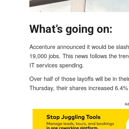
What’s going on:
Accenture announced it would be slashi
19,000 jobs. This news follows the tren
IT services spending.
Over half of those layoffs will be in the
Thursday, their shares increased 6.4%
Ad