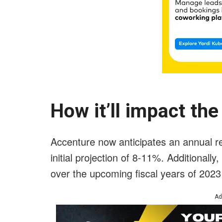
How it’ll impact th
Accenture now anticipates an annual re
initial projection of 8-11%. Additionally
over the upcoming fiscal years of 202
Ad