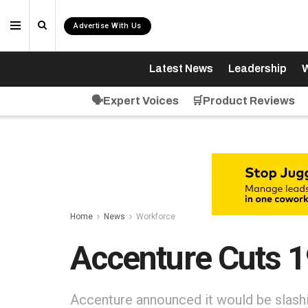
Advertise With Us
Latest News
Leadership
W
🗣️Expert Voices
🛒Product Reviews
Home
News
Workforce
Accenture Cuts 
Accenture announced it would be slashi