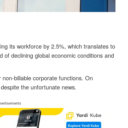
ng its workforce by 2.5%, which translates to
d of declining global economic conditions and
ir non-billable corporate functions. On
 despite the unfortunate news.
vertisements