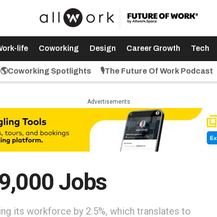
ork-life
Coworking
Design
Career Growth
Tech
🌎Coworking Spotlights
🎙️The Future Of Work Podcast
Advertisements
19,000 Jobs
ng its workforce by 2.5%, which translates to