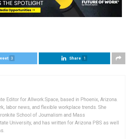
weet
3
Share
1
e Editor for Allwork.Space, based in Phoenix, Arizona.
rk, labor news, and flexible workplace trends. She
Cronkite School of Journalism and Mass
ate University, and has written for Arizona PBS as well
ns.