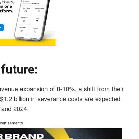
e future:
venue expansion of 8-10%, a shift from their
, $1.2 billion in severance costs are expected
3 and 2024.
vertisements