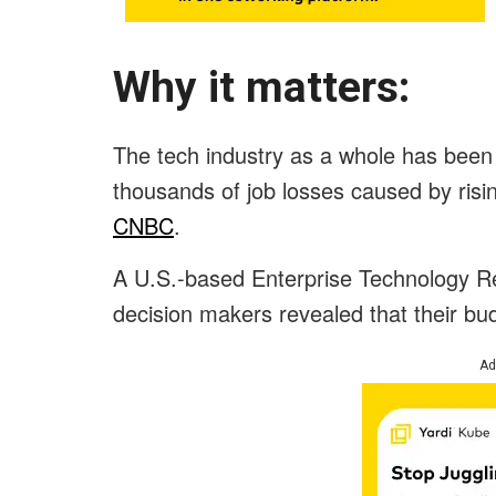
Why it matters:
The tech industry as a whole has been 
thousands of job losses caused by rising
CNBC
.
A U.S.-based Enterprise Technology R
decision makers revealed that their bu
Ad