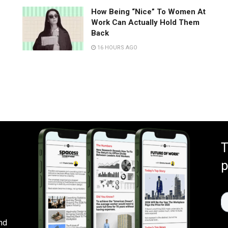
How Being “Nice” To Women At
Work Can Actually Hold Them
Back
16 HOURS AGO
T
p
nd