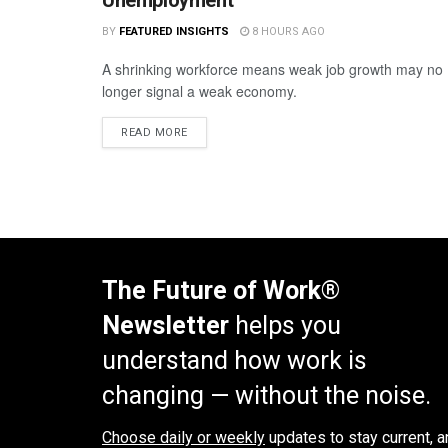
BY
FEATURED INSIGHTS
8 HOURS AGO
A shrinking workforce means weak job growth may no
longer signal a weak economy.
READ MORE
The Future of Work®
Newsletter
helps you
understand how work is
changing — without the noise.
Choose daily or weekly
updates to stay current, a