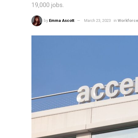
19,000 jobs.
by
Emma Ascott
March 23, 2023
in
Workforc