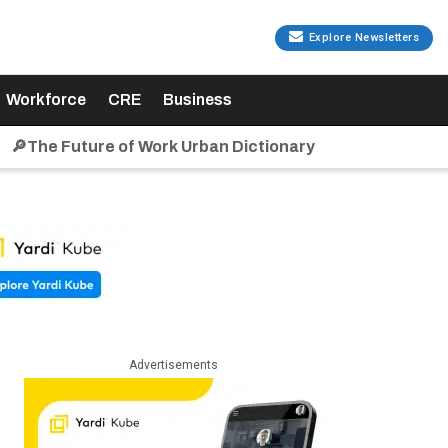
Explore Newsletters
Workforce
CRE
Business
🔎The Future of Work Urban Dictionary
Advertisements