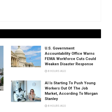
U.S. Government
Accountability Office Warns
FEMA Workforce Cuts Could
Weaken Disaster Response
8 HOURS AGO
AI Is Starting To Push Young
Workers Out Of The Job
Market, According To Morgan
Stanley
8 HOURS AGO