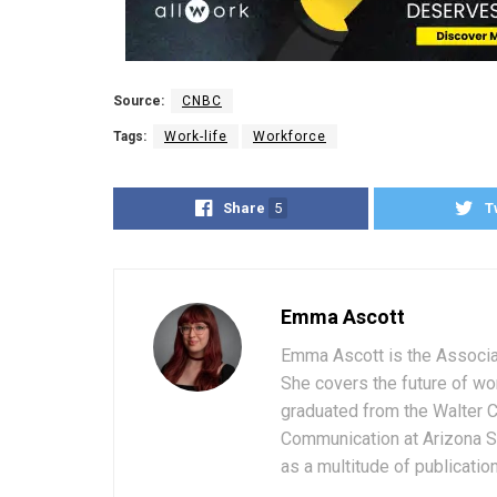
Source:
CNBC
Tags:
Work-life
Workforce
Share
5
T
Emma Ascott
Emma Ascott is the Associat
She covers the future of wo
graduated from the Walter 
Communication at Arizona St
as a multitude of publicatio