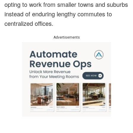
opting to work from smaller towns and suburbs
instead of enduring lengthy commutes to
centralized offices.
Advertisements