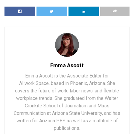
Emma Ascott
Emma Ascott is the Associate Editor for
Allwork.Space, based in Phoenix, Arizona. She
covers the future of work, labor news, and flexible
workplace trends. She graduated from the Walter
Cronkite School of Journalism and Mass
Communication at Arizona State University, and has
written for Arizona PBS as well as a multitude of
publications.