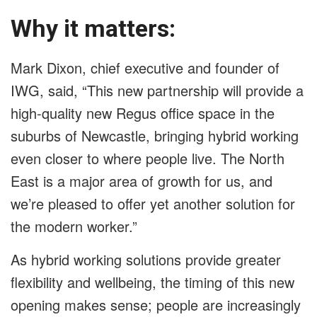
Why it matters:
Mark Dixon, chief executive and founder of
IWG, said, “This new partnership will provide a
high-quality new Regus office space in the
suburbs of Newcastle, bringing hybrid working
even closer to where people live. The North
East is a major area of growth for us, and
we’re pleased to offer yet another solution for
the modern worker.”
As hybrid working solutions provide greater
flexibility and wellbeing, the timing of this new
opening makes sense; people are increasingly