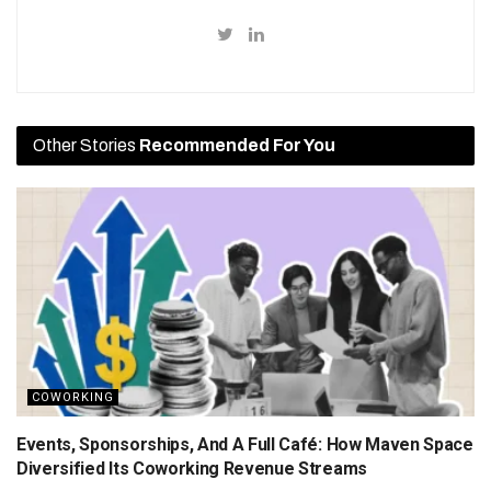
Other Stories
Recommended For You
COWORKING
Events, Sponsorships, And A Full Café: How Maven Space
Diversified Its Coworking Revenue Streams