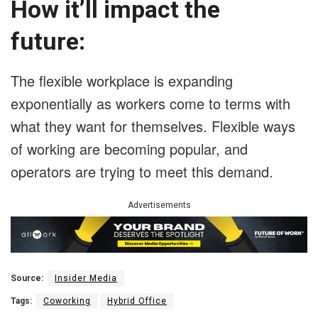
How it’ll impact the
future:
The flexible workplace is expanding
exponentially as workers come to terms with
what they want for themselves. Flexible ways
of working are becoming popular, and
operators are trying to meet this demand.
Advertisements
Source:
Insider Media
Tags:
Coworking
Hybrid Office