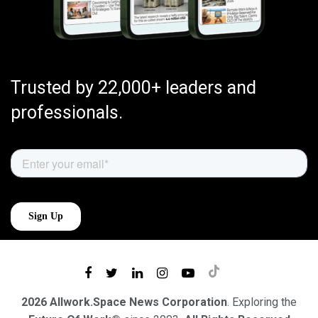
Trusted by 22,000+ leaders and
professionals.
2026 Allwork.Space News Corporation
. Exploring the