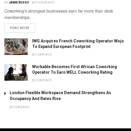
BY
JAMIE RUSSO
4 HOURS AGO
Coworking's strongest businesses earn far more than desk
memberships.
READ MORE
IWG Acquires French Coworking Operator Wojo
To Expand European Footprint
2 DAYS AGO
Workable Becomes First African Coworking
Operator To Earn WELL Coworking Rating
2 DAYS AGO
London Flexible Workspace Demand Strengthens As
Occupancy And Rates Rise
3 DAYS AGO