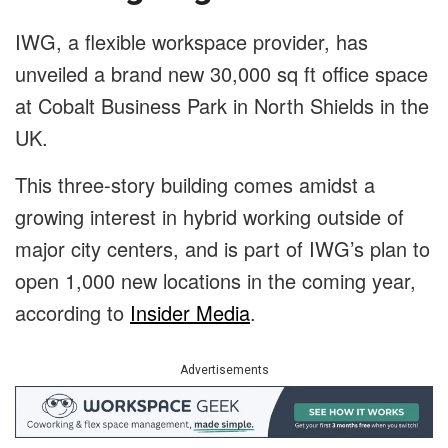
IWG, a flexible workspace provider, has
unveiled a brand new 30,000 sq ft office space
at Cobalt Business Park in North Shields in the
UK.
This three-story building comes amidst a
growing interest in hybrid working outside of
major city centers, and is part of IWG’s plan to
open 1,000 new locations in the coming year,
according to
Insider Media
.
Advertisements