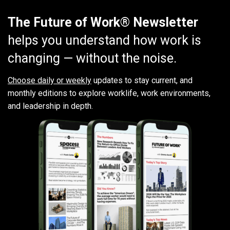
The Future of Work® Newsletter
helps you understand how work is
changing — without the noise.
Choose daily or weekly
updates to stay current, and
monthly editions to explore worklife, work environments,
and leadership in depth.