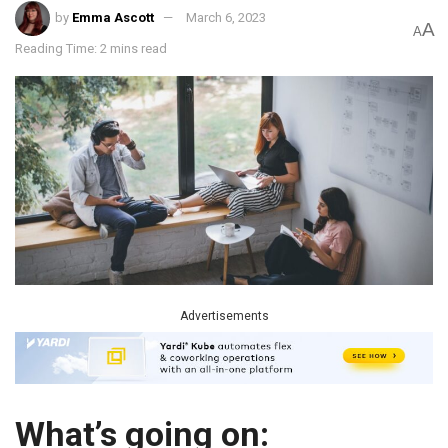
by
Emma Ascott
March 6, 2023
A
A
Reading Time: 2 mins read
Advertisements
What’s going on: