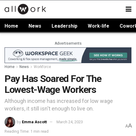
Home
News
Leadership
Work-life
Cowor
Advertisements
Home
News
Workforce
Pay Has Soared For The
Lowest-Wage Workers
Although income has increased for low wage
workers, it still isn't enough to live on.
by
Emma Ascott
March 24, 2023
A
A
Reading Time: 1 min read