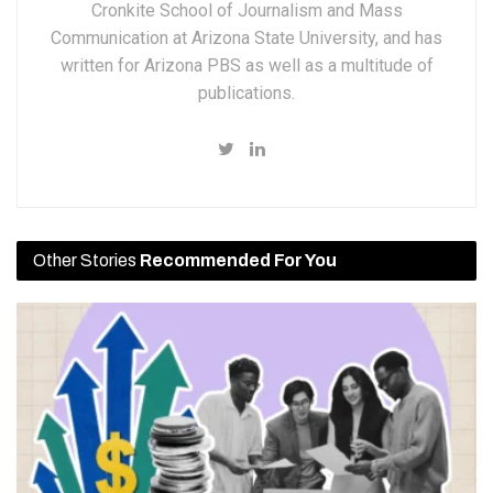
Cronkite School of Journalism and Mass
Communication at Arizona State University, and has
written for Arizona PBS as well as a multitude of
publications.
Other Stories
Recommended For You