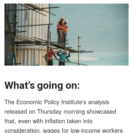
What’s going on:
The Economic Policy Institute’s analysis
released on Thursday morning showcased
that, even with inflation taken into
consideration, wages for low-income workers