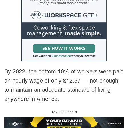
By 2022, the bottom 10% of workers were paid
an hourly wage of only $12.57 — not enough
to maintain an adequate standard of living
anywhere in America.
Advertisements