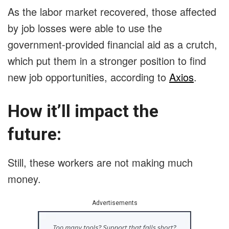
As the labor market recovered, those affected
by job losses were able to use the
government-provided financial aid as a crutch,
which put them in a stronger position to find
new job opportunities, according to
Axios
.
How it’ll impact the
future:
Still, these workers are not making much
money.
Advertisements