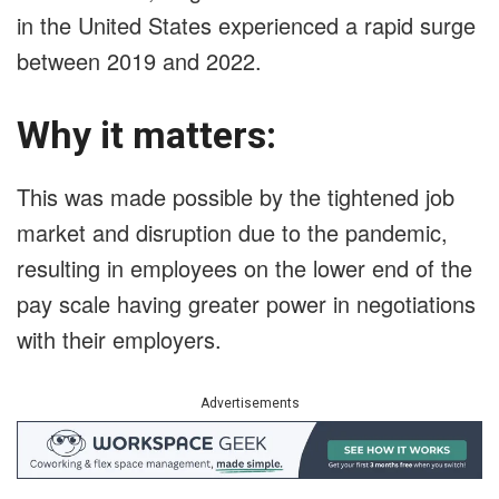
in the United States experienced a rapid surge
between 2019 and 2022.
Why it matters:
This was made possible by the tightened job
market and disruption due to the pandemic,
resulting in employees on the lower end of the
pay scale having greater power in negotiations
with their employers.
Advertisements