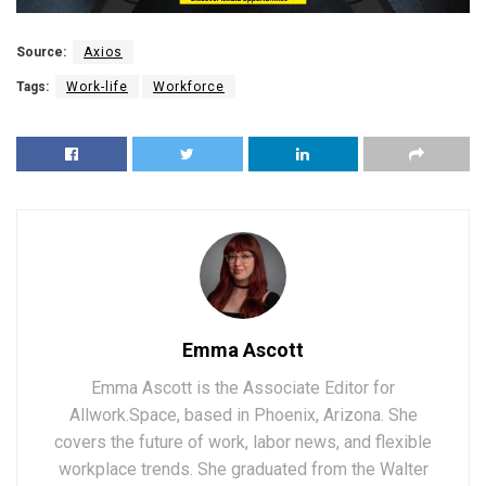
Source:
Axios
Tags:
Work-life
Workforce
Emma Ascott
Emma Ascott is the Associate Editor for
Allwork.Space, based in Phoenix, Arizona. She
covers the future of work, labor news, and flexible
workplace trends. She graduated from the Walter