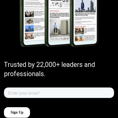
Trusted by 22,000+ leaders and
professionals.