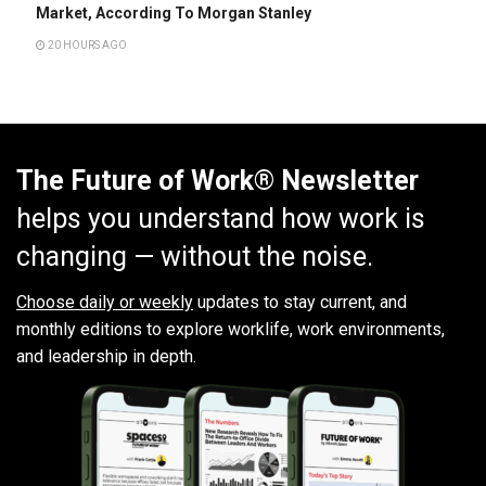
Market, According To Morgan Stanley
20 HOURS AGO
The Future of Work® Newsletter
helps you understand how work is
changing — without the noise.
Choose daily or weekly
updates to stay current, and
monthly editions to explore worklife, work environments,
and leadership in depth.