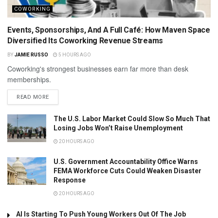
COWORKING
Events, Sponsorships, And A Full Café: How Maven Space
Diversified Its Coworking Revenue Streams
BY
JAMIE RUSSO
5 HOURS AGO
Coworking's strongest businesses earn far more than desk
memberships.
READ MORE
The U.S. Labor Market Could Slow So Much That
Losing Jobs Won’t Raise Unemployment
20 HOURS AGO
U.S. Government Accountability Office Warns
FEMA Workforce Cuts Could Weaken Disaster
Response
20 HOURS AGO
AI Is Starting To Push Young Workers Out Of The Job