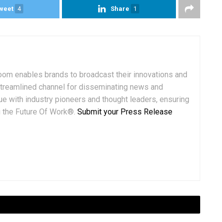
weet
4
Share
1
om enables brands to broadcast their innovations and
streamlined channel for disseminating news and
ue with industry pioneers and thought leaders, ensuring
ng the Future Of Work®.
Submit your Press Release