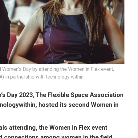
al Women’s Day by attending the Women in Flex event,
 in partnership with technology within.
’s Day 2023, The Flexible Space Association
nologywithin
, hosted its second Women in
als attending, the Women in Flex event
ild connections among women in the field.