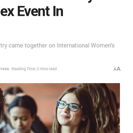
ex Event In
try came together on International Women's
A
Press
Reading Time: 2 mins read
A