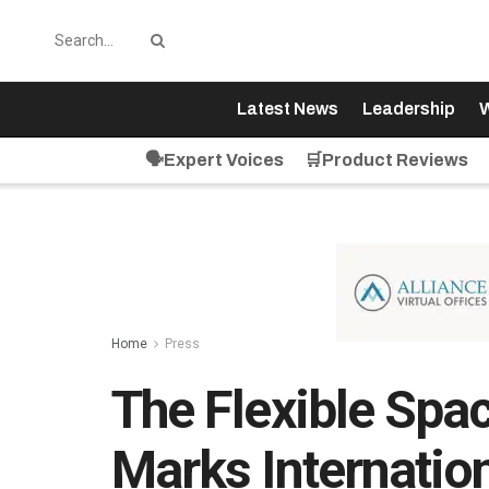
Latest News
Leadership
W
🗣️Expert Voices
🛒Product Reviews
Home
Press
The Flexible Spa
Marks Internatio