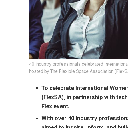
40 industry professionals celebrated Internation
hosted by The Flexible Space Association (FlexSA)
To celebrate International Women
(FlexSA), in partnership with
tech
Flex event.
With over 40 industry profession
aimed to inspire, inform, and bu