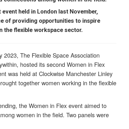
t event held in London last November,
 of providing opportunities to inspire
n the flexible workspace sector.
y 2023, The Flexible Space Association
ywithin
, hosted its second Women in Flex
ent was held at Clockwise Manchester Linley
ught together women working in the flexible
tending, the Women in Flex event aimed to
 among women in the field. Two panels were