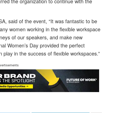
rred the organization to continue
with the
A, said of the event, “It was fantastic to be
any women working in the flexible workspace
urneys of our speakers, and make new
onal Women’s Day provided the perfect
 play in the success of flexible workspaces.”
vertisements