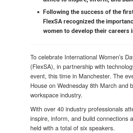
Following the success of the firs
FlexSA recognized the importance
women to develop their careers i
To celebrate International Women’s Da
(FlexSA), in partnership with
technolog
event, this time in Manchester. The ev
House on Wednesday 8th March and bro
workspace industry.
With over 40 industry professionals at
inspire, inform, and build connections
held with a total of six speakers.