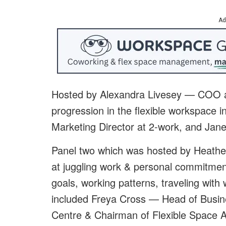
Ad
H
osted by Alexandra Livesey — COO a
progression in the flexible workspace i
Marketing Director at
2-work, and Jan
Panel two which was hosted by Heather
at juggling work & personal commitmen
goals, working patterns, traveling with 
included Freya Cross — Head of Busin
Centre
& Chairman of Flexible Space 