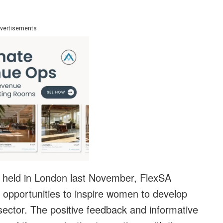
vertisements
nt held in London last November, FlexSA
 opportunities to inspire women to develop
 sector. The positive feedback and informative