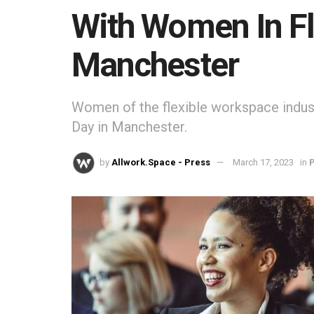
With Women In Fl
Manchester
Women of the flexible workspace indus
Day in Manchester.
by
Allwork.Space - Press
March 17, 2023
in