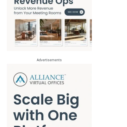
Advertisements