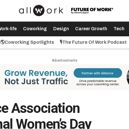
ork-life
Coworking
Design
Career Growth
Tech
🌎Coworking Spotlights
🎙️The Future Of Work Podcast
Advertisements
ce Association
nal Women’s Day