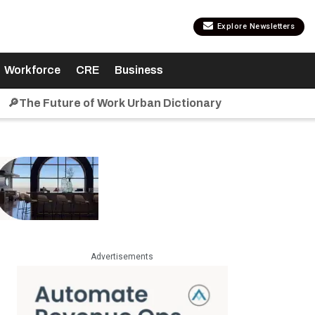
Explore Newsletters
Workforce
CRE
Business
🔎The Future of Work Urban Dictionary
Advertisements