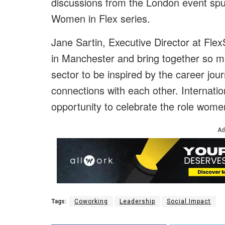
discussions from the London event spu
Women in Flex series.
Jane Sartin, Executive Director at FlexS
in Manchester and bring together so m
sector to be inspired by the career jo
connections with each other. Internati
opportunity to celebrate the role women
Ad
Tags:
Coworking
Leadership
Social Impact