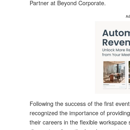
Partner at
Beyond Corporate
.
Ad
Following the success of the first eve
recognized the importance of providing
their careers in the flexible workspace