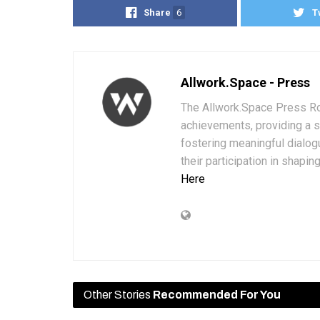
Share
6
T
Allwork.Space - Press
The Allwork.Space Press Ro
achievements, providing a 
fostering meaningful dialog
their participation in shapi
Here
Other Stories
Recommended For You