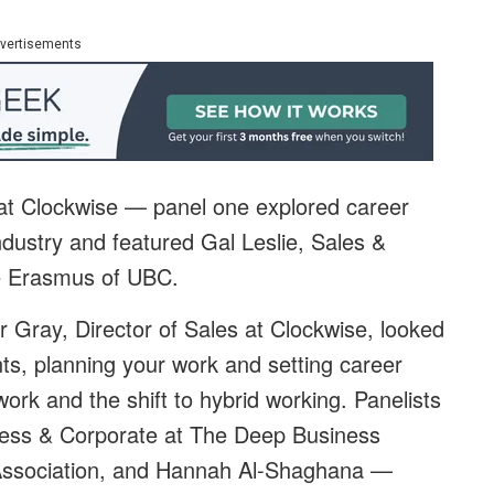
vertisements
t Clockwise — panel one explored career
ndustry and featured Gal Leslie, Sales &
e Erasmus of
UBC.
 Gray, Director of Sales at
Clockwise
, looked
ts, planning your work and setting career
work and the shift to hybrid working. Panelists
ess & Corporate at
The Deep Business
Association, and Hannah Al-Shaghana —