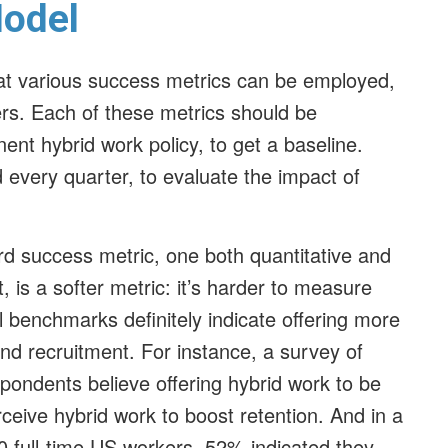
Model
t various success metrics can be employed,
ers. Each of these metrics should be
nt hybrid work policy, to get a baseline.
 every quarter, to evaluate the impact of
rd success metric, one both quantitative and
, is a softer metric: it’s harder to measure
l benchmarks definitely indicate offering more
and recruitment. For instance, a survey of
pondents believe offering hybrid work to be
ceive hybrid work to boost retention. And in a
0 full-time US workers, 52% indicated they