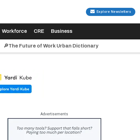
Explore Newsletters
Workforce
CRE
Business
🔎The Future of Work Urban Dictionary
Advertisements