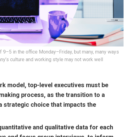
l of 9–5 in the office Monday–Friday, but many, many ways
ny’s culture and working style may not work well
rk model, top-level executives must be
-making process, as the transition to a
 strategic choice that impacts the
 quantitative and qualitative data for each