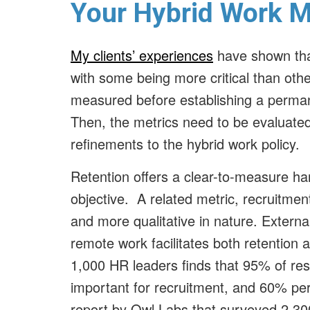
Your Hybrid Work 
My clients’ experiences
have shown tha
with some being more critical than oth
measured before establishing a permane
Then, the metrics need to be evaluated
refinements to the hybrid work policy.
Retention offers a clear-to-measure ha
objective. A related metric, recruitment
and more qualitative in nature. Externa
remote work facilitates both retention 
1,000 HR leaders finds that 95% of res
important for recruitment, and 60% per
report by Owl Labs that surveyed 2,30