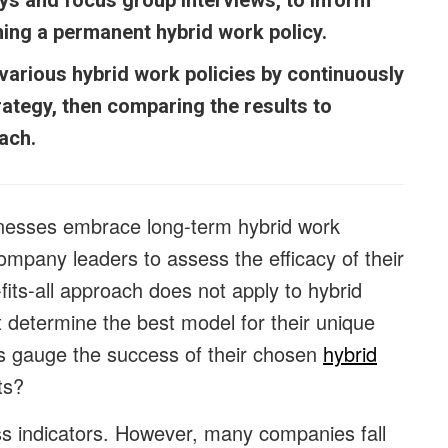
ys and focus group interviews, to inform
hing a permanent hybrid work policy.
arious hybrid work policies by continuously
rategy, then comparing the results to
oach.
nesses embrace long-term hybrid work
ompany leaders to assess the efficacy of their
its-all approach does not apply to hybrid
 determine the best model for their unique
s gauge the success of their chosen
hybrid
ts?
cess indicators. However, many companies fall