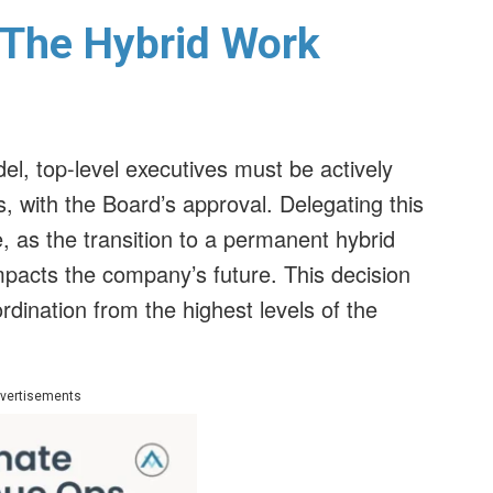
 The Hybrid Work
el, top-level executives must be actively
, with the Board’s approval. Delegating this
, as the transition to a permanent hybrid
impacts the company’s future. This decision
dination from the highest levels of the
vertisements