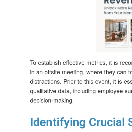
To establish effective metrics, it is r
in an offsite meeting, where they can f
distractions. Prior to this event, it is e
qualitative data, including employee su
decision-making.
Identifying Crucial