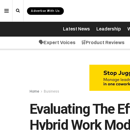
Advertise With Us
Latest News
Leadership
W
🗣️Expert Voices
🛒Product Reviews
Home
Business
Evaluating The Ef
Hybrid Work Mod