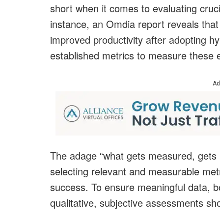
short when it comes to evaluating cruci
instance, an Omdia report reveals that
improved productivity after adopting 
established metrics to measure these
Ad
The adage “what gets measured, gets m
selecting relevant and measurable metri
success. To ensure meaningful data, b
qualitative, subjective assessments s