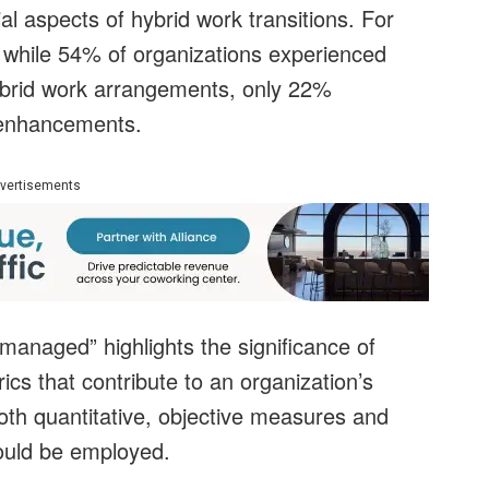
al aspects of hybrid work transitions. For
 while 54% of organizations experienced
hybrid work arrangements, only 22%
 enhancements.
vertisements
anaged” highlights the significance of
cs that contribute to an organization’s
oth quantitative, objective measures and
hould be employed.