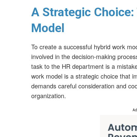
A Strategic Choice:
Model
To create a successful hybrid work mod
involved in the decision-making process
task to the HR department is a mistake
work model is a strategic choice that 
demands careful consideration and coor
organization.
Ad