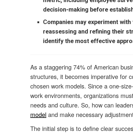
metric, including employee surve
decision-making before establis
Companies may experiment with v
reassessing and refining their st
identify the most effective appr
As a staggering 74% of American busi
structures, it becomes imperative for c
chosen work models. Since a one-size-f
work environments, organizations must
needs and culture. So, how can leader
model
and make necessary adjustmen
The initial step is to define clear suc