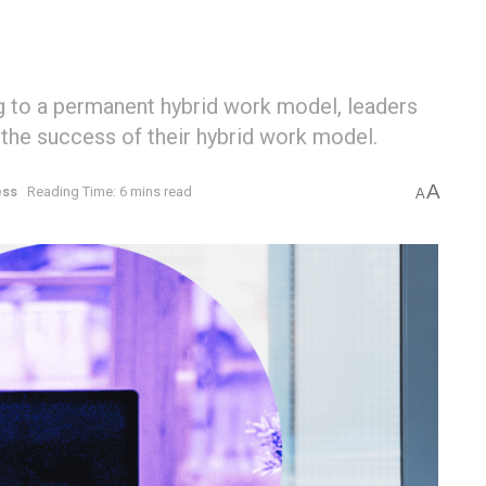
g to a permanent hybrid work model, leaders
g the success of their hybrid work model.
A
ess
Reading Time: 6 mins read
A