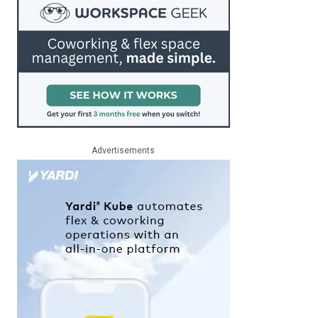
Advertisements