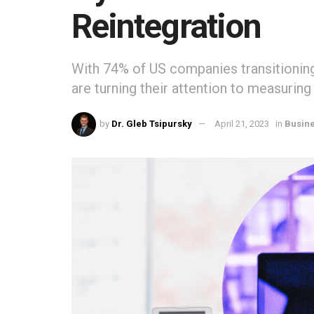
Reintegration
With 74% of US companies transitionin
are turning their attention to measurin
by
Dr. Gleb Tsipursky
April 21, 2023
in
Busin