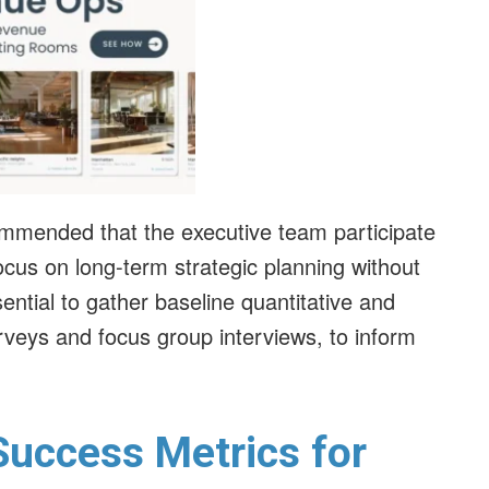
ecommended that the executive team participate
ocus on long-term strategic planning without
ssential to gather baseline quantitative and
rveys and focus group interviews, to inform
 Success Metrics for