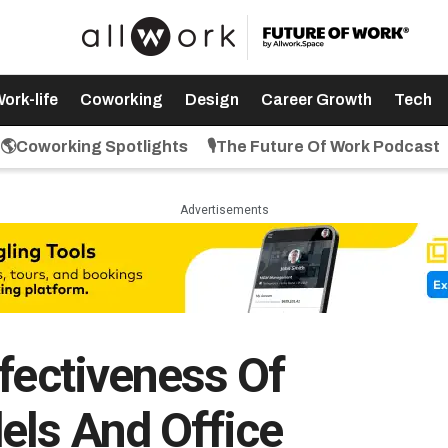
ork-life
Coworking
Design
Career Growth
Tech
🌎Coworking Spotlights
🎙️The Future Of Work Podcast
Advertisements
fectiveness Of
els And Office