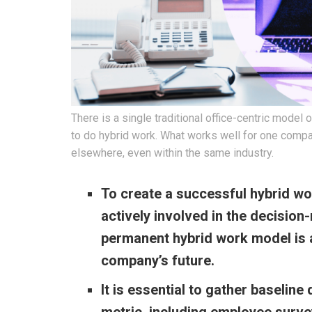
There is a single traditional office-centric mode
to do hybrid work. What works well for one compa
elsewhere, even within the same industry.
To create a successful hybrid wo
actively involved in the decision
permanent hybrid work model is a
company’s future.
It is essential to gather baseline