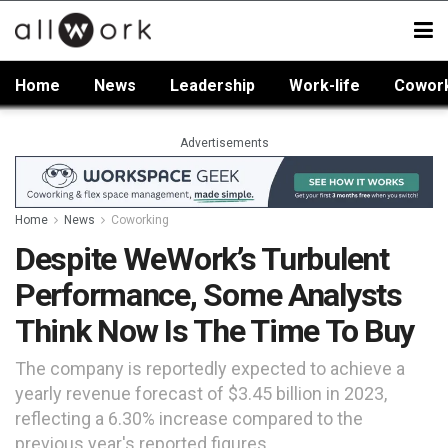
Home
News
Leadership
Work-life
Cowor
Advertisements
Home
News
Coworking
Despite WeWork’s Turbulent
Performance, Some Analysts
Think Now Is The Time To Buy
The company is reportedly expected to achieve a
yearly revenue forecast of $3.45 billion in 2023,
reflecting a 6.30% increase compared to the
previous year's reported figures.