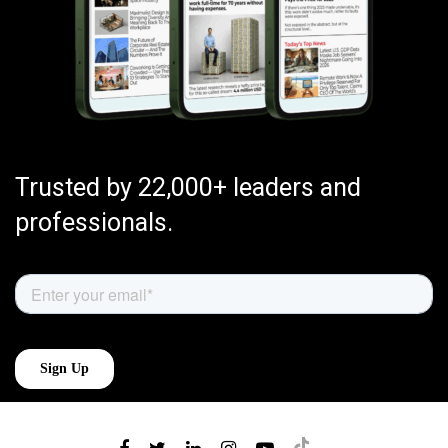
Trusted by 22,000+ leaders and
professionals.