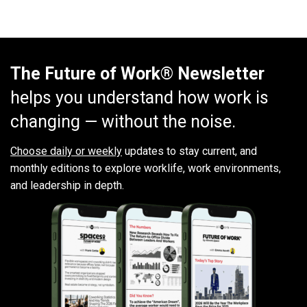
The Future of Work® Newsletter
helps you understand how work is
changing — without the noise.
Choose daily or weekly
updates to stay current, and
monthly editions to explore worklife, work environments,
and leadership in depth.