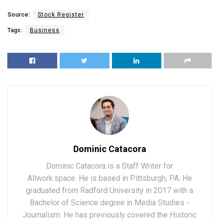
Source:
Stock Register
Tags:
Business
Dominic Catacora
Dominic Catacora is a Staff Writer for
Allwork.space. He is based in Pittsburgh, PA. He
graduated from Radford University in 2017 with a
Bachelor of Science degree in Media Studies -
Journalism. He has previously covered the Historic