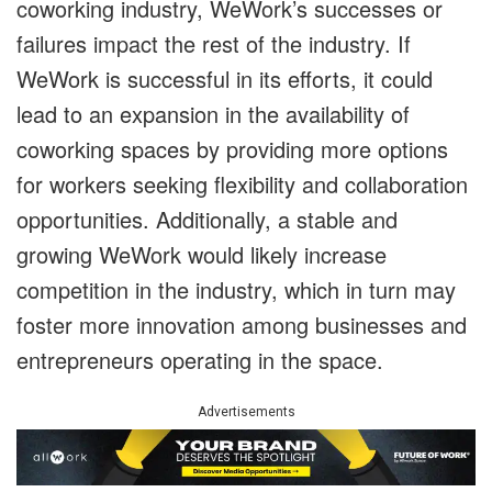
coworking industry, WeWork’s successes or
failures impact the rest of the industry. If
WeWork is successful in its efforts, it could
lead to an expansion in the availability of
coworking spaces by providing more options
for workers seeking flexibility and collaboration
opportunities. Additionally, a stable and
growing WeWork would likely increase
competition in the industry, which in turn may
foster more innovation among businesses and
entrepreneurs operating in the space.
Advertisements