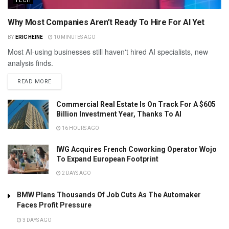
TECH
Why Most Companies Aren’t Ready To Hire For AI Yet
BY
ERIC HEINE
10 MINUTES AGO
Most AI-using businesses still haven't hired AI specialists, new
analysis finds.
READ MORE
Commercial Real Estate Is On Track For A $605
Billion Investment Year, Thanks To AI
16 HOURS AGO
IWG Acquires French Coworking Operator Wojo
To Expand European Footprint
2 DAYS AGO
BMW Plans Thousands Of Job Cuts As The Automaker
Faces Profit Pressure
3 DAYS AGO