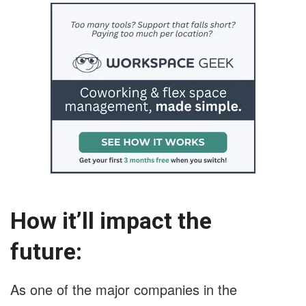
How it’ll impact the
future:
As one of the major companies in the