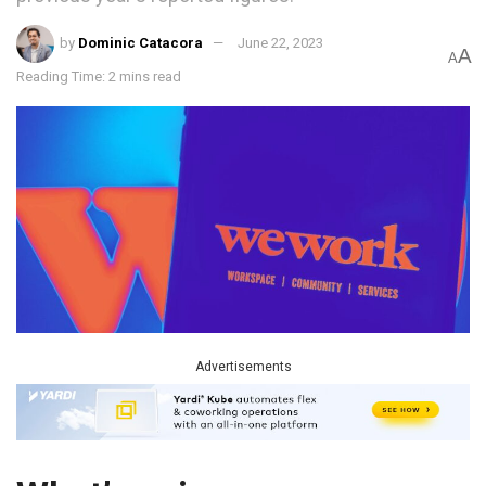
by
Dominic Catacora
June 22, 2023
A
A
Reading Time: 2 mins read
Advertisements