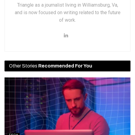
Triangle as a journalist living in Williamsburg, Va,
and is now focused on writing related to the future
of work.
Other Stories
Recommended For You