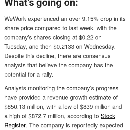
What’s going on:
WeWork experienced an over 9.15% drop in its
share price compared to last week, with the
company’s shares closing at $0.22 on
Tuesday, and then $0.2133 on Wednesday.
Despite this decline, there are consensus
analysts that believe the company has the
potential for a rally.
Analysts monitoring the company’s progress
have provided a revenue growth estimate of
$850.13 million, with a low of $839 million and
a high of $872.7 million, according to
Stock
Register
. The company is reportedly expected