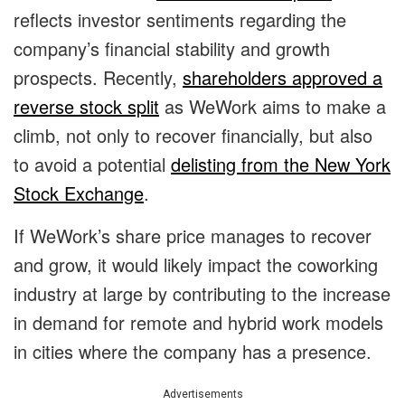
reflects investor sentiments regarding the
company’s financial stability and growth
prospects. Recently,
shareholders approved a
reverse stock split
as WeWork aims to make a
climb, not only to recover financially, but also
to avoid a potential
delisting from the New York
Stock Exchange
.
If WeWork’s share price manages to recover
and grow, it would likely impact the coworking
industry at large by contributing to the increase
in demand for remote and hybrid work models
in cities where the company has a presence.
Advertisements