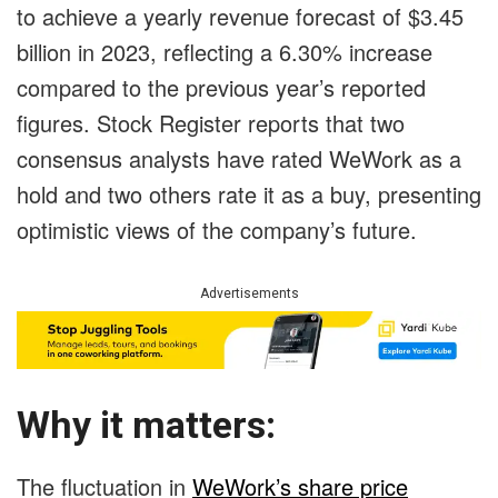
to achieve a yearly revenue forecast of $3.45
billion in 2023, reflecting a 6.30% increase
compared to the previous year’s reported
figures. Stock Register reports that two
consensus analysts have rated WeWork as a
hold and two others rate it as a buy, presenting
optimistic views of the company’s future.
Advertisements
Why it matters:
The fluctuation in
WeWork’s share price