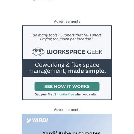
Advertisements
Advertisements