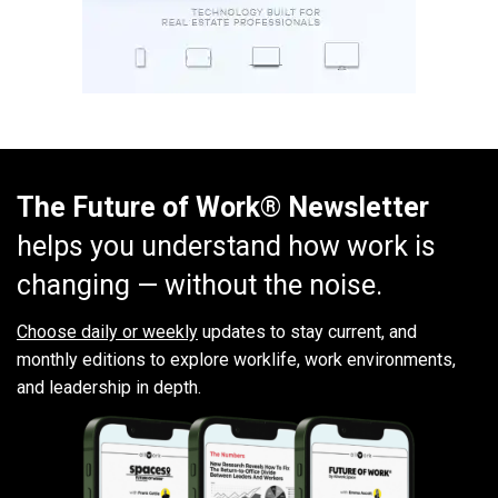
The Future of Work® Newsletter
helps you understand how work is
changing — without the noise.
Choose daily or weekly
updates to stay current, and
monthly editions to explore worklife, work environments,
and leadership in depth.