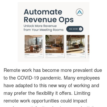
Remote work has become more prevalent due
to the COVID-19 pandemic. Many employees
have adapted to this new way of working and
may prefer the flexibility it offers. Limiting
remote work opportunities could impact