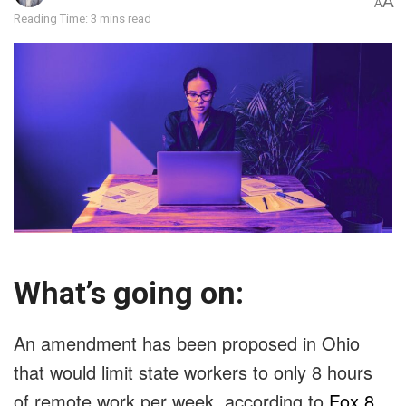
A
A
Reading Time: 3 mins read
What’s going on:
An amendment has been proposed in Ohio
that would limit state workers to only 8 hours
of remote work per week, according to
Fox 8
.