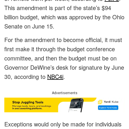
This amendment is part of the state’s $94
billion budget, which was approved by the Ohio
Senate on June 15.
For the amendment to become official, it must
first make it through the budget conference
committee, and then the budget must be on
Governor DeWine’s desk for signature by June
30, according to
NBC4i
.
Advertisements
Exceptions would only be made for individuals