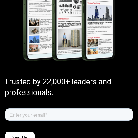
Trusted by 22,000+ leaders and
professionals.