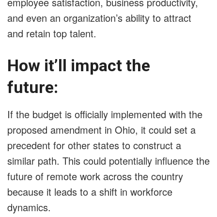
employee satisfaction, business productivity,
and even an organization’s ability to attract
and retain top talent.
How it’ll impact the
future:
If the budget is officially implemented with the
proposed amendment in Ohio, it could set a
precedent for other states to construct a
similar path. This could potentially influence the
future of remote work across the country
because it leads to a shift in workforce
dynamics.