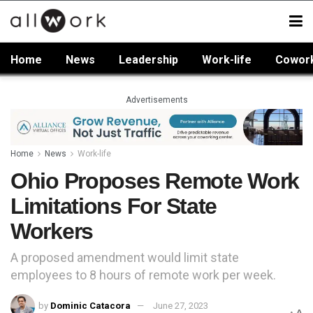
Home
News
Leadership
Work-life
Cowor
Advertisements
Home
News
Work-life
Ohio Proposes Remote Work
Limitations For State
Workers
A proposed amendment would limit state
employees to 8 hours of remote work per week.
by
Dominic Catacora
June 27, 2023