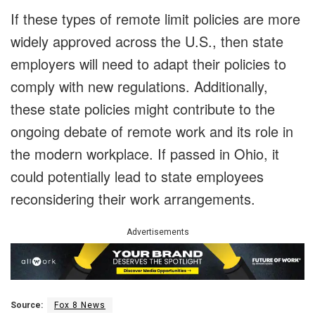
If these types of remote limit policies are more
widely approved across the U.S., then state
employers will need to adapt their policies to
comply with new regulations. Additionally,
these state policies might contribute to the
ongoing debate of remote work and its role in
the modern workplace. If passed in Ohio, it
could potentially lead to state employees
reconsidering their work arrangements.
Advertisements
Source:
Fox 8 News