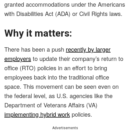
granted accommodations under the Americans
with Disabilities Act (ADA) or Civil Rights laws.
Why it matters:
There has been a
push
recently by larger
employer
s
to update their company’s return to
office (RTO) policies in an effort to bring
employees back into the traditional office
space. This movement can be seen even on
the federal level, as U.S. agencies like the
Department of Veterans Affairs (VA)
implementing hybrid work
policies.
Advertisements