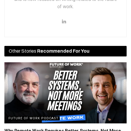
of work.
Other Stories
Recommended For You
FUTURE OF WORK PODCAST
Why Remote Work Requires Better Systems, Not More