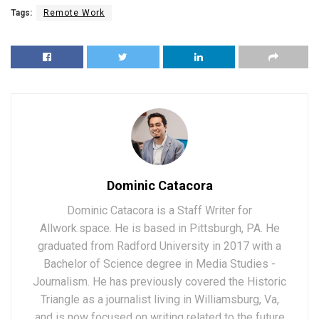
Tags:
Remote Work
Dominic Catacora
Dominic Catacora is a Staff Writer for
Allwork.space. He is based in Pittsburgh, PA. He
graduated from Radford University in 2017 with a
Bachelor of Science degree in Media Studies -
Journalism. He has previously covered the Historic
Triangle as a journalist living in Williamsburg, Va,
and is now focused on writing related to the future