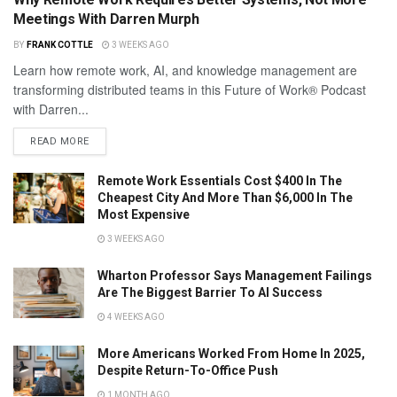
Meetings With Darren Murph
BY
FRANK COTTLE
3 WEEKS AGO
Learn how remote work, AI, and knowledge management are
transforming distributed teams in this Future of Work® Podcast
with Darren...
READ MORE
Remote Work Essentials Cost $400 In The
Cheapest City And More Than $6,000 In The
Most Expensive
3 WEEKS AGO
Wharton Professor Says Management Failings
Are The Biggest Barrier To AI Success
4 WEEKS AGO
More Americans Worked From Home In 2025,
Despite Return-To-Office Push
1 MONTH AGO