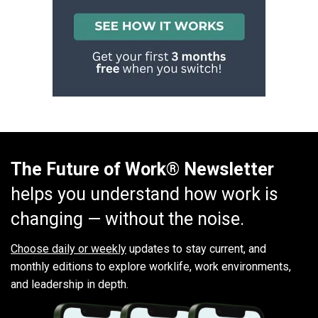
The Future of Work® Newsletter
helps you understand how work is
changing — without the noise.
Choose daily or weekly
updates to stay current, and
monthly editions to explore worklife, work environments,
and leadership in depth.