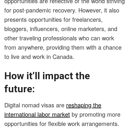
opportunities are reflective of the world striving
for post-pandemic recovery. However, it also
presents opportunities for freelancers,
bloggers, influencers, online marketers, and
other traveling professionals who can work
from anywhere, providing them with a chance
to live and work in Canada.
How it’ll impact the
future:
Digital nomad visas are
reshaping the
international labor market
by promoting more
opportunities for flexible work arrangements.