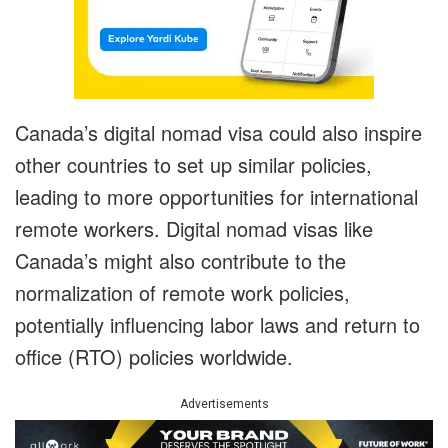
Canada’s digital nomad visa could also inspire
other countries to set up similar policies,
leading to more opportunities for international
remote workers. Digital nomad visas like
Canada’s might also contribute to the
normalization of remote work policies,
potentially influencing labor laws and return to
office (RTO) policies worldwide.
Advertisements