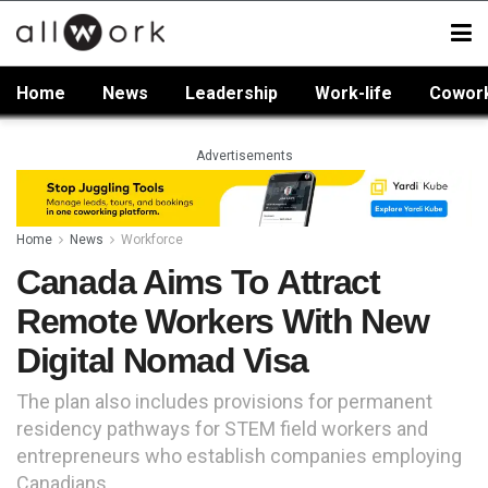
Home
News
Leadership
Work-life
Cowor
Advertisements
Home
News
Workforce
Canada Aims To Attract
Remote Workers With New
Digital Nomad Visa
The plan also includes provisions for permanent
residency pathways for STEM field workers and
entrepreneurs who establish companies employing
Canadians.