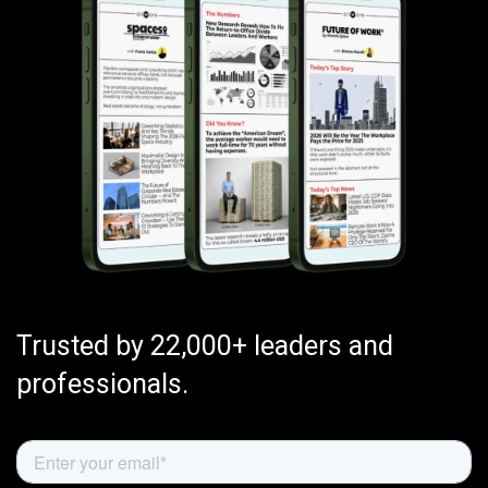
Trusted by 22,000+ leaders and
professionals.