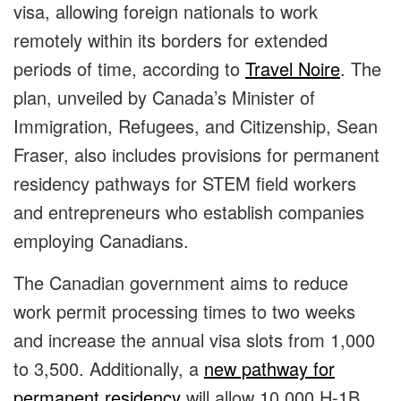
visa, allowing foreign nationals to work
remotely within its borders for extended
periods of time, according to
Travel Noire
. The
plan, unveiled by Canada’s Minister of
Immigration, Refugees, and Citizenship, Sean
Fraser, also includes provisions for permanent
residency pathways for STEM field workers
and entrepreneurs who establish companies
employing Canadians.
The Canadian government aims to reduce
work permit processing times to two weeks
and increase the annual visa slots from 1,000
to 3,500. Additionally, a
new pathway for
permanent residency
will allow 10,000 H-1B