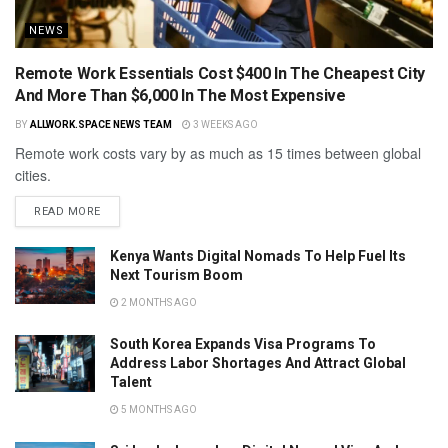
NEWS
Remote Work Essentials Cost $400 In The Cheapest City
And More Than $6,000 In The Most Expensive
BY
ALLWORK.SPACE NEWS TEAM
3 WEEKS AGO
Remote work costs vary by as much as 15 times between global
cities.
READ MORE
Kenya Wants Digital Nomads To Help Fuel Its
Next Tourism Boom
2 MONTHS AGO
South Korea Expands Visa Programs To
Address Labor Shortages And Attract Global
Talent
5 MONTHS AGO