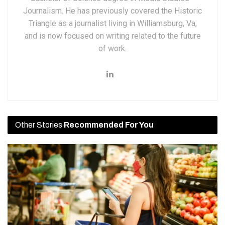
Journalism. He has previously covered the Historic
Triangle as a journalist living in Williamsburg, Va,
and is now focused on writing related to the future
of work.
Other Stories
Recommended For You