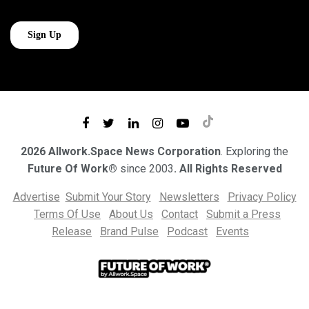
2026 Allwork.Space News Corporation
. Exploring the
Future Of Work®
since 2003
. All Rights Reserved
Advertise
Submit Your Story
Newsletters
Privacy Policy
Terms Of Use
About Us
Contact
Submit a Press
Release
Brand Pulse
Podcast
Events