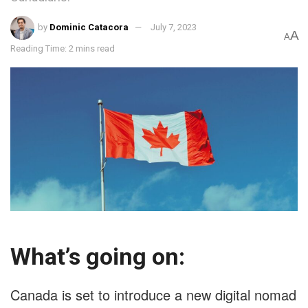
by
Dominic Catacora
July 7, 2023
A
A
Reading Time: 2 mins read
What’s going on:
Canada is set to introduce a new digital nomad