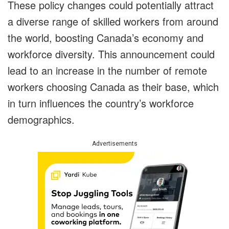
These policy changes could potentially attract
a diverse range of skilled workers from around
the world, boosting Canada’s economy and
workforce diversity. This announcement could
lead to an increase in the number of remote
workers choosing Canada as their base, which
in turn influences the country’s workforce
demographics.
Advertisements