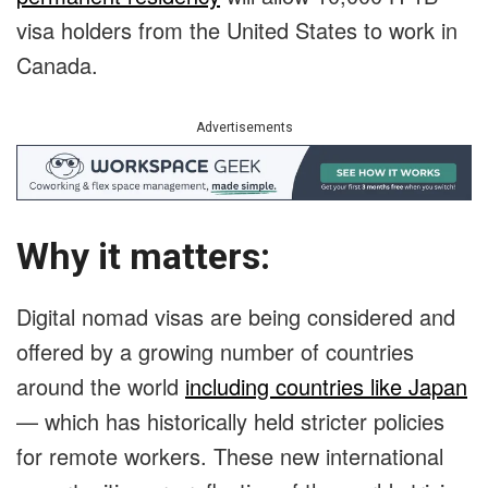
visa holders from the United States to work in
Canada.
Advertisements
Why it matters:
Digital nomad visas are being considered and
offered by a growing number of countries
around the world
including countries like Japan
— which has historically held stricter policies
for remote workers. These new international