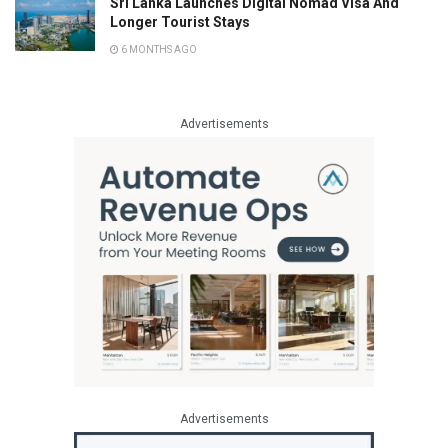
Sri Lanka Launches Digital Nomad Visa And
Longer Tourist Stays
6 MONTHS AGO
Advertisements
Advertisements