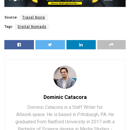
Source:
Travel Noire
Tags:
Digital Nomads
Dominic Catacora
Dominic Catacora is a Staff Writer for
Allwork.space. He is based in Pittsburgh, PA. He
graduated from Radford University in 2017 with a
Bachelor of Science degree in Media Studies -