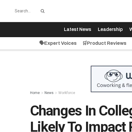
Latest News
Leadership
W
🗣️Expert Voices
🛒Product Reviews
Home
News
Workforce
Changes In Colle
Likely To Impact