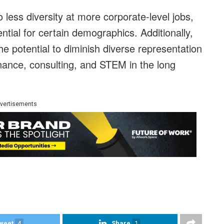
 less diversity at more corporate-level jobs,
ntial for certain demographics. Additionally,
e potential to diminish diverse representation
finance, consulting, and STEM in the long
vertisements
weet
4
Share
1