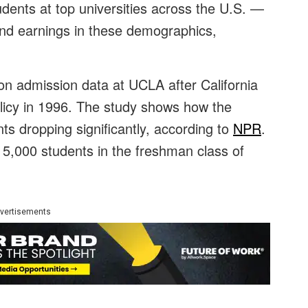
udents at top universities across the U.S. —
s and earnings in these demographics,
n admission data at UCLA after California
olicy in 1996. The study shows how the
ts dropping significantly, according to
NPR
.
 5,000 students in the freshman class of
vertisements