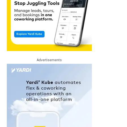
Advertisements