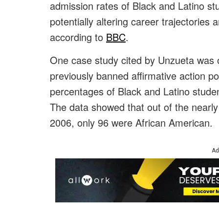
admission rates of Black and Latino st
potentially altering career trajectorie
according to
BBC
.
One case study cited by Unzueta was o
previously banned affirmative action p
percentages of Black and Latino studen
The data showed that out of the nearly
2006, only 96 were African American.
Ad