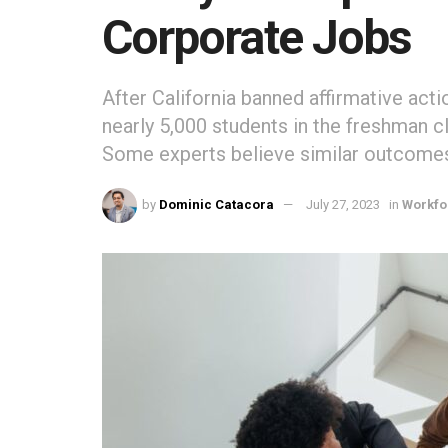
Corporate Jobs
After California banned affirmative act
nearly 5,000 students in the freshman c
Some experts believe similar outcomes 
by
Dominic Catacora
July 27, 2023
in
Workfo