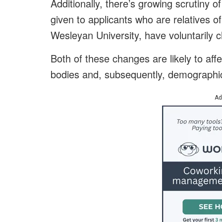
Additionally, there’s growing scrutiny 
given to applicants who are relatives o
Wesleyan University, have voluntarily ch
Both of these changes are likely to affe
bodies and, subsequently, demographic
Ad