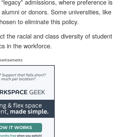
of “legacy” admissions, where preference is
f alumni or donors. Some universities, like
osen to eliminate this policy.
ct the racial and class diversity of student
s in the workforce.
vertisements