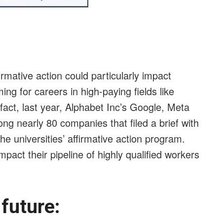
rmative action could particularly impact
ng for careers in high-paying fields like
 fact, last year, Alphabet Inc’s Google, Meta
ng nearly 80 companies that filed a brief with
e universities’ affirmative action program.
mpact their pipeline of highly qualified workers
e future: