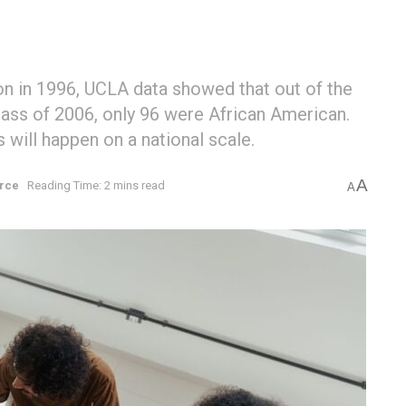
ion in 1996, UCLA data showed that out of the
lass of 2006, only 96 were African American.
will happen on a national scale.
A
rce
Reading Time: 2 mins read
A