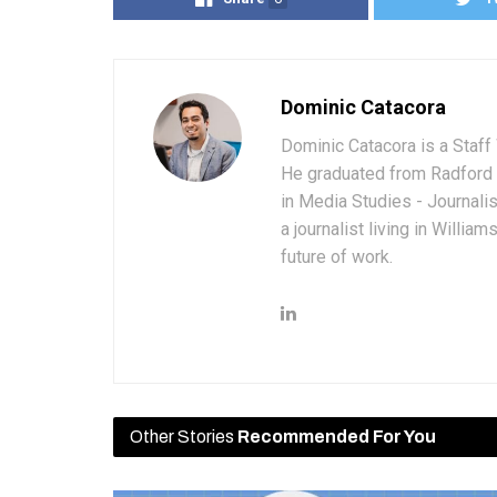
Dominic Catacora
Dominic Catacora is a Staff 
He graduated from Radford 
in Media Studies - Journali
a journalist living in Willia
future of work.
Other Stories
Recommended For You