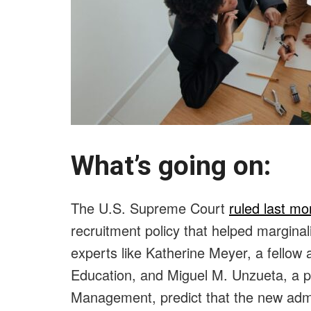
What’s going on:
The U.S. Supreme Court
ruled last mo
recruitment policy that helped margina
experts like Katherine Meyer, a fellow 
Education, and Miguel M. Unzueta, a 
Management, predict that the new admiss