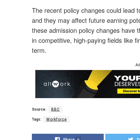
The recent policy changes could lead to
and they may affect future earning pote
these admission policy changes have th
in competitive, high-paying fields like 
term.
Ad
Source:
BBC
Tags:
Workforce
Share
6
T