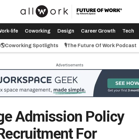
ork-life
Coworking
Design
Career Growth
Tech
🌎Coworking Spotlights
🎙️The Future Of Work Podcast
Advertisements
ge Admission Policy
 Recruitment For