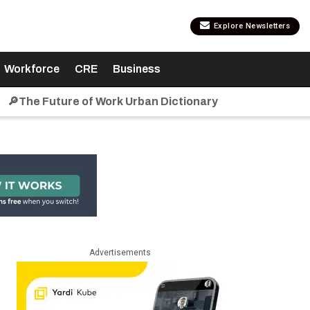
Explore Newsletters
Workforce
CRE
Business
🔎The Future of Work Urban Dictionary
Advertisements