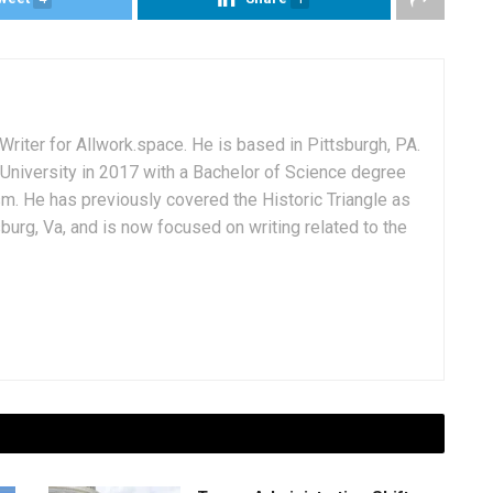
Writer for Allwork.space. He is based in Pittsburgh, PA.
University in 2017 with a Bachelor of Science degree
sm. He has previously covered the Historic Triangle as
msburg, Va, and is now focused on writing related to the