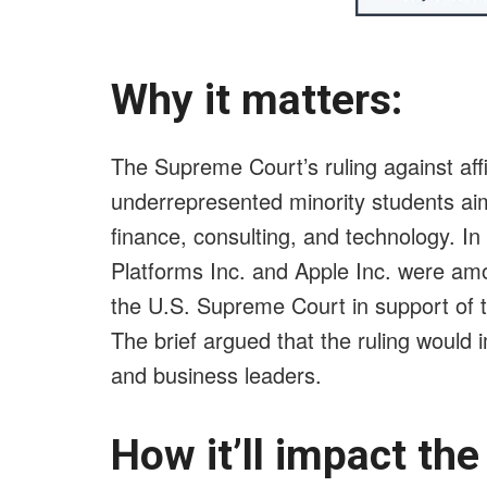
Why it matters:
The Supreme Court’s ruling against affi
underrepresented minority students aimi
finance, consulting, and technology. In
Platforms Inc. and Apple Inc. were amo
the U.S. Supreme Court in support of th
The brief argued that the ruling would i
and business leaders.
How it’ll impact th