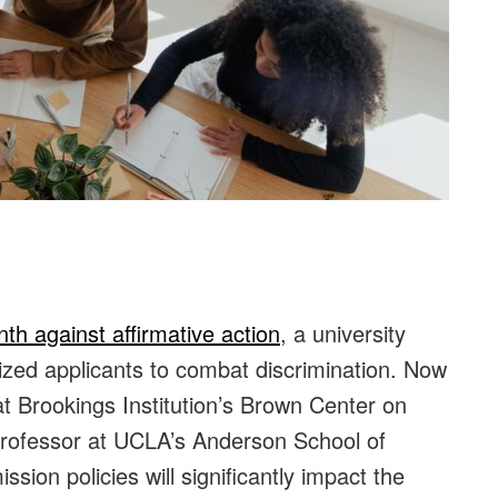
nth against affirmative action
, a university
lized applicants to combat discrimination. Now
at Brookings Institution’s Brown Center on
professor at UCLA’s Anderson School of
ion policies will significantly impact the