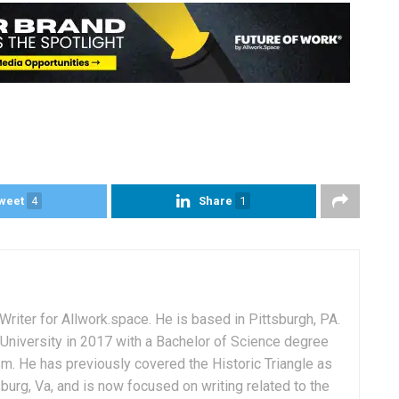
weet
4
Share
1
Writer for Allwork.space. He is based in Pittsburgh, PA.
University in 2017 with a Bachelor of Science degree
sm. He has previously covered the Historic Triangle as
msburg, Va, and is now focused on writing related to the