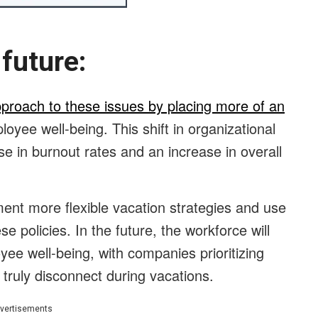
he future:
pproach to these issues by placing more of an
oyee well-being. This shift in organizational
se in burnout rates and an increase in overall
ent more flexible vacation strategies and use
se policies. In the future, the workforce will
ee well-being, with companies prioritizing
truly disconnect during vacations.
vertisements