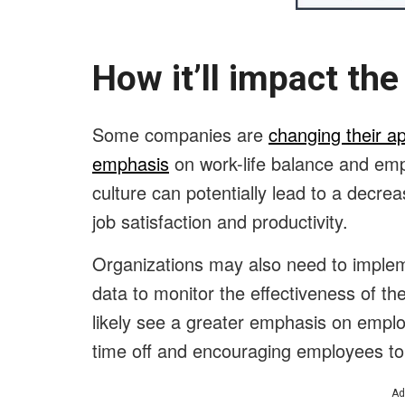
How it’ll impact t
Some companies are
changing their a
emphasis
on work-life balance and empl
culture can potentially lead to a decrea
job satisfaction and productivity.
Organizations may also need to implem
data to monitor the effectiveness of the
likely see a greater emphasis on employ
time off and encouraging employees to 
Ad