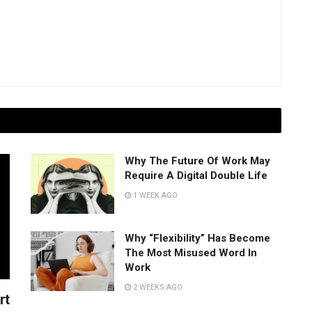
Why The Future Of Work May
Require A Digital Double Life
1 WEEK AGO
Why “Flexibility” Has Become
The Most Misused Word In
Work
2 WEEKS AGO
rt