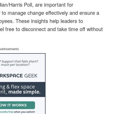
ian/Harris Poll, are important for
w to manage change effectively and ensure a
loyees. These insights help leaders to
l free to disconnect and take time off without
vertisements