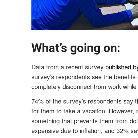
What’s going on
Data from a recent survey
published b
survey’s respondents see the benefits 
completely disconnect from work while
74% of the survey’s respondents say tha
for them to take a vacation. However, 
something that prevents them from doi
expensive due to inflation, and 32% sa