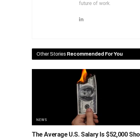
future of work.
Other Stories
Recommended For You
NEWS
The Average U.S. Salary Is $52,000 Sho