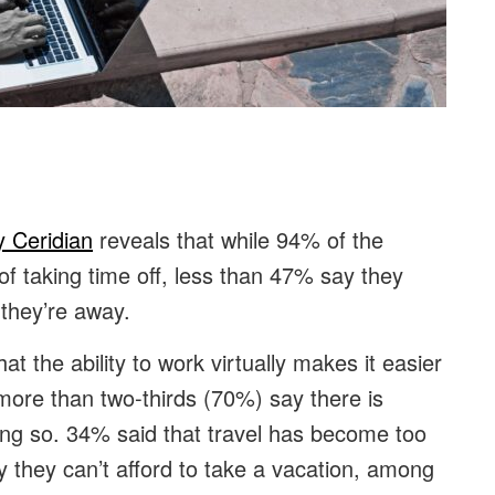
:
y Ceridian
reveals that while 94% of the
of taking time off, less than 47% say they
 they’re away.
t the ability to work virtually makes it easier
more than two-thirds (70%) say there is
ng so. 34% said that travel has become too
y they can’t afford to take a vacation, among