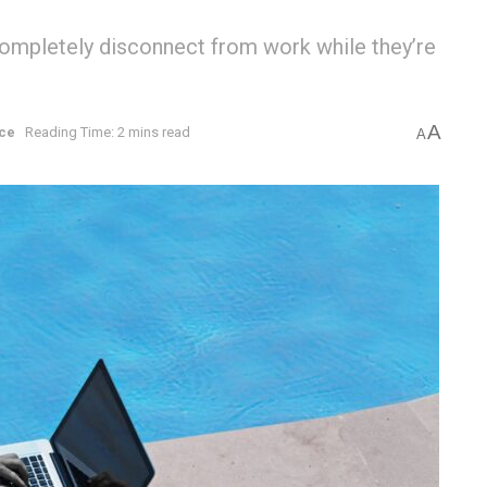
ompletely disconnect from work while they’re
A
ce
Reading Time: 2 mins read
A