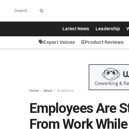
Latest News
Leadership
W
🗣️Expert Voices
🛒Product Reviews
Home
News
Workforce
Employees Are St
From Work While