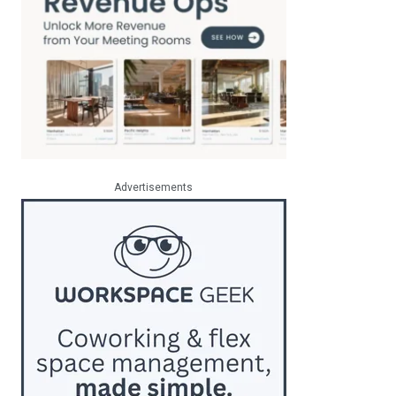
Advertisements