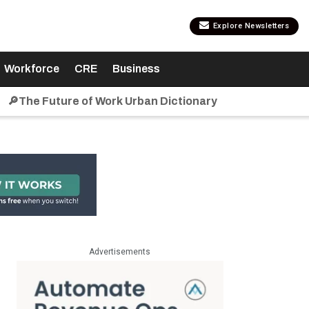
Explore Newsletters
Workforce
CRE
Business
🔎The Future of Work Urban Dictionary
Advertisements