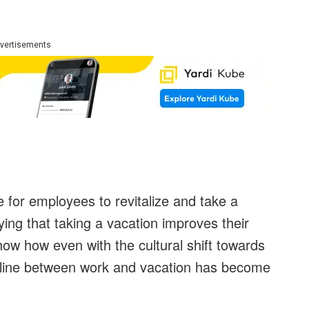
vertisements
e for employees to revitalize and take a
ing that taking a vacation improves their
how how even with the cultural shift towards
 line between work and vacation has become