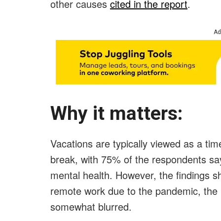
other causes
cited in the report
.
Ad
Why it matters:
Vacations are typically viewed as a tim
break, with 75% of the respondents say
mental health. However, the findings s
remote work due to the pandemic, the
somewhat blurred.