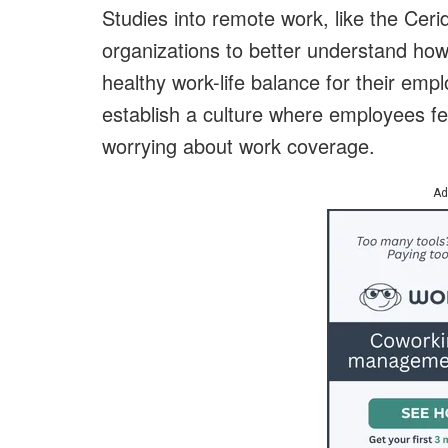
Studies into remote work, like the Cerid
organizations to better understand ho
healthy work-life balance for their emp
establish a culture where employees fee
worrying about work coverage.
Ad