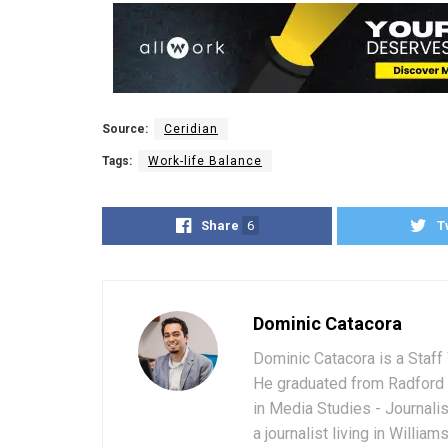
Source:
Ceridian
Tags:
Work-life Balance
Share
6
T
Dominic Catacora
Dominic Catacora is a Staff 
He graduated from Radford 
in Media Studies - Journali
a journalist living in Willia