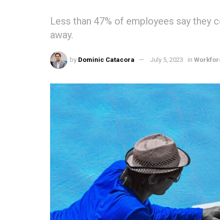
Less than 47% of employees say they c
away.
by
Dominic Catacora
July 5, 2023
in
Workfor