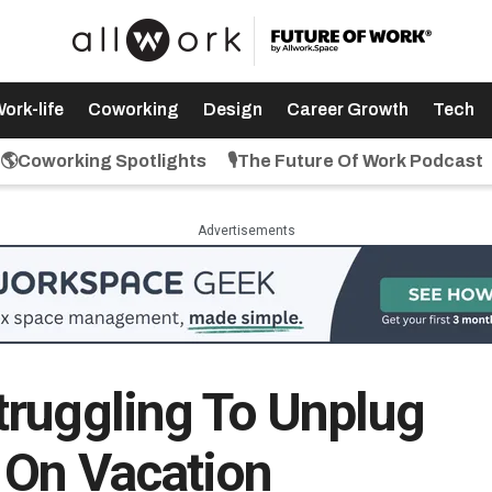
ork-life
Coworking
Design
Career Growth
Tech
🌎Coworking Spotlights
🎙️The Future Of Work Podcast
Advertisements
ruggling To Unplug
 On Vacation