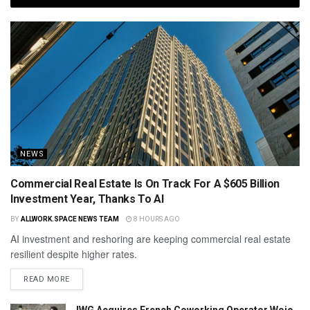
NEWS
Commercial Real Estate Is On Track For A $605 Billion
Investment Year, Thanks To AI
BY
ALLWORK.SPACE NEWS TEAM
8 HOURS AGO
AI investment and reshoring are keeping commercial real estate
resilient despite higher rates.
READ MORE
IWG Acquires French Coworking Operator Wojo