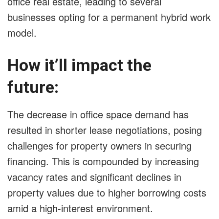
office real estate, leading to several
businesses opting for a permanent hybrid work
model.
How it’ll impact the
future:
The decrease in office space demand has
resulted in shorter lease negotiations, posing
challenges for property owners in securing
financing. This is compounded by increasing
vacancy rates and significant declines in
property values due to higher borrowing costs
amid a high-interest environment.