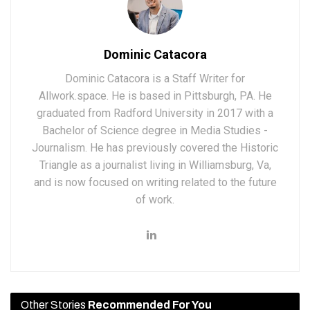
Dominic Catacora
Dominic Catacora is a Staff Writer for
Allwork.space. He is based in Pittsburgh, PA. He
graduated from Radford University in 2017 with a
Bachelor of Science degree in Media Studies -
Journalism. He has previously covered the Historic
Triangle as a journalist living in Williamsburg, Va,
and is now focused on writing related to the future
of work.
Other Stories
Recommended For You