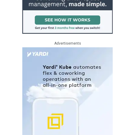
Advertisements