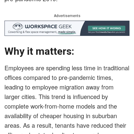
Advertisements
Why it matters:
Employees are spending less time in traditional
offices compared to pre-pandemic times,
leading to employee migration away from
larger cities. This trend is influenced by
complete work-from-home models and the
availability of cheaper housing in suburban
areas. As a result, tenants have reduced their