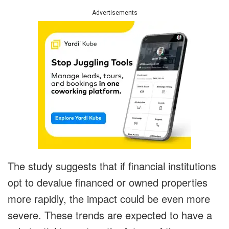
Advertisements
The study suggests that if financial institutions
opt to devalue financed or owned properties
more rapidly, the impact could be even more
severe. These trends are expected to have a