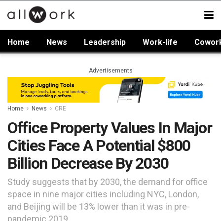
Home
News
Leadership
Work-life
Cowor
Advertisements
Home
News
CRE
Office Property Values In Major
Cities Face A Potential $800
Billion Decrease By 2030
Study suggests that by 2030, the demand for office
space in nine major cities including NYC, London,
and Beijing will be 13% lower than it was in pre-
pandemic 2019.