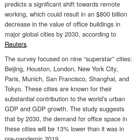
predicts a significant shift towards remote
working, which could result in an $800 billion
decrease in the value of office buildings in
major global cities by 2030, according to
Reuters
.
The survey focused on nine “superstar” cities:
Beijing, Houston, London, New York City,
Paris, Munich, San Francisco, Shanghai, and
Tokyo. These cities are known for their
substantial contribution to the world’s urban
GDP and GDP growth. The study suggests
that by 2030, the demand for office space in
these cities will be 13% lower than it was in
pre-pandemic 2019.