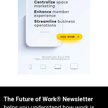
The Future of Work® Newsletter
helps you understand how work is