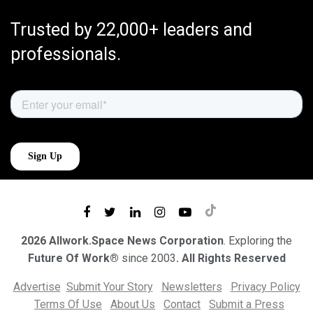
Trusted by 22,000+ leaders and
professionals.
2026 Allwork.Space News Corporation
. Exploring the
Future Of Work®
since 2003
. All Rights Reserved
Advertise
Submit Your Story
Newsletters
Privacy Policy
Terms Of Use
About Us
Contact
Submit a Press