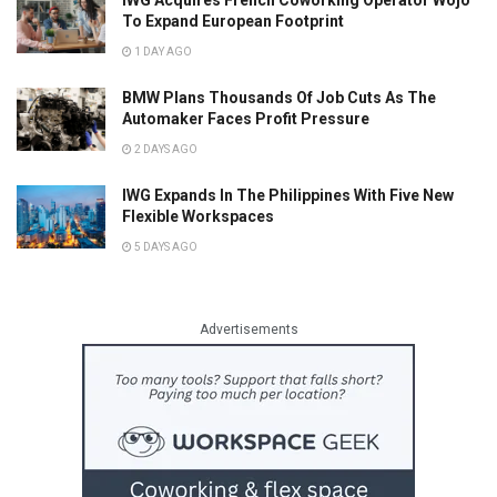
To Expand European Footprint
1 DAY AGO
BMW Plans Thousands Of Job Cuts As The
Automaker Faces Profit Pressure
2 DAYS AGO
IWG Expands In The Philippines With Five New
Flexible Workspaces
5 DAYS AGO
Advertisements