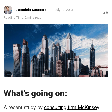
by
Dominic Catacora
July 13, 2023
A
A
Reading Time: 2 mins read
What’s going on:
A recent study by
consulting firm McKinsey