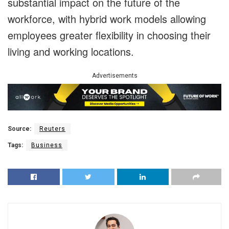
substantial impact on the future of the
workforce, with hybrid work models allowing
employees greater flexibility in choosing their
living and working locations.
Advertisements
Source:
Reuters
Tags:
Business