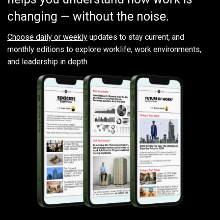
changing — without the noise.
Choose daily or weekly
updates to stay current, and
monthly editions to explore worklife, work environments,
and leadership in depth.