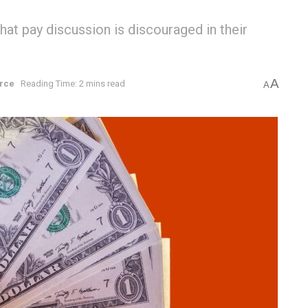
t pay discussion is discouraged in their
A
rce
Reading Time: 2 mins read
A