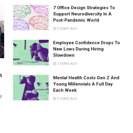
7 Office Design Strategies To
Support Neurodiversity In A
Post-Pandemic World
2 YEARS AGO
Employee Confidence Drops To
New Lows During Hiring
Slowdown
3 YEARS AGO
h
Mental Health Costs Gen Z And
Young Millennials A Full Day
Each Week
ay
3 YEARS AGO