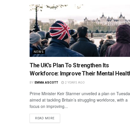
NEWS
The UK’s Plan To Strengthen Its
Workforce: Improve Their Mental Healt
BY
EMMA ASCOTT
2 YEARS AGO
Prime Minister Keir Starmer unveiled a plan on Tuesd
aimed at tackling Britain’s struggling workforce, with a
focus on improving...
READ MORE