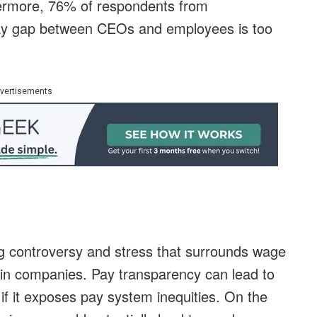
hermore, 76% of respondents from
e pay gap between CEOs and employees is too
vertisements
ing controversy and stress that surrounds wage
hin companies. Pay transparency can lead to
 if it exposes pay system inequities. On the