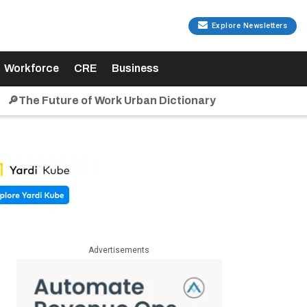
Explore Newsletters
Workforce
CRE
Business
🔎The Future of Work Urban Dictionary
Advertisements