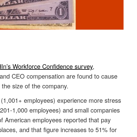
dIn’s Workforce Confidence survey
,
 and CEO compensation are found to cause
 the size of the company.
s (1,001+ employees) experience more stress
d (201-1,000 employees) and small companies
of American employees reported that pay
places, and that figure increases to 51% for