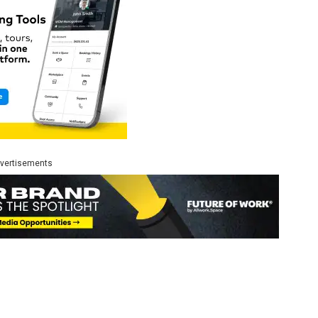
vertisements