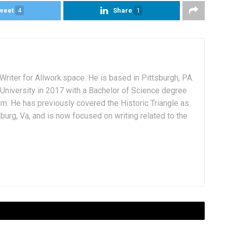
weet
4
Share
1
Writer for Allwork.space. He is based in Pittsburgh, PA.
University in 2017 with a Bachelor of Science degree
sm. He has previously covered the Historic Triangle as
msburg, Va, and is now focused on writing related to the