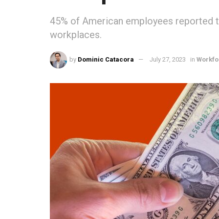
45% of American employees reported tha
workplaces.
by
Dominic Catacora
July 27, 2023
in
Workfo