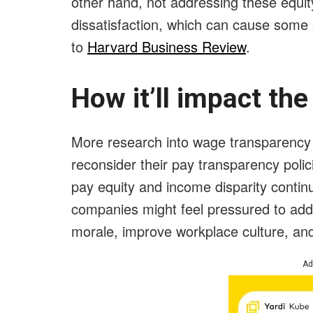
other hand, not addressing these equit
dissatisfaction, which can cause some
to
Harvard Business Review
.
How it’ll impact th
More research into wage transparency c
reconsider their pay transparency poli
pay equity and income disparity contin
companies might feel pressured to add
morale, improve workplace culture, an
Ad