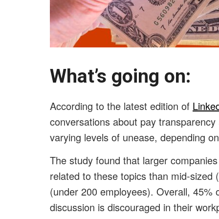
What’s going on:
According to the latest edition of
Linke
conversations about pay transparency
varying levels of unease, depending on
The study found that larger companie
related to these topics than mid-size
(under 200 employees). Overall, 45% 
discussion is discouraged in their work