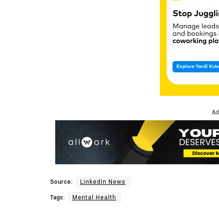
Ad
Source:
LinkedIn News
Tags:
Mental Health