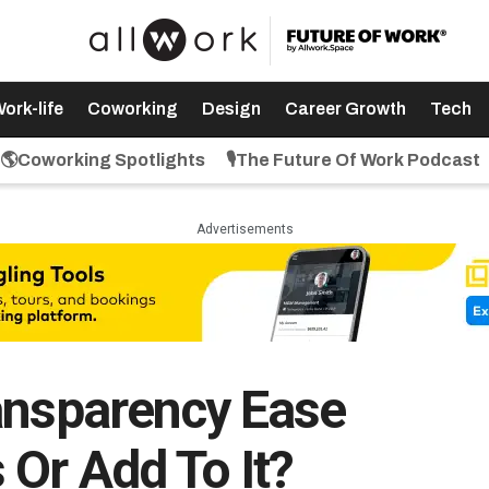
ork-life
Coworking
Design
Career Growth
Tech
🌎Coworking Spotlights
🎙️The Future Of Work Podcast
Advertisements
ansparency Ease
 Or Add To It?