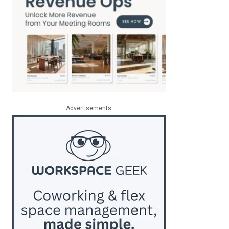
Advertisements