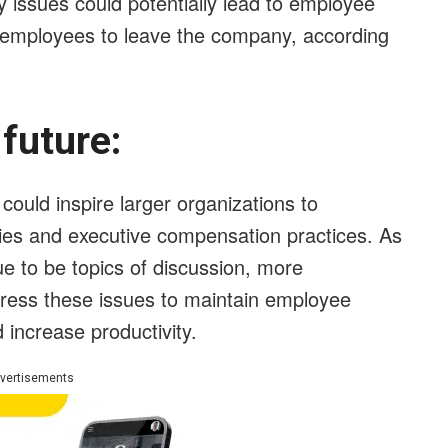
y issues could potentially lead to employee
 employees to leave the company, according
e future:
ould inspire larger organizations to
cies and executive compensation practices. As
ue to be topics of discussion, more
ress these issues to maintain employee
d increase productivity.
vertisements