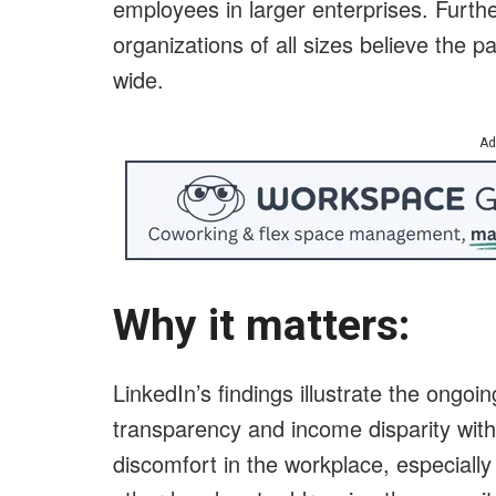
employees in larger enterprises. Furt
organizations of all sizes believe th
wide.
Ad
Why it matters:
LinkedIn’s findings illustrate the ongo
transparency and income disparity wit
discomfort in the workplace, especially