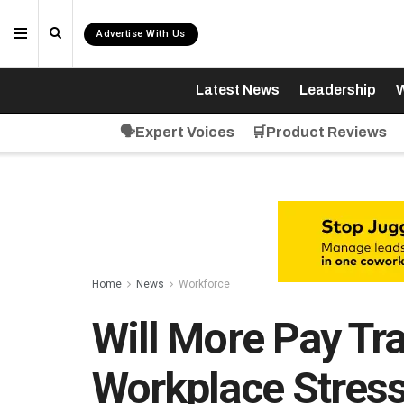
Advertise With Us
Latest News
Leadership
W
🗣️Expert Voices
🛒Product Reviews
Home
News
Workforce
Will More Pay Tr
Workplace Stress