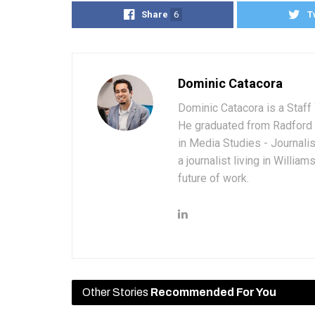
Share
6
T
Dominic Catacora
Dominic Catacora is a Staff 
He graduated from Radford 
in Media Studies - Journali
a journalist living in Willia
future of work.
Other Stories
Recommended For You