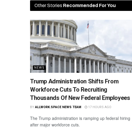
Other Stories
Recommended For You
NEWS
Trump Administration Shifts From
Workforce Cuts To Recruiting
Thousands Of New Federal Employees
BY
ALLWORK.SPACE NEWS TEAM
17 HOURS AGO
The Trump administration is ramping up federal hiring
after major workforce cuts.