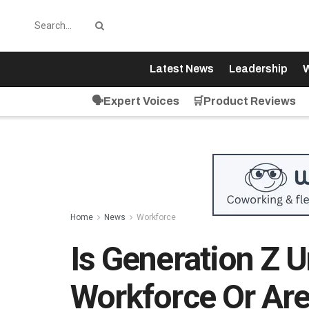
Latest News
Leadership
W
🗣️Expert Voices
🛒Product Reviews
Home
News
Workforce
Is Generation Z 
Workforce Or Are