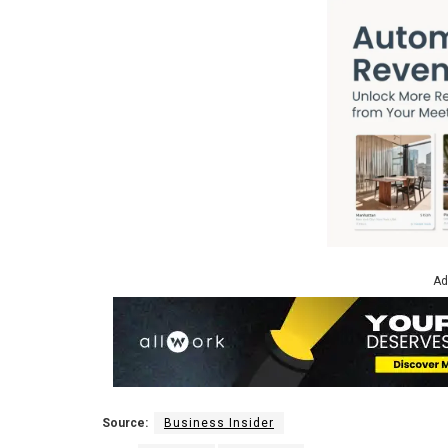
Ad
Source:
Business Insider