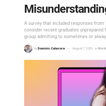
Misunderstandi
A survey that included responses from 
consider recent graduates unprepared f
group admitting to sometimes or always
by
Dominic Catacora
August 7, 2023
in
Work