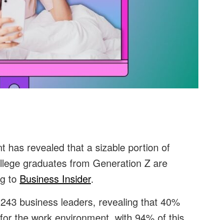
t has revealed that a sizable portion of
ollege graduates from Generation Z are
ng to
Business Insider
.
243 business leaders, revealing that 40%
for the work environment, with 94% of this