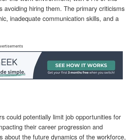
 avoiding hiring them. The primary criticisms
ic, inadequate communication skills, and a
vertisements
 could potentially limit job opportunities for
mpacting their career progression and
erns about the future dynamics of the workforce,