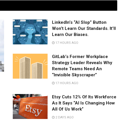
LinkedIn’s “AI Slop” Button
Won’t Learn Our Standards. It’ll
Learn Our Biases.
17 HOURS AGO
GitLab’s Former Workplace
Strategy Leader Reveals Why
Remote Teams Need An
“Invisible Skyscraper”
17 HOURS AGO
Etsy Cuts 12% Of Its Workforce
As It Says “AI Is Changing How
All Of Us Work”
2 DAYS AGO