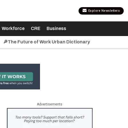
Explore Newsletters
Workforce
CRE
Business
🔎The Future of Work Urban Dictionary
Advertisements