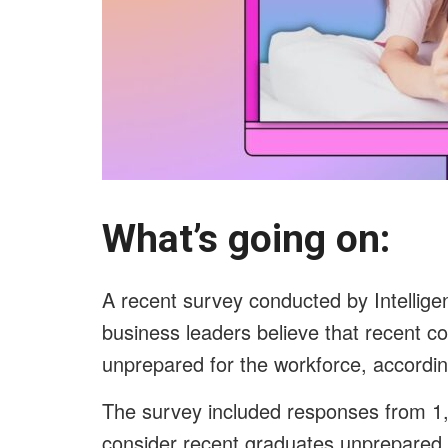
What’s going on:
A recent survey conducted by Intelligen
business leaders believe that recent c
unprepared for the workforce, accordi
The survey included responses from 1,
consider recent graduates unprepared 