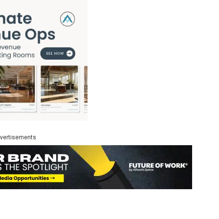
vertisements