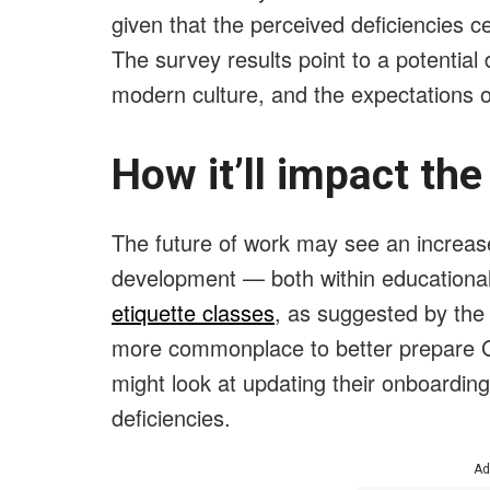
given that the perceived deficiencies ce
The survey results point to a potentia
modern culture, and the expectations 
How it’ll impact th
The future of work may see an increased
development — both within educational
etiquette classes
, as suggested by the
more commonplace to better prepare G
might look at updating their onboardi
deficiencies.
Ad