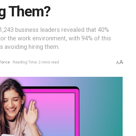
ng Them?
1,243 business leaders revealed that 40%
or the work environment, with 94% of this
 avoiding hiring them.
A
force
Reading Time: 2 mins read
A