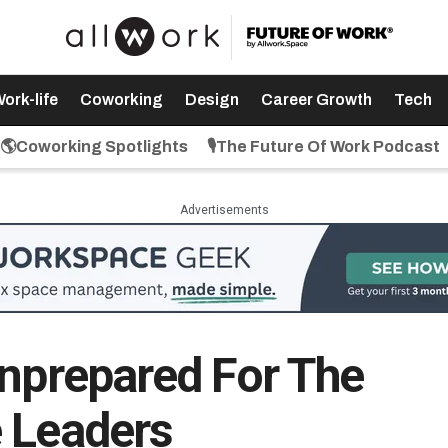
ork-life
Coworking
Design
Career Growth
Tech
🌎Coworking Spotlights
🎙️The Future Of Work Podcast
Advertisements
Unprepared For The
 Leaders