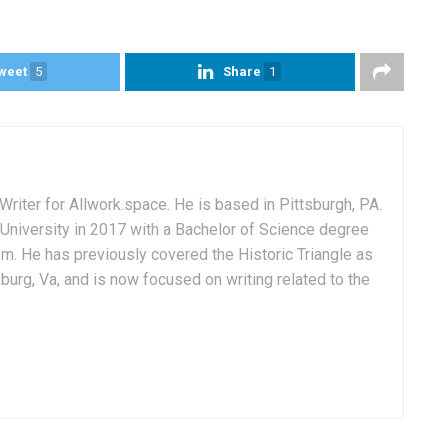
weet
5
Share
1
Writer for Allwork.space. He is based in Pittsburgh, PA.
University in 2017 with a Bachelor of Science degree
sm. He has previously covered the Historic Triangle as
msburg, Va, and is now focused on writing related to the