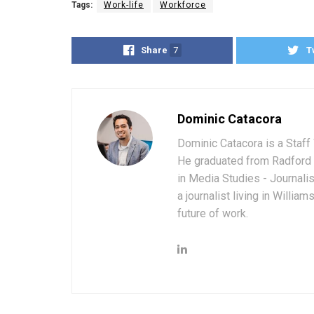
Tags:
Work-life
Workforce
Share
7
T
Dominic Catacora
Dominic Catacora is a Staff 
He graduated from Radford 
in Media Studies - Journali
a journalist living in Willia
future of work.