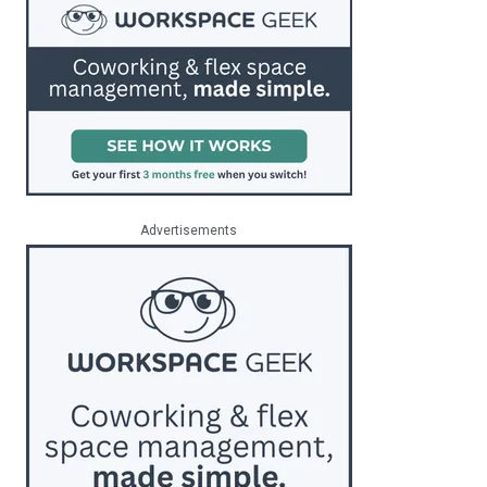
Advertisements