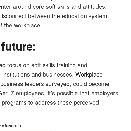
nter around core soft skills and attitudes.
l disconnect between the education system,
of the workplace.
e future:
 focus on soft skills training and
 institutions and businesses.
Workplace
 business leaders surveyed, could become
en Z employees. It’s possible that employers
ng programs to address these perceived
vertisements