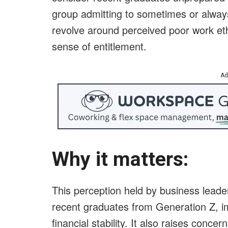
group admitting to sometimes or always
revolve around perceived poor work eth
sense of entitlement.
Ad
Why it matters:
This perception held by business leaders
recent graduates from Generation Z, i
financial stability. It also raises conc