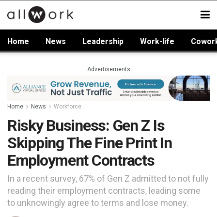
Home
News
Leadership
Work-life
Cowor
Advertisements
Home
News
Workforce
Risky Business: Gen Z Is
Skipping The Fine Print In
Employment Contracts
In a recent survey, 67% of Gen Z admitted to not fully
reading their employment contracts, leading some
to unknowingly agree to terms and lose money.