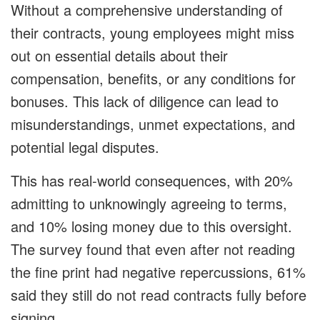
Without a comprehensive understanding of
their contracts, young employees might miss
out on essential details about their
compensation, benefits, or any conditions for
bonuses. This lack of diligence can lead to
misunderstandings, unmet expectations, and
potential legal disputes.
This has real-world consequences, with 20%
admitting to unknowingly agreeing to terms,
and 10% losing money due to this oversight.
The survey found that even after not reading
the fine print had negative repercussions, 61%
said they still do not read contracts fully before
signing.