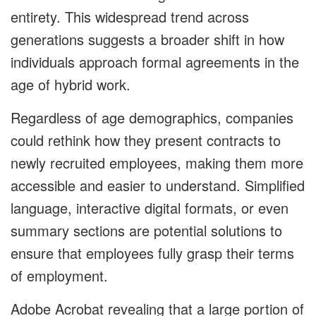
entirety. This widespread trend across
generations suggests a broader shift in how
individuals approach formal agreements in the
age of hybrid work.
Regardless of age demographics, companies
could rethink how they present contracts to
newly recruited employees, making them more
accessible and easier to understand. Simplified
language, interactive digital formats, or even
summary sections are potential solutions to
ensure that employees fully grasp their terms
of employment.
Adobe Acrobat revealing that a large portion of