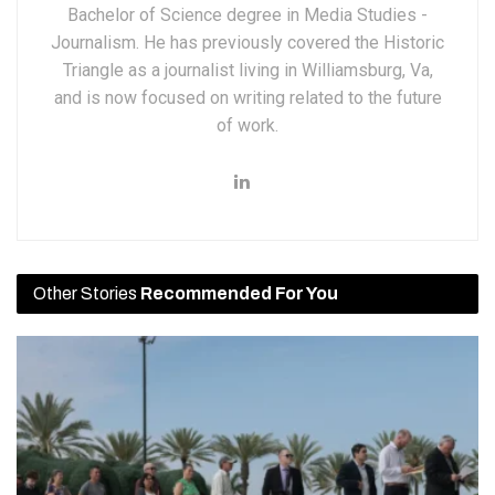
Bachelor of Science degree in Media Studies -
Journalism. He has previously covered the Historic
Triangle as a journalist living in Williamsburg, Va,
and is now focused on writing related to the future
of work.
Other Stories
Recommended For You