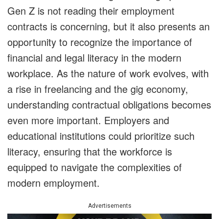
Gen Z is not reading their employment
contracts is concerning, but it also presents an
opportunity to recognize the importance of
financial and legal literacy in the modern
workplace. As the nature of work evolves, with
a rise in freelancing and the gig economy,
understanding contractual obligations becomes
even more important. Employers and
educational institutions could prioritize such
literacy, ensuring that the workforce is
equipped to navigate the complexities of
modern employment.
Advertisements