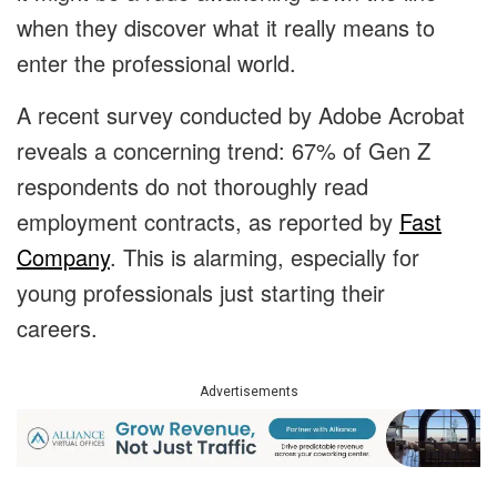
when they discover what it really means to
enter the professional world.
A recent survey conducted by Adobe Acrobat
reveals a concerning trend: 67% of Gen Z
respondents do not thoroughly read
employment contracts, as reported by
Fast
Company
. This is alarming, especially for
young professionals just starting their
careers.
Advertisements