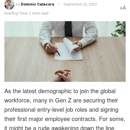
by
Dominic Catacora
September 22, 2023
A
A
Reading Time: 2 mins read
As the latest demographic to join the global
workforce, many in Gen Z are securing their
professional entry-level job roles and signing
their first major employee contracts. For some,
it might be a rude awakening down the line