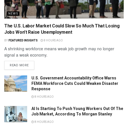
NEWS
The U.S. Labor Market Could Slow So Much That Losing
Jobs Won’t Raise Unemployment
BY
FEATURED INSIGHTS
8 HOURS AGO
A shrinking workforce means weak job growth may no longer
signal a weak economy.
READ MORE
U.S. Government Accountability Office Warns
FEMA Workforce Cuts Could Weaken Disaster
Response
8 HOURS AGO
AI Is Starting To Push Young Workers Out Of The
Job Market, According To Morgan Stanley
8 HOURS AGO