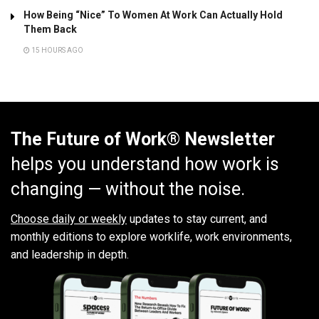
How Being “Nice” To Women At Work Can Actually Hold
Them Back
15 HOURS AGO
The Future of Work® Newsletter
helps you understand how work is
changing — without the noise.
Choose daily or weekly
updates to stay current, and
monthly editions to explore worklife, work environments,
and leadership in depth.