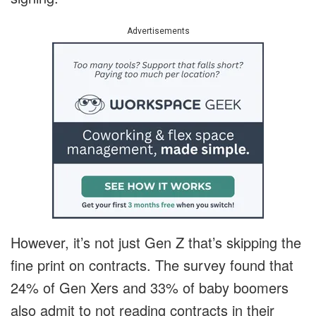
Advertisements
However, it’s not just Gen Z that’s skipping the
fine print on contracts. The survey found that
24% of Gen Xers and 33% of baby boomers
also admit to not reading contracts in their