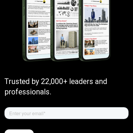
Trusted by 22,000+ leaders and
professionals.