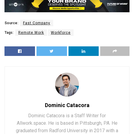
Source:
Fast Company
Tags:
Remote Work
Workforce
Dominic Catacora
Dominic Catacora is a Staff Writer for
Allwork.space. He is based in Pittsburgh, PA. He
graduated from Radford University in 2017 with a