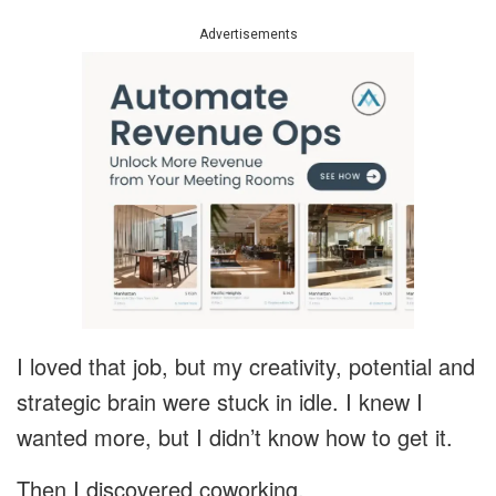
Advertisements
I loved that job, but my creativity, potential and
strategic brain were stuck in idle. I knew I
wanted more, but I didn’t know how to get it.
Then I discovered coworking.