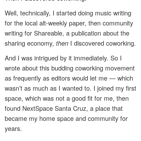
Well, technically, I started doing music writing
for the local alt-weekly paper, then community
writing for Shareable, a publication about the
sharing economy,
then
I discovered coworking.
And I was intrigued by it immediately. So I
wrote about this budding coworking movement
as frequently as editors would let me — which
wasn’t as much as I wanted to. I joined my first
space, which was not a good fit for me, then
found NextSpace Santa Cruz, a place that
became my home space and community for
years.