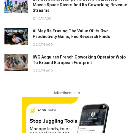
Maven Space Diversified Its Coworking Revenue
Streams
1 DAY AGO
AI May Be Erasing The Value Of Its Own
Productivity Gains, Fed Research Finds
2 DAYS AGO
IWG Acquires French Coworking Operator Wojo
To Expand European Footprint
3 DAYS AGO
Advertisements