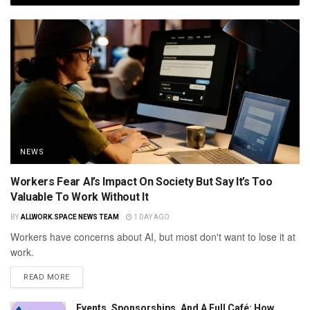
NEWS
Workers Fear AI’s Impact On Society But Say It’s Too
Valuable To Work Without It
BY
ALLWORK.SPACE NEWS TEAM
1 DAY AGO
Workers have concerns about AI, but most don't want to lose it at
work.
READ MORE
Events, Sponsorships, And A Full Café: How