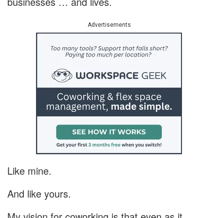
businesses … and lives.
Advertisements
Like mine.
And like yours.
My vision for coworking is that even as it