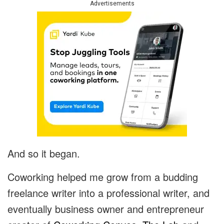
Advertisements
And so it began.
Coworking helped me grow from a budding
freelance writer into a professional writer, and
eventually business owner and entrepreneur