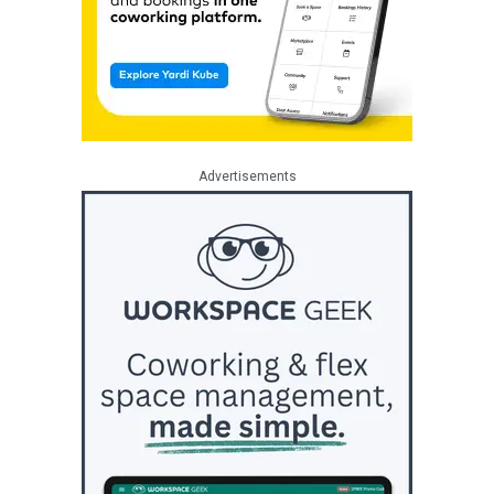
Advertisements