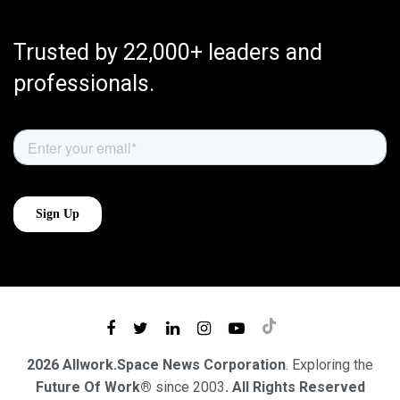
Trusted by 22,000+ leaders and
professionals.
2026 Allwork.Space News Corporation
. Exploring the
Future Of Work®
since 2003
. All Rights Reserved