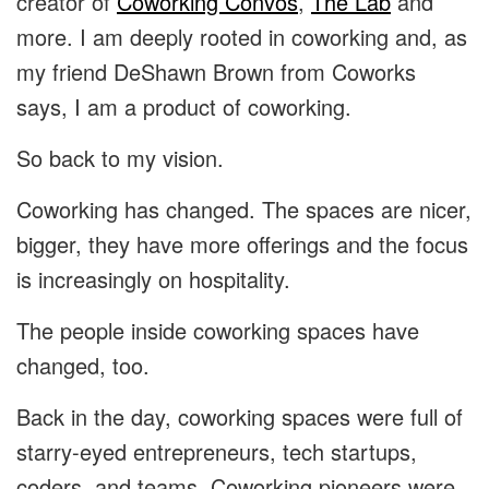
creator of
Coworking Convos
,
The Lab
and
more. I am deeply rooted in coworking and, as
my friend DeShawn Brown from Coworks
says, I am a product of coworking.
So back to my vision.
Coworking has changed. The spaces are nicer,
bigger, they have more offerings and the focus
is increasingly on hospitality.
The people inside coworking spaces have
changed, too.
Back in the day, coworking spaces were full of
starry-eyed entrepreneurs, tech startups,
coders, and teams. Coworking pioneers were