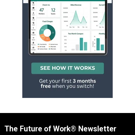
The Future of Work® Newsletter