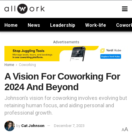
Home
News
Leadership
Work-life
Cowor
Advertisements
Home
Coworking
A Vision For Coworking For
2024 And Beyond
Johnson’s vision for coworking involves evolving but
retaining human focus, and aiding personal and
professional growth.
by
Cat Johnson
December 7, 2023
A
A