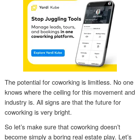
The potential for coworking is limitless. No one
knows where the ceiling for this movement and
industry is. All signs are that the future for
coworking is very bright.
So let’s make sure that coworking doesn’t
become simply a boring real estate play. Let’s