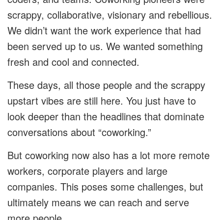
scrappy, collaborative, visionary and rebellious.
We didn’t want the work experience that had
been served up to us. We wanted something
fresh and cool and connected.
These days, all those people and the scrappy
upstart vibes are still here. You just have to
look deeper than the headlines that dominate
conversations about “coworking.”
But coworking now also has a lot more remote
workers, corporate players and large
companies. This poses some challenges, but
ultimately means we can reach and serve
more people.