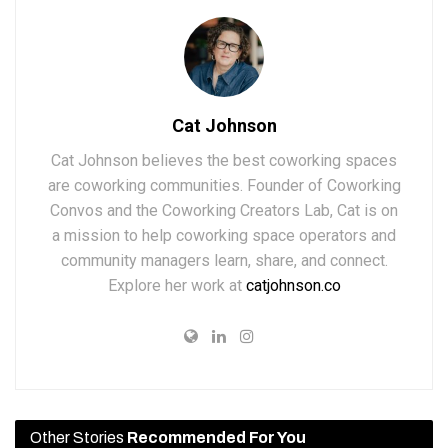
Cat Johnson
Cat Johnson believes the best coworking spaces
are coworking communities. Founder of Coworking
Convos and the Coworking Creators Lab, Cat is on
a mission to help coworking space operators and
community managers learn, share, and connect.
Explore her work at
catjohnson.co
Other Stories
Recommended For You