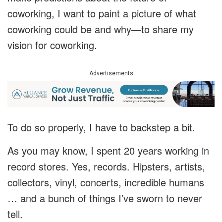
coworking, I want to paint a picture of what
coworking could be and why—to share my
vision for coworking.
Advertisements
To do so properly, I have to backstep a bit.
As you may know, I spent 20 years working in
record stores. Yes, records. Hipsters, artists,
collectors, vinyl, concerts, incredible humans
… and a bunch of things I’ve sworn to never
tell.