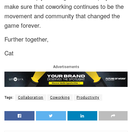
make sure that coworking continues to be the
movement and community that changed the
game forever.
Further together,
Cat
Advertisements
Tags:
Collaboration
Coworking
Productivity