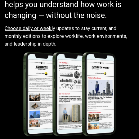
helps you understand how work is
changing — without the noise.
Choose daily or weekly
updates to stay current, and
monthly editions to explore worklife, work environments,
and leadership in depth.