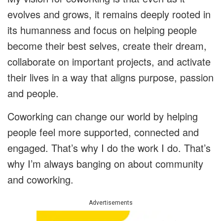
evolves and grows, it remains deeply rooted in
its humanness and focus on helping people
become their best selves, create their dream,
collaborate on important projects, and activate
their lives in a way that aligns purpose, passion
and people.
Coworking can change our world by helping
people feel more supported, connected and
engaged. That’s why I do the work I do. That’s
why I’m always banging on about community
and coworking.
Advertisements