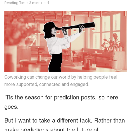
Reading Time: 3 mins read
Coworking can change our world by helping people feel
more supported, connected and engaged.
‘Tis the season for prediction posts, so here
goes.
But I want to take a different tack. Rather than
make predictions about the future of