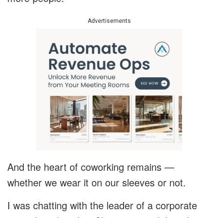
Advertisements
And the heart of coworking remains —
whether we wear it on our sleeves or not.
I was chatting with the leader of a corporate