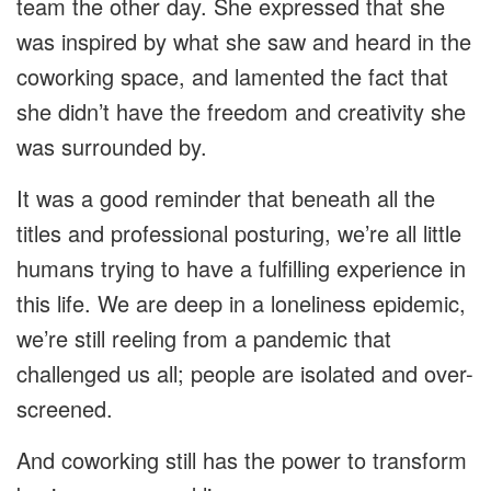
team the other day. She expressed that she
was inspired by what she saw and heard in the
coworking space, and lamented the fact that
she didn’t have the freedom and creativity she
was surrounded by.
It was a good reminder that beneath all the
titles and professional posturing, we’re all little
humans trying to have a fulfilling experience in
this life. We are deep in a loneliness epidemic,
we’re still reeling from a pandemic that
challenged us all; people are isolated and over-
screened.
And coworking still has the power to transform