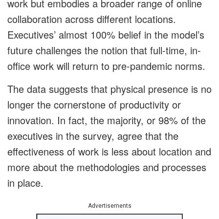
work but embodies a broader range of online
collaboration across different locations.
Executives’ almost 100% belief in the model’s
future challenges the notion that full-time, in-
office work will return to pre-pandemic norms.
The data suggests that physical presence is no
longer the cornerstone of productivity or
innovation. In fact, the majority, or 98% of the
executives in the survey, agree that the
effectiveness of work is less about location and
more about the methodologies and processes
in place.
Advertisements