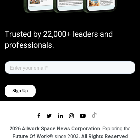
Trusted by 22,000+ leaders and
professionals.
2026 Allwork.Space News Corporation
. Exploring the
Future Of Work®
since 2003
. All Rights Reserved