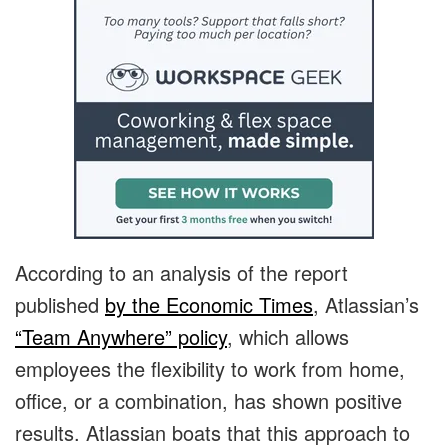
According to an analysis of the report
published
by the Economic Times
, Atlassian’s
“Team Anywhere” policy
, which allows
employees the flexibility to work from home,
office, or a combination, has shown positive
results. Atlassian boats that this approach to