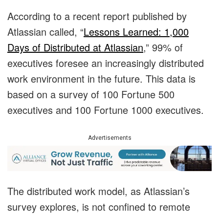
According to a recent report published by
Atlassian called, “
Lessons Learned: 1,000
Days of Distributed at Atlassian
,” 99% of
executives foresee an increasingly distributed
work environment in the future. This data is
based on a survey of 100 Fortune 500
executives and 100 Fortune 1000 executives.
Advertisements
The distributed work model, as Atlassian’s
survey explores, is not confined to remote