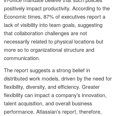
positively impact productivity. According to the
Economic times, 87% of executives report a
lack of visibility into team goals, suggesting
that collaboration challenges are not
necessarily related to physical locations but
more so to organizational structure and
communication.
The report suggests a strong belief in
distributed work models, driven by the need for
flexibility, diversity, and efficiency. Greater
flexibility can impact a company’s innovation,
talent acquisition, and overall business
performance. Atlassian’s report, therefore,