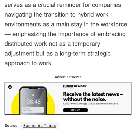
serves as a crucial reminder for companies
navigating the transition to hybrid work
environments as a main stay in the workforce
— emphasizing the importance of embracing
distributed work not as a temporary
adjustment but as a long-term strategic
approach to work.
Advertisements
Source:
Economic Times