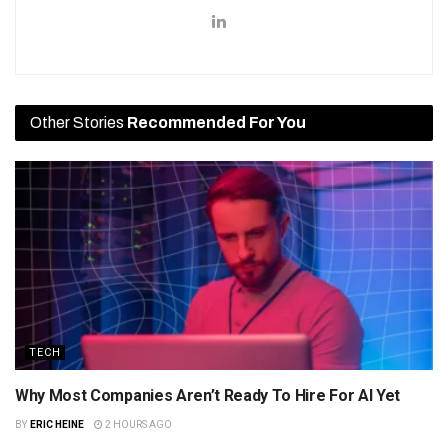
Other Stories
Recommended For You
TECH
Why Most Companies Aren’t Ready To Hire For AI Yet
BY
ERIC HEINE
2 HOURS AGO