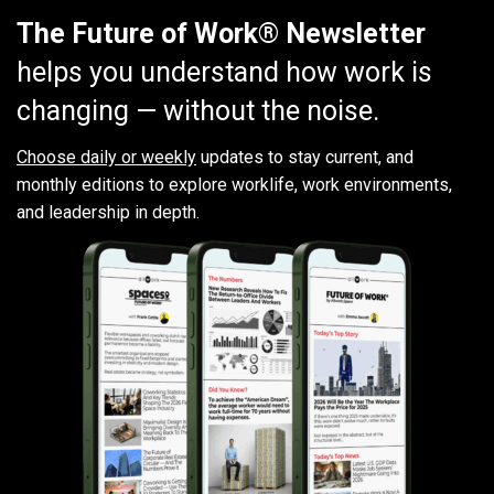
The Future of Work® Newsletter
helps you understand how work is
changing — without the noise.
Choose daily or weekly
updates to stay current, and
monthly editions to explore worklife, work environments,
and leadership in depth.