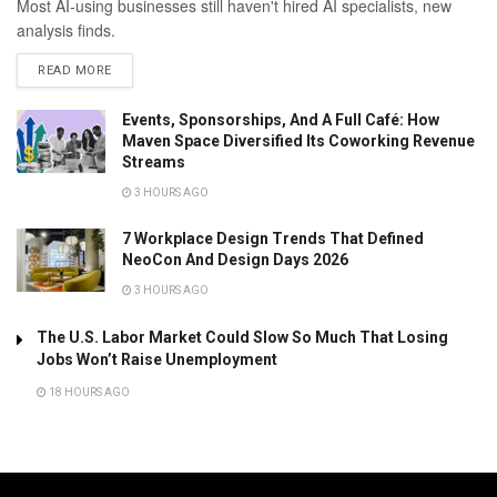
Most AI-using businesses still haven't hired AI specialists, new
analysis finds.
READ MORE
Events, Sponsorships, And A Full Café: How
Maven Space Diversified Its Coworking Revenue
Streams
3 HOURS AGO
7 Workplace Design Trends That Defined
NeoCon And Design Days 2026
3 HOURS AGO
The U.S. Labor Market Could Slow So Much That Losing
Jobs Won’t Raise Unemployment
18 HOURS AGO