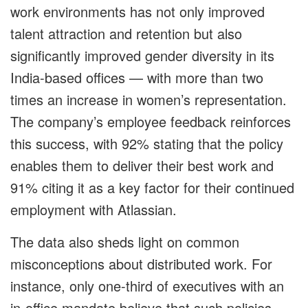
work environments has not only improved
talent attraction and retention but also
significantly improved gender diversity in its
India-based offices — with more than two
times an increase in women’s representation.
The company’s employee feedback reinforces
this success, with 92% stating that the policy
enables them to deliver their best work and
91% citing it as a key factor for their continued
employment with Atlassian.
The data also sheds light on common
misconceptions about distributed work. For
instance, only one-third of executives with an
in-office mandate believe that such policies