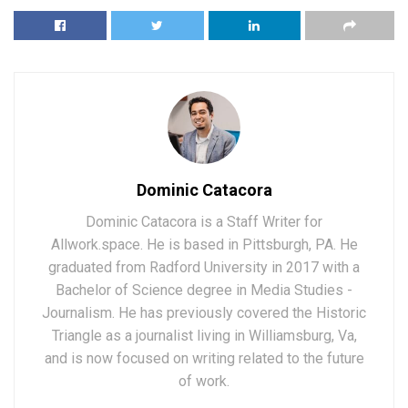
Dominic Catacora
Dominic Catacora is a Staff Writer for
Allwork.space. He is based in Pittsburgh, PA. He
graduated from Radford University in 2017 with a
Bachelor of Science degree in Media Studies -
Journalism. He has previously covered the Historic
Triangle as a journalist living in Williamsburg, Va,
and is now focused on writing related to the future
of work.