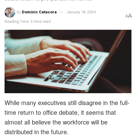
by
Dominic Catacora
January 18, 2024
A
A
Reading Time: 3 mins read
While many executives still disagree in the full-
time return to office debate, it seems that
almost all believe the workforce will be
distributed in the future.