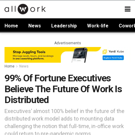
Home
News
Leadership
Work-life
Cowor
Advertisements
Home
News
99% Of Fortune Executives
Believe The Future Of Work Is
Distributed
Executives’ almost 100% belief in the future of the
distributed work model adds to mounting data
challenging the notion that full-time, in-office work
could return to pre-pandemic norms.