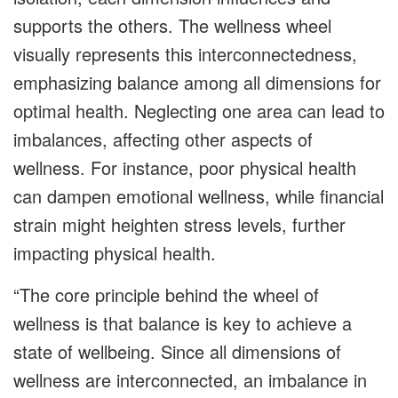
supports the others. The wellness wheel
visually represents this interconnectedness,
emphasizing balance among all dimensions for
optimal health. Neglecting one area can lead to
imbalances, affecting other aspects of
wellness. For instance, poor physical health
can dampen emotional wellness, while financial
strain might heighten stress levels, further
impacting physical health.
“The core principle behind the wheel of
wellness is that balance is key to achieve a
state of wellbeing. Since all dimensions of
wellness are interconnected, an imbalance in