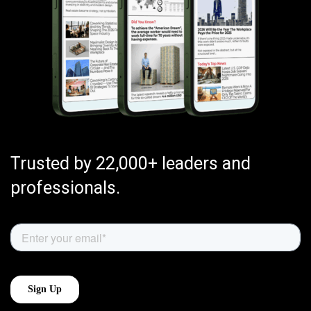
Trusted by 22,000+ leaders and
professionals.