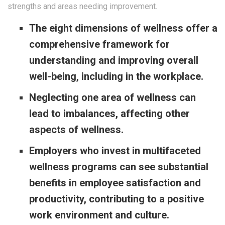
strengths and areas needing improvement.
The eight dimensions of wellness offer a
comprehensive framework for
understanding and improving overall
well-being, including in the workplace.
Neglecting one area of wellness can
lead to imbalances, affecting other
aspects of wellness.
Employers who invest in multifaceted
wellness programs can see substantial
benefits in employee satisfaction and
productivity, contributing to a positive
work environment and culture.