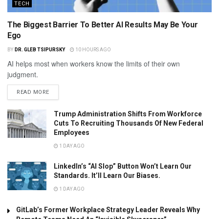
TECH
The Biggest Barrier To Better AI Results May Be Your
Ego
BY
DR. GLEB TSIPURSKY
10 HOURS AGO
AI helps most when workers know the limits of their own
judgment.
READ MORE
Trump Administration Shifts From Workforce
Cuts To Recruiting Thousands Of New Federal
Employees
1 DAY AGO
LinkedIn’s “AI Slop” Button Won’t Learn Our
Standards. It’ll Learn Our Biases.
1 DAY AGO
GitLab’s Former Workplace Strategy Leader Reveals Why