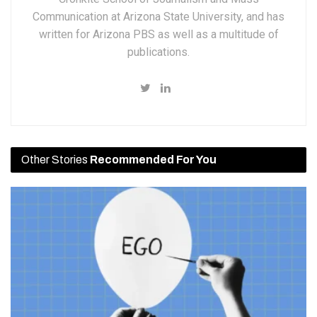
Communication at Arizona State University, and has
written for Arizona PBS as well as a multitude of
publications.
Other Stories
Recommended For You