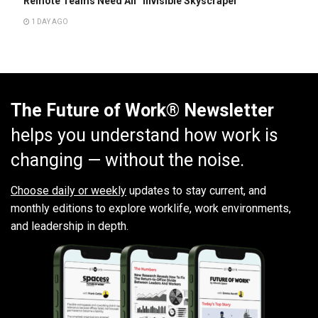
Remote Teams Need An “Invisible Skyscraper”
1 DAY AGO
The Future of Work® Newsletter
helps you understand how work is
changing — without the noise.
Choose daily or weekly
updates to stay current, and
monthly editions to explore worklife, work environments,
and leadership in depth.