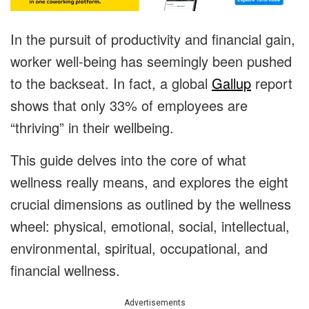
In the pursuit of productivity and financial gain,
worker well-being has seemingly been pushed
to the backseat. In fact, a global
Gallup
report
shows that only 33% of employees are
“thriving” in their wellbeing.
This guide delves into the core of what
wellness really means, and explores the eight
crucial dimensions as outlined by the wellness
wheel: physical, emotional, social, intellectual,
environmental, spiritual, occupational, and
financial wellness.
Advertisements