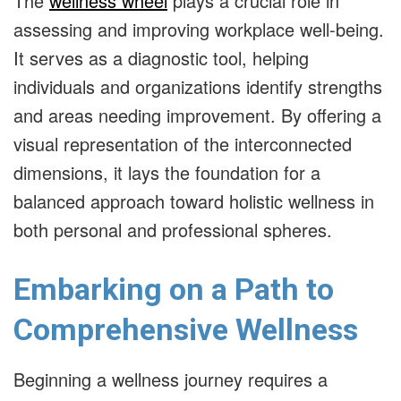
The
wellness wheel
plays a crucial role in
assessing and improving workplace well-being.
It serves as a diagnostic tool, helping
individuals and organizations identify strengths
and areas needing improvement. By offering a
visual representation of the interconnected
dimensions, it lays the foundation for a
balanced approach toward holistic wellness in
both personal and professional spheres.
Embarking on a Path to
Comprehensive Wellness
Beginning a wellness journey requires a