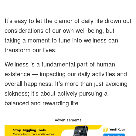
It’s easy to let the clamor of daily life drown out
considerations of our own well-being, but
taking a moment to tune into wellness can
transform our lives.
Wellness is a fundamental part of human
existence — impacting our daily activities and
overall happiness. It’s more than just avoiding
sickness; it’s about actively pursuing a
balanced and rewarding life.
Advertisements