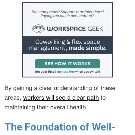
By gaining a clear understanding of these
areas,
workers will see a clear path
to
maintaining their overall health.
The Foundation of Well-