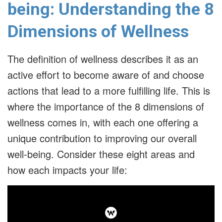
being: Understanding the 8
Dimensions of Wellness
The definition of wellness describes it as an
active effort to become aware of and choose
actions that lead to a more fulfilling life. This is
where the importance of the 8 dimensions of
wellness comes in, with each one offering a
unique contribution to improving our overall
well-being. Consider these eight areas and
how each impacts your life: