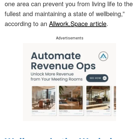
one area can prevent you from living life to the
fullest and maintaining a state of wellbeing,”
according to an
Allwork.Space article
.
Advertisements