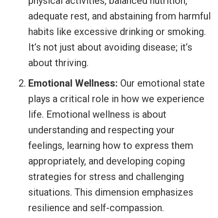
physical activities, balanced nutrition,
adequate rest, and abstaining from harmful
habits like excessive drinking or smoking.
It’s not just about avoiding disease; it’s
about thriving.
Emotional Wellness:
Our emotional state
plays a critical role in how we experience
life. Emotional wellness is about
understanding and respecting your
feelings, learning how to express them
appropriately, and developing coping
strategies for stress and challenging
situations. This dimension emphasizes
resilience and self-compassion.