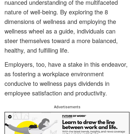
nuanced understanding of the multifaceted
nature of well-being. By exploring the 8
dimensions of wellness and employing the
wellness wheel as a guide, individuals can
steer themselves toward a more balanced,
healthy, and fulfilling life.
Employers, too, have a stake in this endeavor,
as fostering a workplace environment
conducive to wellness pays dividends in
employee satisfaction and productivity.
Advertisements