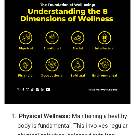
Physical Wellness:
Maintaining a healthy
body is fundamental. This involves regular