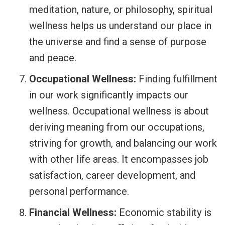
meditation, nature, or philosophy, spiritual
wellness helps us understand our place in
the universe and find a sense of purpose
and peace.
Occupational Wellness:
Finding fulfillment
in our work significantly impacts our
wellness. Occupational wellness is about
deriving meaning from our occupations,
striving for growth, and balancing our work
with other life areas. It encompasses job
satisfaction, career development, and
personal performance.
Financial Wellness:
Economic stability is