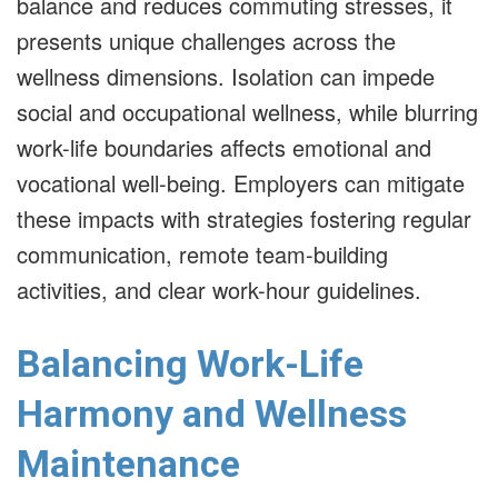
balance and reduces commuting stresses, it
presents unique challenges across the
wellness dimensions. Isolation can impede
social and occupational wellness, while blurring
work-life boundaries affects emotional and
vocational well-being. Employers can mitigate
these impacts with strategies fostering regular
communication, remote team-building
activities, and clear work-hour guidelines.
Balancing Work-Life
Harmony and Wellness
Maintenance