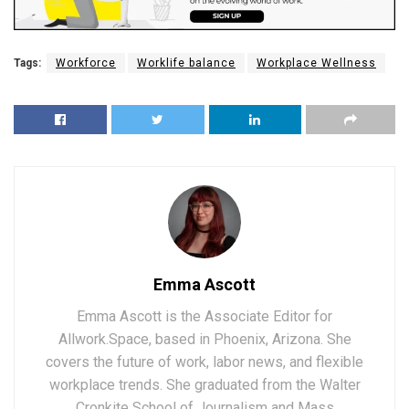
Tags:
Workforce
Worklife balance
Workplace Wellness
Emma Ascott
Emma Ascott is the Associate Editor for
Allwork.Space, based in Phoenix, Arizona. She
covers the future of work, labor news, and flexible
workplace trends. She graduated from the Walter
Cronkite School of Journalism and Mass