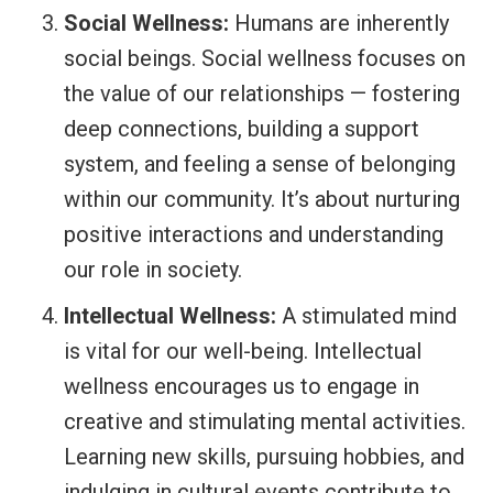
Social Wellness:
Humans are inherently
social beings. Social wellness focuses on
the value of our relationships — fostering
deep connections, building a support
system, and feeling a sense of belonging
within our community. It’s about nurturing
positive interactions and understanding
our role in society.
Intellectual Wellness:
A stimulated mind
is vital for our well-being. Intellectual
wellness encourages us to engage in
creative and stimulating mental activities.
Learning new skills, pursuing hobbies, and
indulging in cultural events contribute to