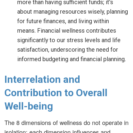
more than having sufficient funds; it’s
about managing resources wisely, planning
for future finances, and living within
means. Financial wellness contributes
significantly to our stress levels and life
satisfaction, underscoring the need for
informed budgeting and financial planning.
Interrelation and
Contribution to Overall
Well-being
The 8 dimensions of wellness do not operate in
isolation; each dimension influences and