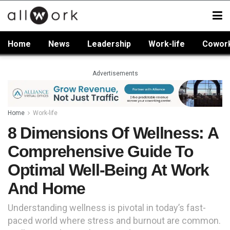
Home
News
Leadership
Work-life
Cowor
Advertisements
Home
Work-life
8 Dimensions Of Wellness: A
Comprehensive Guide To
Optimal Well-Being At Work
And Home
Understanding wellness is pivotal in today’s fast-
paced world where stress and burnout are common.