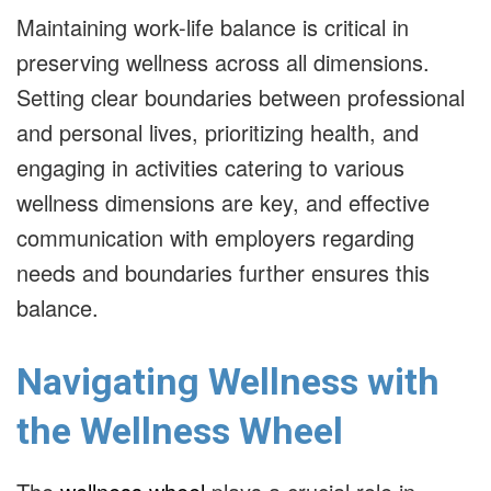
Maintaining work-life balance is critical in
preserving wellness across all dimensions.
Setting clear boundaries between professional
and personal lives, prioritizing health, and
engaging in activities catering to various
wellness dimensions are key, and effective
communication with employers regarding
needs and boundaries further ensures this
balance.
Navigating Wellness with
the Wellness Wheel