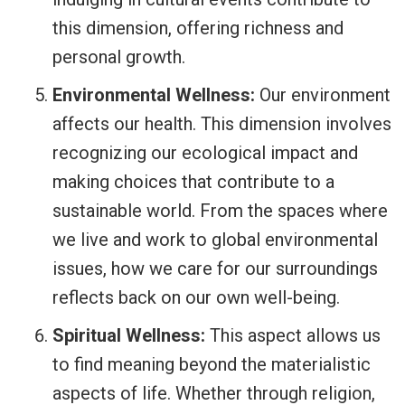
this dimension, offering richness and
personal growth.
Environmental Wellness:
Our environment
affects our health. This dimension involves
recognizing our ecological impact and
making choices that contribute to a
sustainable world. From the spaces where
we live and work to global environmental
issues, how we care for our surroundings
reflects back on our own well-being.
Spiritual Wellness:
This aspect allows us
to find meaning beyond the materialistic
aspects of life. Whether through religion,