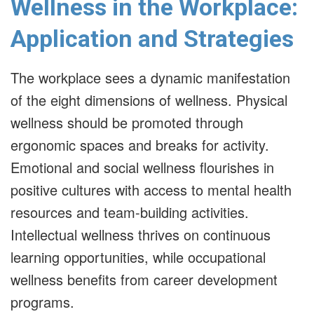
Wellness in the Workplace:
Application and Strategies
The workplace sees a dynamic manifestation
of the eight dimensions of wellness. Physical
wellness should be promoted through
ergonomic spaces and breaks for activity.
Emotional and social wellness flourishes in
positive cultures with access to mental health
resources and team-building activities.
Intellectual wellness thrives on continuous
learning opportunities, while occupational
wellness benefits from career development
programs.