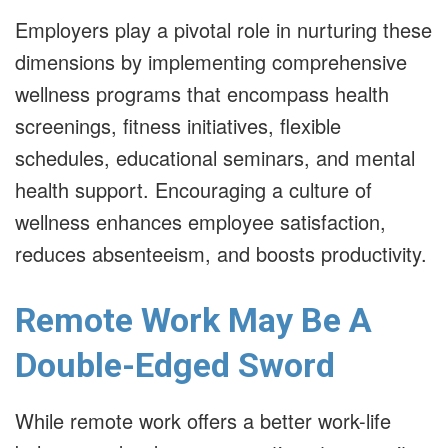
Employers play a pivotal role in nurturing these
dimensions by implementing comprehensive
wellness programs that encompass health
screenings, fitness initiatives, flexible
schedules, educational seminars, and mental
health support. Encouraging a culture of
wellness enhances employee satisfaction,
reduces absenteeism, and boosts productivity.
Remote Work May Be A
Double-Edged Sword
While remote work offers a better work-life