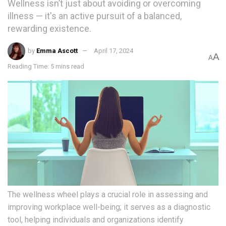
Wellness isn’t just about avoiding or overcoming
illness — it's an active pursuit of a balanced,
rewarding existence.
by
Emma Ascott
April 17, 2024
A
A
Reading Time: 5 mins read
The wellness wheel plays a crucial role in assessing and
improving workplace well-being; it serves as a diagnostic
tool, helping individuals and organizations identify