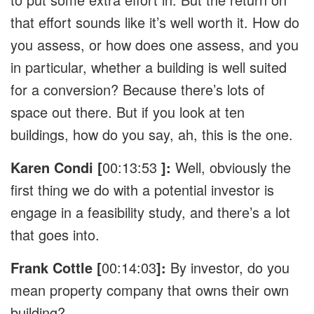
that effort sounds like it’s well worth it. How do
you assess, or how does one assess, and you
in particular, whether a building is well suited
for a conversion? Because there’s lots of
space out there. But if you look at ten
buildings, how do you say, ah, this is the one.
Karen Condi [
00:13:53
]:
Well, obviously the
first thing we do with a potential investor is
engage in a feasibility study, and there’s a lot
that goes into.
Frank Cottle [
00:14:03
]:
By investor, do you
mean property company that owns their own
building?