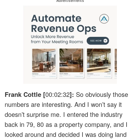
Advertisements
Frank Cottle [
00:02:32
]:
So obviously those
numbers are interesting. And I won’t say it
doesn’t surprise me. I entered the industry
back in 79, 80 as a property company, and I
looked around and decided I was doing land