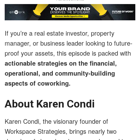
If you’re a real estate investor, property
manager, or business leader looking to future-
proof your assets, this episode is packed with
actionable strategies on the financial,
operational, and community-building
aspects of coworking.
About Karen Condi
Karen Condi, the visionary founder of
Workspace Strategies, brings nearly two