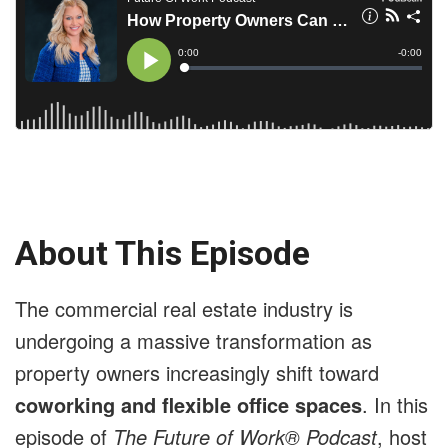
About This Episode
The commercial real estate industry is
undergoing a massive transformation as
property owners increasingly shift toward
coworking and flexible office spaces
. In this
episode of
The Future of Work® Podcast
, host