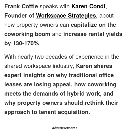
Frank Cottle
speaks with
Karen Condi
,
Founder of
Workspace Strategies
, about
how property owners can
capitalize on the
coworking boom
and
increase rental yields
by 130-170%
.
With nearly two decades of experience in the
shared workspace industry,
Karen shares
expert insights on why traditional office
leases are losing appeal, how coworking
meets the demands of hybrid work, and
why property owners should rethink their
approach to tenant acquisition.
Advertisements