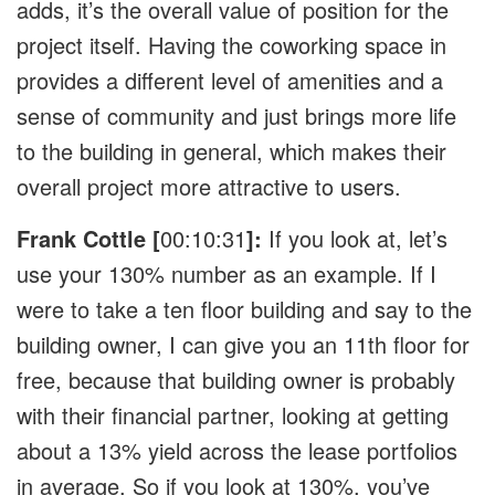
adds, it’s the overall value of position for the
project itself. Having the coworking space in
provides a different level of amenities and a
sense of community and just brings more life
to the building in general, which makes their
overall project more attractive to users.
Frank Cottle [
00:10:31
]:
If you look at, let’s
use your 130% number as an example. If I
were to take a ten floor building and say to the
building owner, I can give you an 11th floor for
free, because that building owner is probably
with their financial partner, looking at getting
about a 13% yield across the lease portfolios
in average. So if you look at 130%, you’ve