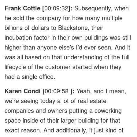
Frank Cottle [
00:09:32
]:
Subsequently, when
he sold the company for how many multiple
billions of dollars to Blackstone, their
incubation factor in their own buildings was still
higher than anyone else’s I’d ever seen. And it
was all based on that understanding of the full
lifecycle of the customer started when they
had a single office.
Karen Condi [
00:09:58
]:
Yeah, and I mean,
we’re seeing today a lot of real estate
companies and owners putting a coworking
space inside of their larger building for that
exact reason. And additionally, it just kind of