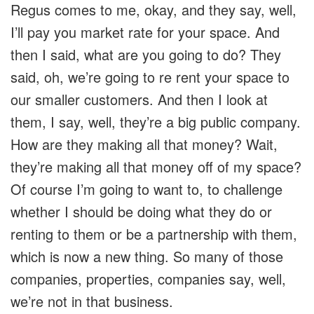
Regus comes to me, okay, and they say, well,
I’ll pay you market rate for your space. And
then I said, what are you going to do? They
said, oh, we’re going to re rent your space to
our smaller customers. And then I look at
them, I say, well, they’re a big public company.
How are they making all that money? Wait,
they’re making all that money off of my space?
Of course I’m going to want to, to challenge
whether I should be doing what they do or
renting to them or be a partnership with them,
which is now a new thing. So many of those
companies, properties, companies say, well,
we’re not in that business.