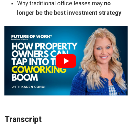
Why traditional office leases may
no
longer be the best investment strategy
.
Transcript