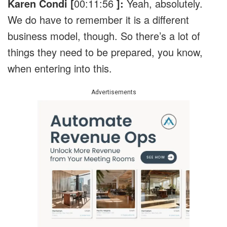
Karen Condi [
00:11:56
]:
Yeah, absolutely.
We do have to remember it is a different
business model, though. So there’s a lot of
things they need to be prepared, you know,
when entering into this.
Advertisements