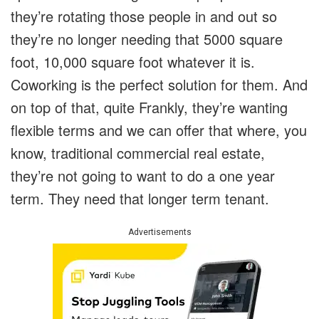
they’re rotating those people in and out so
they’re no longer needing that 5000 square
foot, 10,000 square foot whatever it is.
Coworking is the perfect solution for them. And
on top of that, quite Frankly, they’re wanting
flexible terms and we can offer that where, you
know, traditional commercial real estate,
they’re not going to want to do a one year
term. They need that longer term tenant.
Advertisements