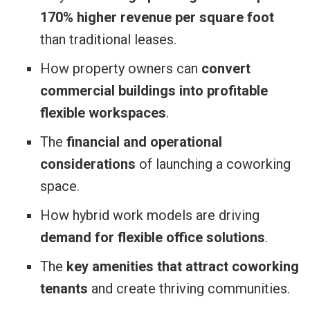
170% higher revenue per square foot
than traditional leases.
How property owners can
convert
commercial buildings into profitable
flexible workspaces
.
The
financial and operational
considerations
of launching a coworking
space.
How hybrid work models are driving
demand for flexible office solutions
.
The
key amenities that attract coworking
tenants
and create thriving communities.