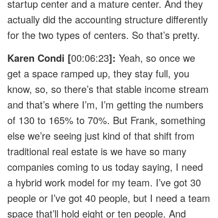
startup center and a mature center. And they
actually did the accounting structure differently
for the two types of centers. So that’s pretty.
Karen Condi [
00:06:23
]:
Yeah, so once we
get a space ramped up, they stay full, you
know, so, so there’s that stable income stream
and that’s where I’m, I’m getting the numbers
of 130 to 165% to 70%. But Frank, something
else we’re seeing just kind of that shift from
traditional real estate is we have so many
companies coming to us today saying, I need
a hybrid work model for my team. I’ve got 30
people or I’ve got 40 people, but I need a team
space that’ll hold eight or ten people. And