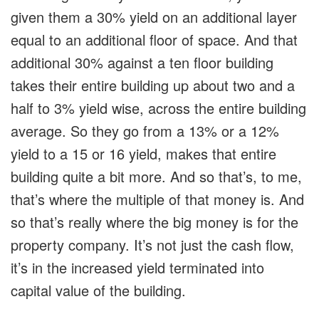
given them a 30% yield on an additional layer
equal to an additional floor of space. And that
additional 30% against a ten floor building
takes their entire building up about two and a
half to 3% yield wise, across the entire building
average. So they go from a 13% or a 12%
yield to a 15 or 16 yield, makes that entire
building quite a bit more. And so that’s, to me,
that’s where the multiple of that money is. And
so that’s really where the big money is for the
property company. It’s not just the cash flow,
it’s in the increased yield terminated into
capital value of the building.