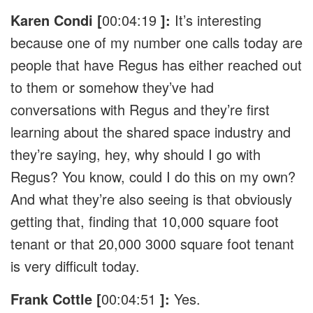
Karen Condi [
00:04:19
]:
It’s interesting
because one of my number one calls today are
people that have Regus has either reached out
to them or somehow they’ve had
conversations with Regus and they’re first
learning about the shared space industry and
they’re saying, hey, why should I go with
Regus? You know, could I do this on my own?
And what they’re also seeing is that obviously
getting that, finding that 10,000 square foot
tenant or that 20,000 3000 square foot tenant
is very difficult today.
Frank Cottle [
00:04:51
]:
Yes.