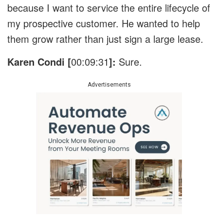
because I want to service the entire lifecycle of
my prospective customer. He wanted to help
them grow rather than just sign a large lease.
Karen Condi [
00:09:31
]:
Sure.
Advertisements