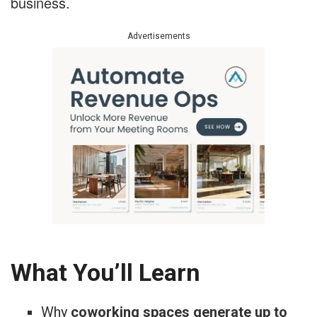
business.
Advertisements
What You’ll Learn
Why
coworking spaces generate up to