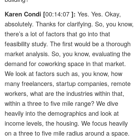
Karen Condi [
00:14:07
]:
Yes. Yes. Okay,
absolutely. Thanks for clarifying. So, you know,
there’s a lot of factors that go into that
feasibility study. The first would be a thorough
market analysis. So, you know, evaluating the
demand for coworking space in that market.
We look at factors such as, you know, how
many freelancers, startup companies, remote
workers, what are the industries within that,
within a three to five mile range? We dive
heavily into the demographics and look at
income levels, the housing. We focus heavily
on a three to five mile radius around a space.