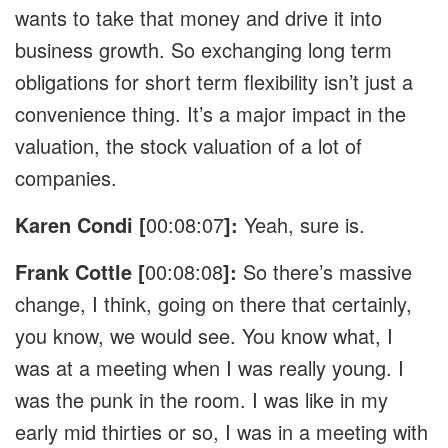
wants to take that money and drive it into
business growth. So exchanging long term
obligations for short term flexibility isn’t just a
convenience thing. It’s a major impact in the
valuation, the stock valuation of a lot of
companies.
Karen Condi [
00:08:07
]:
Yeah, sure is.
Frank Cottle [
00:08:08
]:
So there’s massive
change, I think, going on there that certainly,
you know, we would see. You know what, I
was at a meeting when I was really young. I
was the punk in the room. I was like in my
early mid thirties or so, I was in a meeting with