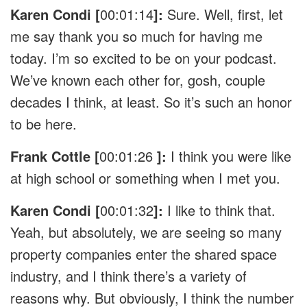
Karen Condi [
00:01:14
]:
Sure. Well, first, let
me say thank you so much for having me
today. I’m so excited to be on your podcast.
We’ve known each other for, gosh, couple
decades I think, at least. So it’s such an honor
to be here.
Frank Cottle [
00:01:26
]:
I think you were like
at high school or something when I met you.
Karen Condi [
00:01:32
]:
I like to think that.
Yeah, but absolutely, we are seeing so many
property companies enter the shared space
industry, and I think there’s a variety of
reasons why. But obviously, I think the number