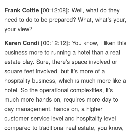
Frank Cottle [
00:12:08
]:
Well, what do they
need to do to be prepared? What, what’s your,
your view?
Karen Condi [
00:12:12
]:
You know, I liken this
business more to running a hotel than a real
estate play. Sure, there’s space involved or
square feet involved, but it’s more of a
hospitality business, which is much more like a
hotel. So the operational complexities, it’s
much more hands on, requires more day to
day management, hands on, a higher
customer service level and hospitality level
compared to traditional real estate, you know,