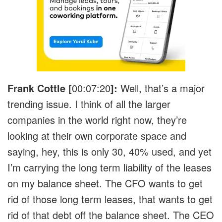
Frank Cottle [
00:07:20
]:
Well, that’s a major
trending issue. I think of all the larger
companies in the world right now, they’re
looking at their own corporate space and
saying, hey, this is only 30, 40% used, and yet
I’m carrying the long term liability of the leases
on my balance sheet. The CFO wants to get
rid of those long term leases, that wants to get
rid of that debt off the balance sheet. The CEO