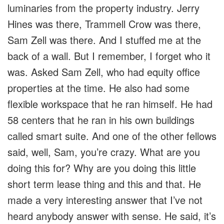
luminaries from the property industry. Jerry
Hines was there, Trammell Crow was there,
Sam Zell was there. And I stuffed me at the
back of a wall. But I remember, I forget who it
was. Asked Sam Zell, who had equity office
properties at the time. He also had some
flexible workspace that he ran himself. He had
58 centers that he ran in his own buildings
called smart suite. And one of the other fellows
said, well, Sam, you’re crazy. What are you
doing this for? Why are you doing this little
short term lease thing and this and that. He
made a very interesting answer that I’ve not
heard anybody answer with sense. He said, it’s