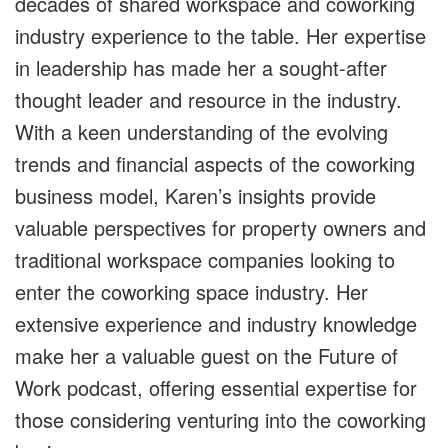
decades of shared workspace and coworking
industry experience to the table. Her expertise
in leadership has made her a sought-after
thought leader and resource in the industry.
With a keen understanding of the evolving
trends and financial aspects of the coworking
business model, Karen’s insights provide
valuable perspectives for property owners and
traditional workspace companies looking to
enter the coworking space industry. Her
extensive experience and industry knowledge
make her a valuable guest on the Future of
Work podcast, offering essential expertise for
those considering venturing into the coworking