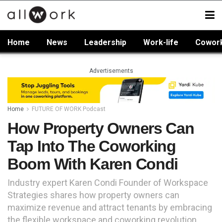
Home
News
Leadership
Work-life
Cowor
Advertisements
Home
FUTURE OF WORK Podcast
How Property Owners Can
Tap Into The Coworking
Boom With Karen Condi
Industry expert Karen Condi Founder of Workspace
Strategies shares how property owners can
maximize revenue and attract tenants by embracing
the flexible workspace and coworking revolution.