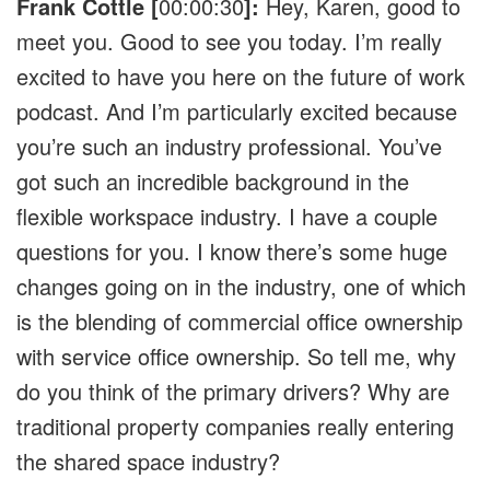
Frank Cottle [
00:00:30
]:
Hey, Karen, good to
meet you. Good to see you today. I’m really
excited to have you here on the future of work
podcast. And I’m particularly excited because
you’re such an industry professional. You’ve
got such an incredible background in the
flexible workspace industry. I have a couple
questions for you. I know there’s some huge
changes going on in the industry, one of which
is the blending of commercial office ownership
with service office ownership. So tell me, why
do you think of the primary drivers? Why are
traditional property companies really entering
the shared space industry?