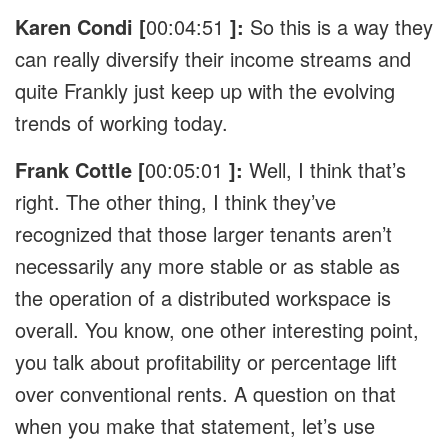
Karen Condi [
00:04:51
]:
So this is a way they
can really diversify their income streams and
quite Frankly just keep up with the evolving
trends of working today.
Frank Cottle [
00:05:01
]:
Well, I think that’s
right. The other thing, I think they’ve
recognized that those larger tenants aren’t
necessarily any more stable or as stable as
the operation of a distributed workspace is
overall. You know, one other interesting point,
you talk about profitability or percentage lift
over conventional rents. A question on that
when you make that statement, let’s use