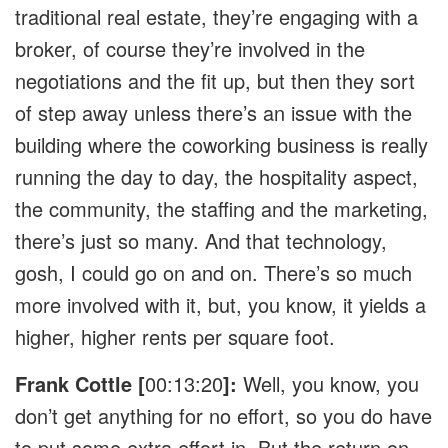
traditional real estate, they’re engaging with a
broker, of course they’re involved in the
negotiations and the fit up, but then they sort
of step away unless there’s an issue with the
building where the coworking business is really
running the day to day, the hospitality aspect,
the community, the staffing and the marketing,
there’s just so many. And that technology,
gosh, I could go on and on. There’s so much
more involved with it, but, you know, it yields a
higher, higher rents per square foot.
Frank Cottle [
00:13:20
]:
Well, you know, you
don’t get anything for no effort, so you do have
to put some extra effort in. But the return on