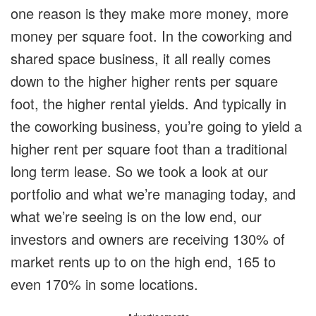
one reason is they make more money, more
money per square foot. In the coworking and
shared space business, it all really comes
down to the higher higher rents per square
foot, the higher rental yields. And typically in
the coworking business, you’re going to yield a
higher rent per square foot than a traditional
long term lease. So we took a look at our
portfolio and what we’re managing today, and
what we’re seeing is on the low end, our
investors and owners are receiving 130% of
market rents up to on the high end, 165 to
even 170% in some locations.