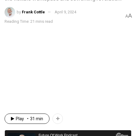
by
Frank Cottle
April 9, 2024
A
A
Reading Time: 21 mins read
Play
31 min