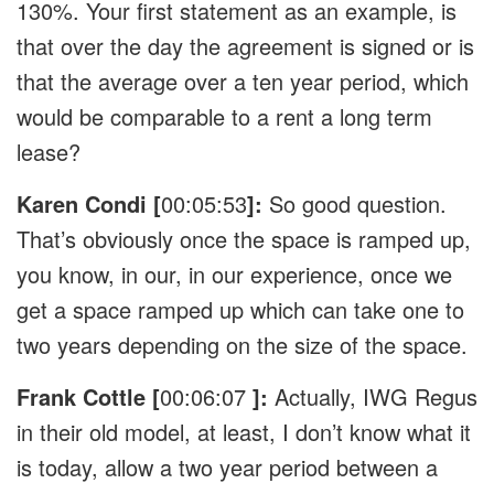
130%. Your first statement as an example, is
that over the day the agreement is signed or is
that the average over a ten year period, which
would be comparable to a rent a long term
lease?
Karen Condi [
00:05:53
]:
So good question.
That’s obviously once the space is ramped up,
you know, in our, in our experience, once we
get a space ramped up which can take one to
two years depending on the size of the space.
Frank Cottle [
00:06:07
]:
Actually, IWG Regus
in their old model, at least, I don’t know what it
is today, allow a two year period between a