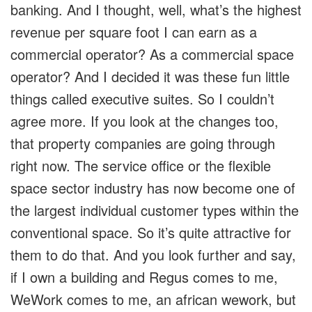
banking. And I thought, well, what’s the highest
revenue per square foot I can earn as a
commercial operator? As a commercial space
operator? And I decided it was these fun little
things called executive suites. So I couldn’t
agree more. If you look at the changes too,
that property companies are going through
right now. The service office or the flexible
space sector industry has now become one of
the largest individual customer types within the
conventional space. So it’s quite attractive for
them to do that. And you look further and say,
if I own a building and Regus comes to me,
WeWork comes to me, an african wework, but