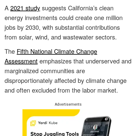
A
2021 study
suggests California’s clean
energy investments could create one million
jobs by 2030, with substantial contributions
from solar, wind, and wastewater sectors.
The
Fifth National Climate Change
Assessment
emphasizes that underserved and
marginalized communities are
disproportionately affected by climate change
and often excluded from the labor market.
Advertisements