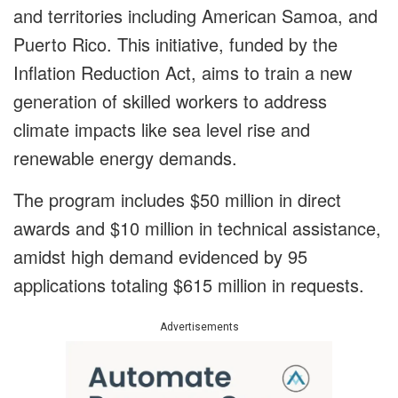
and territories including American Samoa, and
Puerto Rico. This initiative, funded by the
Inflation Reduction Act, aims to train a new
generation of skilled workers to address
climate impacts like sea level rise and
renewable energy demands.
The program includes $50 million in direct
awards and $10 million in technical assistance,
amidst high demand evidenced by 95
applications totaling $615 million in requests.
Advertisements