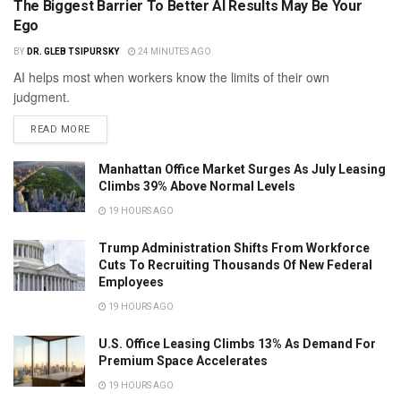
The Biggest Barrier To Better AI Results May Be Your
Ego
BY
DR. GLEB TSIPURSKY
24 MINUTES AGO
AI helps most when workers know the limits of their own
judgment.
READ MORE
Manhattan Office Market Surges As July Leasing
Climbs 39% Above Normal Levels
19 HOURS AGO
Trump Administration Shifts From Workforce
Cuts To Recruiting Thousands Of New Federal
Employees
19 HOURS AGO
U.S. Office Leasing Climbs 13% As Demand For
Premium Space Accelerates
19 HOURS AGO