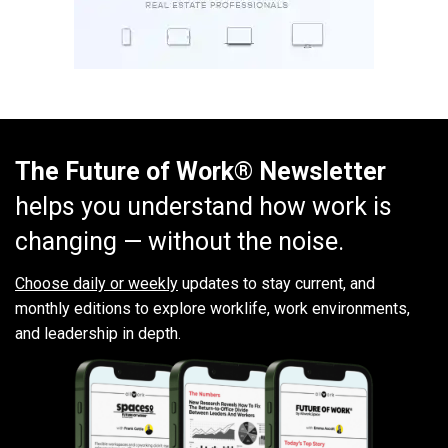
The Future of Work® Newsletter
helps you understand how work is
changing — without the noise.
Choose daily or weekly
updates to stay current, and
monthly editions to explore worklife, work environments,
and leadership in depth.