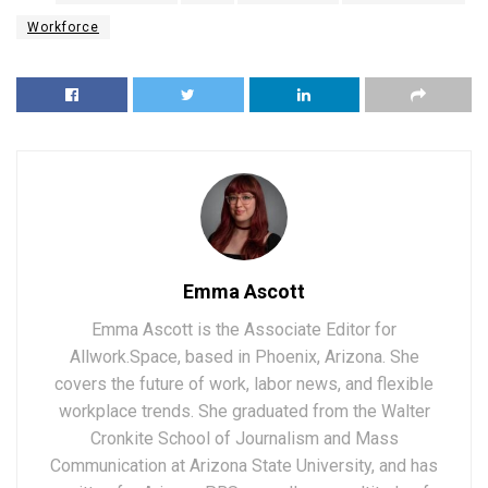
Workforce
Emma Ascott
Emma Ascott is the Associate Editor for
Allwork.Space, based in Phoenix, Arizona. She
covers the future of work, labor news, and flexible
workplace trends. She graduated from the Walter
Cronkite School of Journalism and Mass
Communication at Arizona State University, and has