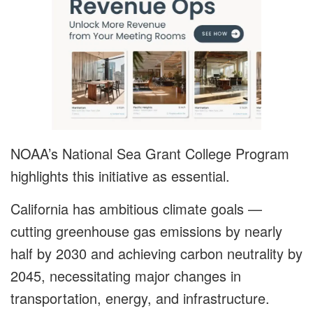
NOAA’s National Sea Grant College Program
highlights this initiative as essential.
California has ambitious climate goals —
cutting greenhouse gas emissions by nearly
half by 2030 and achieving carbon neutrality by
2045, necessitating major changes in
transportation, energy, and infrastructure.