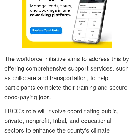
The workforce initiative aims to address this by
offering comprehensive support services, such
as childcare and transportation, to help
participants complete their training and secure
good-paying jobs.
LBCC’s role will involve coordinating public,
private, nonprofit, tribal, and educational
sectors to enhance the county’s climate