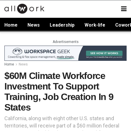
Home
News
Leadership
Work-life
Cowor
Advertisements
Home
News
$60M Climate Workforce
Investment To Support
Training, Job Creation In 9
States
California, along with eight other U.S. states and
territories, will receive part of a $60 million federal