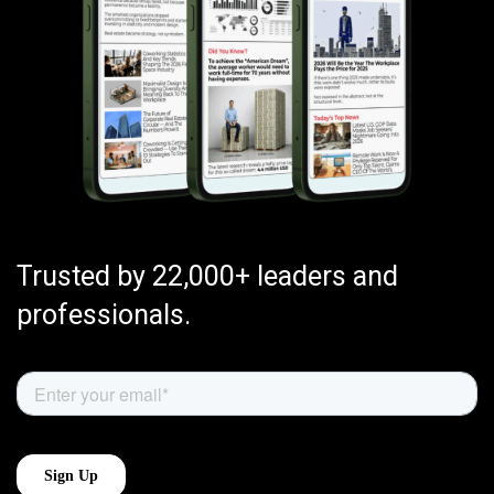
Trusted by 22,000+ leaders and
professionals.