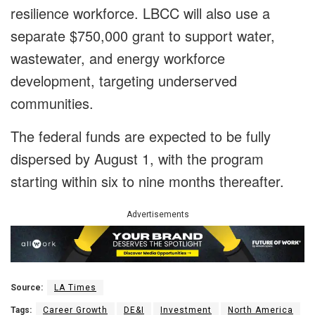
resilience workforce. LBCC will also use a
separate $750,000 grant to support water,
wastewater, and energy workforce
development, targeting underserved
communities.
The federal funds are expected to be fully
dispersed by August 1, with the program
starting within six to nine months thereafter.
Advertisements
Source:
LA Times
Tags:
Career Growth
DE&I
Investment
North America