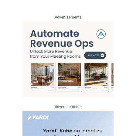
Advertisements
Advertisements