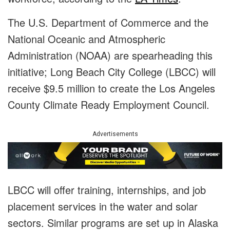
The U.S. Department of Commerce and the
National Oceanic and Atmospheric
Administration (NOAA) are spearheading this
initiative; Long Beach City College (LBCC) will
receive $9.5 million to create the Los Angeles
County Climate Ready Employment Council.
Advertisements
LBCC will offer training, internships, and job
placement services in the water and solar
sectors. Similar programs are set up in Alaska