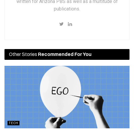
written for Arizona PBS as well as a multitude of
publications.
Other Stories
Recommended For You
TECH