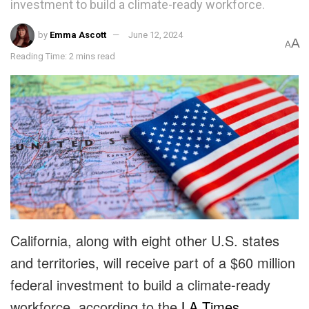
investment to build a climate-ready workforce.
by
Emma Ascott
June 12, 2024
A
A
Reading Time: 2 mins read
California, along with eight other U.S. states
and territories, will receive part of a $60 million
federal investment to build a climate-ready
workforce, according to the
LA Times
.