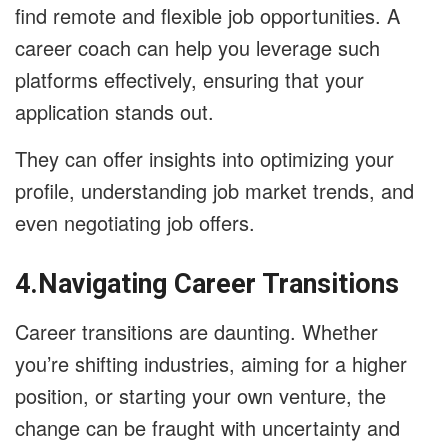
find remote and flexible job opportunities. A
career coach can help you leverage such
platforms effectively, ensuring that your
application stands out.
They can offer insights into optimizing your
profile, understanding job market trends, and
even negotiating job offers.
4.Navigating Career Transitions
Career transitions are daunting. Whether
you’re shifting industries, aiming for a higher
position, or starting your own venture, the
change can be fraught with uncertainty and