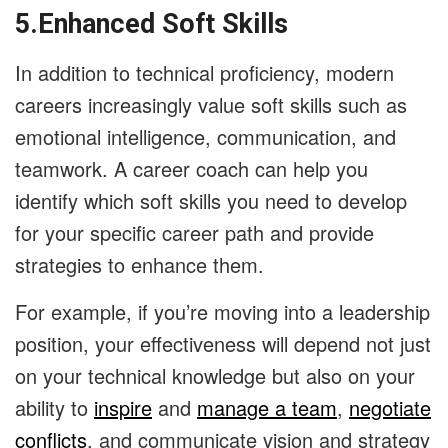
5.Enhanced Soft Skills
In addition to technical proficiency, modern
careers increasingly value soft skills such as
emotional intelligence, communication, and
teamwork. A career coach can help you
identify which soft skills you need to develop
for your specific career path and provide
strategies to enhance them.
For example, if you’re moving into a leadership
position, your effectiveness will depend not just
on your technical knowledge but also on your
ability to
inspire
and
manage a team
,
negotiate
conflicts
, and communicate vision and strategy