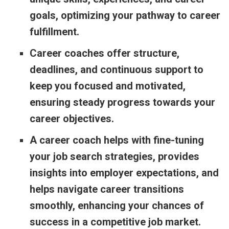
goals, optimizing your pathway to career
fulfillment.
Career coaches offer structure,
deadlines, and continuous support to
keep you focused and motivated,
ensuring steady progress towards your
career objectives.
A career coach helps with fine-tuning
your job search strategies, provides
insights into employer expectations, and
helps navigate career transitions
smoothly, enhancing your chances of
success in a competitive job market.