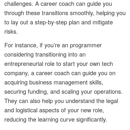
challenges. A career coach can guide you
through these transitions smoothly, helping you
to lay out a step-by-step plan and mitigate
risks.
For instance, if you’re an programmer
considering transitioning into an
entrepreneurial role to start your own tech
company, a career coach can guide you on
acquiring business management skills,
securing funding, and scaling your operations.
They can also help you understand the legal
and logistical aspects of your new role,
reducing the learning curve significantly.