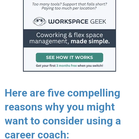
Here are five compelling
reasons why you might
want to consider using a
career coach: