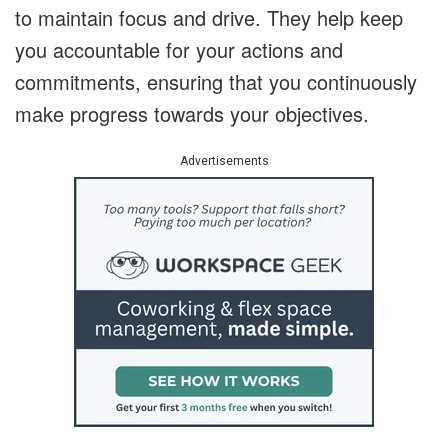
to maintain focus and drive.
They help keep
you accountable for your actions and
commitments, ensuring that you continuously
make progress towards your objectives.
Advertisements