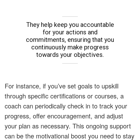
They help keep you accountable
for your actions and
commitments, ensuring that you
continuously make progress
towards your objectives.
For instance, if you’ve set goals to upskill
through specific certifications or courses, a
coach can periodically check in to track your
progress, offer encouragement, and adjust
your plan as necessary. This ongoing support
can be the motivational boost you need to stay