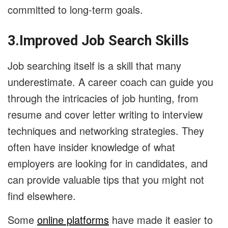
committed to long-term goals.
3.Improved Job Search Skills
Job searching itself is a skill that many
underestimate. A career coach can guide you
through the intricacies of job hunting, from
resume and cover letter writing to interview
techniques and networking strategies. They
often have insider knowledge of what
employers are looking for in candidates, and
can provide valuable tips that you might not
find elsewhere.
Some
online platforms
have made it easier to