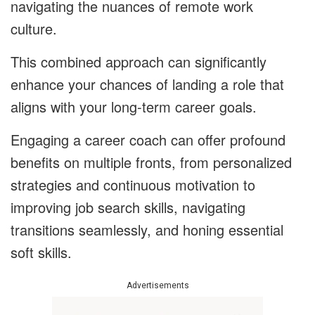
navigating the nuances of remote work
culture.
This combined approach can significantly
enhance your chances of landing a role that
aligns with your long-term career goals.
Engaging a career coach can offer profound
benefits on multiple fronts, from personalized
strategies and continuous motivation to
improving job search skills, navigating
transitions seamlessly, and honing essential
soft skills.
Advertisements