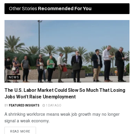
Other Stories
Recommended For You
NEWS
The U.S. Labor Market Could Slow So Much That Losing
Jobs Won’t Raise Unemployment
BY
FEATURED INSIGHTS
1 DAY AGO
A shrinking workforce means weak job growth may no longer
signal a weak economy.
READ MORE