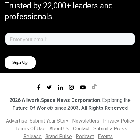
Trusted by 22,000+ leaders and
professionals.
2026 Allwork.Space News Corporation
. Exploring the
Future Of Work®
since 2003
. All Rights Reserved
Advertise
Submit Your Story
Newsletters
Privacy Policy
Terms Of Use
About Us
Contact
Submit a Press
Release
Brand Pulse
Podcast
Events