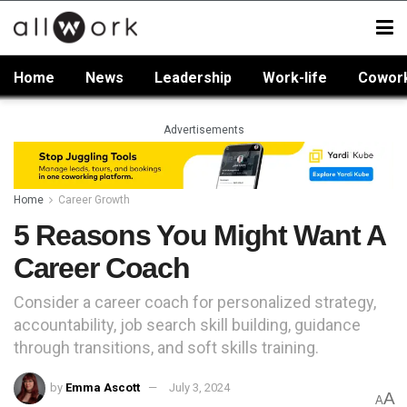
Home
News
Leadership
Work-life
Cowor
Advertisements
Home
Career Growth
5 Reasons You Might Want A
Career Coach
Consider a career coach for personalized strategy,
accountability, job search skill building, guidance
through transitions, and soft skills training.
by
Emma Ascott
July 3, 2024
A
A