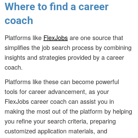
Where to find a career
coach
Platforms like
FlexJobs
are one source that
simplifies the job search process by combining
insights and strategies provided by a career
coach.
Platforms like these can become powerful
tools for career advancement, as your
FlexJobs career coach can assist you in
making the most out of the platform by helping
you refine your search criteria, preparing
customized application materials, and