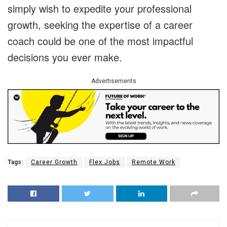
simply wish to expedite your professional
growth, seeking the expertise of a career
coach could be one of the most impactful
decisions you ever make.
Advertisements
Tags:
Career Growth
Flex Jobs
Remote Work