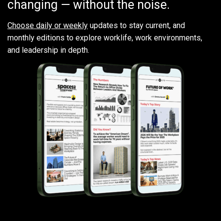
changing — without the noise.
Choose daily or weekly
updates to stay current, and
monthly editions to explore worklife, work environments,
and leadership in depth.