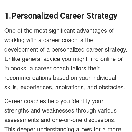
1.Personalized Career Strategy
One of the most significant advantages of
working with a career coach is the
development of a personalized career strategy.
Unlike general advice you might find online or
in books, a career coach tailors their
recommendations based on your individual
skills, experiences, aspirations, and obstacles.
Career coaches help you identify your
strengths and weaknesses through various
assessments and one-on-one discussions.
This deeper understanding allows for a more