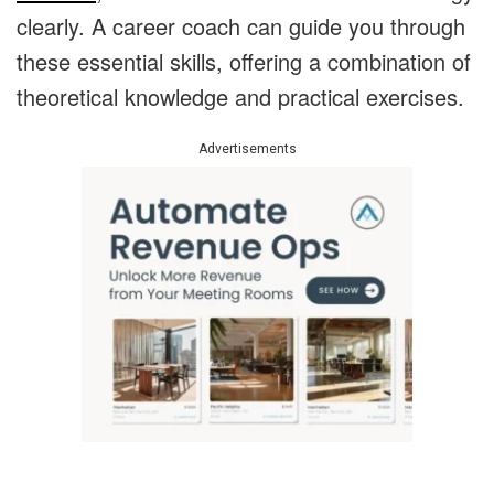
clearly. A career coach can guide you through
these essential skills, offering a combination of
theoretical knowledge and practical exercises.
Advertisements