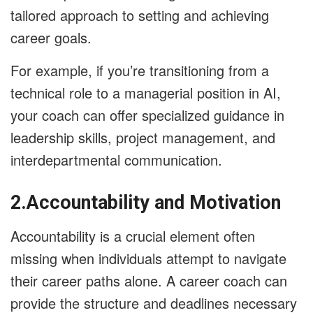
tailored approach to setting and achieving
career goals.
For example, if you’re transitioning from a
technical role to a managerial position in AI,
your coach can offer specialized guidance in
leadership skills, project management, and
interdepartmental communication.
2.Accountability and Motivation
Accountability is a crucial element often
missing when individuals attempt to navigate
their career paths alone. A career coach can
provide the structure and deadlines necessary