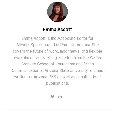
Emma Ascott
Emma Ascott is the Associate Editor for
Allwork.Space, based in Phoenix, Arizona. She
covers the future of work, labor news, and flexible
workplace trends. She graduated from the Walter
Cronkite School of Journalism and Mass
Communication at Arizona State University, and has
written for Arizona PBS as well as a multitude of
publications.