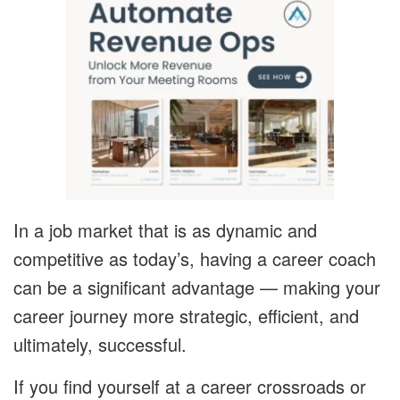
In a job market that is as dynamic and
competitive as today’s, having a career coach
can be a significant advantage — making your
career journey more strategic, efficient, and
ultimately, successful.
If you find yourself at a career crossroads or