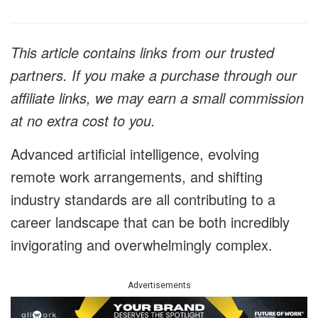
This article contains links from our trusted
partners. If you make a purchase through our
affiliate links, we may earn a small commission
at no extra cost to you.
Advanced artificial intelligence, evolving
remote work arrangements, and shifting
industry standards are all contributing to a
career landscape that can be both incredibly
invigorating and overwhelmingly complex.
Advertisements