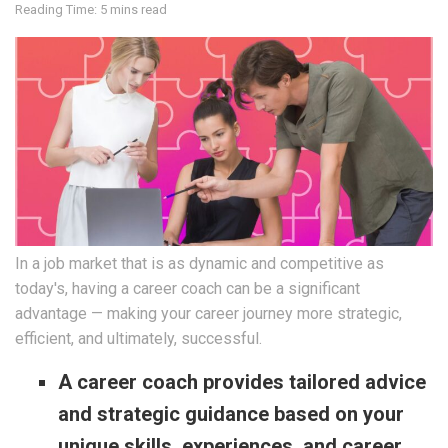
Reading Time: 5 mins read
In a job market that is as dynamic and competitive as
today's, having a career coach can be a significant
advantage — making your career journey more strategic,
efficient, and ultimately, successful.
A career coach provides tailored advice
and strategic guidance based on your
unique skills, experiences, and career