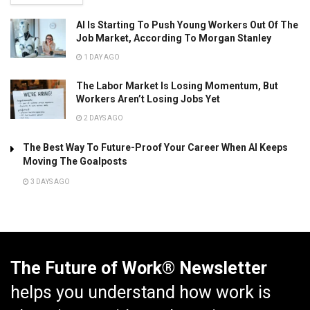
AI Is Starting To Push Young Workers Out Of The
Job Market, According To Morgan Stanley
1 DAY AGO
The Labor Market Is Losing Momentum, But
Workers Aren’t Losing Jobs Yet
2 DAYS AGO
The Best Way To Future-Proof Your Career When AI Keeps
Moving The Goalposts
3 DAYS AGO
The Future of Work® Newsletter
helps you understand how work is