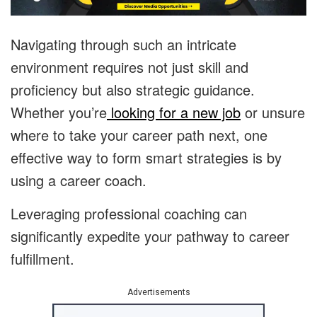
Navigating through such an intricate
environment requires not just skill and
proficiency but also strategic guidance.
Whether you’re
looking for a new job
or unsure
where to take your career path next, one
effective way to form smart strategies is by
using a career coach.
Leveraging professional coaching can
significantly expedite your pathway to career
fulfillment.
Advertisements