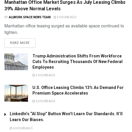
Manhattan Office Market Surges As July Leasing Climbs
39% Above Normal Levels
BY
ALLWORK.SPACE NEWS TEAM
5 HOURS AGO
Manhattan office leasing surged as available space continued to
tighten.
READ MORE
Trump Administration Shifts From Workforce
Cuts To Recruiting Thousands Of New Federal
Employees
5 HOURS AGO
U.S. Office Leasing Climbs 13% As Demand For
Premium Space Accelerates
6 HOURS AGO
LinkedIn’s “AI Slop” Button Won’t Learn Our Standards. It’ll
Learn Our Biases.
6 HOURS AGO