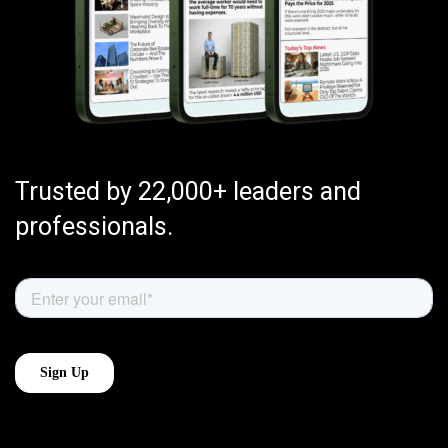
Trusted by 22,000+ leaders and
professionals.