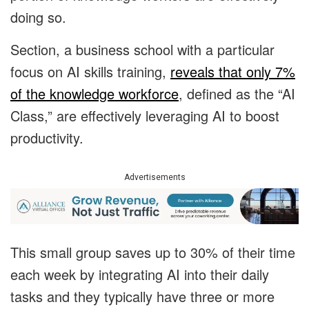
doing so.
Section, a business school with a particular
focus on AI skills training,
reveals that only 7%
of the knowledge workforce
, defined as the “AI
Class,” are effectively leveraging AI to boost
productivity.
Advertisements
This small group saves up to 30% of their time
each week by integrating AI into their daily
tasks and they typically have three or more