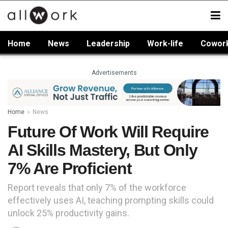
Home
News
Leadership
Work-life
Cowor
Advertisements
Home
News
Future Of Work Will Require
AI Skills Mastery, But Only
7% Are Proficient
Report reveals that only 7% of the workforce
effectively uses AI, teaching prompting skills could
unlock 25% productivity gains.