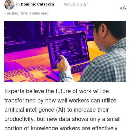
by
Dominic Catacora
August 5, 2024
A
A
Reading Time: 3 mins read
Experts believe the future of work will be
transformed by how well workers can utilize
artificial intelligence (AI) to increase their
productivity, but new data shows only a small
portion of knowledge workers are effectively