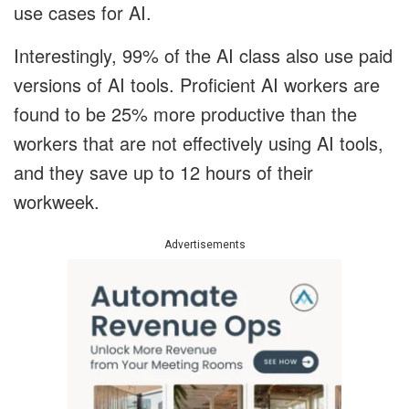
use cases for AI.
Interestingly, 99% of the AI class also use paid
versions of AI tools. Proficient AI workers are
found to be 25% more productive than the
workers that are not effectively using AI tools,
and they save up to 12 hours of their
workweek.
Advertisements