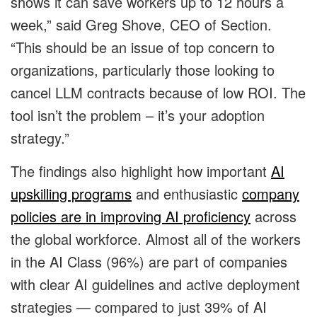
shows it can save workers up to 12 hours a
week,” said Greg Shove, CEO of Section.
“This should be an issue of top concern to
organizations, particularly those looking to
cancel LLM contracts because of low ROI. The
tool isn’t the problem – it’s your adoption
strategy.”
The findings also highlight how important
AI
upskilling programs
and enthusiastic
company
policies are in improving AI proficiency
across
the global workforce. Almost all of the workers
in the AI Class (96%) are part of companies
with clear AI guidelines and active deployment
strategies — compared to just 39% of AI