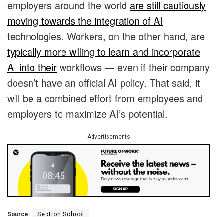
employers around the world
are still cautiously
moving towards the integration of AI
technologies. Workers, on the other hand, are
typically more willing to learn and incorporate
AI into their
workflows — even if their company
doesn’t have an official AI policy. That said, it
will be a combined effort from employees and
employers to maximize AI’s potential.
Advertisements
Source:
Section School