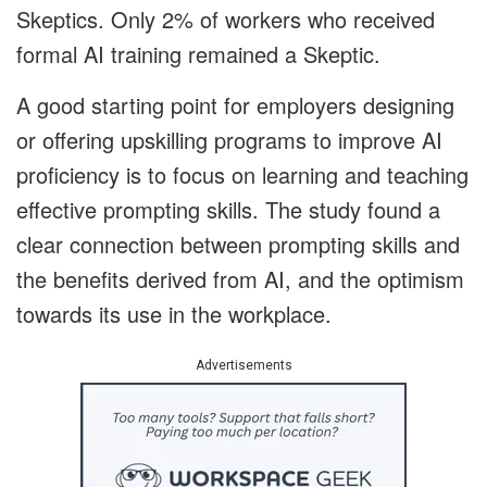
Skeptics.
Only 2% of workers who received
formal AI training remained a Skeptic.
A good starting point for employers designing
or offering upskilling programs to improve AI
proficiency is to focus on learning and teaching
effective prompting skills. The study found a
clear connection between prompting skills and
the benefits derived from AI, and the optimism
towards its use in the workplace.
Advertisements