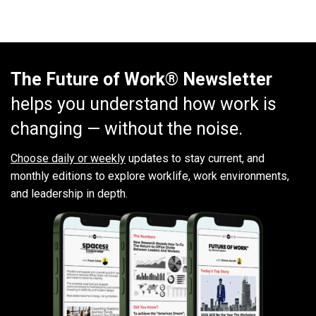
The Future of Work® Newsletter
helps you understand how work is
changing — without the noise.
Choose daily or weekly
updates to stay current, and
monthly editions to explore worklife, work environments,
and leadership in depth.