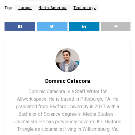
Tags:
europe
North America
Technology
Dominic Catacora
Dominic Catacora is a Staff Writer for
Allwork.space. He is based in Pittsburgh, PA. He
graduated from Radford University in 2017 with a
Bachelor of Science degree in Media Studies -
Journalism. He has previously covered the Historic
Triangle as a journalist living in Williamsburg, Va,