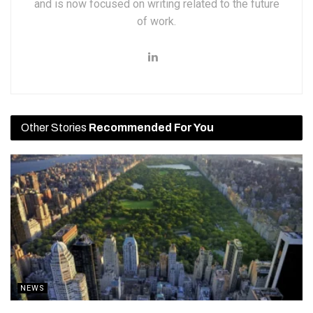
and is now focused on writing related to the future
of work.
Other Stories
Recommended For You
NEWS