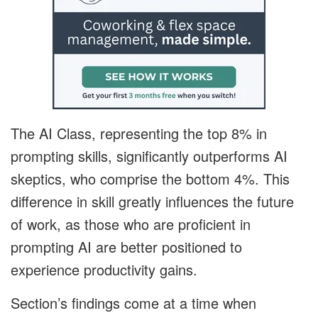
The AI Class, representing the top 8% in
prompting skills, significantly outperforms AI
skeptics, who comprise the bottom 4%. This
difference in skill greatly influences the future
of work, as those who are proficient in
prompting AI are better positioned to
experience productivity gains.
Section’s findings come at a time when