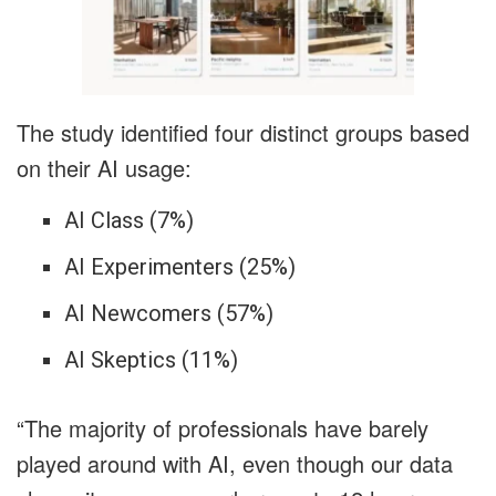
The study identified four distinct groups based
on their AI usage:
AI Class (7%)
AI Experimenters (25%)
AI Newcomers (57%)
AI Skeptics (11%)
“The majority of professionals have barely
played around with AI, even though our data