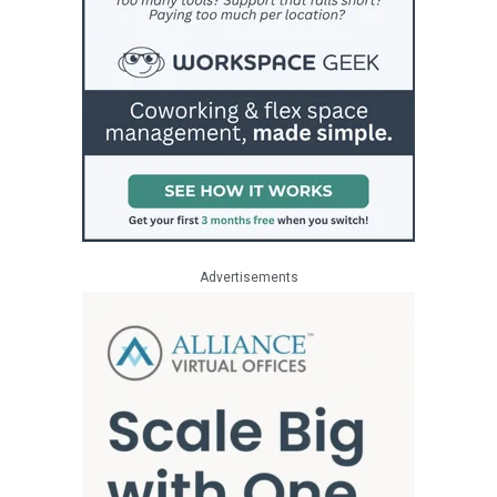
Advertisements