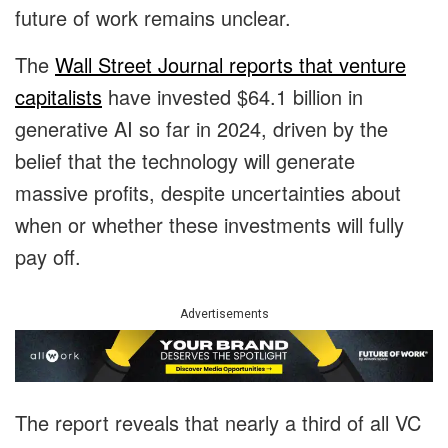
future of work remains unclear.
The
Wall Street Journal reports that venture
capitalists
have invested $64.1 billion in
generative AI so far in 2024, driven by the
belief that the technology will generate
massive profits, despite uncertainties about
when or whether these investments will fully
pay off.
Advertisements
The report reveals that nearly a third of all VC