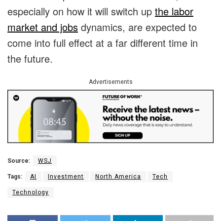
especially on how it will switch up
the labor
market and jobs
dynamics, are expected to
come into full effect at a far different time in
the future.
Advertisements
Source:
WSJ
Tags:
AI
Investment
North America
Tech
Technology