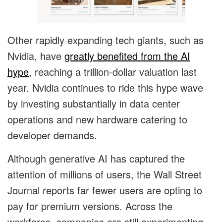
Other rapidly expanding tech giants, such as
Nvidia, have
greatly benefited from the AI
hype
, reaching a trillion-dollar valuation last
year. Nvidia continues to ride this hype wave
by investing substantially in data center
operations and new hardware catering to
developer demands.
Although generative AI has captured the
attention of millions of users, the Wall Street
Journal reports far fewer users are opting to
pay for premium versions. Across the
workforce, companies are still experimenting