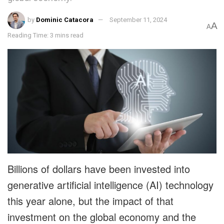
by
Dominic Catacora
September 11, 2024
A
A
Reading Time: 3 mins read
Billions of dollars have been invested into
generative artificial intelligence (AI) technology
this year alone, but the impact of that
investment on the global economy and the