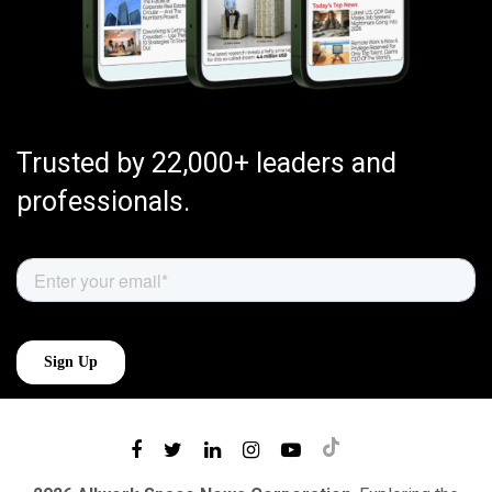
Trusted by 22,000+ leaders and
professionals.