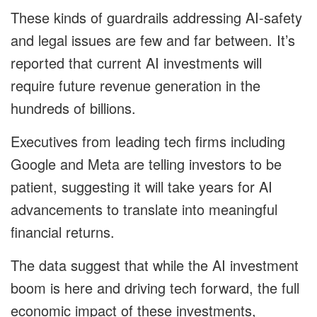
These kinds of guardrails addressing AI-safety
and legal issues are few and far between. It’s
reported that current AI investments will
require future revenue generation in the
hundreds of billions.
Executives from leading tech firms including
Google and Meta are telling investors to be
patient, suggesting it will take years for AI
advancements to translate into meaningful
financial returns.
The data suggest that while the AI investment
boom is here and driving tech forward, the full
economic impact of these investments,