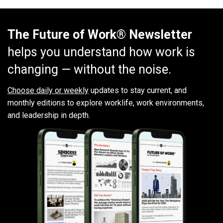
The Future of Work® Newsletter
helps you understand how work is
changing — without the noise.
Choose daily or weekly
updates to stay current, and
monthly editions to explore worklife, work environments,
and leadership in depth.