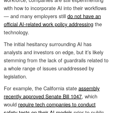
with how to incorporate AI into their workflows
— and many employers still
do not have an
official AI-related work policy addressing
the
technology.
The initial hesitancy surrounding AI has
analysts and investors on edge, but it’s likely
stemming from the lack of guardrails related to
a whole range of issues unaddressed by
legislation.
For example, the
California state
assembly
recently approved Senate Bill 1047
, which
would
require tech companies to conduct
safety tests on their AI models
prior to public