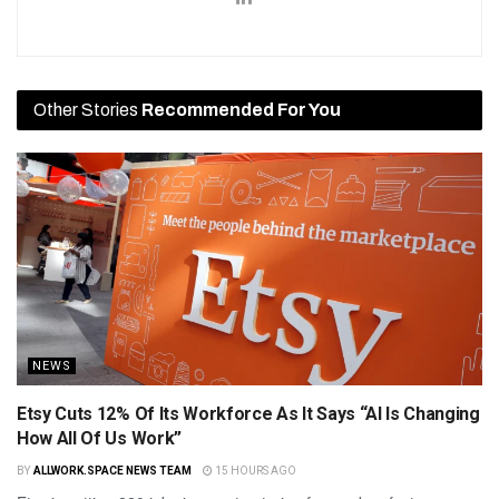
Other Stories
Recommended For You
NEWS
Etsy Cuts 12% Of Its Workforce As It Says “AI Is Changing
How All Of Us Work”
BY
ALLWORK.SPACE NEWS TEAM
15 HOURS AGO