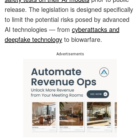
release. The legislation is designed specifically
to limit the potential risks posed by advanced
AI technologies — from
cyberattacks and
deepfake technology
to biowarfare.
Advertisements