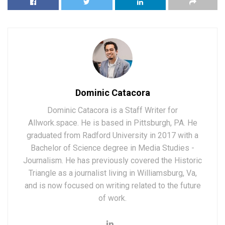
Dominic Catacora
Dominic Catacora is a Staff Writer for
Allwork.space. He is based in Pittsburgh, PA. He
graduated from Radford University in 2017 with a
Bachelor of Science degree in Media Studies -
Journalism. He has previously covered the Historic
Triangle as a journalist living in Williamsburg, Va,
and is now focused on writing related to the future
of work.