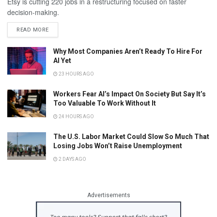
Etsy is cutting 220 jobs in a restructuring focused on faster
decision-making.
READ MORE
Why Most Companies Aren’t Ready To Hire For
AI Yet
23 HOURS AGO
Workers Fear AI’s Impact On Society But Say It’s
Too Valuable To Work Without It
24 HOURS AGO
The U.S. Labor Market Could Slow So Much That
Losing Jobs Won’t Raise Unemployment
2 DAYS AGO
Advertisements