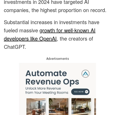
investments in 2024 have targeted AI
companies, the highest proportion on record.
Substantial increases in investments have
fueled massive
growth for well-known AI
developers like OpenAI
, the creators of
ChatGPT.
Advertisements