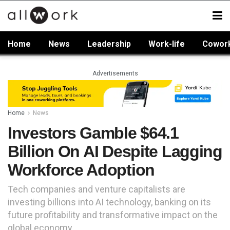
Home
News
Leadership
Work-life
Cowor
Advertisements
Home
News
Investors Gamble $64.1
Billion On AI Despite Lagging
Workforce Adoption
Tech companies and venture capitalists are
investing billions into AI technology, banking on its
future profitability and transformative impact on the
global economy.