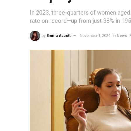
In 2023, three-quarters of women aged
rate on record—up from just 38% in 195
by
Emma Ascott
November 1, 2024
in
News