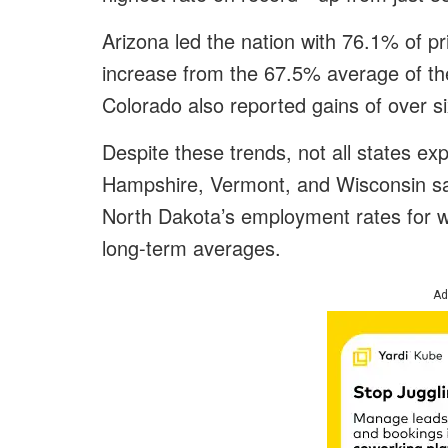
Arizona led the nation with 76.1% of 
increase from the 67.5% average of th
Colorado also reported gains of over s
Despite these trends, not all states e
Hampshire, Vermont, and Wisconsin saw
North Dakota’s employment rates for 
long-term averages.
Ad