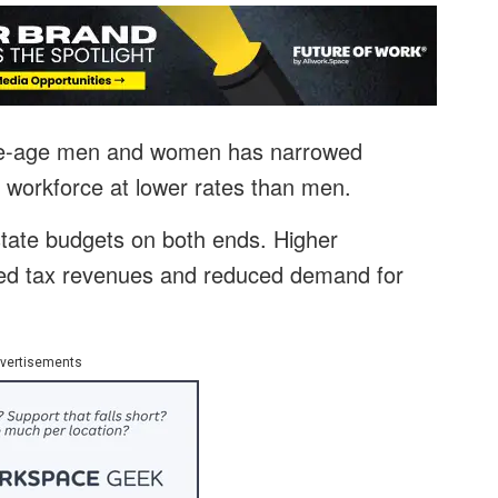
me-age men and women has narrowed
he workforce at lower rates than men.
tate budgets on both ends. Higher
sed tax revenues and reduced demand for
vertisements