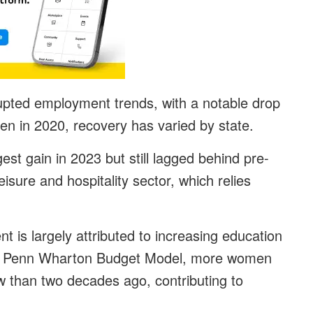
pted employment trends, with a notable drop
en in 2020, recovery has varied by state.
est gain in 2023 but still lagged behind pre-
isure and hospitality sector, which relies
 is largely attributed to increasing education
he Penn Wharton Budget Model, more women
w than two decades ago, contributing to