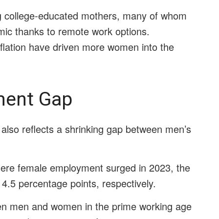
ong college-educated mothers, many of whom
mic thanks to remote work options.
inflation have driven more women into the
ment Gap
also reflects a shrinking gap between men’s
where female employment surged in 2023, the
4.5 percentage points, respectively.
en men and women in the prime working age