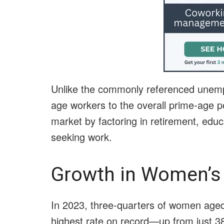
Unlike the commonly referenced unempl
age workers to the overall prime-age po
market by factoring in retirement, educa
seeking work.
Growth in Women’s
In 2023, three-quarters of women age
highest rate on record—up from just 