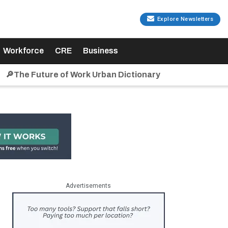
Explore Newsletters
Workforce
CRE
Business
🔎The Future of Work Urban Dictionary
Advertisements