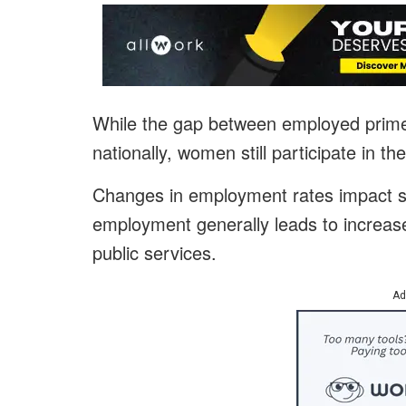
While the gap between employed pri
nationally, women still participate in t
Changes in employment rates impact s
employment generally leads to increa
public services.
Ad