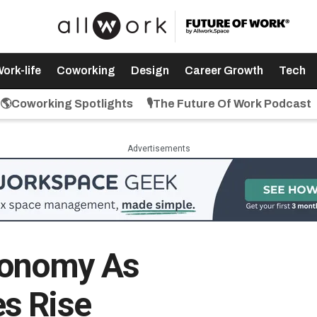
ork-life
Coworking
Design
Career Growth
Tech
🌎Coworking Spotlights
🎙️The Future Of Work Podcast
Advertisements
onomy As
s Rise