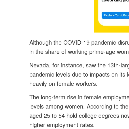
Although the COVID-19 pandemic disru
in the share of working prime-age wom
Nevada, for instance, saw the 13th-larg
pandemic levels due to impacts on its le
heavily on female workers.
The long-term rise in female employment
levels among women. According to t
aged 25 to 54 hold college degrees no
higher employment rates.