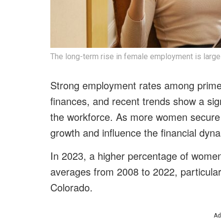
The long-term rise in female employment is large
Strong employment rates among prime-
finances, and recent trends show a sign
the workforce. As more women secure j
growth and influence the financial dyn
In 2023, a higher percentage of wome
averages from 2008 to 2022, particular
Colorado.
Ad