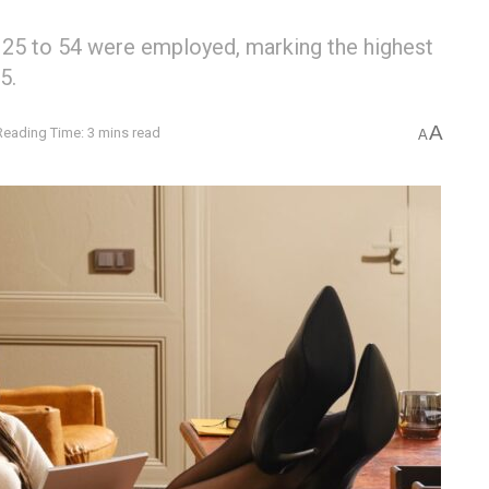
 25 to 54 were employed, marking the highest
5.
A
Reading Time: 3 mins read
A