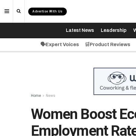
Advertise With Us
Latest News
Leadership
W
🗣️Expert Voices
🛒Product Reviews
Home
News
Women Boost Ec
Employment Rate