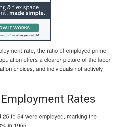
oyment rate, the ratio of employed prime-
pulation offers a clearer picture of the labor
tion choices, and individuals not actively
 Employment Rates
d 25 to 54 were employed, marking the
38% in 1955.