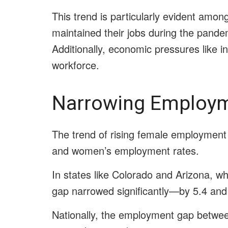
This trend is particularly evident am
maintained their jobs during the pande
Additionally, economic pressures like 
workforce.
Narrowing Employ
The trend of rising female employment 
and women’s employment rates.
In states like Colorado and Arizona, 
gap narrowed significantly—by 5.4 and 
Nationally, the employment gap betwe