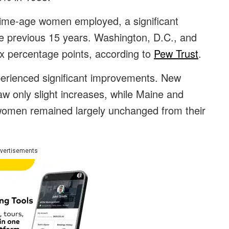
prime-age women employed, a significant
e previous 15 years. Washington, D.C., and
ix percentage points, according to
Pew Trust
.
xperienced significant improvements. New
 only slight increases, while Maine and
women remained largely unchanged from their
vertisements