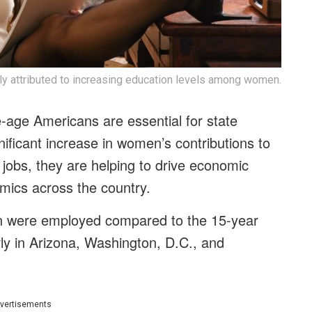
ly attributed to increasing education levels among women.
age Americans are essential for state
ificant increase in women’s contributions to
obs, they are helping to drive economic
amics across the country.
n were employed compared to the 15-year
ly in Arizona, Washington, D.C., and
vertisements