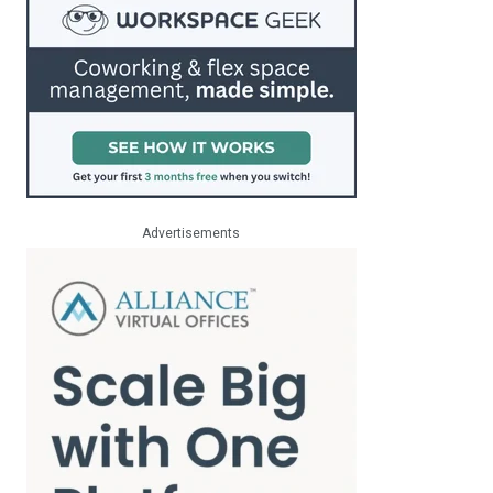
Advertisements