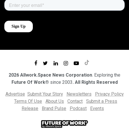
2026 Allwork.Space News Corporation
. Exploring the
Future Of Work®
since 2003
. All Rights Reserved
Advertise
Submit Your Story
Newsletters
Privacy Policy
Terms Of Use
About Us
Contact
Submit a Press
Release
Brand Pulse
Podcast
Events