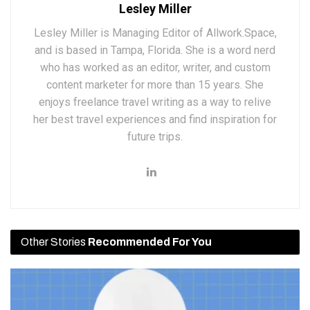
Lesley Miller
Lesley Miller is Managing Editor of Allwork.Space,
and is based in Tampa, Florida. She is a word nerd
who has worked as an editor, writer, and custom
content marketer for more than 15 years. She
enjoys freelance travel writing as a way to relive
her best travel experiences and find inspiration for
future trips.
Other Stories
Recommended For You