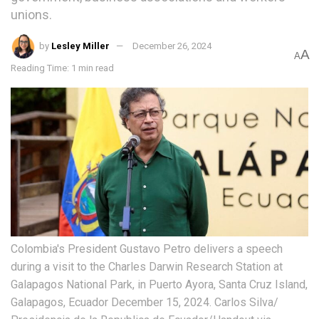
unions.
by
Lesley Miller
December 26, 2024
A
A
Reading Time: 1 min read
Colombia's President Gustavo Petro delivers a speech
during a visit to the Charles Darwin Research Station at
Galapagos National Park, in Puerto Ayora, Santa Cruz Island,
Galapagos, Ecuador December 15, 2024. Carlos Silva/