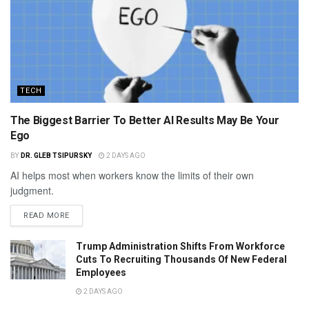
TECH
The Biggest Barrier To Better AI Results May Be Your
Ego
BY
DR. GLEB TSIPURSKY
2 DAYS AGO
AI helps most when workers know the limits of their own
judgment.
READ MORE
Trump Administration Shifts From Workforce
Cuts To Recruiting Thousands Of New Federal
Employees
2 DAYS AGO