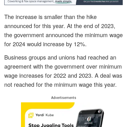
The increase is smaller than the hike
announced for this year. At the end of 2023,
the government announced the minimum wage
for 2024 would increase by 12%.
Business groups and unions had reached an
agreement with the government over minimum
wage increases for 2022 and 2023. A deal was
not reached for the minimum wage this year.
Advertisements