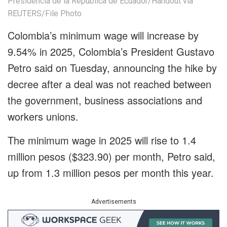
Presidencia de la Republica de Ecuador/Handout via
REUTERS/File Photo
Colombia’s minimum wage will increase by
9.54% in 2025, Colombia’s President Gustavo
Petro said on Tuesday, announcing the hike by
decree after a deal was not reached between
the government, business associations and
workers unions.
The minimum wage in 2025 will rise to 1.4
million pesos ($323.90) per month, Petro said,
up from 1.3 million pesos per month this year.
Advertisements