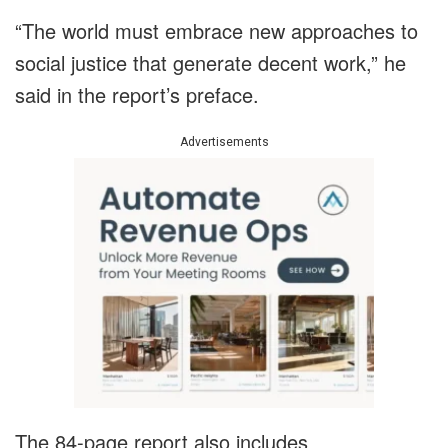
“The world must embrace new approaches to
social justice that generate decent work,” he
said in the report’s preface.
Advertisements
The 84-page report also includes