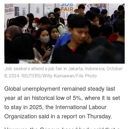
Job seekers attend a job fair in Jakarta, Indonesia, October
8, 2024. REUTERS/Willy Kurniawan/File Photo
Global unemployment remained steady last
year at an historical low of 5%, where it is set
to stay in 2025, the International Labour
Organization said in a report on Thursday.