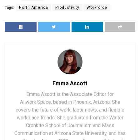
Tags:
North America
Productivity
Workforce
Emma Ascott
Emma Ascott is the Associate Editor for
Allwork.Space, based in Phoenix, Arizona. She
covers the future of work, labor news, and flexible
workplace trends. She graduated from the Walter
Cronkite School of Journalism and Mass
Communication at Arizona State University, and has