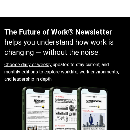
The Future of Work® Newsletter
helps you understand how work is
changing — without the noise.
Choose daily or weekly
updates to stay current, and
monthly editions to explore worklife, work environments,
and leadership in depth.