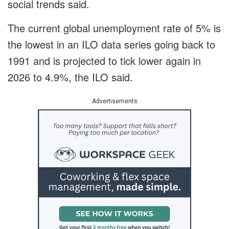
social trends said.
The current global unemployment rate of 5% is
the lowest in an ILO data series going back to
1991 and is projected to tick lower again in
2026 to 4.9%, the ILO said.
Advertisements