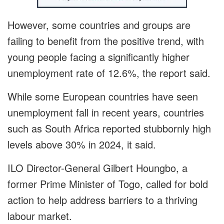
However, some countries and groups are
failing to benefit from the positive trend, with
young people facing a significantly higher
unemployment rate of 12.6%, the report said.
While some European countries have seen
unemployment fall in recent years, countries
such as South Africa reported stubbornly high
levels above 30% in 2024, it said.
ILO Director-General Gilbert Houngbo, a
former Prime Minister of Togo, called for bold
action to help address barriers to a thriving
labour market.