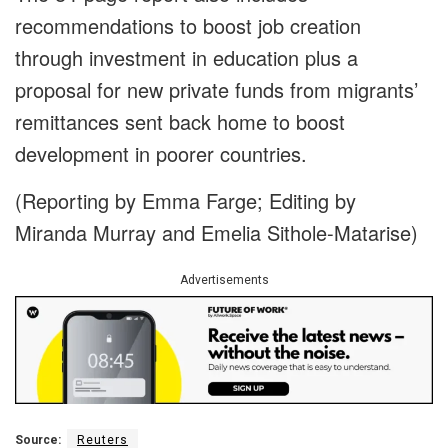
recommendations to boost job creation
through investment in education plus a
proposal for new private funds from migrants’
remittances sent back home to boost
development in poorer countries.
(Reporting by Emma Farge; Editing by
Miranda Murray and Emelia Sithole-Matarise)
Advertisements
Source:
Reuters