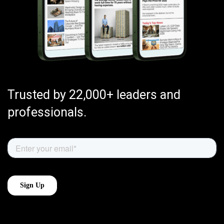
Trusted by 22,000+ leaders and
professionals.