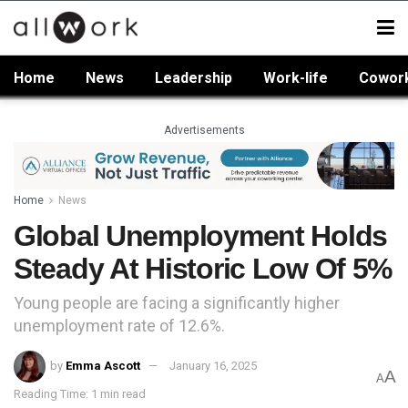
Home
News
Leadership
Work-life
Cowor
Advertisements
Home
News
Global Unemployment Holds
Steady At Historic Low Of 5%
Young people are facing a significantly higher
unemployment rate of 12.6%.
by
Emma Ascott
January 16, 2025
A
A
Reading Time: 1 min read