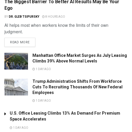
The Biggest Barrier To Better AI Results May Be Your
Ego
BY
DR. GLEB TSIPURSKY
8 HOURS AGO
AI helps most when workers know the limits of their own
judgment.
READ MORE
Manhattan Office Market Surges As July Leasing
Climbs 39% Above Normal Levels
1 DAY AGO
Trump Administration Shifts From Workforce
Cuts To Recruiting Thousands Of New Federal
Employees
1 DAY AGO
U.S. Office Leasing Climbs 13% As Demand For Premium
Space Accelerates
1 DAY AGO