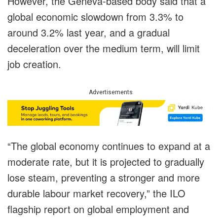
However, the Geneva-based body said that a
global economic slowdown from 3.3% to
around 3.2% last year, and a gradual
deceleration over the medium term, will limit
job creation.
Advertisements
“The global economy continues to expand at a
moderate rate, but it is projected to gradually
lose steam, preventing a stronger and more
durable labour market recovery,” the ILO
flagship report on global employment and