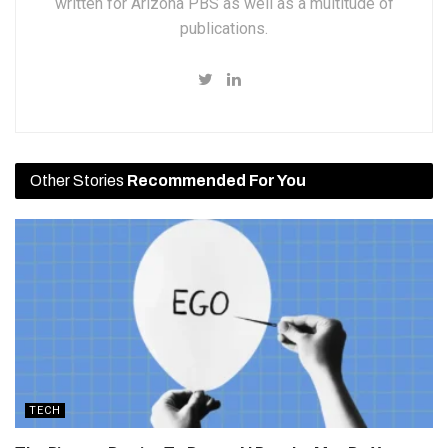
written for Arizona PBS as well as a multitude of
publications.
Other Stories
Recommended For You
TECH