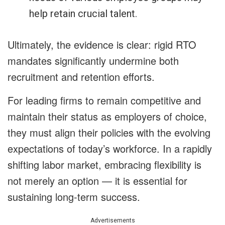
help retain crucial talent.
Ultimately, the evidence is clear: rigid RTO
mandates significantly undermine both
recruitment and retention efforts.
For leading firms to remain competitive and
maintain their status as employers of choice,
they must align their policies with the evolving
expectations of today’s workforce. In a rapidly
shifting labor market, embracing flexibility is
not merely an option — it is essential for
sustaining long-term success.
Advertisements