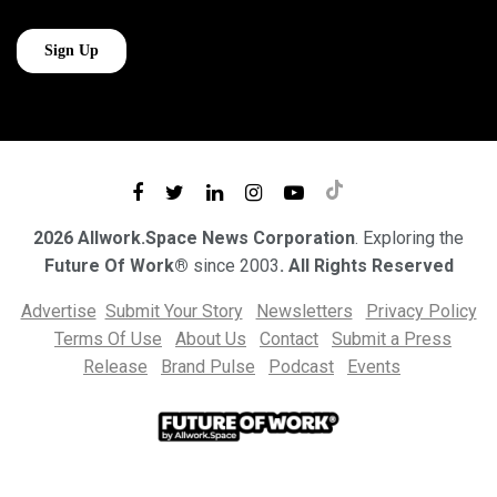
2026 Allwork.Space News Corporation
. Exploring the
Future Of Work®
since 2003
. All Rights Reserved
Advertise
Submit Your Story
Newsletters
Privacy Policy
Terms Of Use
About Us
Contact
Submit a Press
Release
Brand Pulse
Podcast
Events