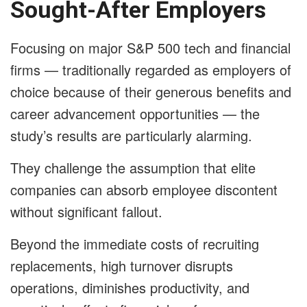
Sought-After Employers
Focusing on major S&P 500 tech and financial
firms — traditionally regarded as employers of
choice because of their generous benefits and
career advancement opportunities — the
study’s results are particularly alarming.
They challenge the assumption that elite
companies can absorb employee discontent
without significant fallout.
Beyond the immediate costs of recruiting
replacements, high turnover disrupts
operations, diminishes productivity, and