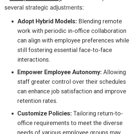
several strategic adjustments:
Adopt Hybrid Models:
Blending remote
work with periodic in-office collaboration
can align with employee preferences while
still fostering essential face-to-face
interactions.
Empower Employee Autonomy:
Allowing
staff greater control over their schedules
can enhance job satisfaction and improve
retention rates.
Customize Policies:
Tailoring return-to-
office requirements to meet the diverse
needs of various employee groups may