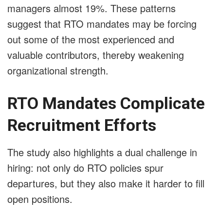
managers almost 19%. These patterns
suggest that RTO mandates may be forcing
out some of the most experienced and
valuable contributors, thereby weakening
organizational strength.
RTO Mandates Complicate
Recruitment Efforts
The study also highlights a dual challenge in
hiring: not only do RTO policies spur
departures, but they also make it harder to fill
open positions.