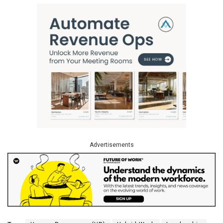
Advertisements