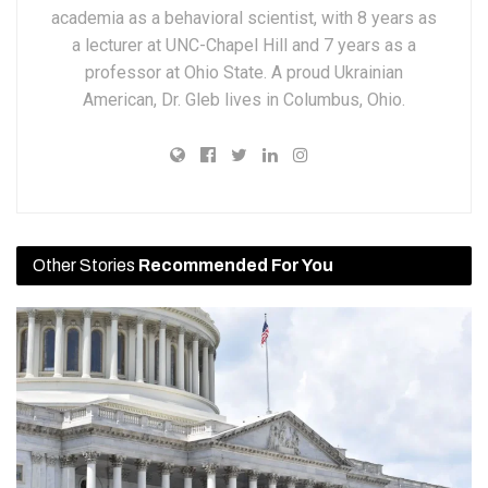
academia as a behavioral scientist, with 8 years as
a lecturer at UNC-Chapel Hill and 7 years as a
professor at Ohio State. A proud Ukrainian
American, Dr. Gleb lives in Columbus, Ohio.
Other Stories
Recommended For You