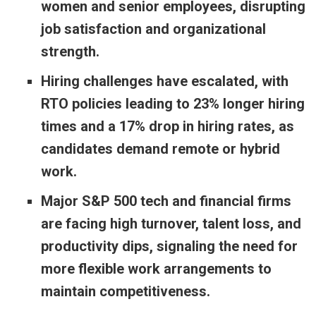
women and senior employees, disrupting
job satisfaction and organizational
strength.
Hiring challenges have escalated, with
RTO policies leading to 23% longer hiring
times and a 17% drop in hiring rates, as
candidates demand remote or hybrid
work.
Major S&P 500 tech and financial firms
are facing high turnover, talent loss, and
productivity dips, signaling the need for
more flexible work arrangements to
maintain competitiveness.