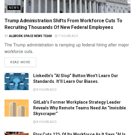
NEWS
Trump Administration Shifts From Workforce Cuts To
Recruiting Thousands Of New Federal Employees
BY
ALLWORK.SPACE NEWS TEAM
7 HOURS AGO
The Trump administration is ramping up federal hiring after major
workforce cuts.
READ MORE
LinkedIn’s “AI Slop” Button Won’t Learn Our
Standards. It’ll Learn Our Biases.
8 HOURS AGO
GitLab’s Former Workplace Strategy Leader
Reveals Why Remote Teams Need An “Invisible
Skyscraper”
8 HOURS AGO
Etsy Cuts 12% Of Its Workforce As It Says “AI Is