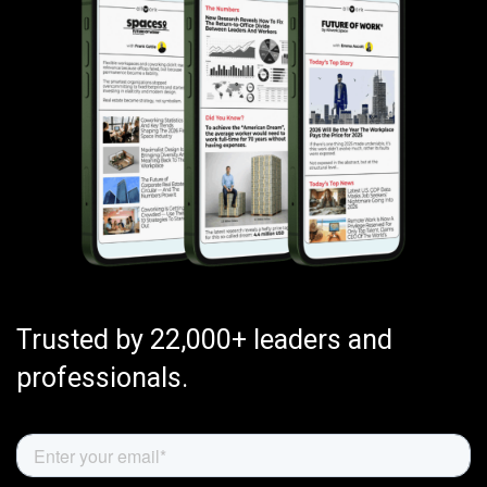
Trusted by 22,000+ leaders and
professionals.