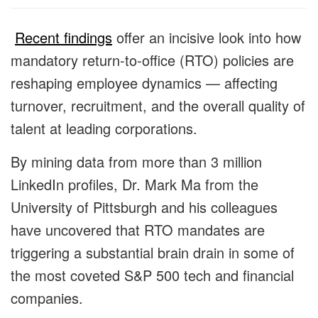
Recent findings
offer an incisive look into how
mandatory return-to-office (RTO) policies are
reshaping employee dynamics — affecting
turnover, recruitment, and the overall quality of
talent at leading corporations.
By mining data from more than 3 million
LinkedIn profiles, Dr. Mark Ma from the
University of Pittsburgh and his colleagues
have uncovered that RTO mandates are
triggering a substantial brain drain in some of
the most coveted S&P 500 tech and financial
companies.