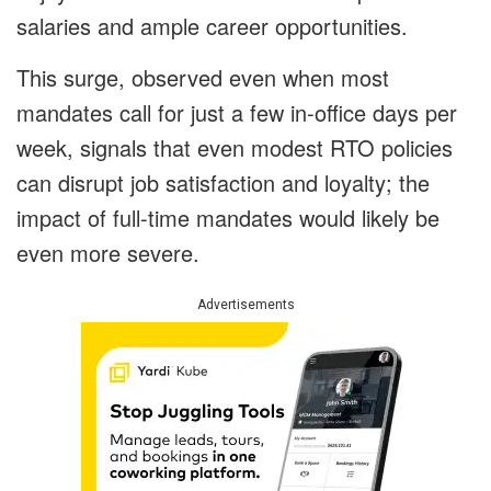
salaries and ample career opportunities.
This surge, observed even when most
mandates call for just a few in-office days per
week, signals that even modest RTO policies
can disrupt job satisfaction and loyalty; the
impact of full-time mandates would likely be
even more severe.
Advertisements