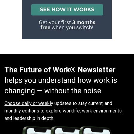
The Future of Work® Newsletter
helps you understand how work is
changing — without the noise.
Choose daily or weekly
updates to stay current, and
monthly editions to explore worklife, work environments,
and leadership in depth.