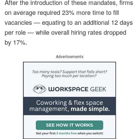
After the introduction of these mandates, firms
on average required 23% more time to fill
vacancies — equating to an additional 12 days
per role — while overall hiring rates dropped
by 17%.
Advertisements