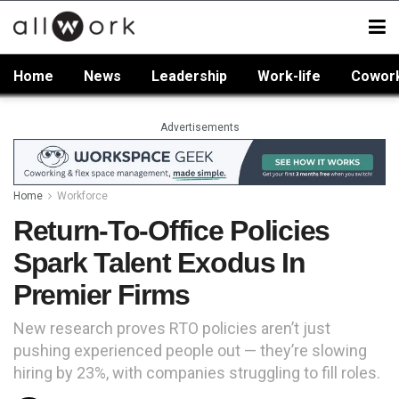
Home
News
Leadership
Work-life
Cowor
Advertisements
Home
Workforce
Return-To-Office Policies
Spark Talent Exodus In
Premier Firms
New research proves RTO policies aren’t just
pushing experienced people out — they’re slowing
hiring by 23%, with companies struggling to fill roles.