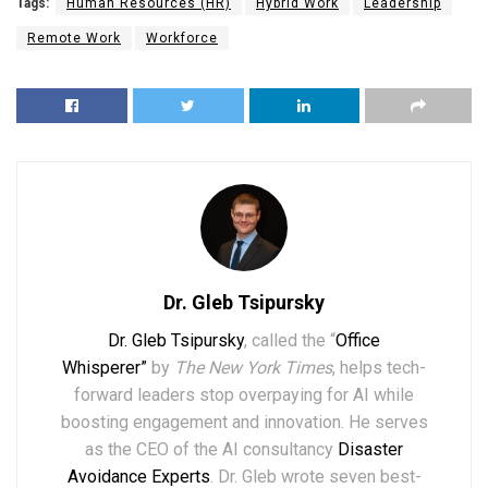
Tags:
Human Resources (HR)
Hybrid Work
Leadership
Remote Work
Workforce
Dr. Gleb Tsipursky
Dr. Gleb Tsipursky
, called the “
Office
Whisperer”
by
The New York Times
, helps tech-
forward leaders stop overpaying for AI while
boosting engagement and innovation. He serves
as the CEO of the AI consultancy
Disaster
Avoidance Experts
. Dr. Gleb wrote seven best-