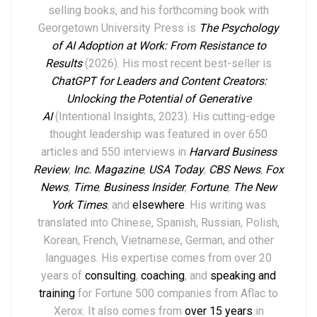
selling books,
and his forthcoming book with
Georgetown University Press is
The Psychology
of AI Adoption at Work: From Resistance to
Results
(2026). His most recent best-seller is
ChatGPT for Leaders and Content Creators:
Unlocking the Potential of Generative
AI
(Intentional Insights, 2023).
His
cutting-edge
thought leadership
was featured in over
6
50
articles and 550 interviews in
Harvard Business
Review
,
Inc. Magazine
,
USA Today
,
CBS News
,
Fox
News
,
Time
,
Business Insider
,
Fortune
,
The New
York Times
,
and
elsewhere
.
His writing was
translated into Chinese, Spanish, Russian, Polish,
Korean, French, Vietnamese, German, and other
languages. His expertise comes from over 20
years of
consulting
,
coaching
, and
speaking and
training
for Fortune 500 companies from Aflac to
Xerox. It also comes from
over 15 years
in