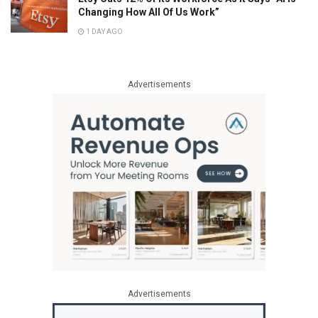
Changing How All Of Us Work”
1 DAY AGO
Advertisements
Advertisements