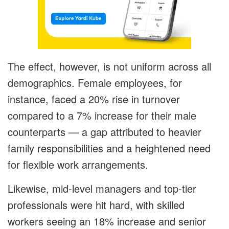
The effect, however, is not uniform across all
demographics. Female employees, for
instance, faced a 20% rise in turnover
compared to a 7% increase for their male
counterparts — a gap attributed to heavier
family responsibilities and a heightened need
for flexible work arrangements.
Likewise, mid-level managers and top-tier
professionals were hit hard, with skilled
workers seeing an 18% increase and senior