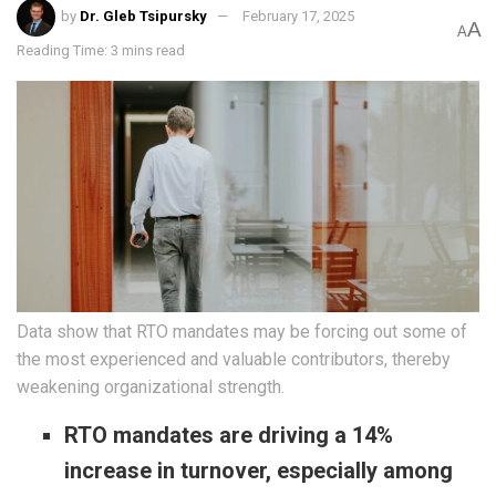
by
Dr. Gleb Tsipursky
February 17, 2025
A
A
Reading Time: 3 mins read
Data show that RTO mandates may be forcing out some of
the most experienced and valuable contributors, thereby
weakening organizational strength.
RTO mandates are driving a 14%
increase in turnover, especially among