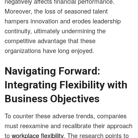
negatively affects financial performance.
Moreover, the loss of seasoned talent
hampers innovation and erodes leadership
continuity, ultimately undermining the
competitive advantage that these
organizations have long enjoyed.
Navigating Forward:
Integrating Flexibility with
Business Objectives
To counter these adverse trends, companies
must reexamine and recalibrate their approach
to
workplace flexibility
. The research points to