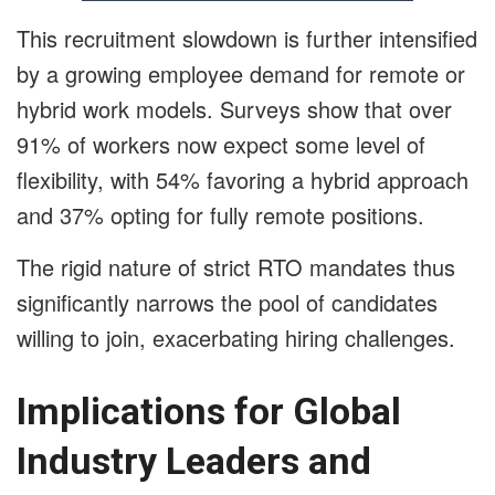
This recruitment slowdown is further intensified
by a growing employee demand for remote or
hybrid work models. Surveys show that over
91% of workers now expect some level of
flexibility, with 54% favoring a hybrid approach
and 37% opting for fully remote positions.
The rigid nature of strict RTO mandates thus
significantly narrows the pool of candidates
willing to join, exacerbating hiring challenges.
Implications for Global
Industry Leaders and