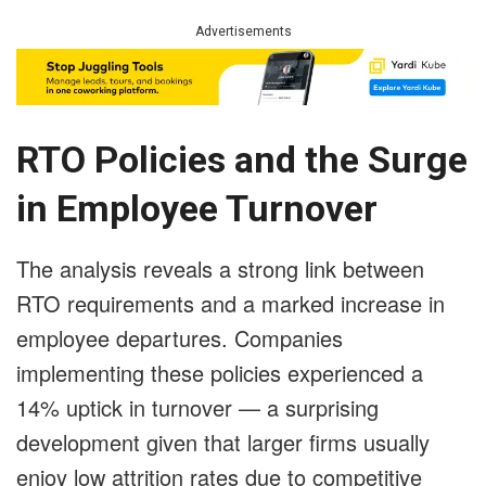
Advertisements
RTO Policies and the Surge
in Employee Turnover
The analysis reveals a strong link between
RTO requirements and a marked increase in
employee departures. Companies
implementing these policies experienced a
14% uptick in turnover — a surprising
development given that larger firms usually
enjoy low attrition rates due to competitive